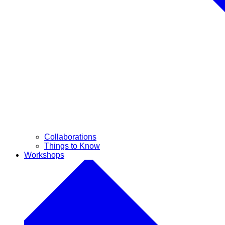
Collaborations
Things to Know
Workshops