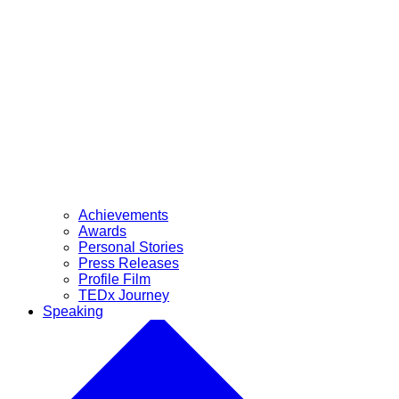
Achievements
Awards
Personal Stories
Press Releases
Profile Film
TEDx Journey
Speaking