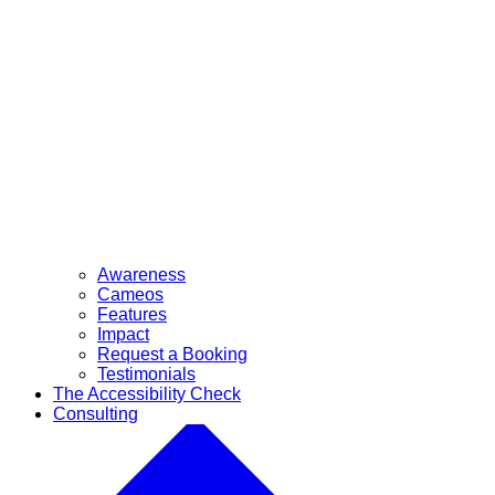
Awareness
Cameos
Features
Impact
Request a Booking
Testimonials
The Accessibility Check
Consulting