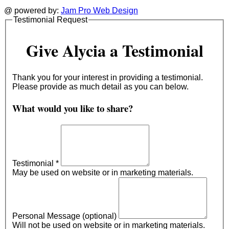
@ powered by:
Jam Pro Web Design
Testimonial Request
Give Alycia a Testimonial
Thank you for your interest in providing a testimonial.
Please provide as much detail as you can below.
What would you like to share?
Testimonial
*
May be used on website or in marketing materials.
Personal Message (optional)
Will not be used on website or in marketing materials.