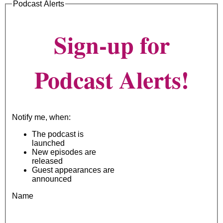
Podcast Alerts
Sign-up for
Podcast Alerts!
Notify me, when:
The podcast is
launched
New episodes are
released
Guest appearances are
announced
Name