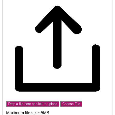
Drop a file here or click to upload
Choose File
Maximum file size: 5MB