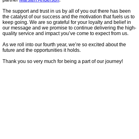
The support and trust in us by all of you out there has been
the catalyst of our success and the motivation that fuels us to
keep going. We are so grateful for your loyalty and belief in
our message and we promise to continue delivering the high-
quality service and impact you’ve come to expect from us.
As we roll into our fourth year, we’re so excited about the
future and the opportunities it holds.
Thank you so very much for being a part of our journey!