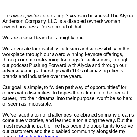
This week, we’re celebrating 3 years in business! The Alycia
Anderson Company, LLC is a disabled owned/ woman
owned business. I’m so proud of that!
We are a small team but a mighty one.
We advocate for disability inclusion and accessibility in the
workplace through our award winning keynote offerings,
through our micro-learning trainings & facilitations, through
our podcast Pushing Forward with Alycia and through our
advocacy and partnerships with 100s of amazing clients,
brands and industries over the years.
Our goal is simple, to “widen pathway of opportunities” for
others with disabilities. In hopes their climb into the perfect
career, into their dreams, into their purpose, won’t be so hard
or seem as impossible.
We’ve faced a ton of challenges, celebrated so many dreams
come true victories, and learned a ton along the way. But the
most rewarding part for me has been the opportunity to serve
our customers and the disabled community alongside my
partner
Marsten Anderson
.