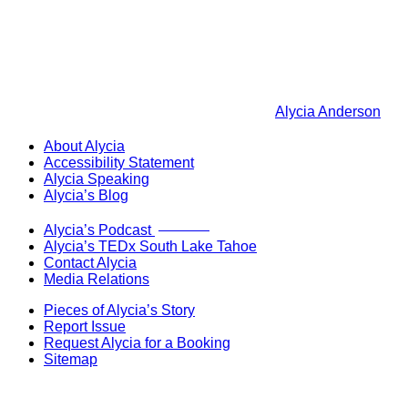
Alycia Anderson
About Alycia
Accessibility Statement
Alycia Speaking
Alycia’s Blog
Now Live!
Alycia’s Podcast
Alycia’s TEDx South Lake Tahoe
Contact Alycia
Media Relations
Pieces of Alycia’s Story
Report Issue
Request Alycia for a Booking
Sitemap