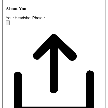
About You
Your Headshot Photo
*