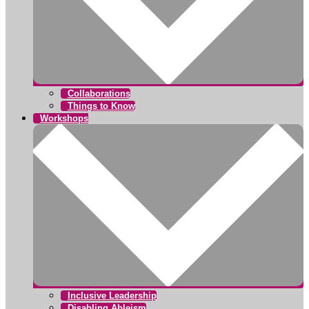
Collaborations
Things to Know
Workshops
Inclusive Leadership
Disabling Ableism