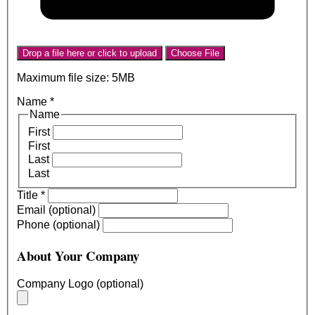
Drop a file here or click to upload
Choose File
Maximum file size: 5MB
Name
*
Name
First
First
Last
Last
Title
*
Email (optional)
Phone (optional)
About Your Company
Company Logo (optional)