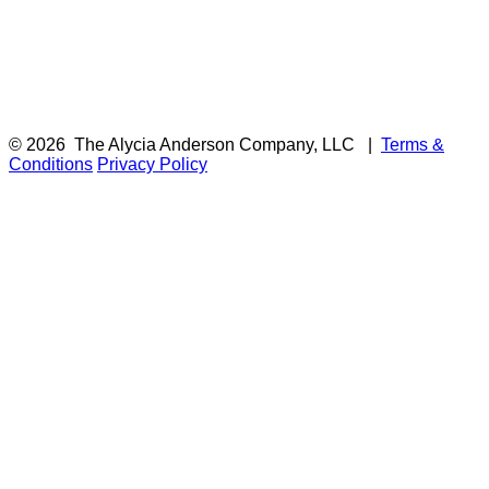
© 2026
The Alycia Anderson Company, LLC
|
Terms &
Conditions
Privacy Policy
F
i
a
t