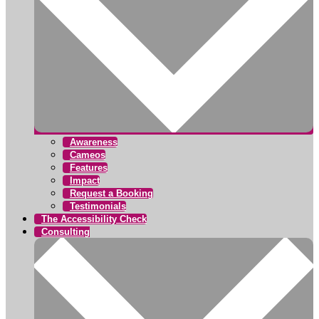
Awareness
Cameos
Features
Impact
Request a Booking
Testimonials
The Accessibility Check
Consulting