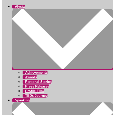
Alycia
Achievements
Awards
Personal Stories
Press Releases
Profile Film
TEDx Journey
Speaking