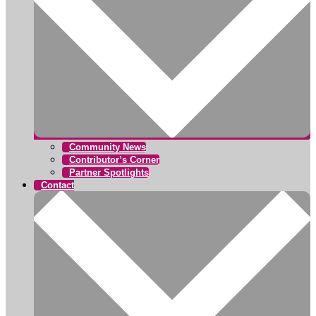
Community News
Contributor’s Corner
Partner Spotlights
Contact