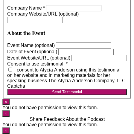
Company Name
*
Company Website/URL (optional)
About the Event
Event Name (optional)
Date of Event (optional)
Event Website/URL (optional)
Consent to use testimonial:
*
I consent to Alycia Anderson using this testimonial
on her website and in marketing materials for her
speaking business The Alycia Anderson Company, LLC
Captcha
Send Testimonial
×
You do not have permission to view this form.
×
Share Feedback About the Podcast
You do not have permission to view this form.
×