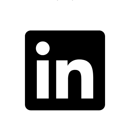
Facebook
Linkedin