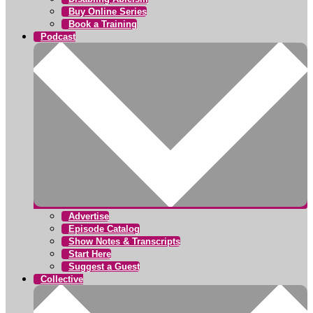
Buy Online Series
Book a Training
Podcast
Advertise
Episode Catalog
Show Notes & Transcripts
Start Here
Suggest a Guest
Collective