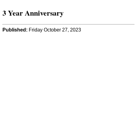
3 Year Anniversary
Published:
Friday October 27, 2023