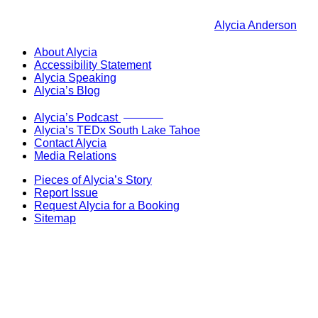
Alycia Anderson
About Alycia
Accessibility Statement
Alycia Speaking
Alycia’s Blog
Now Live!
Alycia’s Podcast
Alycia’s TEDx South Lake Tahoe
Contact Alycia
Media Relations
Pieces of Alycia’s Story
Report Issue
Request Alycia for a Booking
Sitemap