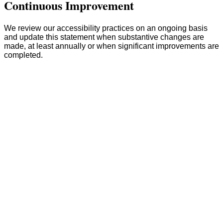
Continuous Improvement
We review our accessibility practices on an ongoing basis
and update this statement when substantive changes are
made, at least annually or when significant improvements are
completed.