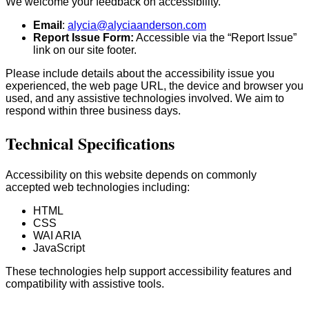
We welcome your feedback on accessibility.
Email
:
alycia@alyciaanderson.com
Report Issue Form:
Accessible via the “Report Issue”
link on our site footer.
Please include details about the accessibility issue you
experienced, the web page URL, the device and browser you
used, and any assistive technologies involved. We aim to
respond within three business days.
Technical Specifications
Accessibility on this website depends on commonly
accepted web technologies including:
HTML
CSS
WAI ARIA
JavaScript
These technologies help support accessibility features and
compatibility with assistive tools.