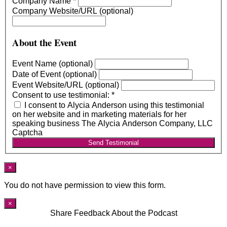
Company Name
*
Company Website/URL (optional)
About the Event
Event Name (optional)
Date of Event (optional)
Event Website/URL (optional)
Consent to use testimonial:
*
I consent to Alycia Anderson using this testimonial
on her website and in marketing materials for her
speaking business The Alycia Anderson Company, LLC
Captcha
Send Testimonial
×
You do not have permission to view this form.
×
Share Feedback About the Podcast