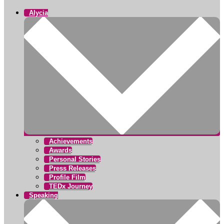
Alycia
Achievements
Awards
Personal Stories
Press Releases
Profile Film
TEDx Journey
Speaking