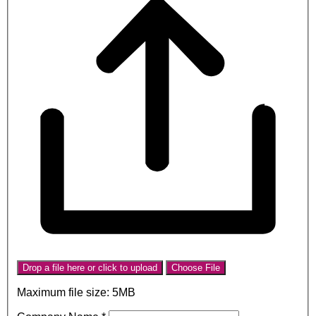
Drop a file here or click to upload
Choose File
Maximum file size: 5MB