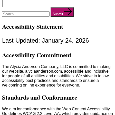
Menu
Search
for:
Submit
Accessibility Statement
Last Updated: January 24, 2026
Accessibility Commitment
The Alycia Anderson Company, LLC is committed to making
our website, alyciaanderson.com, accessible and inclusive
for people of all abilities and disabilities. We strive to follow
accessibility best practices and standards to ensure a
welcoming online experience for everyone.
Standards and Conformance
We aim for conformance with the Web Content Accessibility
Guidelines WCAG 2.2 Level AA, which provides guidance on