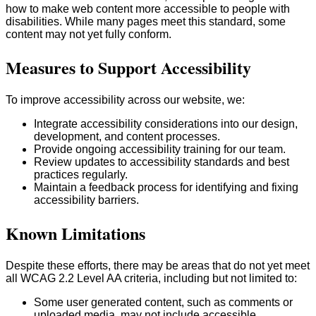
how to make web content more accessible to people with
disabilities. While many pages meet this standard, some
content may not yet fully conform.
Measures to Support Accessibility
To improve accessibility across our website, we:
Integrate accessibility considerations into our design,
development, and content processes.
Provide ongoing accessibility training for our team.
Review updates to accessibility standards and best
practices regularly.
Maintain a feedback process for identifying and fixing
accessibility barriers.
Known Limitations
Despite these efforts, there may be areas that do not yet meet
all WCAG 2.2 Level AA criteria, including but not limited to:
Some user generated content, such as comments or
uploaded media, may not include accessible