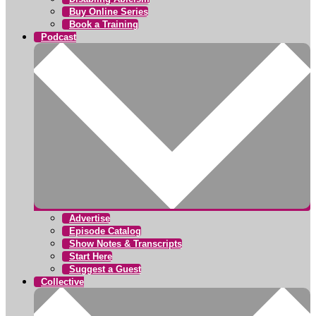
Buy Online Series
Book a Training
Podcast
Advertise
Episode Catalog
Show Notes & Transcripts
Start Here
Suggest a Guest
Collective