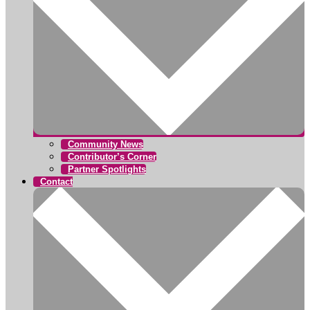
Community News
Contributor’s Corner
Partner Spotlights
Contact