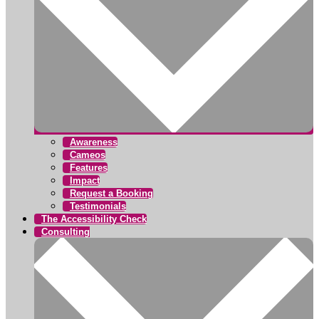
Awareness
Cameos
Features
Impact
Request a Booking
Testimonials
The Accessibility Check
Consulting