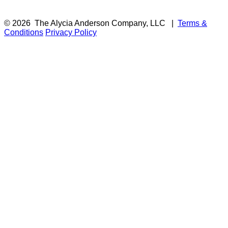
© 2026
The Alycia Anderson Company, LLC
|
Terms &
Conditions
Privacy Policy
F
i
a
t