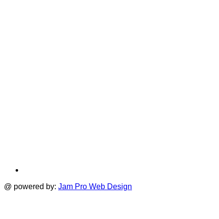
i
new
a
tab
t
@ powered by:
Jam Pro Web Design