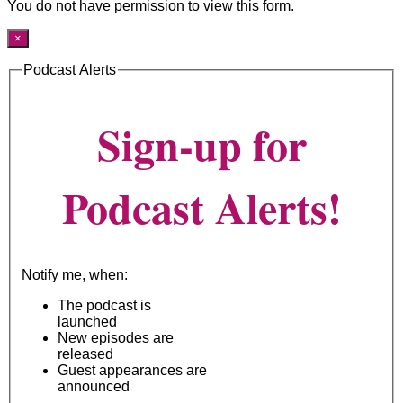
You do not have permission to view this form.
×
Podcast Alerts
Sign-up for
Podcast Alerts!
Notify me, when:
The podcast is
launched
New episodes are
released
Guest appearances are
announced