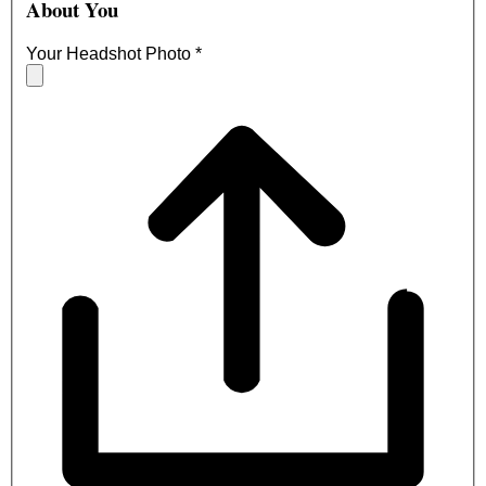
About You
Your Headshot Photo
*