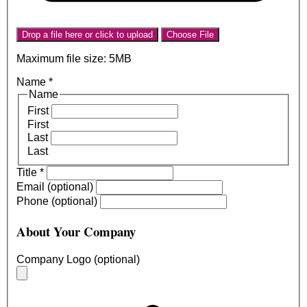
Drop a file here or click to upload
Choose File
Maximum file size: 5MB
Name
*
Name
First
First
Last
Last
Title
*
Email (optional)
Phone (optional)
About Your Company
Company Logo (optional)