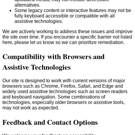
alternatives.
Some legacy content or interactive features may not be
fully keyboard accessible or compatible with all
assistive technologies.
We are actively working to address these issues and improve
the site over time. If you encounter a specific barrier not listed
here, please let us know so we can prioritize remediation.
Compatibility with Browsers and
Assistive Technologies
Our site is designed to work with current versions of major
browsers such as Chrome, Firefox, Safari, and Edge and
widely used assistive technologies such as screen readers
and keyboard navigation. Some combinations of
technologies, especially older browsers or assistive tools,
may not work as expected.
Feedback and Contact Options