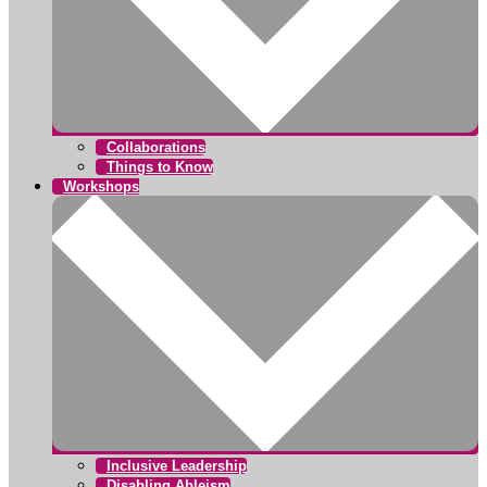
Collaborations
Things to Know
Workshops
Inclusive Leadership
Disabling Ableism