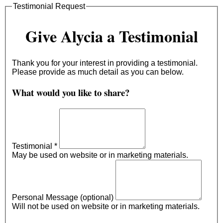
Testimonial Request
Give Alycia a Testimonial
Thank you for your interest in providing a testimonial.
Please provide as much detail as you can below.
What would you like to share?
Testimonial
*
May be used on website or in marketing materials.
Personal Message (optional)
Will not be used on website or in marketing materials.