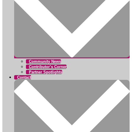
Community News
Contributor’s Corner
Partner Spotlights
Contact