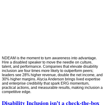
NDEAM is the moment to turn awareness into advantage.
Hire a disabled speaker to move the needle on culture,
talent, and performance. Companies that elevate disability
inclusion are four times more likely to outperform peers;
leaders see 28% higher revenue, double the net income, and
30% higher margins. Alycia Anderson brings lived expertise
and enterprise credibility that spark ERG momentum,
practical actions, and measurable results, making inclusion a
competitive edge.
Disability Inclusion isn’t a check‑the‑box