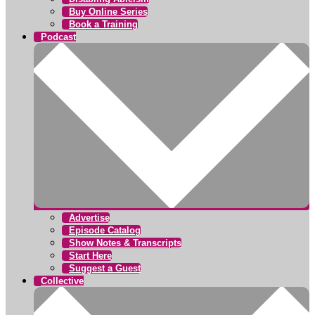
Buy Online Series
Book a Training
Podcast
Advertise
Episode Catalog
Show Notes & Transcripts
Start Here
Suggest a Guest
Collective