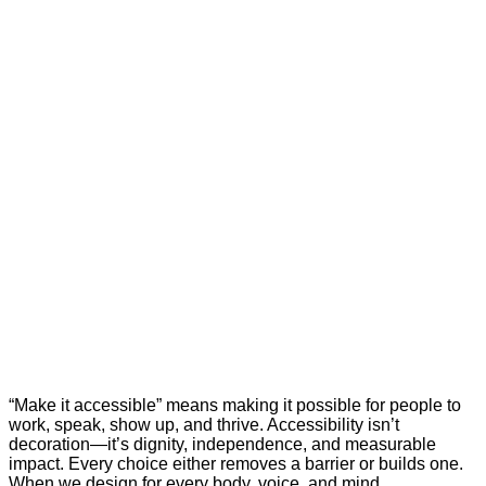
“Make it accessible” means making it possible for people to
work, speak, show up, and thrive. Accessibility isn’t
decoration—it’s dignity, independence, and measurable
impact. Every choice either removes a barrier or builds one.
When we design for every body, voice, and mind,