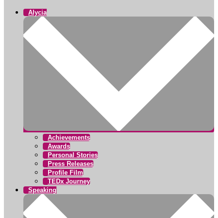
Alycia
Achievements
Awards
Personal Stories
Press Releases
Profile Film
TEDx Journey
Speaking