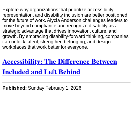
Explore why organizations that prioritize accessibility,
representation, and disability inclusion are better positioned
for the future of work. Alycia Anderson challenges leaders to
move beyond compliance and recognize disability as a
strategic advantage that drives innovation, culture, and
growth. By embracing disability-forward thinking, companies
can unlock talent, strengthen belonging, and design
workplaces that work better for everyone.
Accessibility: The Difference Between
Included and Left Behind
Published:
Sunday February 1, 2026