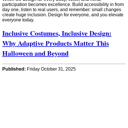
participation becomes excellence. Build accessibility in from
day one, listen to real users, and remember: small changes
create huge inclusion. Design for everyone, and you elevate
everyone today.
Inclusive Costumes, Inclusive Design:
Why Adaptive Products Matter This
Halloween and Beyond
Published:
Friday October 31, 2025