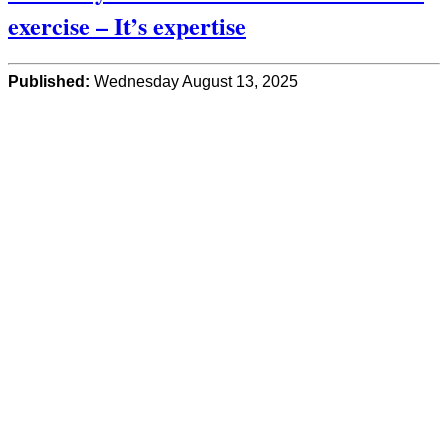
exercise – It’s expertise
Published:
Wednesday August 13, 2025