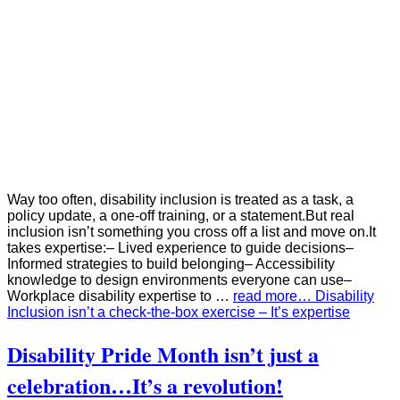
Way too often, disability inclusion is treated as a task, a
policy update, a one‑off training, or a statement.But real
inclusion isn’t something you cross off a list and move on.It
takes expertise:– Lived experience to guide decisions–
Informed strategies to build belonging– Accessibility
knowledge to design environments everyone can use–
Workplace disability expertise to …
read more… Disability
Inclusion isn’t a check‑the‑box exercise – It’s expertise
Disability Pride Month isn’t just a
celebration…It’s a revolution!