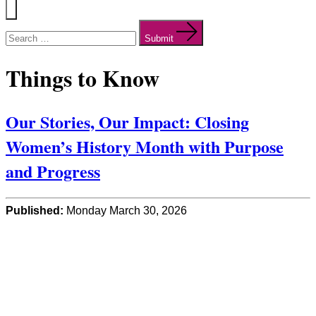
Menu
Search
for:
Submit
Things to Know
Our Stories, Our Impact: Closing
Women’s History Month with Purpose
and Progress
Published:
Monday March 30, 2026