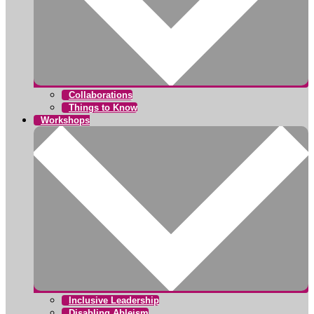
Collaborations
Things to Know
Workshops
Inclusive Leadership
Disabling Ableism