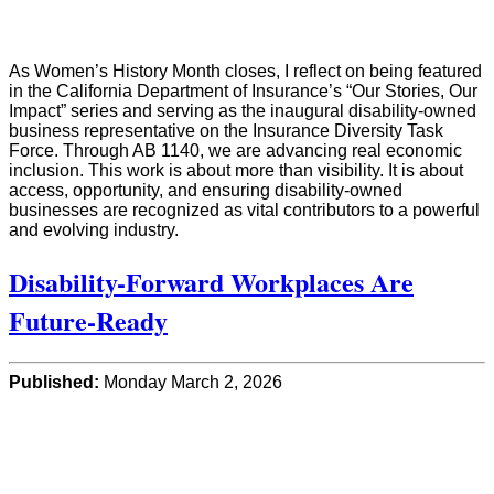
As Women’s History Month closes, I reflect on being featured
in the California Department of Insurance’s “Our Stories, Our
Impact” series and serving as the inaugural disability-owned
business representative on the Insurance Diversity Task
Force. Through AB 1140, we are advancing real economic
inclusion. This work is about more than visibility. It is about
access, opportunity, and ensuring disability-owned
businesses are recognized as vital contributors to a powerful
and evolving industry.
Disability-Forward Workplaces Are
Future-Ready
Published:
Monday March 2, 2026