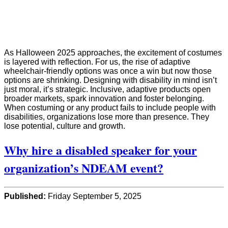
As Halloween 2025 approaches, the excitement of costumes
is layered with reflection. For us, the rise of adaptive
wheelchair-friendly options was once a win but now those
options are shrinking. Designing with disability in mind isn’t
just moral, it’s strategic. Inclusive, adaptive products open
broader markets, spark innovation and foster belonging.
When costuming or any product fails to include people with
disabilities, organizations lose more than presence. They
lose potential, culture and growth.
Why hire a disabled speaker for your
organization’s NDEAM event?
Published:
Friday September 5, 2025