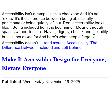
Accessibility isn’t a ramp.It’s not a checkbox.And it’s not
“extra.” It’s the difference between being able to fully
participate or being quietly left out. Real accessibility looks
like:– Being included from the beginning– Moving through
spaces without friction– Having dignity, choice, and flexibility
built in, not asked for And here’s what people forget 👇
Accessibility doesn’t …
read more… Accessibility: The
Difference Between Included and Left Behind
Make It Accessible: Design for Everyone,
Elevate Everyone
Published:
Wednesday November 19, 2025