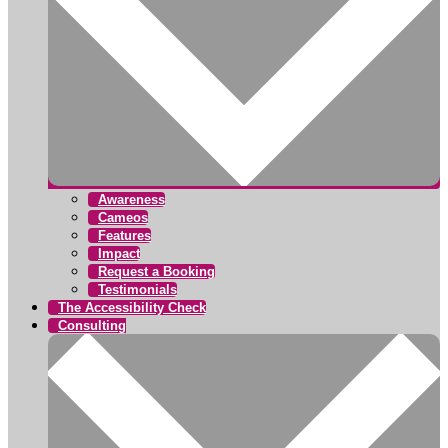
Awareness
Cameos
Features
Impact
Request a Booking
Testimonials
The Accessibility Check
Consulting