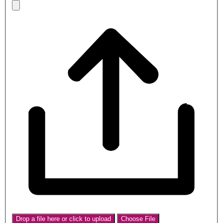
Drop a file here or click to upload
Choose File