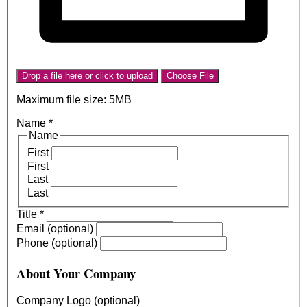
Drop a file here or click to upload
Choose File
Maximum file size: 5MB
Name
*
Name
First
First
Last
Last
Title
*
Email (optional)
Phone (optional)
About Your Company
Company Logo (optional)