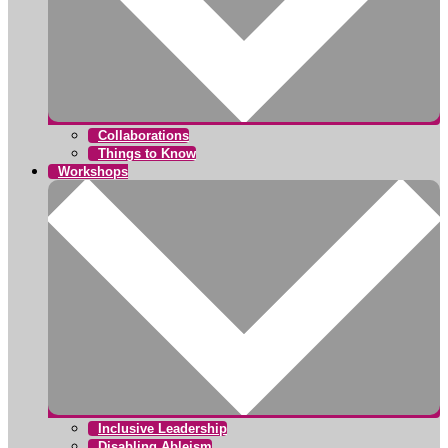
Collaborations
Things to Know
Workshops
Inclusive Leadership
Disabling Ableism