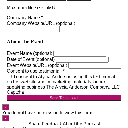
Maximum file size: 5MB
Company Name
*
Company Website/URL (optional)
About the Event
Event Name (optional)
Date of Event (optional)
Event Website/URL (optional)
Consent to use testimonial:
*
I consent to Alycia Anderson using this testimonial
on her website and in marketing materials for her
speaking business The Alycia Anderson Company, LLC
Captcha
Send Testimonial
×
You do not have permission to view this form.
×
Share Feedback About the Podcast