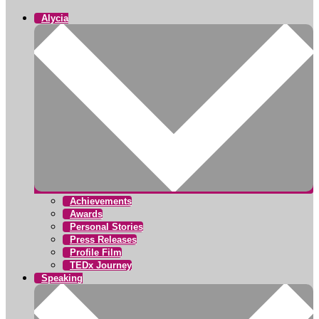
Alycia
Achievements
Awards
Personal Stories
Press Releases
Profile Film
TEDx Journey
Speaking