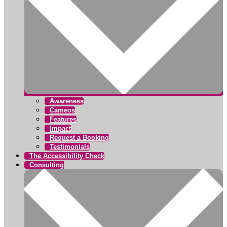
Awareness
Cameos
Features
Impact
Request a Booking
Testimonials
The Accessibility Check
Consulting