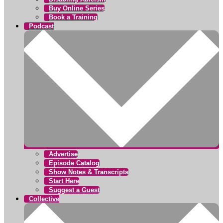
Buy Online Series
Book a Training
Podcast
Advertise
Episode Catalog
Show Notes & Transcripts
Start Here
Suggest a Guest
Collective