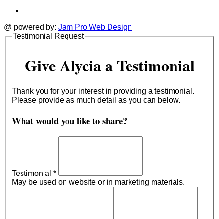
@ powered by:
Jam Pro Web Design
Testimonial Request
Give Alycia a Testimonial
Thank you for your interest in providing a testimonial.
Please provide as much detail as you can below.
What would you like to share?
Testimonial
*
May be used on website or in marketing materials.