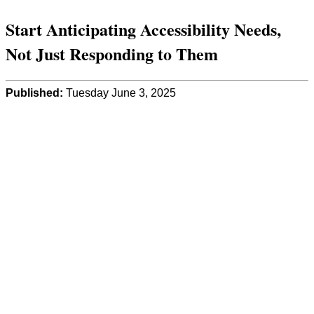
Start Anticipating Accessibility Needs,
Not Just Responding to Them
Published:
Tuesday June 3, 2025