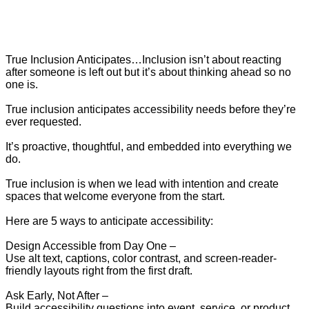
True Inclusion Anticipates…Inclusion isn’t about reacting
after someone is left out but it’s about thinking ahead so no
one is.
True inclusion anticipates accessibility needs before they’re
ever requested.
It’s proactive, thoughtful, and embedded into everything we
do.
True inclusion is when we lead with intention and create
spaces that welcome everyone from the start.
Here are 5 ways to anticipate accessibility:
Design Accessible from Day One –
Use alt text, captions, color contrast, and screen-reader-
friendly layouts right from the first draft.
Ask Early, Not After –
Build accessibility questions into event, service, or product