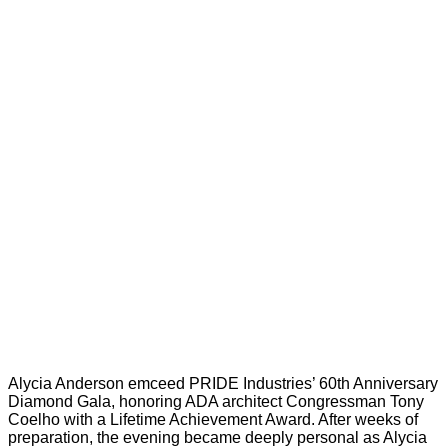
Alycia Anderson emceed PRIDE Industries’ 60th Anniversary
Diamond Gala, honoring ADA architect Congressman Tony
Coelho with a Lifetime Achievement Award. After weeks of
preparation, the evening became deeply personal as Alycia