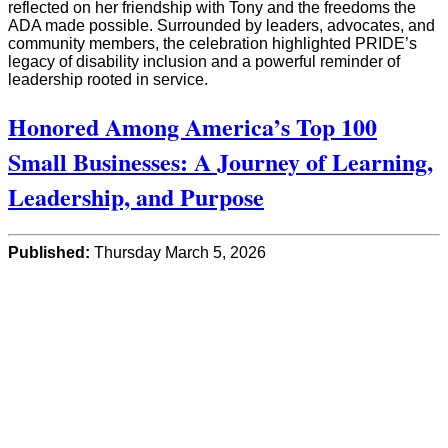
reflected on her friendship with Tony and the freedoms the
ADA made possible. Surrounded by leaders, advocates, and
community members, the celebration highlighted PRIDE’s
legacy of disability inclusion and a powerful reminder of
leadership rooted in service.
Honored Among America’s Top 100
Small Businesses: A Journey of Learning,
Leadership, and Purpose
Published:
Thursday March 5, 2026