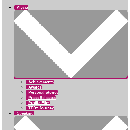
Alycia
Achievements
Awards
Personal Stories
Press Releases
Profile Film
TEDx Journey
Speaking