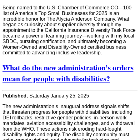
Being named to the U.S. Chamber of Commerce CO—100
list of America’s Top Small Businesses for 2025 is an
incredible honor for The Alycia Anderson Company. What
began as curiosity about supplier diversity through my
appointment to the California Insurance Diversity Task Force
became a powerful learning journey—working with my local
SBDC, pursuing certification, and ultimately becoming a
Women-Owned and Disability-Owned certified business
committed to advancing inclusive leadership.
What do the new administration’s orders
mean for people with disabilities?
Published:
Saturday January 25, 2025
The new administration’s inaugural address signals shifts
that threaten progress for people with disabilities, including
DEI rollbacks, restrictive gender policies, in-person work
mandates, aviation accessibility challenges, and withdrawal
from the WHO. These actions risk eroding hard-fought
disability rights and equity. The disability community must