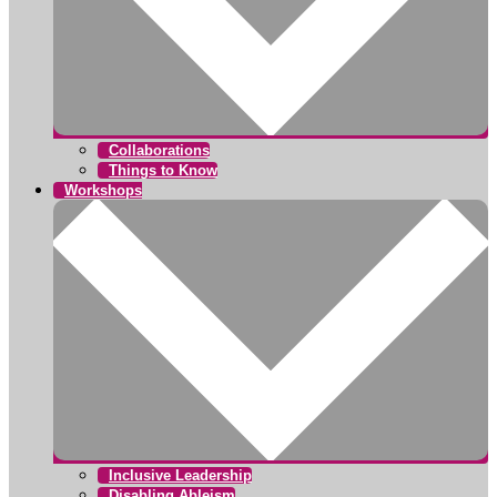
Collaborations
Things to Know
Workshops
Inclusive Leadership
Disabling Ableism