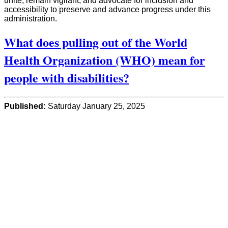
unite, remain vigilant, and advocate for inclusion and
accessibility to preserve and advance progress under this
administration.
What does pulling out of the World
Health Organization (WHO) mean for
people with disabilities?
Published:
Saturday January 25, 2025