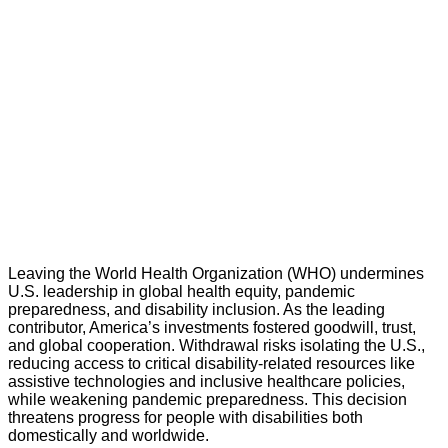
Leaving the World Health Organization (WHO) undermines
U.S. leadership in global health equity, pandemic
preparedness, and disability inclusion. As the leading
contributor, America’s investments fostered goodwill, trust,
and global cooperation. Withdrawal risks isolating the U.S.,
reducing access to critical disability-related resources like
assistive technologies and inclusive healthcare policies,
while weakening pandemic preparedness. This decision
threatens progress for people with disabilities both
domestically and worldwide.