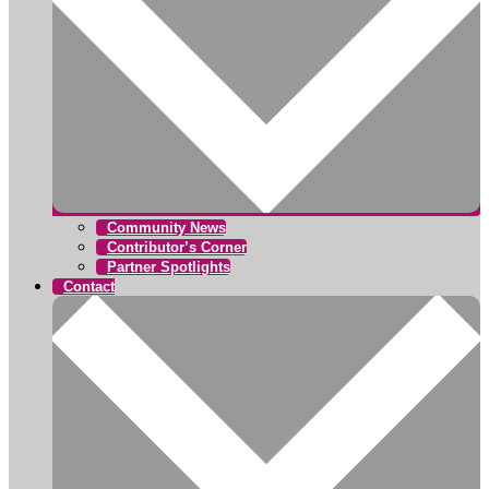
Community News
Contributor’s Corner
Partner Spotlights
Contact