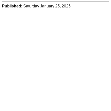
Published:
Saturday January 25, 2025