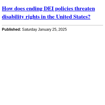
How does ending DEI policies threaten
disability rights in the United States?
Published:
Saturday January 25, 2025