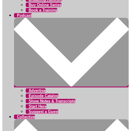
Buy Online Series
Book a Training
Podcast
Advertise
Episode Catalog
Show Notes & Transcripts
Start Here
Suggest a Guest
Collective