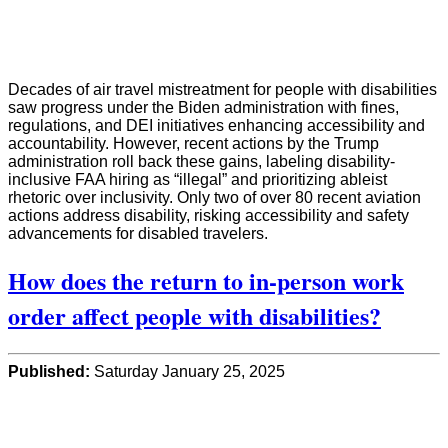
Decades of air travel mistreatment for people with disabilities
saw progress under the Biden administration with fines,
regulations, and DEI initiatives enhancing accessibility and
accountability. However, recent actions by the Trump
administration roll back these gains, labeling disability-
inclusive FAA hiring as “illegal” and prioritizing ableist
rhetoric over inclusivity. Only two of over 80 recent aviation
actions address disability, risking accessibility and safety
advancements for disabled travelers.
How does the return to in-person work
order affect people with disabilities?
Published:
Saturday January 25, 2025