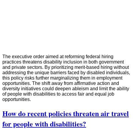
The executive order aimed at reforming federal hiring
practices threatens disability inclusion in both government
and private sectors. By prioritizing merit-based hiring without
addressing the unique barriers faced by disabled individuals,
this policy risks further marginalizing them in employment
opportunities. The shift away from affirmative action and
diversity initiatives could deepen ableism and limit the ability
of people with disabilities to access fair and equal job
opportunities.
How do recent policies threaten air travel
for people with disabilities?