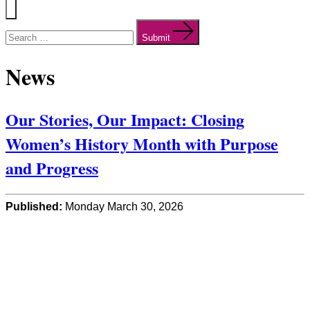
Menu
Search
for:
Submit
News
Our Stories, Our Impact: Closing
Women’s History Month with Purpose
and Progress
Published:
Monday March 30, 2026