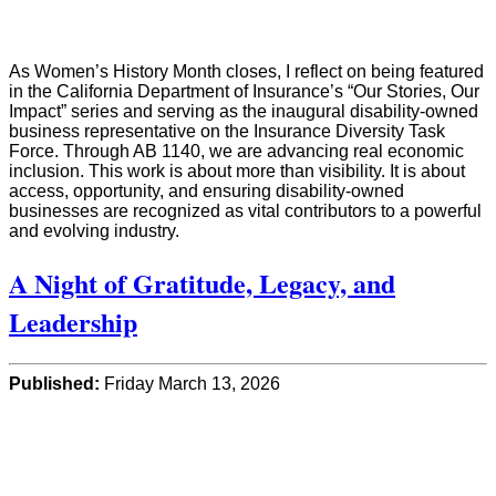
As Women’s History Month closes, I reflect on being featured
in the California Department of Insurance’s “Our Stories, Our
Impact” series and serving as the inaugural disability-owned
business representative on the Insurance Diversity Task
Force. Through AB 1140, we are advancing real economic
inclusion. This work is about more than visibility. It is about
access, opportunity, and ensuring disability-owned
businesses are recognized as vital contributors to a powerful
and evolving industry.
A Night of Gratitude, Legacy, and
Leadership
Published:
Friday March 13, 2026