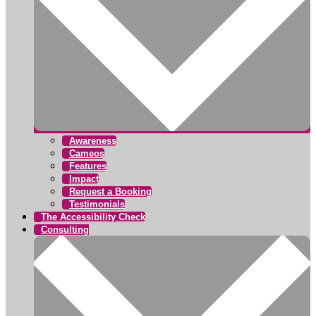
Awareness
Cameos
Features
Impact
Request a Booking
Testimonials
The Accessibility Check
Consulting