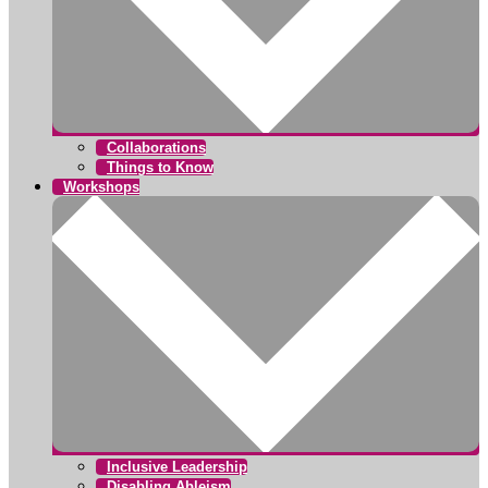
Collaborations
Things to Know
Workshops
Inclusive Leadership
Disabling Ableism