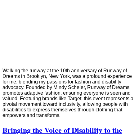
Walking the runway at the 10th anniversary of Runway of
Dreams in Brooklyn, New York, was a profound experience
for me, blending my passions for fashion and disability
advocacy. Founded by Mindy Scheier, Runway of Dreams
promotes adaptive fashion, ensuring everyone is seen and
valued. Featuring brands like Target, this event represents a
pivotal movement toward inclusivity, allowing people with
disabilities to express themselves through clothing that
empowers and transforms.
Bringing the Voice of Disability to the