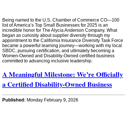
Being named to the U.S. Chamber of Commerce CO—100
list of America’s Top Small Businesses for 2025 is an
incredible honor for The Alycia Anderson Company. What
began as curiosity about supplier diversity through my
appointment to the California Insurance Diversity Task Force
became a powerful learning journey—working with my local
SBDC, pursuing certification, and ultimately becoming a
Women-Owned and Disability-Owned certified business
committed to advancing inclusive leadership.
A Meaningful Milestone: We’re Officially
a Certified Disability-Owned Business
Published:
Monday February 9, 2026