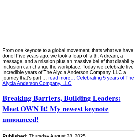
From one keynote to a global movement, thats what we have
done! Five years ago, we took a leap of faith. A dream, a
message, and a mission plus an massive belief that disability
inclusion can change the workplace. Today we celebrate five
incredible years of The Alycia Anderson Company, LLC a
journey that’s part …
read more… Celebrating 5 years of The
Alycia Anderson Company, LLC
Breaking Barriers, Building Leaders:
Meet OWN It! My newest keynote
announced!
Published:
Thursday August 28, 2025