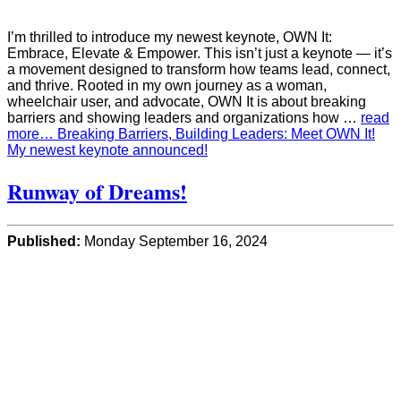
I’m thrilled to introduce my newest keynote, OWN It:
Embrace, Elevate & Empower. This isn’t just a keynote — it’s
a movement designed to transform how teams lead, connect,
and thrive. Rooted in my own journey as a woman,
wheelchair user, and advocate, OWN It is about breaking
barriers and showing leaders and organizations how …
read
more… Breaking Barriers, Building Leaders: Meet OWN It!
My newest keynote announced!
Runway of Dreams!
Published:
Monday September 16, 2024