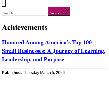
Menu
Search
for:
Submit
Achievements
Honored Among America’s Top 100
Small Businesses: A Journey of Learning,
Leadership, and Purpose
Published:
Thursday March 5, 2026