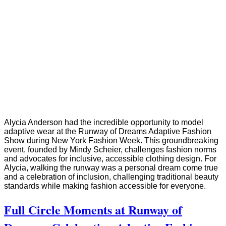
Alycia Anderson had the incredible opportunity to model
adaptive wear at the Runway of Dreams Adaptive Fashion
Show during New York Fashion Week. This groundbreaking
event, founded by Mindy Scheier, challenges fashion norms
and advocates for inclusive, accessible clothing design. For
Alycia, walking the runway was a personal dream come true
and a celebration of inclusion, challenging traditional beauty
standards while making fashion accessible for everyone.
Full Circle Moments at Runway of