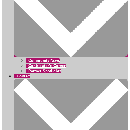
Community News
Contributor’s Corner
Partner Spotlights
Contact