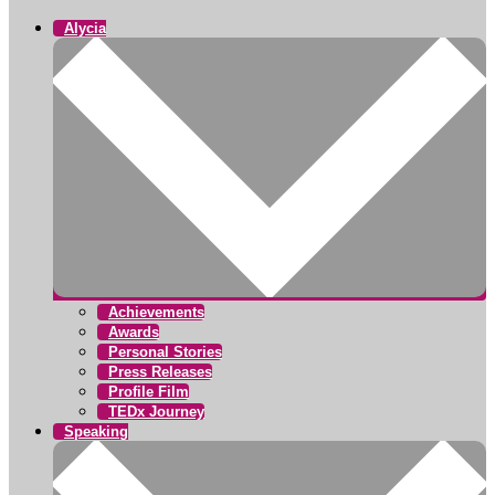
Alycia
Achievements
Awards
Personal Stories
Press Releases
Profile Film
TEDx Journey
Speaking