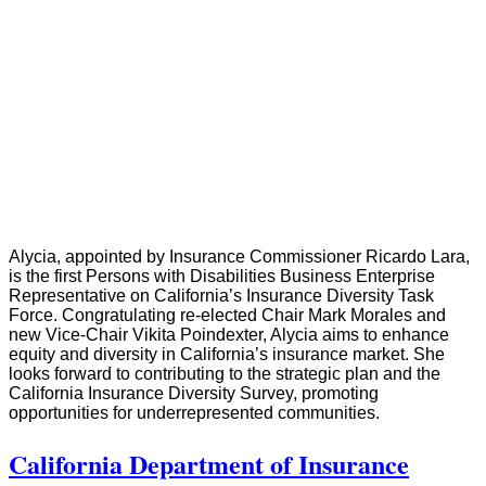
Alycia, appointed by Insurance Commissioner Ricardo Lara,
is the first Persons with Disabilities Business Enterprise
Representative on California’s Insurance Diversity Task
Force. Congratulating re-elected Chair Mark Morales and
new Vice-Chair Vikita Poindexter, Alycia aims to enhance
equity and diversity in California’s insurance market. She
looks forward to contributing to the strategic plan and the
California Insurance Diversity Survey, promoting
opportunities for underrepresented communities.
California Department of Insurance