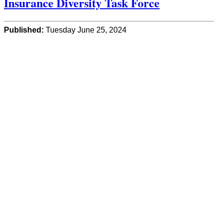
Insurance Diversity Task Force
Published:
Tuesday June 25, 2024