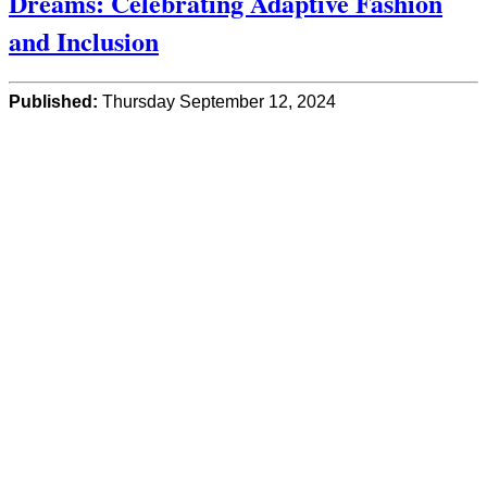
Dreams: Celebrating Adaptive Fashion
and Inclusion
Published:
Thursday September 12, 2024