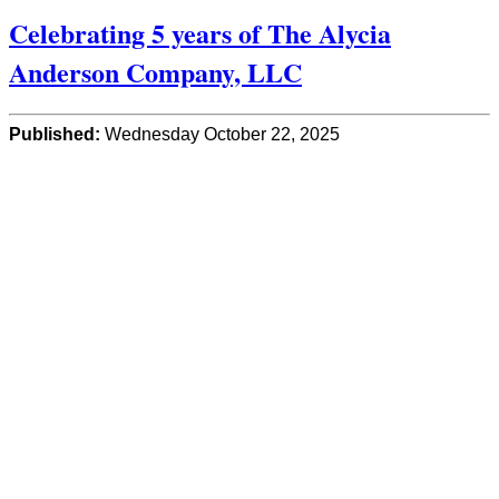
Celebrating 5 years of The Alycia
Anderson Company, LLC
Published:
Wednesday October 22, 2025