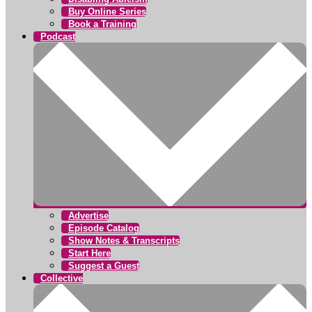
Buy Online Series
Book a Training
Podcast
Advertise
Episode Catalog
Show Notes & Transcripts
Start Here
Suggest a Guest
Collective