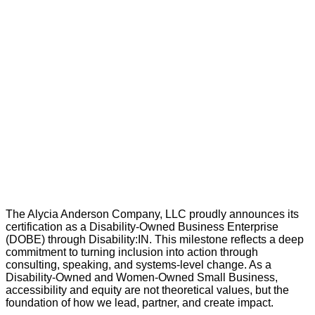
The Alycia Anderson Company, LLC proudly announces its
certification as a Disability-Owned Business Enterprise
(DOBE) through Disability:IN. This milestone reflects a deep
commitment to turning inclusion into action through
consulting, speaking, and systems-level change. As a
Disability-Owned and Women-Owned Small Business,
accessibility and equity are not theoretical values, but the
foundation of how we lead, partner, and create impact.