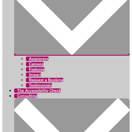
Awareness
Cameos
Features
Impact
Request a Booking
Testimonials
The Accessibility Check
Consulting