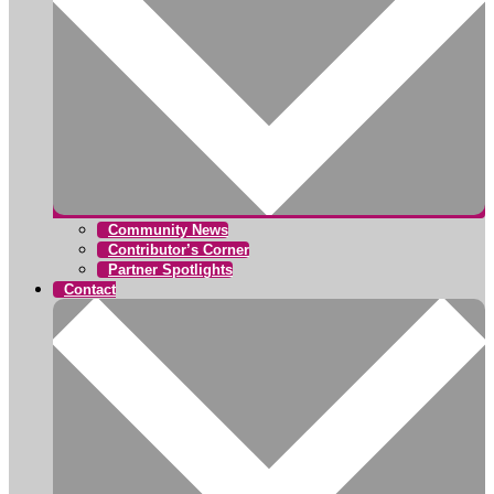
Community News
Contributor’s Corner
Partner Spotlights
Contact