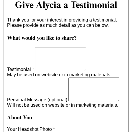
Give Alycia a Testimonial
Thank you for your interest in providing a testimonial.
Please provide as much detail as you can below.
What would you like to share?
Testimonial
*
May be used on website or in marketing materials.
Personal Message (optional)
Will not be used on website or in marketing materials.
About You
Your Headshot Photo
*