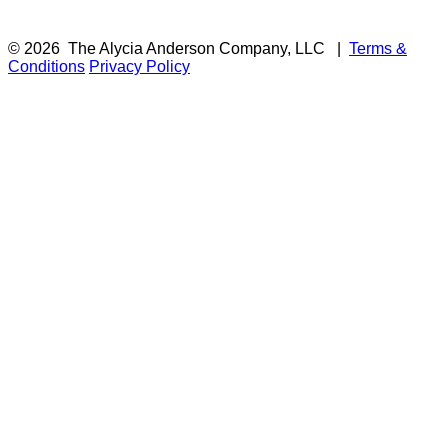
© 2026
The Alycia Anderson Company, LLC
|
Terms &
Conditions
Privacy Policy
F
i
a
t