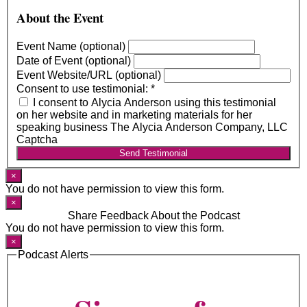
About the Event
Event Name (optional)
Date of Event (optional)
Event Website/URL (optional)
Consent to use testimonial:
*
I consent to Alycia Anderson using this testimonial
on her website and in marketing materials for her
speaking business The Alycia Anderson Company, LLC
Captcha
Send Testimonial
×
You do not have permission to view this form.
×
Share Feedback About the Podcast
You do not have permission to view this form.
×
Podcast Alerts