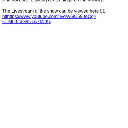
The Livestream of the show can be viewed here 👉🏼
htthttps://www.youtube.com/live/w6iO59-feOg?
si=MLr8idG8UcwzMJKg