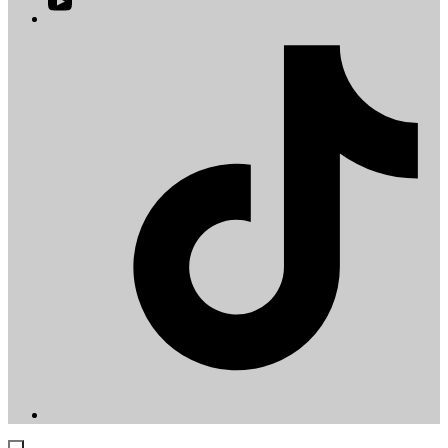
YouTube
in
a
T
new
i
tab
a
t