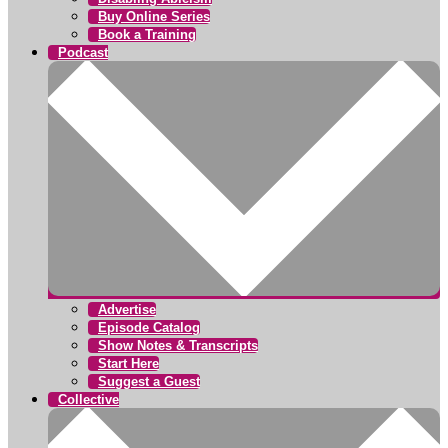
Buy Online Series
Book a Training
Podcast
Advertise
Episode Catalog
Show Notes & Transcripts
Start Here
Suggest a Guest
Collective