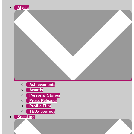
Alycia
Achievements
Awards
Personal Stories
Press Releases
Profile Film
TEDx Journey
Speaking