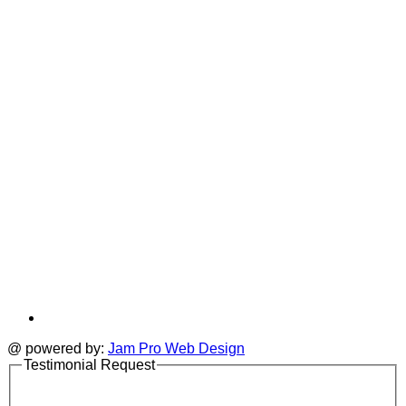
i
new
a
tab
t
@ powered by:
Jam Pro Web Design
Testimonial Request