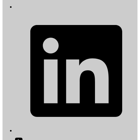
L
i
a
t
Open