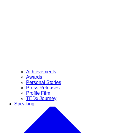
Achievements
Awards
Personal Stories
Press Releases
Profile Film
TEDx Journey
Speaking