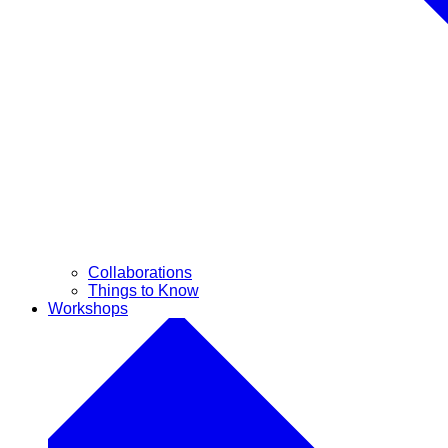
Collaborations
Things to Know
Workshops