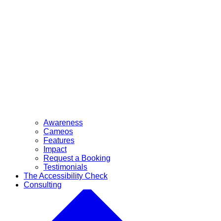
Awareness
Cameos
Features
Impact
Request a Booking
Testimonials
The Accessibility Check
Consulting