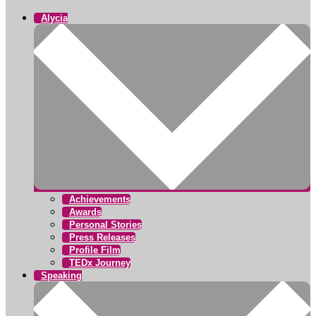
Alycia
Achievements
Awards
Personal Stories
Press Releases
Profile Film
TEDx Journey
Speaking