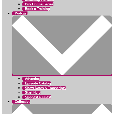
Buy Online Series
Book a Training
Podcast
Advertise
Episode Catalog
Show Notes & Transcripts
Start Here
Suggest a Guest
Collective