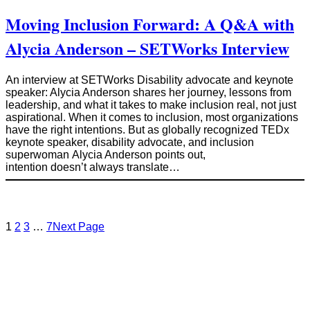
Moving Inclusion Forward: A Q&A with
Alycia Anderson – SETWorks Interview
An interview at SETWorks Disability advocate and keynote
speaker: Alycia Anderson shares her journey, lessons from
leadership, and what it takes to make inclusion real, not just
aspirational. When it comes to inclusion, most organizations
have the right intentions. But as globally recognized TEDx
keynote speaker, disability advocate, and inclusion
superwoman Alycia Anderson points out,
intention doesn’t always translate…
1
2
3
…
7
Next Page