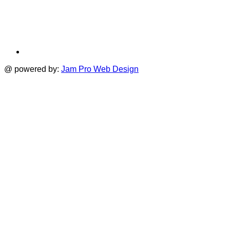
@ powered by:
Jam Pro Web Design