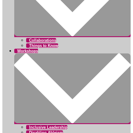
Collaborations
Things to Know
Workshops
Inclusive Leadership
Disabling Ableism