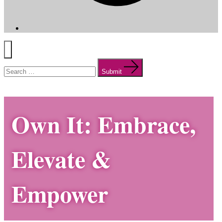
Menu
Search
for:
Submit
Own It: Embrace,
Elevate &
Empower