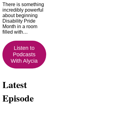
There is something
incredibly powerful
about beginning
Disability Pride
Month in a room
filled with…
Listen to
Podcasts
With Alycia
Latest
Episode