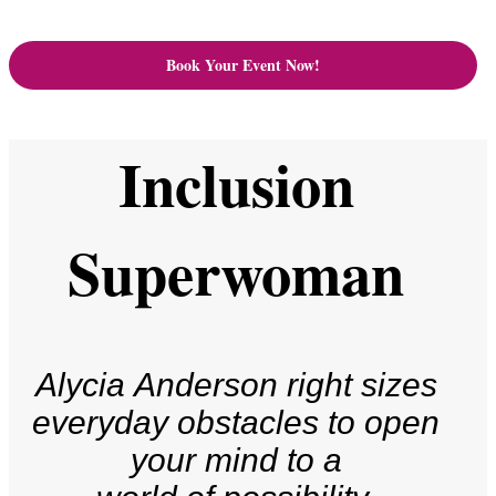
Book Your Event Now!
Inclusion
Superwoman
Alycia Anderson right sizes
everyday obstacles to open
your mind to a