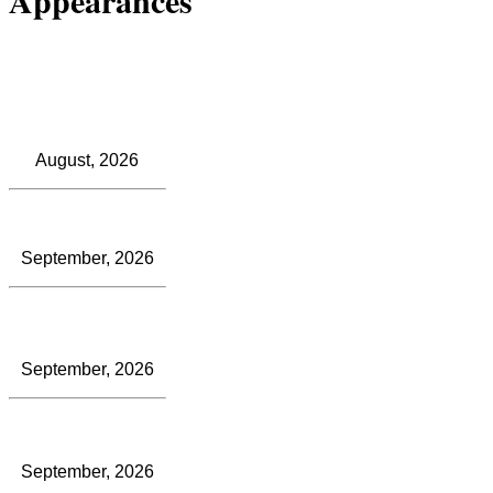
August, 2026
September, 2026
September, 2026
September, 2026