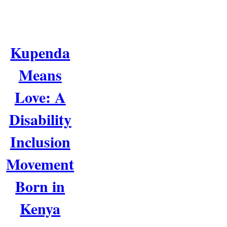
Kupenda
Means
Love: A
Disability
Inclusion
Movement
Born in
Kenya