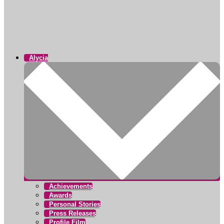
Alycia
Achievements
Awards
Personal Stories
Press Releases
Profile Film