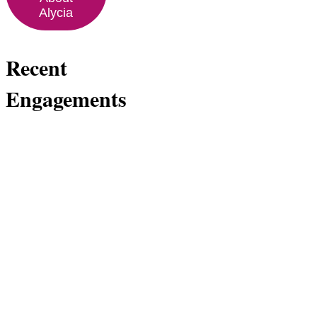
Alycia
Recent
Engagements