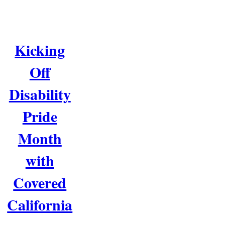
Kicking
Off
Disability
Pride
Month
with
Covered
California