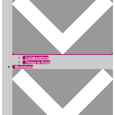
Collaborations
Things to Know
Workshops