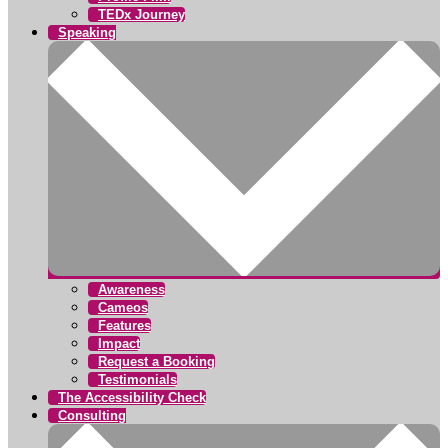
TEDx Journey
Speaking
Awareness
Cameos
Features
Impact
Request a Booking
Testimonials
The Accessibility Check
Consulting