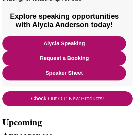
Explore speaking opportunities
with Alycia Anderson today!
Alycia Speaking
Request a Booking
Speaker Sheet
Check Out Our New Products!
Upcoming
Appearances