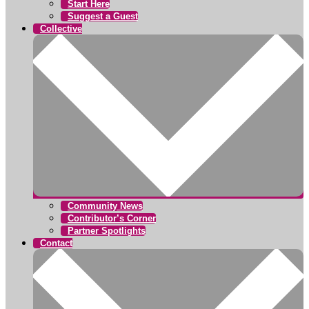
Start Here
Suggest a Guest
Collective
Community News
Contributor’s Corner
Partner Spotlights
Contact