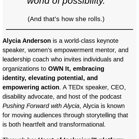
world of possibility.
(And that’s how she rolls.)
Alycia Anderson
is a world-class keynote
speaker, women’s empowerment mentor, and
leadership coach who invites individuals and
organizations to
OWN It, embracing
identity, elevating potential, and
empowering action
. A TEDx speaker, CEO,
disability advocate, and host of the podcast
Pushing Forward with Alycia
, Alycia is known
for moving audiences through storytelling that
is both heartfelt and transformational.