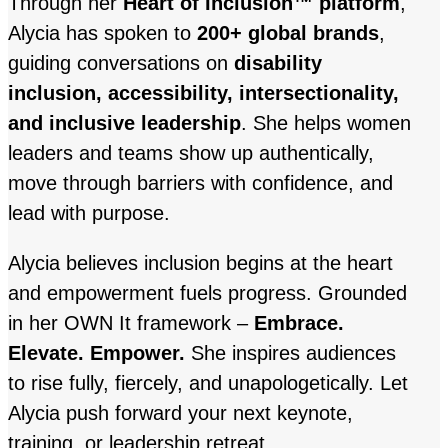
Through her
Heart of Inclusion™ platform
,
Alycia has spoken to
200+ global brands
,
guiding conversations on
disability
inclusion, accessibility, intersectionality,
and inclusive leadership
. She helps women
leaders and teams show up authentically,
move through barriers with confidence, and
lead with purpose.
Alycia believes inclusion begins at the heart
and empowerment fuels progress. Grounded
in her OWN It framework –
Embrace.
Elevate. Empower.
She inspires audiences
to rise fully, fiercely, and unapologetically. Let
Alycia push forward your next keynote,
training, or leadership retreat.