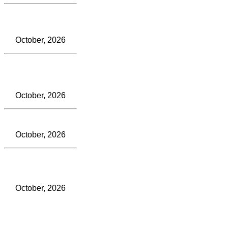
October, 2026
October, 2026
October, 2026
October, 2026