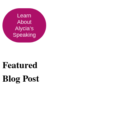
Learn
About
Alycia’s
Speaking
Featured
Blog Post