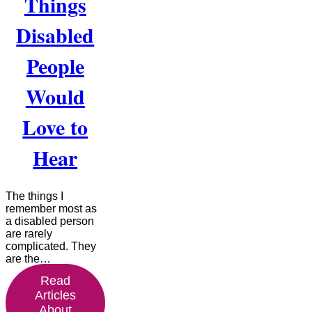
Things
Disabled
People
Would
Love to
Hear
The things I
remember most as
a disabled person
are rarely
complicated. They
are the…
Read
Articles
About