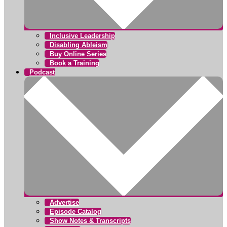
Inclusive Leadership
Disabling Ableism
Buy Online Series
Book a Training
Podcast
Advertise
Episode Catalog
Show Notes & Transcripts