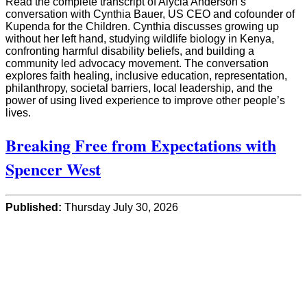
Read the complete transcript of Alycia Anderson’s
conversation with Cynthia Bauer, US CEO and cofounder of
Kupenda for the Children. Cynthia discusses growing up
without her left hand, studying wildlife biology in Kenya,
confronting harmful disability beliefs, and building a
community led advocacy movement. The conversation
explores faith healing, inclusive education, representation,
philanthropy, societal barriers, local leadership, and the
power of using lived experience to improve other people’s
lives.
Breaking Free from Expectations with
Spencer West
Published:
Thursday July 30, 2026