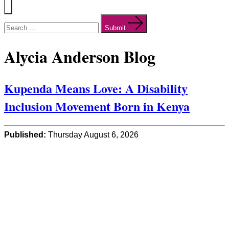
Menu
Search
for:
Submit
Alycia Anderson Blog
Kupenda Means Love: A Disability
Inclusion Movement Born in Kenya
Published:
Thursday August 6, 2026