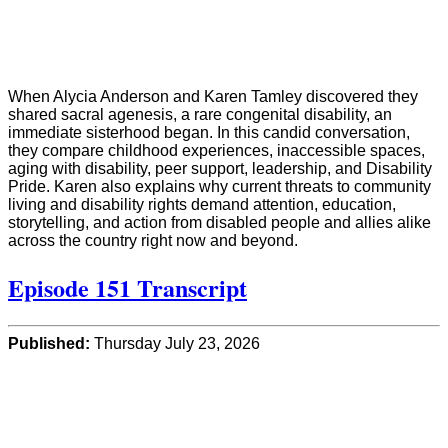
When Alycia Anderson and Karen Tamley discovered they
shared sacral agenesis, a rare congenital disability, an
immediate sisterhood began. In this candid conversation,
they compare childhood experiences, inaccessible spaces,
aging with disability, peer support, leadership, and Disability
Pride. Karen also explains why current threats to community
living and disability rights demand attention, education,
storytelling, and action from disabled people and allies alike
across the country right now and beyond.
Episode 151 Transcript
Published:
Thursday July 23, 2026