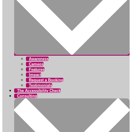
Awareness
Cameos
Features
Impact
Request a Booking
Testimonials
The Accessibility Check
Consulting