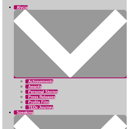
Alycia
Achievements
Awards
Personal Stories
Press Releases
Profile Film
TEDx Journey
Speaking