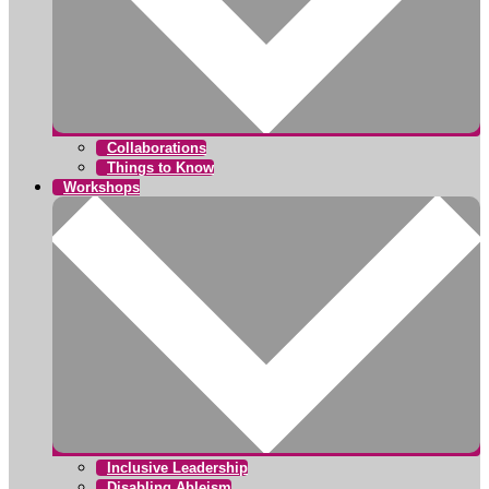
Collaborations
Things to Know
Workshops
Inclusive Leadership
Disabling Ableism