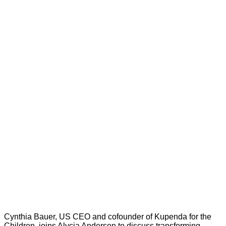
Cynthia Bauer, US CEO and cofounder of Kupenda for the
Children, joins Alycia Anderson to discuss transforming