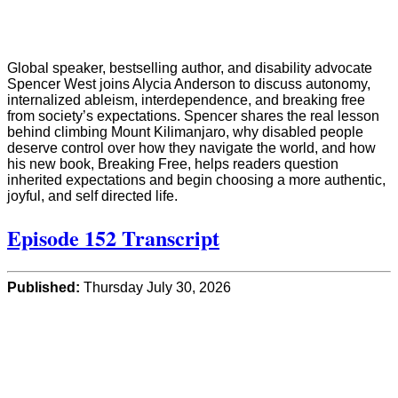
Global speaker, bestselling author, and disability advocate
Spencer West joins Alycia Anderson to discuss autonomy,
internalized ableism, interdependence, and breaking free
from society’s expectations. Spencer shares the real lesson
behind climbing Mount Kilimanjaro, why disabled people
deserve control over how they navigate the world, and how
his new book, Breaking Free, helps readers question
inherited expectations and begin choosing a more authentic,
joyful, and self directed life.
Episode 152 Transcript
Published:
Thursday July 30, 2026