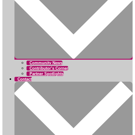
Community News
Contributor’s Corner
Partner Spotlights
Contact