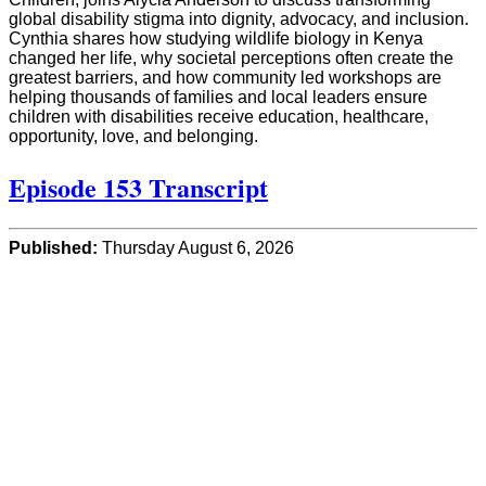
global disability stigma into dignity, advocacy, and inclusion.
Cynthia shares how studying wildlife biology in Kenya
changed her life, why societal perceptions often create the
greatest barriers, and how community led workshops are
helping thousands of families and local leaders ensure
children with disabilities receive education, healthcare,
opportunity, love, and belonging.
Episode 153 Transcript
Published:
Thursday August 6, 2026