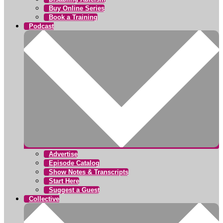
Buy Online Series
Book a Training
Podcast
Advertise
Episode Catalog
Show Notes & Transcripts
Start Here
Suggest a Guest
Collective