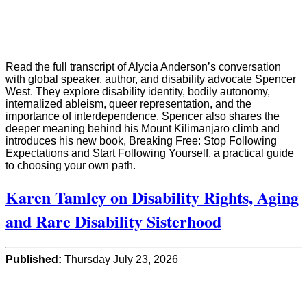
Read the full transcript of Alycia Anderson’s conversation
with global speaker, author, and disability advocate Spencer
West. They explore disability identity, bodily autonomy,
internalized ableism, queer representation, and the
importance of interdependence. Spencer also shares the
deeper meaning behind his Mount Kilimanjaro climb and
introduces his new book, Breaking Free: Stop Following
Expectations and Start Following Yourself, a practical guide
to choosing your own path.
Karen Tamley on Disability Rights, Aging
and Rare Disability Sisterhood
Published:
Thursday July 23, 2026