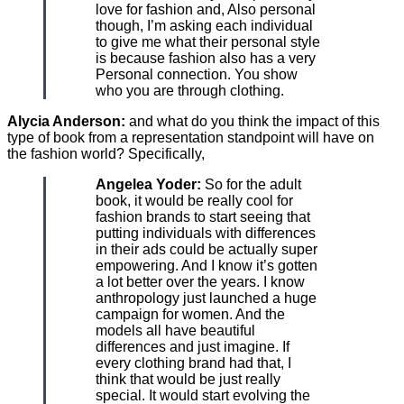
love for fashion and, Also personal
though, I’m asking each individual
to give me what their personal style
is because fashion also has a very
Personal connection. You show
who you are through clothing.
Alycia Anderson:
and what do you think the impact of this
type of book from a representation standpoint will have on
the fashion world? Specifically,
Angelea Yoder:
So for the adult
book, it would be really cool for
fashion brands to start seeing that
putting individuals with differences
in their ads could be actually super
empowering. And I know it’s gotten
a lot better over the years. I know
anthropology just launched a huge
campaign for women. And the
models all have beautiful
differences and just imagine. If
every clothing brand had that, I
think that would be just really
special. It would start evolving the