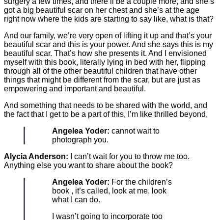
surgery a few times, and there’ll be a couple more, and she’s
got a big beautiful scar on her chest and she’s at the age
right now where the kids are starting to say like, what is that?
And our family, we’re very open of lifting it up and that’s your
beautiful scar and this is your power. And she says this is my
beautiful scar. That’s how she presents it. And I envisioned
myself with this book, literally lying in bed with her, flipping
through all of the other beautiful children that have other
things that might be different from the scar, but are just as
empowering and important and beautiful.
And something that needs to be shared with the world, and
the fact that I get to be a part of this, I’m like thrilled beyond,
Angelea Yoder:
cannot wait to
photograph you.
Alycia Anderson:
I can’t wait for you to throw me too.
Anything else you want to share about the book?
Angelea Yoder:
For the children’s
book , it’s called, look at me, look
what I can do.
I wasn’t going to incorporate too