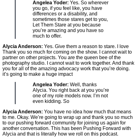
Angelea Yoder:
Yes. So wherever
you go, if you feel like, you have
differences or a disability, and
sometimes those stares get to you,
Let Them Stare at you because
you’re amazing and you have so
much to offer.
Alycia Anderson:
Yes. Give them a reason to stare. I love
Thank you so much for coming on the show. I cannot wait to
partner on other projects. You are the queen bee of the
photography studio. I cannot wait to work together. And thank
you for all of the amazing advocacy work that you’re doing.
it’s going to make a huge impact
Angelea Yoder:
Well, thanks
Alycia. You right back at you you’re
one of my role models now. I’m not
even kidding. So
Alycia Anderson:
You have no idea how much that means
to me. Okay. We’re going to wrap up and thank you so much
to our pushing forward community for joining us again for
another conversation. This has been Pushing Forward with
Alycia and that is literally how we roll on this podcast.