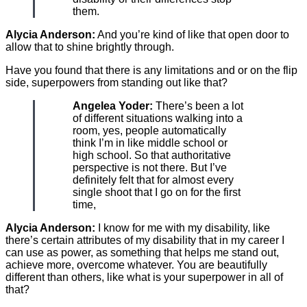
them.
Alycia Anderson:
And you’re kind of like that open door to
allow that to shine brightly through.
Have you found that there is any limitations and or on the flip
side, superpowers from standing out like that?
Angelea Yoder:
There’s been a lot
of different situations walking into a
room, yes, people automatically
think I’m in like middle school or
high school. So that authoritative
perspective is not there. But I’ve
definitely felt that for almost every
single shoot that I go on for the first
time,
Alycia Anderson:
I know for me with my disability, like
there’s certain attributes of my disability that in my career I
can use as power, as something that helps me stand out,
achieve more, overcome whatever. You are beautifully
different than others, like what is your superpower in all of
that?