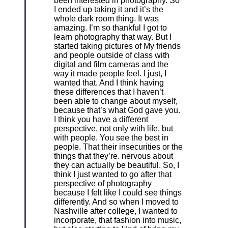
been interested in photography. So
I ended up taking it and it’s the
whole dark room thing. It was
amazing. I’m so thankful I got to
learn photography that way. But I
started taking pictures of My friends
and people outside of class with
digital and film cameras and the
way it made people feel. I just, I
wanted that. And I think having
these differences that I haven’t
been able to change about myself,
because that’s what God gave you.
I think you have a different
perspective, not only with life, but
with people. You see the best in
people. That their insecurities or the
things that they’re. nervous about
they can actually be beautiful. So, I
think I just wanted to go after that
perspective of photography
because I felt like I could see things
differently. And so when I moved to
Nashville after college, I wanted to
incorporate, that fashion into music,