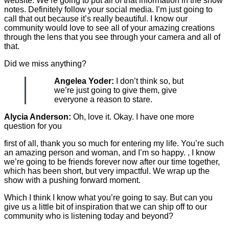
website. We’re going to put all of that information in the show
notes. Definitely follow your social media. I’m just going to
call that out because it’s really beautiful. I know our
community would love to see all of your amazing creations
through the lens that you see through your camera and all of
that.
Did we miss anything?
Angelea Yoder:
I don’t think so, but
we’re just going to give them, give
everyone a reason to stare.
Alycia Anderson:
Oh, love it. Okay. I have one more
question for you
first of all, thank you so much for entering my life. You’re such
an amazing person and woman, and I’m so happy. , I know
we’re going to be friends forever now after our time together,
which has been short, but very impactful. We wrap up the
show with a pushing forward moment.
Which I think I know what you’re going to say. But can you
give us a little bit of inspiration that we can ship off to our
community who is listening today and beyond?