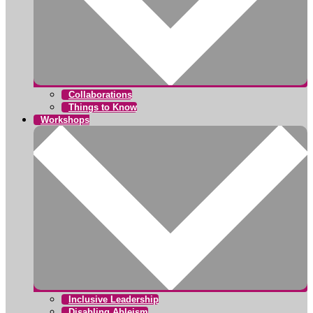
Collaborations
Things to Know
Workshops
Inclusive Leadership
Disabling Ableism