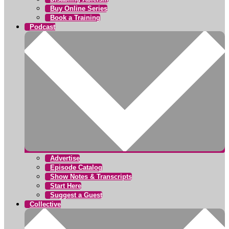
Buy Online Series
Book a Training
Podcast
Advertise
Episode Catalog
Show Notes & Transcripts
Start Here
Suggest a Guest
Collective