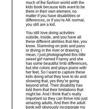
much of the fashion world with the
kids book because kids want to be
there in their own element, no
matter if you have disabilities or
differences, or if you’re AK normal,
you still are a kid.
You still love doing activities
outside, inside, and you have all
these different abilities that like, you
know. Slamming on pots and pans
or diving in the river or drawing. I
mean, I just photographed this little
sweet girl named Franny and she
has some beautiful limb differences,
but she colors and plays piano with
her feet. So I want to capture these
kids doing what they love to do and
showing that, yes they’re going
beyond what. Their disability has
told them that their limitations that
might be. And I think that’s really
important so they can thrive into just
amazing adults. And then the adult
book will obviously incorporate my