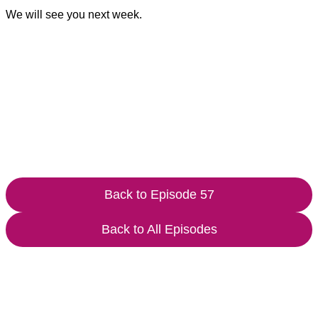
We will see you next week.
Back to Episode 57
Back to All Episodes