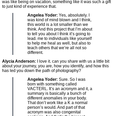
was like being on vacation, something like it was such a gift
to just kind of experience that.
Angelea Yoder:
Yes, absolutely. I
was kind of mind blown and I think,
this world is a lot smaller than we
think. And this project that I’m about
to tell you about I think it’s going to
lead. me to individuals like yourself
to help me heal as well, but also to
teach others that we’re all not so
different.
Alycia Anderson:
I love it. can you share with us a little bit
about your journey, you are, how you identify, and how this
has led you down the path of photography?
Angelea Yoder:
Sure. So I was
born with something called
VACTERL. It’s an acronym and it, a
summary is basically a bunch of
different anomalies in your body.
That don’t work like a K a normal
person’s would. And part of that
acronym was also congenital