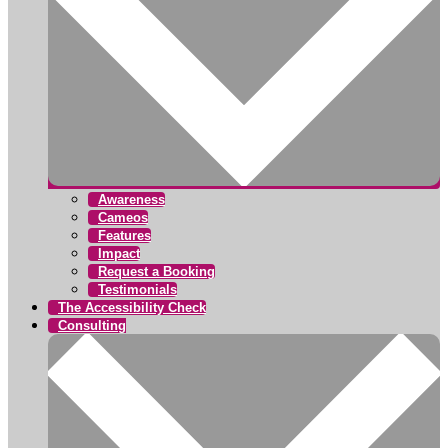
Awareness
Cameos
Features
Impact
Request a Booking
Testimonials
The Accessibility Check
Consulting