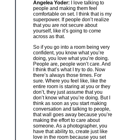
Angelea Yoder:
I love talking to
people and making them feel
comfortable on set. I think that is my
superpower. If people don’t realize
that you are not secure about
yourself, like it’s going to come
across as that.
So if you go into a room being very
confident, you know what you’re
doing, you love what you’re doing.
People are, people won’t care. And
I think that’s what I try to do. Now
there’s always those times. For
sure. Where you feel like, like the
entire room is staring at you or they
don’t, they just assume that you
don’t know what you’re doing. But I
think as soon as you start making
conversation and talking to people,
that wall goes away because you’re
making the effort to care about
someone. As a photographer, you
have that ability to, create just like
love in the room because you set