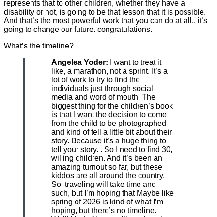
represents that to other children, whether they have a
disability or not, is going to be that lesson that it is possible.
And that’s the most powerful work that you can do at all., it’s
going to change our future. congratulations.
What’s the timeline?
Angelea Yoder:
I want to treat it
like, a marathon, not a sprint. It’s a
lot of work to try to find the
individuals just through social
media and word of mouth. The
biggest thing for the children’s book
is that I want the decision to come
from the child to be photographed
and kind of tell a little bit about their
story. Because it’s a huge thing to
tell your story. . So I need to find 30,
willing children. And it’s been an
amazing turnout so far, but these
kiddos are all around the country.
So, traveling will take time and
such, but I’m hoping that Maybe like
spring of 2026 is kind of what I’m
hoping, but there’s no timeline.