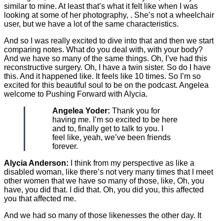
similar to mine. At least that’s what it felt like when I was
looking at some of her photography, . She’s not a wheelchair
user, but we have a lot of the same characteristics.
And so I was really excited to dive into that and then we start
comparing notes. What do you deal with, with your body?
And we have so many of the same things. Oh, I’ve had this
reconstructive surgery. Oh, I have a twin sister. So do I have
this. And it happened like. It feels like 10 times. So I’m so
excited for this beautiful soul to be on the podcast. Angelea
welcome to Pushing Forward with Alycia.
Angelea Yoder:
Thank you for
having me. I’m so excited to be here
and to, finally get to talk to you. I
feel like, yeah, we’ve been friends
forever.
Alycia Anderson:
I think from my perspective as like a
disabled woman, like there’s not very many times that I meet
other women that we have so many of those, like, Oh, you
have, you did that. I did that. Oh, you did you, this affected
you that affected me.
And we had so many of those likenesses the other day. It