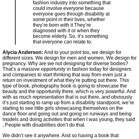
fashion industry into something that
could involve everyone because
everyone goes through disability at
some point in their lives, whether
they’re born with it They’re
diagnosed with it or when they
become elderly. So, it’s something
that everyone can relate to.
Alycia Anderson:
And to your point too, we design for
different sizes. We design for men and women. We design for
pregnancy. Why are we not designing for diverse bodies?
That’s a massive opportunity in fashion today for designers
and companies to start thinking that way from even just a
return on investment of what they’re putting out there. This
type of book, photography book is going to showcase the
beauty and the opportunity there, which is very powerful. And
with as much representation that is out there, and obviously
it’s just starting to ramp up from a disability standpoint, we’re
starting to see little girls showcasing themselves on the
dance floor and going out and going on runways and being
models and doing activities that when I was young, they said
, People with disabilities don’t do that.
We didn’t see it anywhere. And so having a book that