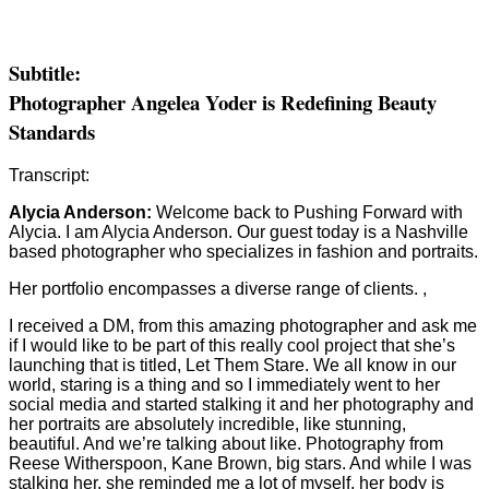
Subtitle:
Photographer Angelea Yoder is Redefining Beauty
Standards
Transcript:
Alycia Anderson:
Welcome back to Pushing Forward with
Alycia. I am Alycia Anderson. Our guest today is a Nashville
based photographer who specializes in fashion and portraits.
Her portfolio encompasses a diverse range of clients. ,
I received a DM, from this amazing photographer and ask me
if I would like to be part of this really cool project that she’s
launching that is titled, Let Them Stare. We all know in our
world, staring is a thing and so I immediately went to her
social media and started stalking it and her photography and
her portraits are absolutely incredible, like stunning,
beautiful. And we’re talking about like. Photography from
Reese Witherspoon, Kane Brown, big stars. And while I was
stalking her, she reminded me a lot of myself, her body is