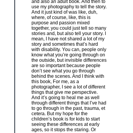
and also an adult book. And then to
use my photography to tell the story.
And it just kind of was like, duh,
where, of course, like, this is
purpose and passion mixed
together, you could just tell so many
stories and, but also tell your story. I
mean, I have not shared a lot of my
story and sometimes that’s hard
with disability. You can, people only
know what you’re going through on
the outside, but invisible differences
are so important because people
don’t see what you go through
behind the scenes. And I think with
this book, For me, as a
photographer, I see a lot of different
things that give me perspective.
And it’s going to heal me as well
through different things that I’ve had
to go through in the past, trauma, et
cetera. But my hope for the
children’s book is for kids to start
seeing these differences at early
ages, so it stops the staring. Or