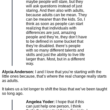
maybe people will stare, but they
will ask questions instead of just
staring. And then also with adults,
because adults can be mean. They
can be meaner than the kids. So, I
think as soon as people can start
realizing that individuals with
differences are just, amazing
people and they’re, they don’t have
to be defined in some bucket that
they’re disabled. there’s people
with so many different talents and
skills and just the ability to live life
larger than. Most, but in a different
way.
Alycia Anderson:
I and I love that you’re starting with the
little ones because, that’s where the real change really starts
as adults.
It takes us a lot longer to shift the bias that we’ve been taught
so long ago.
Angelea Yoder:
I hope that if this
can just help one person, I think