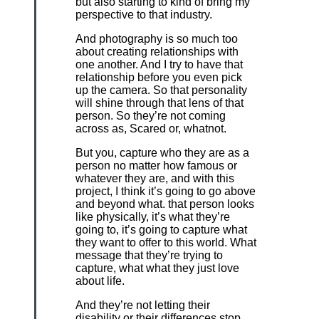
but also starting to kind of bring my
perspective to that industry.
And photography is so much too
about creating relationships with
one another. And I try to have that
relationship before you even pick
up the camera. So that personality
will shine through that lens of that
person. So they’re not coming
across as, Scared or, whatnot.
But you, capture who they are as a
person no matter how famous or
whatever they are, and with this
project, I think it’s going to go above
and beyond what. that person looks
like physically, it’s what they’re
going to, it’s going to capture what
they want to offer to this world. What
message that they’re trying to
capture, what what they just love
about life.
And they’re not letting their
disability or their differences stop