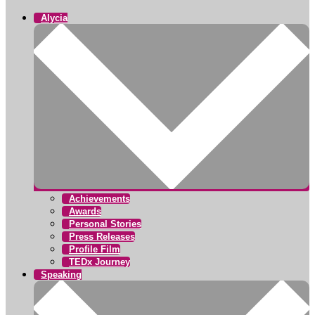
Alycia
Achievements
Awards
Personal Stories
Press Releases
Profile Film
TEDx Journey
Speaking