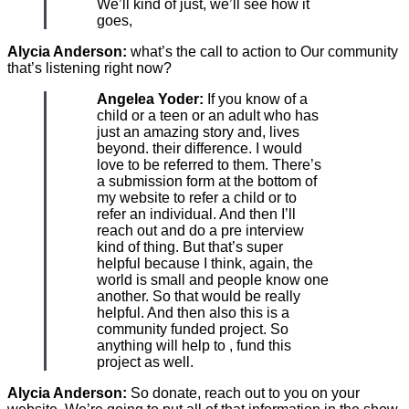
We’ll kind of just, we’ll see how it
goes,
Alycia Anderson:
what’s the call to action to Our community
that’s listening right now?
Angelea Yoder:
If you know of a
child or a teen or an adult who has
just an amazing story and, lives
beyond. their difference. I would
love to be referred to them. There’s
a submission form at the bottom of
my website to refer a child or to
refer an individual. And then I’ll
reach out and do a pre interview
kind of thing. But that’s super
helpful because I think, again, the
world is small and people know one
another. So that would be really
helpful. And then also this is a
community funded project. So
anything will help to , fund this
project as well.
Alycia Anderson:
So donate, reach out to you on your