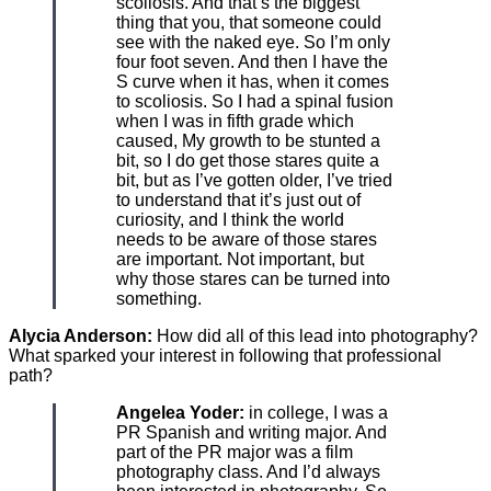
scoliosis. And that’s the biggest
thing that you, that someone could
see with the naked eye. So I’m only
four foot seven. And then I have the
S curve when it has, when it comes
to scoliosis. So I had a spinal fusion
when I was in fifth grade which
caused, My growth to be stunted a
bit, so I do get those stares quite a
bit, but as I’ve gotten older, I’ve tried
to understand that it’s just out of
curiosity, and I think the world
needs to be aware of those stares
are important. Not important, but
why those stares can be turned into
something.
Alycia Anderson:
How did all of this lead into photography?
What sparked your interest in following that professional
path?
Angelea Yoder:
in college, I was a
PR Spanish and writing major. And
part of the PR major was a film
photography class. And I’d always