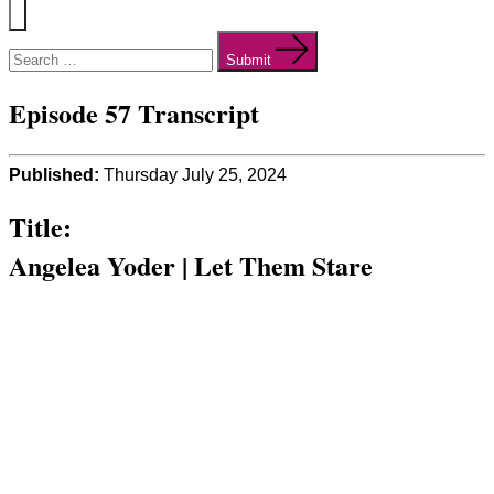
Menu
Search
for:
Submit
Episode 57 Transcript
Published:
Thursday July 25, 2024
Title:
Angelea Yoder | Let Them Stare