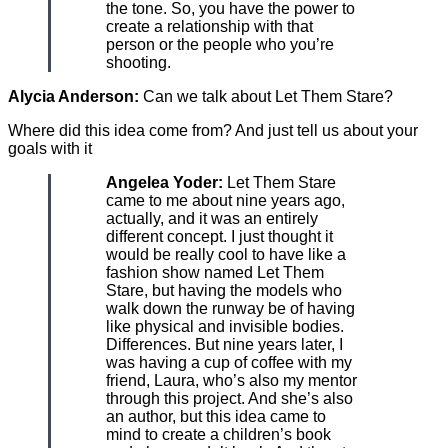
the tone. So, you have the power to
create a relationship with that
person or the people who you’re
shooting.
Alycia Anderson:
Can we talk about Let Them Stare?
Where did this idea come from? And just tell us about your
goals with it
Angelea Yoder:
Let Them Stare
came to me about nine years ago,
actually, and it was an entirely
different concept. I just thought it
would be really cool to have like a
fashion show named Let Them
Stare, but having the models who
walk down the runway be of having
like physical and invisible bodies.
Differences. But nine years later, I
was having a cup of coffee with my
friend, Laura, who’s also my mentor
through this project. And she’s also
an author, but this idea came to
mind to create a children’s book