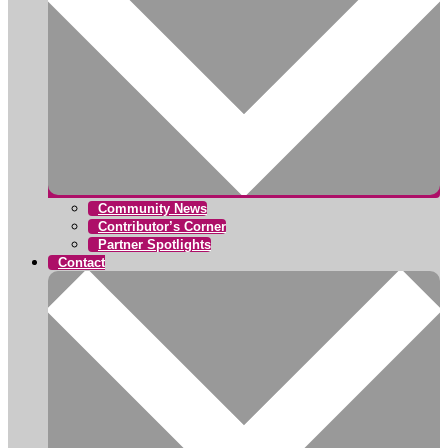
Community News
Contributor’s Corner
Partner Spotlights
Contact