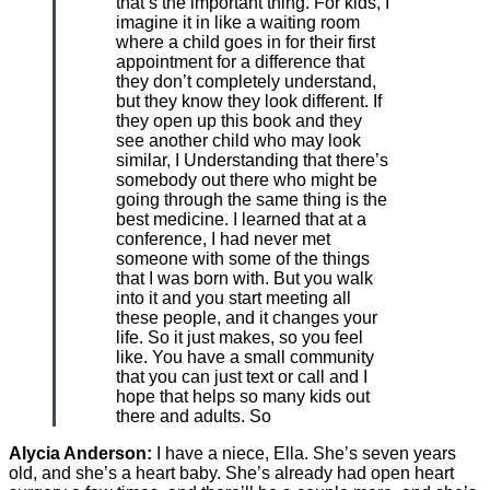
that’s the important thing. For kids, I
imagine it in like a waiting room
where a child goes in for their first
appointment for a difference that
they don’t completely understand,
but they know they look different. If
they open up this book and they
see another child who may look
similar, I Understanding that there’s
somebody out there who might be
going through the same thing is the
best medicine. I learned that at a
conference, I had never met
someone with some of the things
that I was born with. But you walk
into it and you start meeting all
these people, and it changes your
life. So it just makes, so you feel
like. You have a small community
that you can just text or call and I
hope that helps so many kids out
there and adults. So
Alycia Anderson:
I have a niece, Ella. She’s seven years
old, and she’s a heart baby. She’s already had open heart