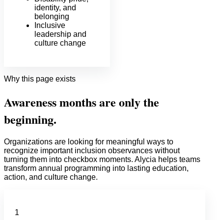
identity, and
belonging
Inclusive
leadership and
culture change
Why this page exists
Awareness months are only the
beginning.
Organizations are looking for meaningful ways to
recognize important inclusion observances without
turning them into checkbox moments. Alycia helps teams
transform annual programming into lasting education,
action, and culture change.
1