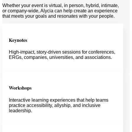
Whether your event is virtual, in person, hybrid, intimate,
or company-wide, Alycia can help create an experience
that meets your goals and resonates with your people.
Keynotes
High-impact, story-driven sessions for conferences,
ERGs, companies, universities, and associations.
Workshops
Interactive learning experiences that help teams
practice accessibility, allyship, and inclusive
leadership.