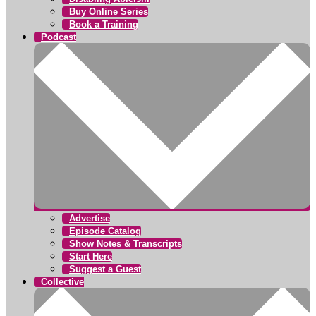
Buy Online Series
Book a Training
Podcast
Advertise
Episode Catalog
Show Notes & Transcripts
Start Here
Suggest a Guest
Collective