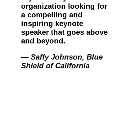
organization looking for
a compelling and
inspiring keynote
speaker that goes above
and beyond.
— Saffy Johnson, Blue
Shield of California