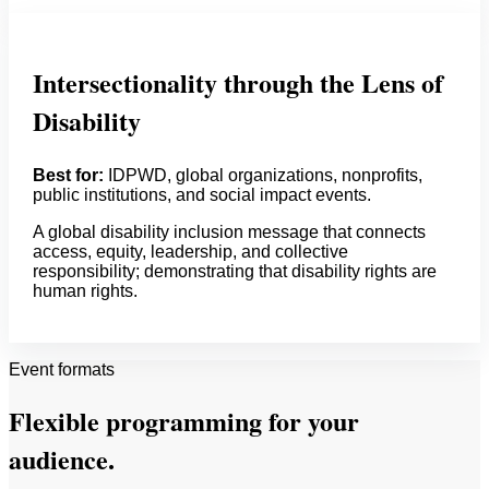
Intersectionality through the Lens of
Disability
Best for:
IDPWD, global organizations, nonprofits,
public institutions, and social impact events.
A global disability inclusion message that connects
access, equity, leadership, and collective
responsibility; demonstrating that disability rights are
human rights.
Event formats
Flexible programming for your
audience.