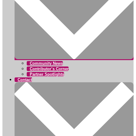
Community News
Contributor’s Corner
Partner Spotlights
Contact