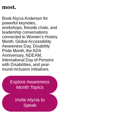
most.
Book Alycia Anderson for
powerful keynotes,
workshops, fireside chats, and
leadership conversations
connected to Women’s History
Month, Global Accessibility
Awareness Day, Disability
Pride Month, the ADA
Anniversary, NDEAM,
International Day of Persons
with Disabilities, and year-
round inclusion initiatives.
Explore Awareness
Month Topics
Invite Alycia to
Speak