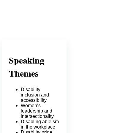
Speaking
Themes
Disability
inclusion and
accessibility
Women’s
leadership and
intersectionality
Disabling ableism
in the workplace
Disability pride,