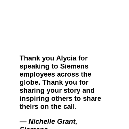
Thank you Alycia for
speaking to Siemens
employees across the
globe. Thank you for
sharing your story and
inspiring others to share
theirs on the call.
— Nichelle Grant,