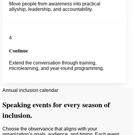
Move people from awareness into practical
allyship, leadership, and accountability.
4
Continue
Extend the conversation through training,
microlearning, and year-round programming.
Annual inclusion calendar
Speaking events for every season of
inclusion.
Choose the observance that aligns with your
organization’s goals, audience, and timing. Each event