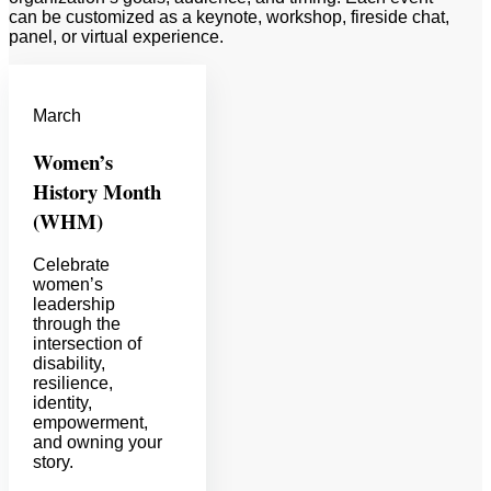
can be customized as a keynote, workshop, fireside chat,
panel, or virtual experience.
March
Women’s
History Month
(WHM)
Celebrate
women’s
leadership
through the
intersection of
disability,
resilience,
identity,
empowerment,
and owning your
story.