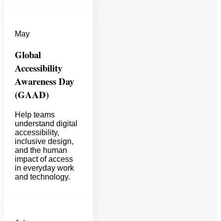
May
Global
Accessibility
Awareness Day
(GAAD)
Help teams
understand digital
accessibility,
inclusive design,
and the human
impact of access
in everyday work
and technology.