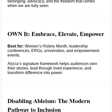
belonging, advocacy, and the freedom that comes
when we are fully seen.
OWN It: Embrace, Elevate, Empower
Best for:
Women’s History Month, leadership
conferences, ERGs, universities, and empowerment
events.
Alycia’s signature framework helps audiences own
their stories, lead through lived experience, and
transform difference into power.
Disabling Ableism: The Modern
Pathway to Inclusion