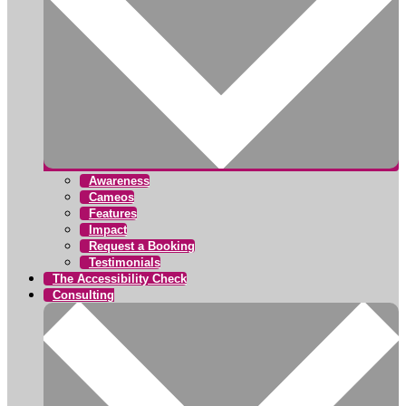
Awareness
Cameos
Features
Impact
Request a Booking
Testimonials
The Accessibility Check
Consulting