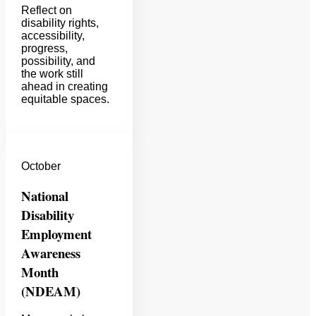
Reflect on
disability rights,
accessibility,
progress,
possibility, and
the work still
ahead in creating
equitable spaces.
October
National
Disability
Employment
Awareness
Month
(NDEAM)