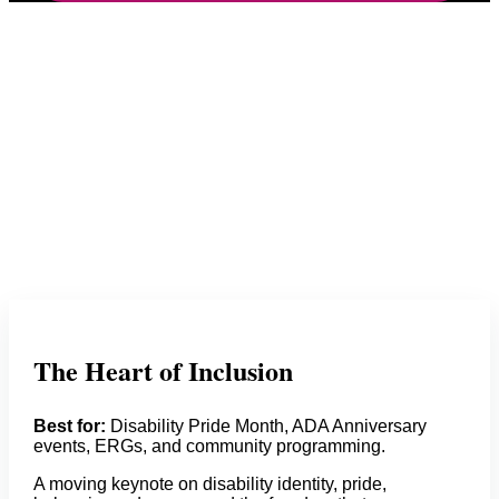
The Heart of Inclusion
Best for:
Disability Pride Month, ADA Anniversary
events, ERGs, and community programming.
A moving keynote on disability identity, pride,