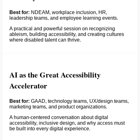
Best for:
NDEAM, workplace inclusion, HR,
leadership teams, and employee learning events.
A practical and powerful session on recognizing
ableism, building accessibility, and creating cultures
where disabled talent can thrive.
AI as the Great Accessibility
Accelerator
Best for:
GAAD, technology teams, UX/design teams,
marketing teams, and product organizations.
A human-centered conversation about digital
accessibility, inclusive design, and why access must
be built into every digital experience.