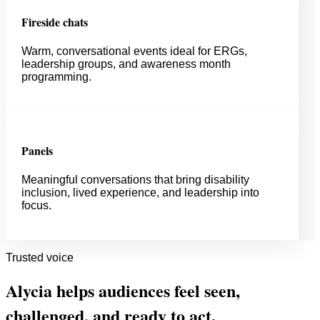
Fireside chats
Warm, conversational events ideal for ERGs,
leadership groups, and awareness month
programming.
Panels
Meaningful conversations that bring disability
inclusion, lived experience, and leadership into
focus.
Trusted voice
Alycia helps audiences feel seen,
challenged, and ready to act.