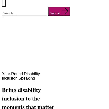
Menu
Search
for:
Submit
Year-Round Disability
Inclusion Speaking
Bring disability
inclusion to the
moments that matter