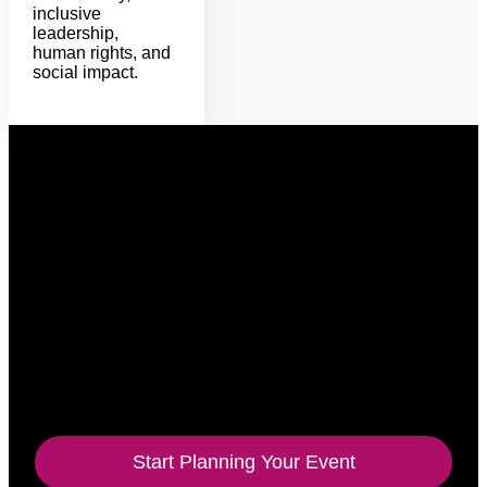
inclusive
leadership,
human rights, and
social impact.
Signature speeches
Keynote experiences rooted in story,
strategy, and action.
Alycia’s sessions meet audiences with warmth and
truth, then guide them toward practical inclusion
behaviors they can carry into their work, leadership,
and communities.
Start Planning Your Event