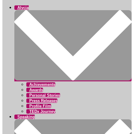
Alycia
Achievements
Awards
Personal Stories
Press Releases
Profile Film
TEDx Journey
Speaking