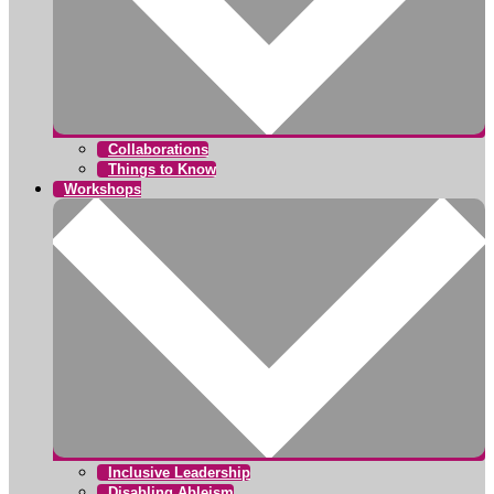
Collaborations
Things to Know
Workshops
Inclusive Leadership
Disabling Ableism