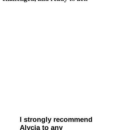
I strongly recommend
Alycia to any