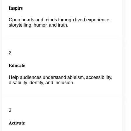
Inspire
Open hearts and minds through lived experience,
storytelling, humor, and truth.
2
Educate
Help audiences understand ableism, accessibility,
disability identity, and inclusion.
3
Activate