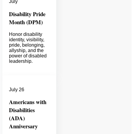
July
Disability Pride
Month (DPM)
Honor disability
identity, visibility,
pride, belonging,
allyship, and the
power of disabled
leadership.
July 26
Americans with
Disabilities
(ADA)
Anniversary