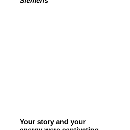
Siemens
Your story and your
energy were captivating