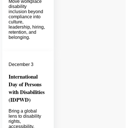
Move workplace
disability
inclusion beyond
compliance into
culture,
leadership, hiring,
retention, and
belonging.
December 3
International
Day of Persons
with Disabilities
(IDPWD)
Bring a global
lens to disability
rights,
accessibility,