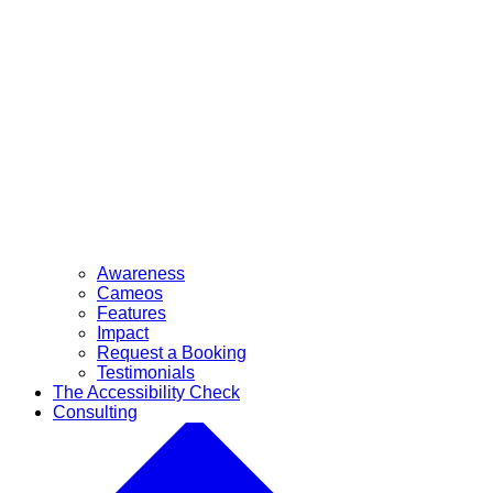
Awareness
Cameos
Features
Impact
Request a Booking
Testimonials
The Accessibility Check
Consulting