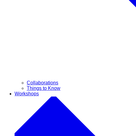
Collaborations
Things to Know
Workshops