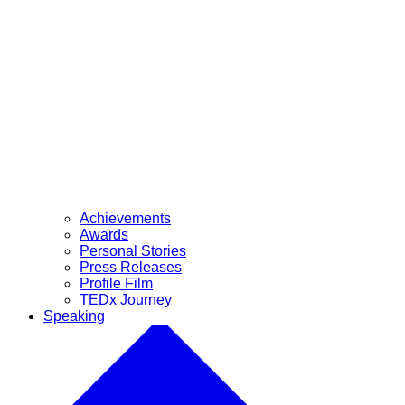
Achievements
Awards
Personal Stories
Press Releases
Profile Film
TEDx Journey
Speaking