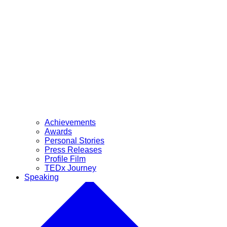
Achievements
Awards
Personal Stories
Press Releases
Profile Film
TEDx Journey
Speaking