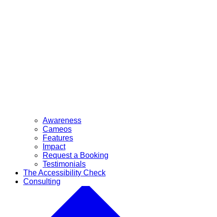
Awareness
Cameos
Features
Impact
Request a Booking
Testimonials
The Accessibility Check
Consulting