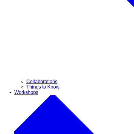
Collaborations
Things to Know
Workshops