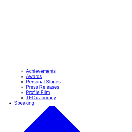
Achievements
Awards
Personal Stories
Press Releases
Profile Film
TEDx Journey
Speaking