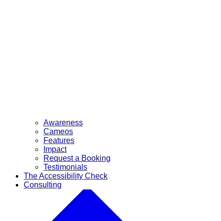
Awareness
Cameos
Features
Impact
Request a Booking
Testimonials
The Accessibility Check
Consulting