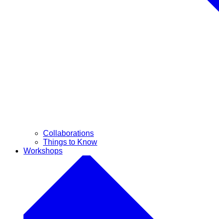
Collaborations
Things to Know
Workshops