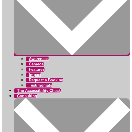
Awareness
Cameos
Features
Impact
Request a Booking
Testimonials
The Accessibility Check
Consulting