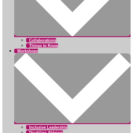
Collaborations
Things to Know
Workshops
Inclusive Leadership
Disabling Ableism