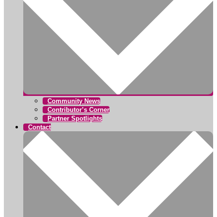
Community News
Contributor’s Corner
Partner Spotlights
Contact