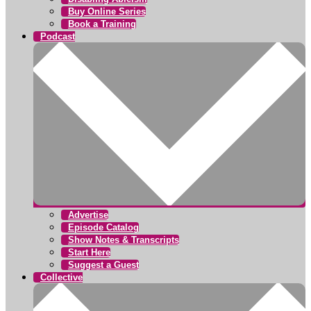
Buy Online Series
Book a Training
Podcast
Advertise
Episode Catalog
Show Notes & Transcripts
Start Here
Suggest a Guest
Collective