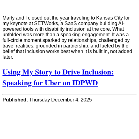
Marty and I closed out the year traveling to Kansas City for
my keynote at SETWorks, a SaaS company building AI-
powered tools with disability inclusion at the core. What
unfolded was more than a speaking engagement. It was a
full-circle moment sparked by relationships, challenged by
travel realities, grounded in partnership, and fueled by the
belief that inclusion works best when it is built in, not added
later.
Using My Story to Drive Inclusion:
Speaking for Uber on IDPWD
Published:
Thursday December 4, 2025