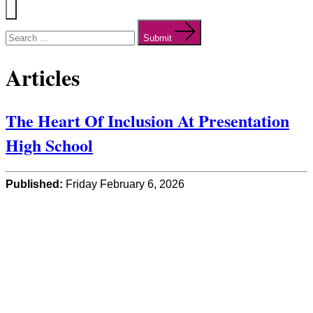
Menu
Search
for:
Submit
Articles
The Heart Of Inclusion At Presentation
High School
Published:
Friday February 6, 2026