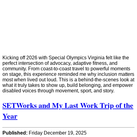
Kicking off 2026 with Special Olympics Virginia felt like the
perfect intersection of advocacy, adaptive fitness, and
community. From coast-to-coast travel to powerful moments
on stage, this experience reminded me why inclusion matters
most when lived out loud. This is a behind-the-scenes look at
what it truly takes to show up, build belonging, and empower
disabled voices through movement, sport, and story.
SETWorks and My Last Work Trip of the
Year
Published:
Friday December 19, 2025