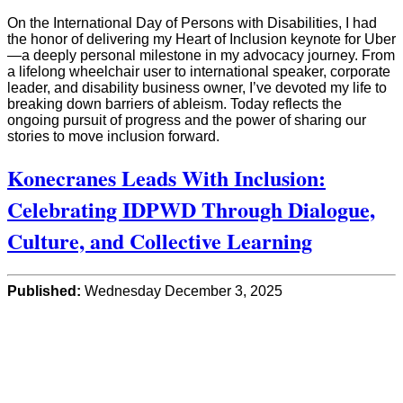
On the International Day of Persons with Disabilities, I had
the honor of delivering my Heart of Inclusion keynote for Uber
—a deeply personal milestone in my advocacy journey. From
a lifelong wheelchair user to international speaker, corporate
leader, and disability business owner, I’ve devoted my life to
breaking down barriers of ableism. Today reflects the
ongoing pursuit of progress and the power of sharing our
stories to move inclusion forward.
Konecranes Leads With Inclusion:
Celebrating IDPWD Through Dialogue,
Culture, and Collective Learning
Published:
Wednesday December 3, 2025