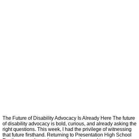
The Future of Disability Advocacy Is Already Here The future
of disability advocacy is bold, curious, and already asking the
right questions. This week, I had the privilege of witnessing
that future firsthand. Returning to Presentation High School