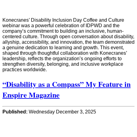
Konecranes’ Disability Inclusion Day Coffee and Culture
webinar was a powerful celebration of IDPWD and the
company’s commitment to building an inclusive, human-
centered culture. Through open conversation about disability,
allyship, accessibility, and innovation, the team demonstrated
a genuine dedication to learning and growth. This event,
shaped through thoughtful collaboration with Konecranes’
leadership, reflects the organization’s ongoing efforts to
strengthen diversity, belonging, and inclusive workplace
practices worldwide.
“Disability as a Compass” My Feature in
Enspire Magazine
Published:
Wednesday December 3, 2025