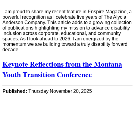
I am proud to share my recent feature in Enspire Magazine, a
powerful recognition as I celebrate five years of The Alycia
Anderson Company. This article adds to a growing collection
of publications highlighting my mission to advance disability
inclusion across corporate, educational, and community
spaces. As I look ahead to 2026, I am energized by the
momentum we are building toward a truly disability forward
decade.
Keynote Reflections from the Montana
Youth Transition Conference
Published:
Thursday November 20, 2025