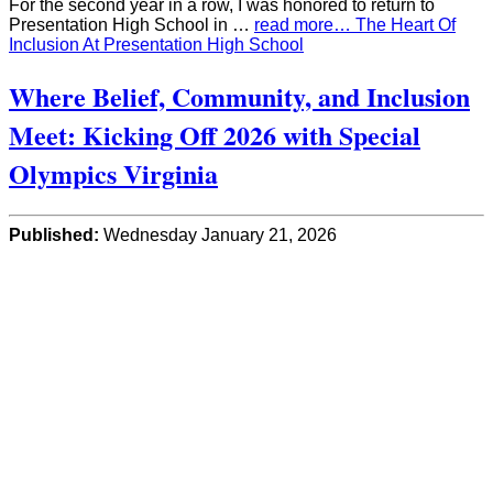
For the second year in a row, I was honored to return to
Presentation High School in …
read more… The Heart Of
Inclusion At Presentation High School
Where Belief, Community, and Inclusion
Meet: Kicking Off 2026 with Special
Olympics Virginia
Published:
Wednesday January 21, 2026