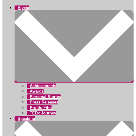
Alycia
Achievements
Awards
Personal Stories
Press Releases
Profile Film
TEDx Journey
Speaking