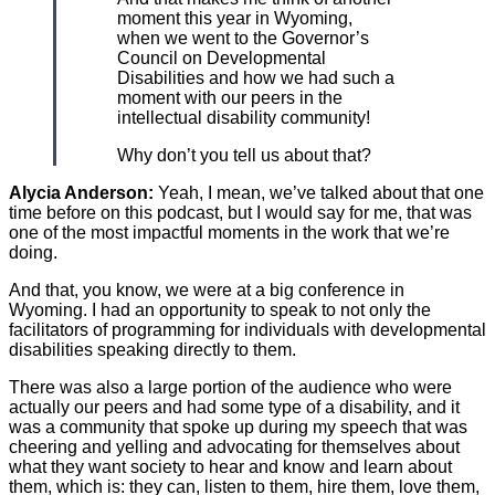
moment this year in Wyoming,
when we went to the Governor’s
Council on Developmental
Disabilities and how we had such a
moment with our peers in the
intellectual disability community!
Why don’t you tell us about that?
Alycia Anderson:
Yeah, I mean, we’ve talked about that one
time before on this podcast, but I would say for me, that was
one of the most impactful moments in the work that we’re
doing.
And that, you know, we were at a big conference in
Wyoming. I had an opportunity to speak to not only the
facilitators of programming for individuals with developmental
disabilities speaking directly to them.
There was also a large portion of the audience who were
actually our peers and had some type of a disability, and it
was a community that spoke up during my speech that was
cheering and yelling and advocating for themselves about
what they want society to hear and know and learn about
them, which is: they can, listen to them, hire them, love them,