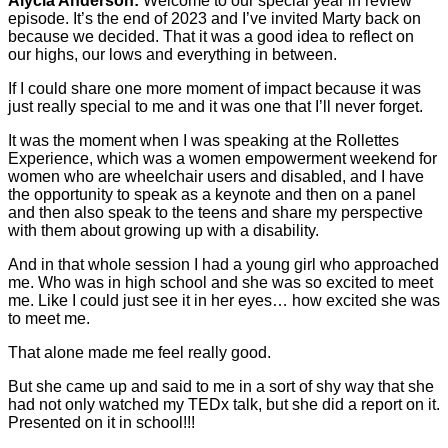
Alycia Anderson:
Welcome to our special year in review
episode. It’s the end of 2023 and I’ve invited Marty back on
because we decided. That it was a good idea to reflect on
our highs, our lows and everything in between.
If I could share one more moment of impact because it was
just really special to me and it was one that I’ll never forget.
It was the moment when I was speaking at the Rollettes
Experience, which was a women empowerment weekend for
women who are wheelchair users and disabled, and I have
the opportunity to speak as a keynote and then on a panel
and then also speak to the teens and share my perspective
with them about growing up with a disability.
And in that whole session I had a young girl who approached
me. Who was in high school and she was so excited to meet
me. Like I could just see it in her eyes… how excited she was
to meet me.
That alone made me feel really good.
But she came up and said to me in a sort of shy way that she
had not only watched my TEDx talk, but she did a report on it.
Presented on it in school!!!