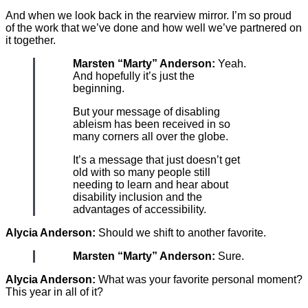
And when we look back in the rearview mirror. I’m so proud
of the work that we’ve done and how well we’ve partnered on
it together.
Marsten “Marty” Anderson:
Yeah.
And hopefully it’s just the
beginning.
But your message of disabling
ableism has been received in so
many corners all over the globe.
It’s a message that just doesn’t get
old with so many people still
needing to learn and hear about
disability inclusion and the
advantages of accessibility.
Alycia Anderson:
Should we shift to another favorite.
Marsten “Marty” Anderson:
Sure.
Alycia Anderson:
What was your favorite personal moment?
This year in all of it?