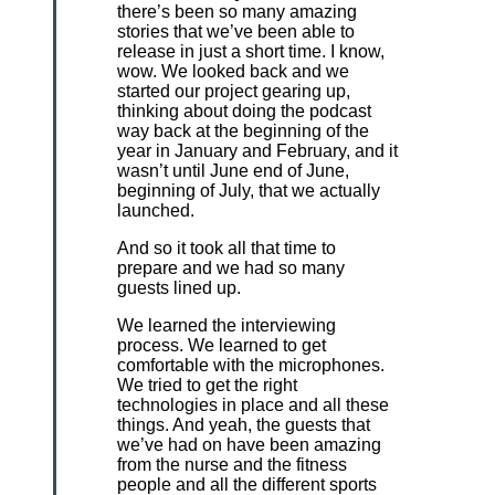
there’s been so many amazing
stories that we’ve been able to
release in just a short time. I know,
wow. We looked back and we
started our project gearing up,
thinking about doing the podcast
way back at the beginning of the
year in January and February, and it
wasn’t until June end of June,
beginning of July, that we actually
launched.
And so it took all that time to
prepare and we had so many
guests lined up.
We learned the interviewing
process. We learned to get
comfortable with the microphones.
We tried to get the right
technologies in place and all these
things. And yeah, the guests that
we’ve had on have been amazing
from the nurse and the fitness
people and all the different sports