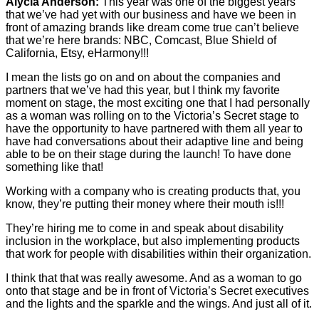
Alycia Anderson:
This year was one of the biggest years
that we’ve had yet with our business and have we been in
front of amazing brands like dream come true can’t believe
that we’re here brands: NBC, Comcast, Blue Shield of
California, Etsy, eHarmony!!!
I mean the lists go on and on about the companies and
partners that we’ve had this year, but I think my favorite
moment on stage, the most exciting one that I had personally
as a woman was rolling on to the Victoria’s Secret stage to
have the opportunity to have partnered with them all year to
have had conversations about their adaptive line and being
able to be on their stage during the launch! To have done
something like that!
Working with a company who is creating products that, you
know, they’re putting their money where their mouth is!!!
They’re hiring me to come in and speak about disability
inclusion in the workplace, but also implementing products
that work for people with disabilities within their organization.
I think that that was really awesome. And as a woman to go
onto that stage and be in front of Victoria’s Secret executives
and the lights and the sparkle and the wings. And just all of it.