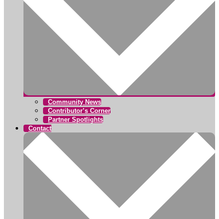
Community News
Contributor’s Corner
Partner Spotlights
Contact