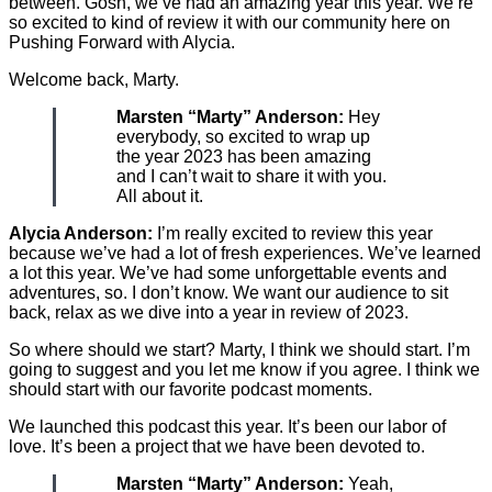
between. Gosh, we’ve had an amazing year this year. We’re
so excited to kind of review it with our community here on
Pushing Forward with Alycia.
Welcome back, Marty.
Marsten “Marty” Anderson:
Hey
everybody, so excited to wrap up
the year 2023 has been amazing
and I can’t wait to share it with you.
All about it.
Alycia Anderson:
I’m really excited to review this year
because we’ve had a lot of fresh experiences. We’ve learned
a lot this year. We’ve had some unforgettable events and
adventures, so. I don’t know. We want our audience to sit
back, relax as we dive into a year in review of 2023.
So where should we start? Marty, I think we should start. I’m
going to suggest and you let me know if you agree. I think we
should start with our favorite podcast moments.
We launched this podcast this year. It’s been our labor of
love. It’s been a project that we have been devoted to.
Marsten “Marty” Anderson:
Yeah,