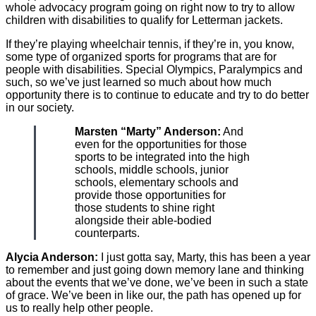
whole advocacy program going on right now to try to allow
children with disabilities to qualify for Letterman jackets.
If they’re playing wheelchair tennis, if they’re in, you know,
some type of organized sports for programs that are for
people with disabilities. Special Olympics, Paralympics and
such, so we’ve just learned so much about how much
opportunity there is to continue to educate and try to do better
in our society.
Marsten “Marty” Anderson:
And
even for the opportunities for those
sports to be integrated into the high
schools, middle schools, junior
schools, elementary schools and
provide those opportunities for
those students to shine right
alongside their able-bodied
counterparts.
Alycia Anderson:
I just gotta say, Marty, this has been a year
to remember and just going down memory lane and thinking
about the events that we’ve done, we’ve been in such a state
of grace. We’ve been in like our, the path has opened up for
us to really help other people.