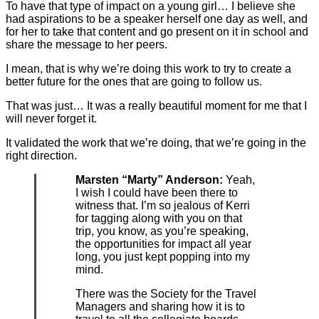
To have that type of impact on a young girl… I believe she
had aspirations to be a speaker herself one day as well, and
for her to take that content and go present on it in school and
share the message to her peers.
I mean, that is why we’re doing this work to try to create a
better future for the ones that are going to follow us.
That was just… It was a really beautiful moment for me that I
will never forget it.
It validated the work that we’re doing, that we’re going in the
right direction.
Marsten “Marty” Anderson:
Yeah,
I wish I could have been there to
witness that. I’m so jealous of Kerri
for tagging along with you on that
trip, you know, as you’re speaking,
the opportunities for impact all year
long, you just kept popping into my
mind.
There was the Society for the Travel
Managers and sharing how it is to