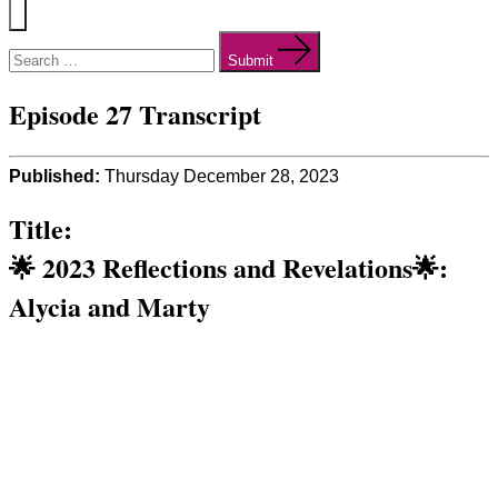
Menu
Search
for:
Submit
Episode 27 Transcript
Published:
Thursday December 28, 2023
Title:
🌟 2023 Reflections and Revelations🌟:
Alycia and Marty