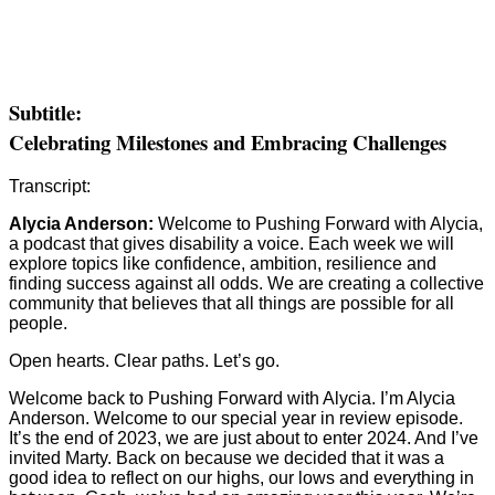
Subtitle:
Celebrating Milestones and Embracing Challenges
Transcript:
Alycia Anderson:
Welcome to Pushing Forward with Alycia,
a podcast that gives disability a voice. Each week we will
explore topics like confidence, ambition, resilience and
finding success against all odds. We are creating a collective
community that believes that all things are possible for all
people.
Open hearts. Clear paths. Let’s go.
Welcome back to Pushing Forward with Alycia. I’m Alycia
Anderson. Welcome to our special year in review episode.
It’s the end of 2023, we are just about to enter 2024. And I’ve
invited Marty. Back on because we decided that it was a
good idea to reflect on our highs, our lows and everything in