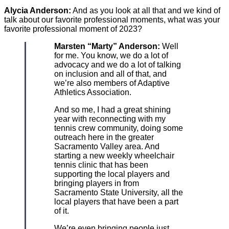
Alycia Anderson:
And as you look at all that and we kind of
talk about our favorite professional moments, what was your
favorite professional moment of 2023?
Marsten “Marty” Anderson:
Well
for me. You know, we do a lot of
advocacy and we do a lot of talking
on inclusion and all of that, and
we’re also members of Adaptive
Athletics Association.
And so me, I had a great shining
year with reconnecting with my
tennis crew community, doing some
outreach here in the greater
Sacramento Valley area. And
starting a new weekly wheelchair
tennis clinic that has been
supporting the local players and
bringing players in from
Sacramento State University, all the
local players that have been a part
of it.
We’re even bringing people just