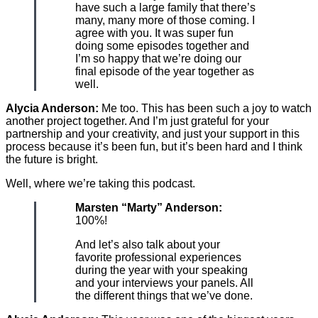
have such a large family that there’s
many, many more of those coming. I
agree with you. It was super fun
doing some episodes together and
I’m so happy that we’re doing our
final episode of the year together as
well.
Alycia Anderson:
Me too. This has been such a joy to watch
another project together. And I’m just grateful for your
partnership and your creativity, and just your support in this
process because it’s been fun, but it’s been hard and I think
the future is bright.
Well, where we’re taking this podcast.
Marsten “Marty” Anderson:
100%!
And let’s also talk about your
favorite professional experiences
during the year with your speaking
and your interviews your panels. All
the different things that we’ve done.