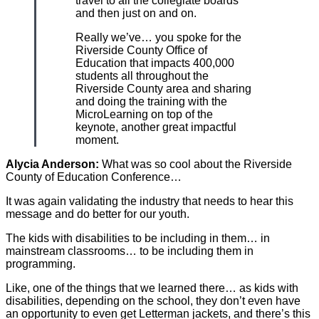
travel to all the collegiate boards
and then just on and on.
Really we’ve… you spoke for the
Riverside County Office of
Education that impacts 400,000
students all throughout the
Riverside County area and sharing
and doing the training with the
MicroLearning on top of the
keynote, another great impactful
moment.
Alycia Anderson:
What was so cool about the Riverside
County of Education Conference…
It was again validating the industry that needs to hear this
message and do better for our youth.
The kids with disabilities to be including in them… in
mainstream classrooms… to be including them in
programming.
Like, one of the things that we learned there… as kids with
disabilities, depending on the school, they don’t even have
an opportunity to even get Letterman jackets, and there’s this