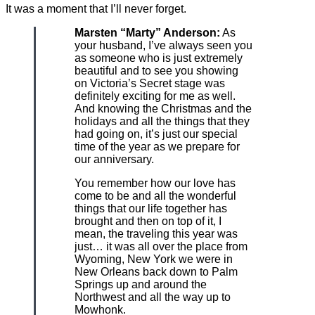
It was a moment that I’ll never forget.
Marsten “Marty” Anderson:
As
your husband, I’ve always seen you
as someone who is just extremely
beautiful and to see you showing
on Victoria’s Secret stage was
definitely exciting for me as well.
And knowing the Christmas and the
holidays and all the things that they
had going on, it’s just our special
time of the year as we prepare for
our anniversary.
You remember how our love has
come to be and all the wonderful
things that our life together has
brought and then on top of it, I
mean, the traveling this year was
just… it was all over the place from
Wyoming, New York we were in
New Orleans back down to Palm
Springs up and around the
Northwest and all the way up to
Mowhonk.