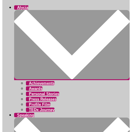
Alycia
Achievements
Awards
Personal Stories
Press Releases
Profile Film
TEDx Journey
Speaking