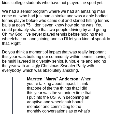
kids, college students who have not played the sport yet.
We had a senior program where we had an amazing man
come out who had just had a stroke and was a able bodied
tennis player before who came out and started hitting tennis
balls at gosh 75. I don’t even know how old he was. You
could probably share that two people driving by and going
Oh my God, I’ve never played tennis before holding their
wheelchair out and joining and so I’ll let you kind of speak to
that. Right.
Do you think a moment of impact that was really important
this year was building our community within tennis, having it
be multi layered in diversity senior, junior, elite and ending
the year with an Ugly Christmas Sweater Party with
everybody, which was absolutely amazing.
Marsten “Marty” Anderson:
When
you’re talking about impact, I think
that one of the the things that I did
this year was the volunteer time that
I put into the USTA in becoming an
adaptive and wheelchair board
member and committing to the
monthly conversations as to what’s