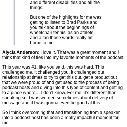
and different disabilities and all the
things.
But one of the highlights for me was
getting to listen to Brad Parks and
you talk about the beginnings of
wheelchair tennis, as an athlete
and a fan those words really hit
home to me.
Alycia Anderson:
I love it. That was a great moment and I
think that kind of ties into my favorite moments of the podcast.
This year was #1, like you said, this was hard. This
challenged me. It challenged you. It challenged our
relationship at times to try to get this out, get a product out
that we were proud of and get used to the process of being
podcast hosts and diving into this type of content and getting
to a place where… I don’t know. For me, it’s different than
speaking so. I was worried sometimes about delivery of
message and if I was gonna even be good at this.
So I think overcoming that and transitioning from a speaker
into a podcast host has been a really impactful moment for
me.