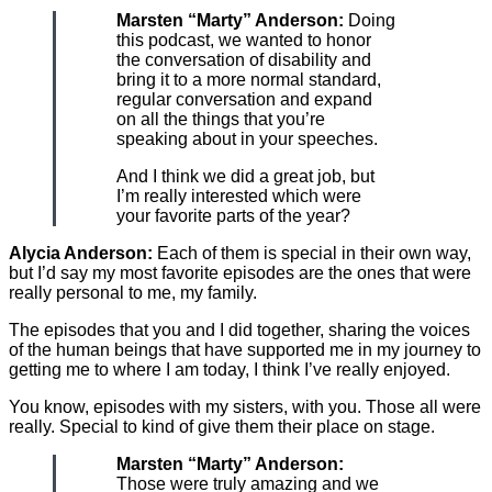
Marsten “Marty” Anderson:
Doing
this podcast, we wanted to honor
the conversation of disability and
bring it to a more normal standard,
regular conversation and expand
on all the things that you’re
speaking about in your speeches.
And I think we did a great job, but
I’m really interested which were
your favorite parts of the year?
Alycia Anderson:
Each of them is special in their own way,
but I’d say my most favorite episodes are the ones that were
really personal to me, my family.
The episodes that you and I did together, sharing the voices
of the human beings that have supported me in my journey to
getting me to where I am today, I think I’ve really enjoyed.
You know, episodes with my sisters, with you. Those all were
really. Special to kind of give them their place on stage.
Marsten “Marty” Anderson:
Those were truly amazing and we