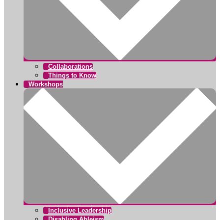
Collaborations
Things to Know
Workshops
Inclusive Leadership
Disabling Ableism