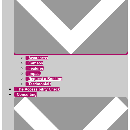
Awareness
Cameos
Features
Impact
Request a Booking
Testimonials
The Accessibility Check
Consulting