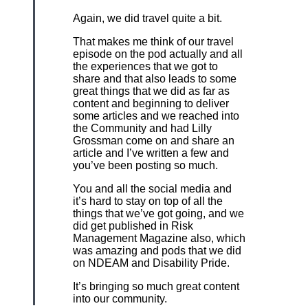
Again, we did travel quite a bit.
That makes me think of our travel
episode on the pod actually and all
the experiences that we got to
share and that also leads to some
great things that we did as far as
content and beginning to deliver
some articles and we reached into
the Community and had Lilly
Grossman come on and share an
article and I’ve written a few and
you’ve been posting so much.
You and all the social media and
it’s hard to stay on top of all the
things that we’ve got going, and we
did get published in Risk
Management Magazine also, which
was amazing and pods that we did
on NDEAM and Disability Pride.
It’s bringing so much great content
into our community.