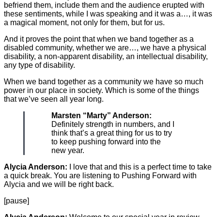
befriend them, include them and the audience erupted with
these sentiments, while I was speaking and it was a…, it was
a magical moment, not only for them, but for us.
And it proves the point that when we band together as a
disabled community, whether we are…, we have a physical
disability, a non-apparent disability, an intellectual disability,
any type of disability.
When we band together as a community we have so much
power in our place in society. Which is some of the things
that we’ve seen all year long.
Marsten “Marty” Anderson:
Definitely strength in numbers, and I
think that’s a great thing for us to try
to keep pushing forward into the
new year.
Alycia Anderson:
I love that and this is a perfect time to take
a quick break. You are listening to Pushing Forward with
Alycia and we will be right back.
[pause]