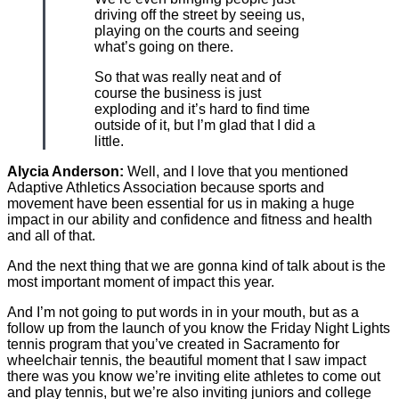
driving off the street by seeing us,
playing on the courts and seeing
what’s going on there.
So that was really neat and of
course the business is just
exploding and it’s hard to find time
outside of it, but I’m glad that I did a
little.
Alycia Anderson:
Well, and I love that you mentioned
Adaptive Athletics Association because sports and
movement have been essential for us in making a huge
impact in our ability and confidence and fitness and health
and all of that.
And the next thing that we are gonna kind of talk about is the
most important moment of impact this year.
And I’m not going to put words in in your mouth, but as a
follow up from the launch of you know the Friday Night Lights
tennis program that you’ve created in Sacramento for
wheelchair tennis, the beautiful moment that I saw impact
there was you know we’re inviting elite athletes to come out
and play tennis, but we’re also inviting juniors and college