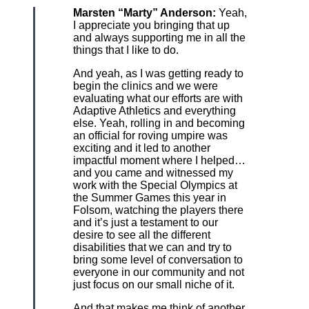
Marsten “Marty” Anderson:
Yeah,
I appreciate you bringing that up
and always supporting me in all the
things that I like to do.
And yeah, as I was getting ready to
begin the clinics and we were
evaluating what our efforts are with
Adaptive Athletics and everything
else. Yeah, rolling in and becoming
an official for roving umpire was
exciting and it led to another
impactful moment where I helped…
and you came and witnessed my
work with the Special Olympics at
the Summer Games this year in
Folsom, watching the players there
and it’s just a testament to our
desire to see all the different
disabilities that we can and try to
bring some level of conversation to
everyone in our community and not
just focus on our small niche of it.
And that makes me think of another