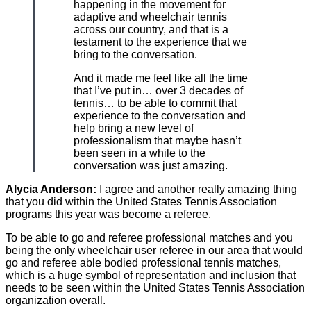
happening in the movement for
adaptive and wheelchair tennis
across our country, and that is a
testament to the experience that we
bring to the conversation.
And it made me feel like all the time
that I’ve put in… over 3 decades of
tennis… to be able to commit that
experience to the conversation and
help bring a new level of
professionalism that maybe hasn’t
been seen in a while to the
conversation was just amazing.
Alycia Anderson:
I agree and another really amazing thing
that you did within the United States Tennis Association
programs this year was become a referee.
To be able to go and referee professional matches and you
being the only wheelchair user referee in our area that would
go and referee able bodied professional tennis matches,
which is a huge symbol of representation and inclusion that
needs to be seen within the United States Tennis Association
organization overall.