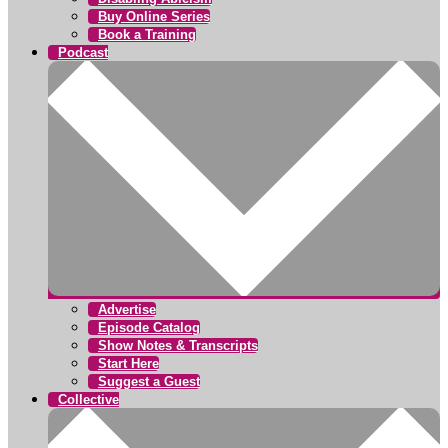
Buy Online Series
Book a Training
Podcast
Advertise
Episode Catalog
Show Notes & Transcripts
Start Here
Suggest a Guest
Collective