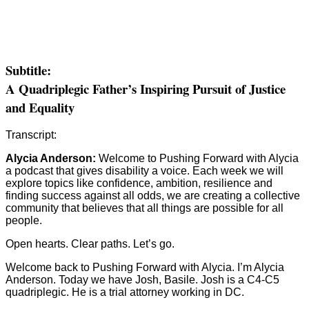
Subtitle:
A Quadriplegic Father’s Inspiring Pursuit of Justice
and Equality
Transcript:
Alycia Anderson:
Welcome to Pushing Forward with Alycia
a podcast that gives disability a voice. Each week we will
explore topics like confidence, ambition, resilience and
finding success against all odds, we are creating a collective
community that believes that all things are possible for all
people.
Open hearts. Clear paths. Let’s go.
Welcome back to Pushing Forward with Alycia. I’m Alycia
Anderson. Today we have Josh, Basile. Josh is a C4-C5
quadriplegic. He is a trial attorney working in DC.