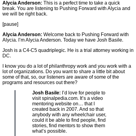
Alycia Anderson:
This is a perfect time to take a quick
break. You are listening to Pushing Forward with Alycia and
we will be right back.
[pause]
Alycia Anderson:
Welcome back to Pushing Forward with
Alycia. I’m Alycia Anderson. Today we have Josh Basile.
Josh is a C4-C5 quadriplegic. He is a trial attorney working in
DC.
I know you do a lot of philanthropy work and you work with a
lot of organizations. Do you want to share a little bit about
some of that, so, our listeners are aware of some of the
programs and resources out there?
Josh Basile:
I’d love for people to
visit spinalpedia.com. It’s a video
mentoring website on… that I
created back in 2007. And so that
anybody with any wheelchair user,
could it be able to find people, find
stories, find mentors to show them
what’s possible.