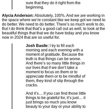
sure that they do it right from the
beginning.
Alycia Anderson:
Absolutely, 100%. And we are working in
the space where we’re constant like we keep got we need to
do better. We need to do better. There’s so much work to do.
But I do think that that’s a good call out as well, to look at the
beautiful things that that we do have today and you know
now in 2024 that are so useful for.
Josh Basile:
I try to fill each
morning and each evening with a
moment of gratitude. Because the
truth is that things can be worse.
And there’s so many little things in
our lives that if we don’t take a
moment to focus on them or to
appreciate them or to be mindful of
them, they kind of slip through the
cracks.
And it’s… if you can find those little
things to be grateful for, it’s just… it
just brings so much you know
beauty to your day or your ability to