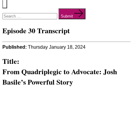
Menu
Search
for:
Submit
Episode 30 Transcript
Published:
Thursday January 18, 2024
Title:
From Quadriplegic to Advocate: Josh
Basile’s Powerful Story