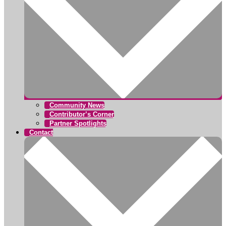
Community News
Contributor’s Corner
Partner Spotlights
Contact