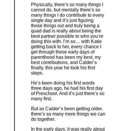
Physically, there’s so many things I
cannot do, but mentally there’s so
many things I do contribute to every
single day and it’s just figuring
those things out and truly being a
quad dad is really about being the
best partner possible to who you’re
doing this with. I’m so… with Katie
getting back to her, every chance I
get through these early days of
parenthood has been my best, my
best contributions, and Calder’s
finally, this year he took his first
steps.
He’s been doing his first words
three days ago, he had his first day
of Preschool. And it’s just there’s so
many first.
But as Calder’s been getting older,
there’s so many more things we can
do together.
In the early days, it was really about