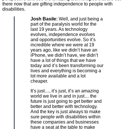
there now that are gifting independence to people with
disabilities.
Josh Basile:
Well, and just being a
part of the paralysis world for the
last 19 years. As technology
evolves, independence evolves
and opportunities evolve. So it’s
incredible where we were at 19
years ago, like we didn’t have an
iPhone, we didn’t have, we didn’t
have a lot of things that we have
today and it’s been transforming our
lives and everything is becoming a
lot more available and a lot
cheaper.
It’s just…, it’s just, it’s an amazing
world we live in and in just… the
future is just going to get better and
better and better with technology.
And the key is just always to make
sure people with disabilities within
these companies and businesses
have a seat at the table to make