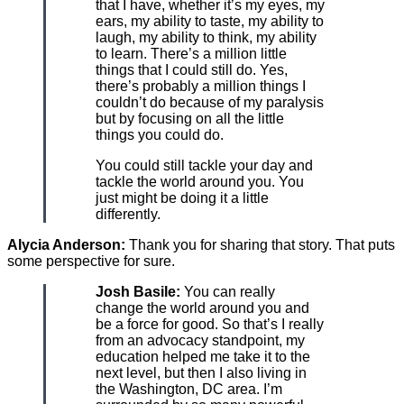
that I have, whether it’s my eyes, my
ears, my ability to taste, my ability to
laugh, my ability to think, my ability
to learn. There’s a million little
things that I could still do. Yes,
there’s probably a million things I
couldn’t do because of my paralysis
but by focusing on all the little
things you could do.
You could still tackle your day and
tackle the world around you. You
just might be doing it a little
differently.
Alycia Anderson:
Thank you for sharing that story. That puts
some perspective for sure.
Josh Basile:
You can really
change the world around you and
be a force for good. So that’s I really
from an advocacy standpoint, my
education helped me take it to the
next level, but then I also living in
the Washington, DC area. I’m