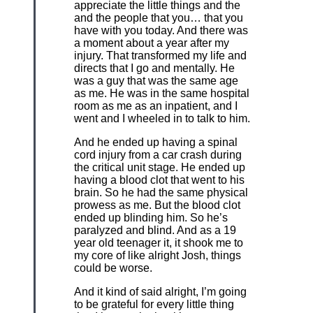
appreciate the little things and the
and the people that you… that you
have with you today. And there was
a moment about a year after my
injury. That transformed my life and
directs that I go and mentally. He
was a guy that was the same age
as me. He was in the same hospital
room as me as an inpatient, and I
went and I wheeled in to talk to him.
And he ended up having a spinal
cord injury from a car crash during
the critical unit stage. He ended up
having a blood clot that went to his
brain. So he had the same physical
prowess as me. But the blood clot
ended up blinding him. So he’s
paralyzed and blind. And as a 19
year old teenager it, it shook me to
my core of like alright Josh, things
could be worse.
And it kind of said alright, I’m going
to be grateful for every little thing