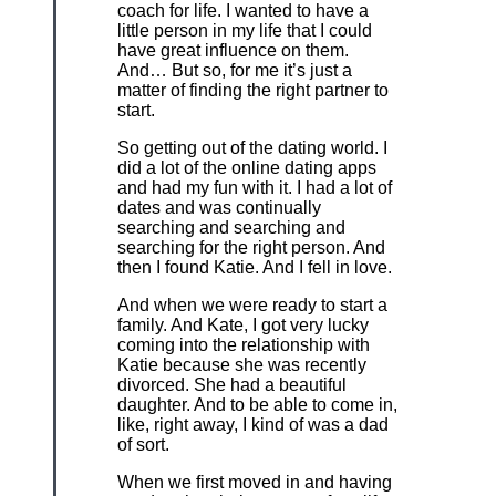
coach for life. I wanted to have a
little person in my life that I could
have great influence on them.
And… But so, for me it’s just a
matter of finding the right partner to
start.
So getting out of the dating world. I
did a lot of the online dating apps
and had my fun with it. I had a lot of
dates and was continually
searching and searching and
searching for the right person. And
then I found Katie. And I fell in love.
And when we were ready to start a
family. And Kate, I got very lucky
coming into the relationship with
Katie because she was recently
divorced. She had a beautiful
daughter. And to be able to come in,
like, right away, I kind of was a dad
of sort.
When we first moved in and having