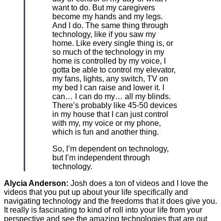
want to do. But my caregivers
become my hands and my legs.
And I do. The same thing through
technology, like if you saw my
home. Like every single thing is, or
so much of the technology in my
home is controlled by my voice, I
gotta be able to control my elevator,
my fans, lights, any switch, TV on
my bed I can raise and lower it. I
can… I can do my… all my blinds.
There’s probably like 45-50 devices
in my house that I can just control
with my, my voice or my phone,
which is fun and another thing.
So, I’m dependent on technology,
but I’m independent through
technology.
Alycia Anderson:
Josh does a ton of videos and I love the
videos that you put up about your life specifically and
navigating technology and the freedoms that it does give you.
It really is fascinating to kind of roll into your life from your
perspective and see the amazing technologies that are out