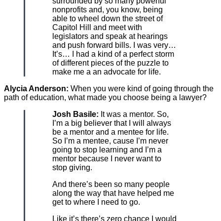
surrounded by so many powerful
nonprofits and, you know, being
able to wheel down the street of
Capitol Hill and meet with
legislators and speak at hearings
and push forward bills. I was very…
It’s… I had a kind of a perfect storm
of different pieces of the puzzle to
make me a an advocate for life.
Alycia Anderson:
When you were kind of going through the
path of education, what made you choose being a lawyer?
Josh Basile:
It was a mentor. So,
I’m a big believer that I will always
be a mentor and a mentee for life.
So I’m a mentee, cause I’m never
going to stop learning and I’m a
mentor because I never want to
stop giving.
And there’s been so many people
along the way that have helped me
get to where I need to go.
Like it’s there’s zero chance I would