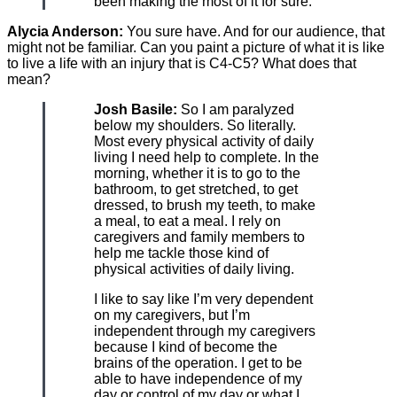
been making the most of it for sure.
Alycia Anderson:
You sure have. And for our audience, that
might not be familiar. Can you paint a picture of what it is like
to live a life with an injury that is C4-C5? What does that
mean?
Josh Basile:
So I am paralyzed
below my shoulders. So literally.
Most every physical activity of daily
living I need help to complete. In the
morning, whether it is to go to the
bathroom, to get stretched, to get
dressed, to brush my teeth, to make
a meal, to eat a meal. I rely on
caregivers and family members to
help me tackle those kind of
physical activities of daily living.
I like to say like I’m very dependent
on my caregivers, but I’m
independent through my caregivers
because I kind of become the
brains of the operation. I get to be
able to have independence of my
day or control of my day or what I