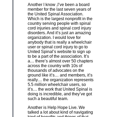
Another I know ,I’ve been a board
member for the last seven years of
the United Spinal Association.
Which is the largest nonprofit in the
country serving people with spinal
cord injuries and spinal cord injury
disorders. And it’s just an amazing
organization. I would love for
anybody that is really a wheelchair
user or spinal cord injury to go to
United Spinal’s website to sign up
to be a part of the association. It’s
a… there’s almost over 50 chapters
across the country with 10s of
thousands of advocates on the
ground like it’s… and members, it’s
really… the organization represents
5.5 million wheelchair users, so
it’s… the work that United Spinal is
doing is incredible, and they’ve got
such a beautiful team.
Another is Help Hope Live. We
talked a lot about kind of navigating
kind of benefits and things of that