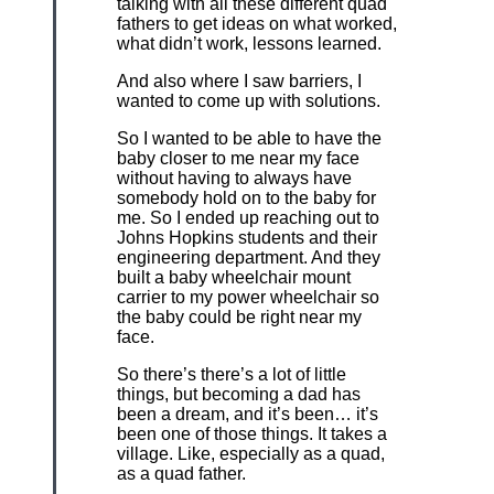
talking with all these different quad
fathers to get ideas on what worked,
what didn’t work, lessons learned.
And also where I saw barriers, I
wanted to come up with solutions.
So I wanted to be able to have the
baby closer to me near my face
without having to always have
somebody hold on to the baby for
me. So I ended up reaching out to
Johns Hopkins students and their
engineering department. And they
built a baby wheelchair mount
carrier to my power wheelchair so
the baby could be right near my
face.
So there’s there’s a lot of little
things, but becoming a dad has
been a dream, and it’s been… it’s
been one of those things. It takes a
village. Like, especially as a quad,
as a quad father.