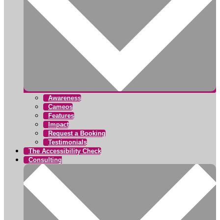
Awareness
Cameos
Features
Impact
Request a Booking
Testimonials
The Accessibility Check
Consulting