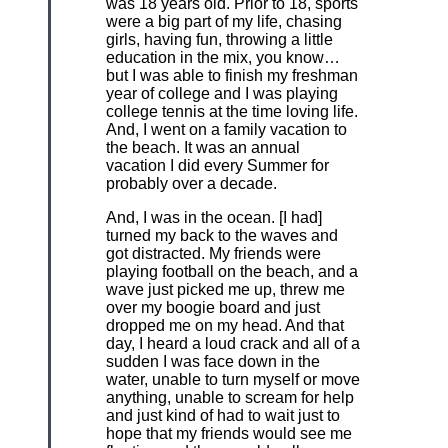
was 18 years old. Prior to 18, sports
were a big part of my life, chasing
girls, having fun, throwing a little
education in the mix, you know…
but I was able to finish my freshman
year of college and I was playing
college tennis at the time loving life.
And, I went on a family vacation to
the beach. It was an annual
vacation I did every Summer for
probably over a decade.
And, I was in the ocean. [I had]
turned my back to the waves and
got distracted. My friends were
playing football on the beach, and a
wave just picked me up, threw me
over my boogie board and just
dropped me on my head. And that
day, I heard a loud crack and all of a
sudden I was face down in the
water, unable to turn myself or move
anything, unable to scream for help
and just kind of had to wait just to
hope that my friends would see me