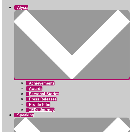
Alycia
Achievements
Awards
Personal Stories
Press Releases
Profile Film
TEDx Journey
Speaking