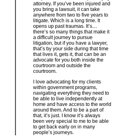
attorney. If you’ve been injured and
you bring a lawsuit, it can take
anywhere from two to five years to
litigate. Which is a long time. It
opens up past traumas. It’s…
there’s so many things that make it
a difficult journey to pursue
litigation, but if you have a lawyer,
that’s by your side during that time
that lives it, gets it, that can be an
advocate for you both inside the
courtroom and outside the
courtroom.
I love advocating for my clients
within government programs,
navigating everything they need to
be able to live independently at
home and have access to the world
around them. And to be a part of
that, it’s just. I know it’s always
been very special to me to be able
to get back early on in many
people’s journeys.