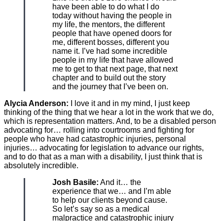
have been able to do what I do
today without having the people in
my life, the mentors, the different
people that have opened doors for
me, different bosses, different you
name it. I’ve had some incredible
people in my life that have allowed
me to get to that next page, that next
chapter and to build out the story
and the journey that I’ve been on.
Alycia Anderson:
I love it and in my mind, I just keep
thinking of the thing that we hear a lot in the work that we do,
which is representation matters. And, to be a disabled person
advocating for… rolling into courtrooms and fighting for
people who have had catastrophic injuries, personal
injuries… advocating for legislation to advance our rights,
and to do that as a man with a disability, I just think that is
absolutely incredible.
Josh Basile:
And it… the
experience that we… and I’m able
to help our clients beyond cause.
So let’s say so as a medical
malpractice and catastrophic injury