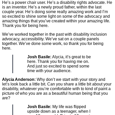
He’s a power chair user. He’s a disability rights advocate. He
is an inventor. He’s a newly proud father, within the last
couple year. He’s doing some really amazing work and I’m
so excited to shine some light on some of the advocacy and
amazing things that you’ve created within your amazing life.
Thank you for being here.
We’ve worked together in the past with disability inclusion
advocacy, accessibility. We’ve sat on a couple panels
together. We’ve done some work, so thank you for being
here.
Josh Basile:
Alycia, it’s great to be
here. Thank you for having me on.
And just so excited to spend some
time with your audience.
Alycia Anderson:
Why don’t we start with your story and
let’s look back a little bit. Can you share a little bit about your
disability, whatever you’re comfortable with to kind of paint a
picture of who you are as a beautiful human being that you
are?
Josh Basile:
My life was flipped
upside down as a teenager, when I