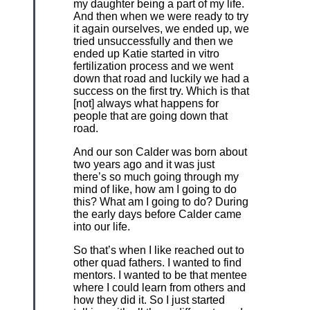
my daughter being a part of my life.
And then when we were ready to try
it again ourselves, we ended up, we
tried unsuccessfully and then we
ended up Katie started in vitro
fertilization process and we went
down that road and luckily we had a
success on the first try. Which is that
[not] always what happens for
people that are going down that
road.
And our son Calder was born about
two years ago and it was just
there’s so much going through my
mind of like, how am I going to do
this? What am I going to do? During
the early days before Calder came
into our life.
So that’s when I like reached out to
other quad fathers. I wanted to find
mentors. I wanted to be that mentee
where I could learn from others and
how they did it. So I just started