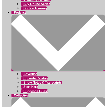
Buy Online Series
Book a Training
Podcast
Advertise
Episode Catalog
Show Notes & Transcripts
Start Here
Suggest a Guest
Collective