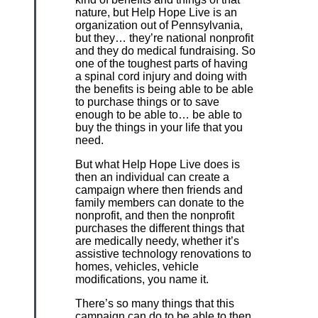
nature, but Help Hope Live is an
organization out of Pennsylvania,
but they… they’re national nonprofit
and they do medical fundraising. So
one of the toughest parts of having
a spinal cord injury and doing with
the benefits is being able to be able
to purchase things or to save
enough to be able to… be able to
buy the things in your life that you
need.
But what Help Hope Live does is
then an individual can create a
campaign where then friends and
family members can donate to the
nonprofit, and then the nonprofit
purchases the different things that
are medically needy, whether it’s
assistive technology renovations to
homes, vehicles, vehicle
modifications, you name it.
There’s so many things that this
campaign can do to be able to then