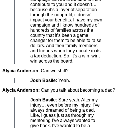
contribute to you and it doesn’t…
because it’s a layer of separation
through the nonprofit, it doesn’t
impact your benefits. I have my own
campaign and I know hundreds of
hundreds of families across the
country that it’s been a game
changer for them to be able to raise
dollars. And their family members
and friends when they donate in its
a tax deduction. So, it’s a win, win,
win across the board.
Alycia Anderson:
Can we shift?
Josh Basile:
Yeah.
Alycia Anderson:
Can you talk about becoming a dad?
Josh Basile:
Sure yeah. After my
injury… even before my injury, I’ve
always dreamed of being a dad.
Like, I guess just as through my
mentoring I’ve always wanted to
give back. I’ve wanted to be a