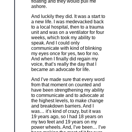
floating and they would pull me
ashore.
And luckily they did. It was a start to
a new life. I was medevacked back
to a local hospital, then to a trauma
unit and was on a ventilator for four
weeks, which took my ability to
speak. And I could only
communicate with kind of blinking
my eyes once for yes, two for no.
And when I finally did regain my
voice, that’s really the day that I
became an advocate for life.
And I’ve made sure that every word
from that moment on counted and
have been strengthening my ability
to communicate and to advocate at
the highest levels, to make change
and breakdown barriers. And I
was… it’s kind of crazy, but it was
19 years ago, so I had 18 years on
my two feet and 19 years on my
power wheels. And, I’ve been… I’ve