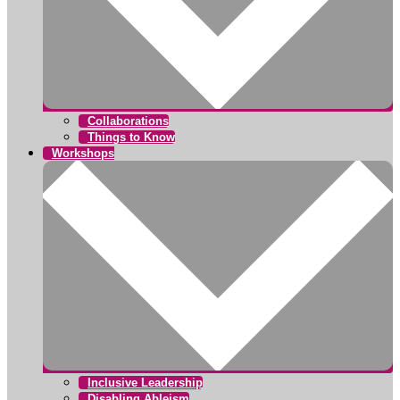
Collaborations
Things to Know
Workshops
Inclusive Leadership
Disabling Ableism