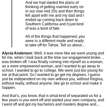
And we had started the plans of
thinking of getting married early on
in our now mid 20s and then things
fell apart with me and my dad and I
ended up coming back down to
Southern California and it just kind
of was a twist of fate.
All of the things that happened, you
were in a different mode and ready
to take off for Tahoe. Tell us about…
Alycia Anderson:
Well, it was more like we were young and
for me, when I look back at the time our engagement broke…
was broken off. I was finally coming into myself as a woman,
as a more empowered woman, and I wanted to go away to
school. I wanted to go to college. We were just too young for
me at that point. So I wanted to go get my degrees. I guess
just be independent on my own without you, without Regina,
without really, without anyone, like go to school and make it
happen.
And that’s, you know, that is what kind of separated us for a
few years is you went off and started your own company, and
I went off and got my bachelors and masters degree and…