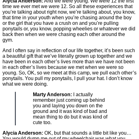
Alycia Anderson:
And we were young. We were 12 the first
time we ever met we were 12. So all these experiences that
you’re talking about right now, we’re talking about, you know,
that time in your youth when you’re chasing around the boy
or the girl that you have a crush on and you’re pulling
ponytails or, you know, popping wheelies or whatever we did
back then when we were chasing each other around the
gym.
And I often say in reflection of our life together, it’s been such
a beautiful gift that we’ve literally grown up together and we
have been in each other’s lives more than we have not been
in each other’s lives because we met when we were so
young. So, OK, so we meet at this camp, we pull each other’s
ponytails. You pull my ponytails, I pull your hat. I don’t know
what we were doing.
Marty Anderson:
I actually
remember just coming up behind
you and laying you down on the
ground and it was kind of bad and
mean thing to do but it was kind of
cute too.
Alycia Anderson:
OK, but that sounds a little bit like you…
You would dump me out of my wheelchair was what you