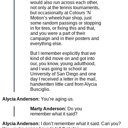
would also run across each other,
not only at the tennis tournaments,
but occasionally at Colours ’N
Motion’s wheelchair shop, just
some random passings or stopping
in for tires, or fixing this and that,
and you were a part of their
campaign and in their posters and
everything else.
But I remember explicitly that we
kind of did move on and got into
our, you know, young adulthood,
and I was going to school at
University of San Diego and one
day I received a letter in the mail,
handwritten little card from Alycia
Busciglio.
Alycia Anderson:
You’re aging us.
Marty Anderson:
Do you
remember what it said?
Alycia Anderson:
I don’t remember what it said. Can you?