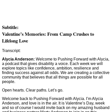
Subtitle:
Valentine’s Memories: From Camp Crushes to
Lifelong Love
Transcript:
Alycia Anderson:
Welcome to Pushing Forward with Alycia,
a podcast that gives disability a voice. Each week we will
explore topics like confidence, ambition, resilience and
finding success against all odds. We are creating a collective
community that believes that all things are possible for all
people.
Open hearts. Clear paths. Let’s go.
Welcome back to Pushing Forward with Alycia. I’m Alycia
Anderson, and love is in the air. It is Valentine’s Day, week
and so of course I would invite back on my amazing husband