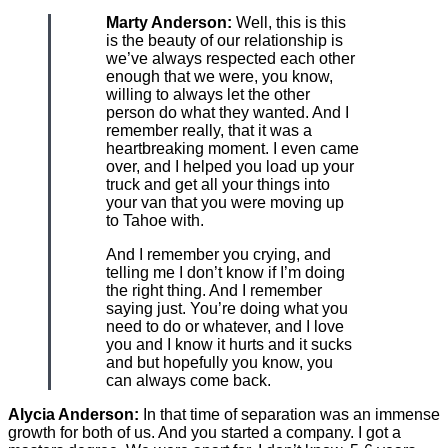
Marty Anderson:
Well, this is this
is the beauty of our relationship is
we’ve always respected each other
enough that we were, you know,
willing to always let the other
person do what they wanted. And I
remember really, that it was a
heartbreaking moment. I even came
over, and I helped you load up your
truck and get all your things into
your van that you were moving up
to Tahoe with.
And I remember you crying, and
telling me I don’t know if I’m doing
the right thing. And I remember
saying just. You’re doing what you
need to do or whatever, and I love
you and I know it hurts and it sucks
and but hopefully you know, you
can always come back.
Alycia Anderson:
In that time of separation was an immense
growth for both of us. And you started a company. I got a