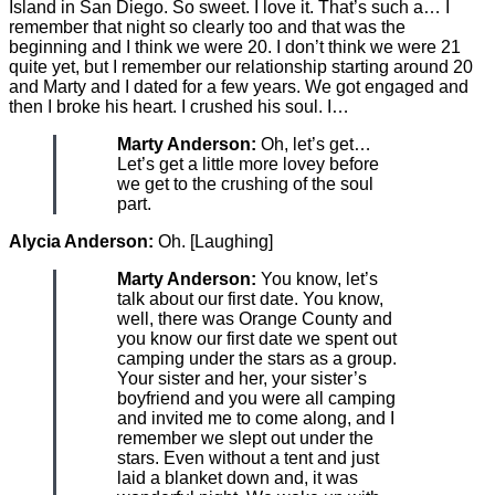
Island in San Diego. So sweet. I love it. That’s such a… I
remember that night so clearly too and that was the
beginning and I think we were 20. I don’t think we were 21
quite yet, but I remember our relationship starting around 20
and Marty and I dated for a few years. We got engaged and
then I broke his heart. I crushed his soul. I…
Marty Anderson:
Oh, let’s get…
Let’s get a little more lovey before
we get to the crushing of the soul
part.
Alycia Anderson:
Oh. [Laughing]
Marty Anderson:
You know, let’s
talk about our first date. You know,
well, there was Orange County and
you know our first date we spent out
camping under the stars as a group.
Your sister and her, your sister’s
boyfriend and you were all camping
and invited me to come along, and I
remember we slept out under the
stars. Even without a tent and just
laid a blanket down and, it was