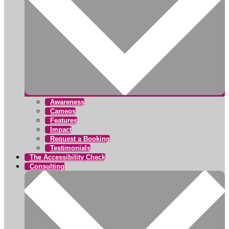
Awareness
Cameos
Features
Impact
Request a Booking
Testimonials
The Accessibility Check
Consulting