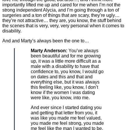
importantly lifted me up and cared for me when I’m not the
strong independent Alycia, and I’m going through a ton of
surgeries and a ton of things that are scary, they’re ugly…
they’re not attractive… they are, you know, the stuff behind
the scenes that is very, very, very personal when it comes to
disability.
And and Marty’s always been the one to…
Marty Anderson:
You’ve always
been beautiful and for me growing
up, it was a little more difficult as a
male with a disability to have that
confidence to, you know, I would go
on dates and this and that and
everything else, but it was always
this feeling like, you know, I don’t
know if the women I was dating
were like, you know, into me.
And ever since I started dating you
and getting that letter from you, it
was like you made me feel valued,
you made me feel strong, you made
me feel like the man I wanted to be.