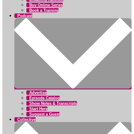
Buy Online Series
Book a Training
Podcast
Advertise
Episode Catalog
Show Notes & Transcripts
Start Here
Suggest a Guest
Collective