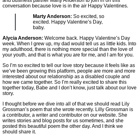
and business partner Marty Anderson to join in on this
conversation because love is in the air Happy Valentines.
Marty Anderson:
So excited, so
excited. Happy Valentine’s Day,
baby.
Alycia Anderson:
Welcome back. Happy Valentine’s Day
week. When I grew up, my dad would tell us as little kids. Into
my adulthood, there is nothing more special than the love of
your youth, and that is what you are for me, and I am for you.
So I’m so excited to tell our love story because it feels like as
we’ve been growing this platform, people are more and more
interested about our relationship as a disabled couple and
how we came together. So I’m really excited to share this
together today, Babe and I don’t know, just talk about our love
story.
I thought before we dive into all of that we should read Lily
Grossman’s poem that she wrote recently. Lilly Grossman is
a contributor, a writer and contributor on our website. She
writes stories and blog posts for us sometimes, and she
posted this beautiful poem the other day. And I think we
should share it.