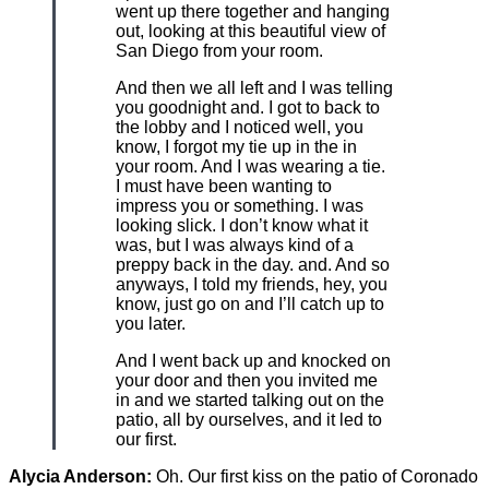
went up there together and hanging
out, looking at this beautiful view of
San Diego from your room.
And then we all left and I was telling
you goodnight and. I got to back to
the lobby and I noticed well, you
know, I forgot my tie up in the in
your room. And I was wearing a tie.
I must have been wanting to
impress you or something. I was
looking slick. I don’t know what it
was, but I was always kind of a
preppy back in the day. and. And so
anyways, I told my friends, hey, you
know, just go on and I’ll catch up to
you later.
And I went back up and knocked on
your door and then you invited me
in and we started talking out on the
patio, all by ourselves, and it led to
our first.
Alycia Anderson:
Oh. Our first kiss on the patio of Coronado