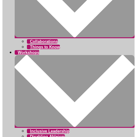
Collaborations
Things to Know
Workshops
Inclusive Leadership
Disabling Ableism