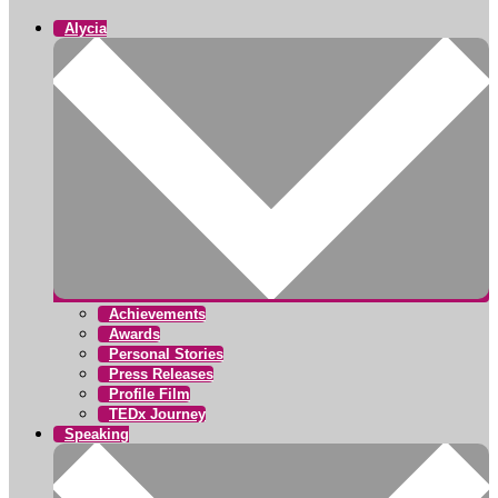
Alycia
Achievements
Awards
Personal Stories
Press Releases
Profile Film
TEDx Journey
Speaking