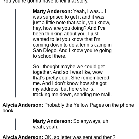
You you’re gonna have to tell that story.
Marty Anderson:
Yeah, I was… I
was surprised to get it and it was
just a little note that said, you know,
hey, how are you doing? And I’ve
been thinking about you. I just
wanted to let you know that I’m
coming down to do a tennis camp in
San Diego. And I know you’re going
to school there.
So I thought maybe we could get
together. And so I was like, wow,
that’s pretty cool. She remembered
me. And I don’t know how she got
my address, but here she is,
tracking me down, sending me mail.
Alycia Anderson:
Probably the Yellow Pages on the phone
book.
Marty Anderson:
So anyways, uh
yeah, yeah.
Alycia Anderson:
OK, so letter was sent and then?