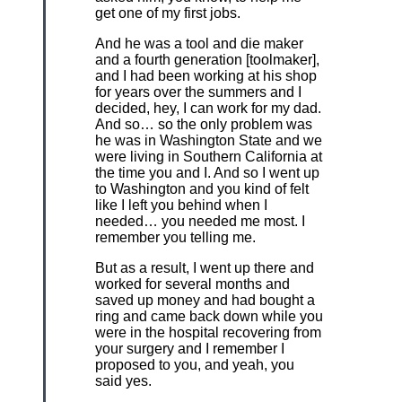
get one of my first jobs.
And he was a tool and die maker
and a fourth generation [toolmaker],
and I had been working at his shop
for years over the summers and I
decided, hey, I can work for my dad.
And so… so the only problem was
he was in Washington State and we
were living in Southern California at
the time you and I. And so I went up
to Washington and you kind of felt
like I left you behind when I
needed… you needed me most. I
remember you telling me.
But as a result, I went up there and
worked for several months and
saved up money and had bought a
ring and came back down while you
were in the hospital recovering from
your surgery and I remember I
proposed to you, and yeah, you
said yes.