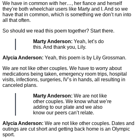
We have in common with her…, her fiance and herself
they’re both wheelchair users like Marty and I. And so we
have that in common, which is something we don’t run into
all that often.
So should we read this poem together? Start there.
Marty Anderson:
Yeah, let’s do
this. And thank you, Lily.
Alycia Anderson:
Yeah, this poem is by Lily Grossman.
We are not like other couples. We have to worry about
medications being taken, emergency room trips, hospital
visits, infections, surgeries, IV’s in hands, all resulting in
canceled plans.
Marty Anderson:
We are not like
other couples. We know what we’re
adding to our plate and we also
know our peers can’t relate.
Alycia Anderson:
We are not like other couples. Dates and
outings are cut short and getting back home is an Olympic
sport.