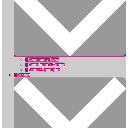
Community News
Contributor’s Corner
Partner Spotlights
Contact