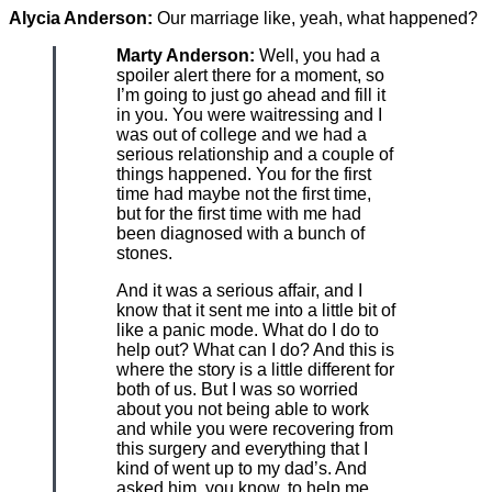
Alycia Anderson:
Our marriage like, yeah, what happened?
Marty Anderson:
Well, you had a
spoiler alert there for a moment, so
I’m going to just go ahead and fill it
in you. You were waitressing and I
was out of college and we had a
serious relationship and a couple of
things happened. You for the first
time had maybe not the first time,
but for the first time with me had
been diagnosed with a bunch of
stones.
And it was a serious affair, and I
know that it sent me into a little bit of
like a panic mode. What do I do to
help out? What can I do? And this is
where the story is a little different for
both of us. But I was so worried
about you not being able to work
and while you were recovering from
this surgery and everything that I
kind of went up to my dad’s. And
asked him, you know, to help me