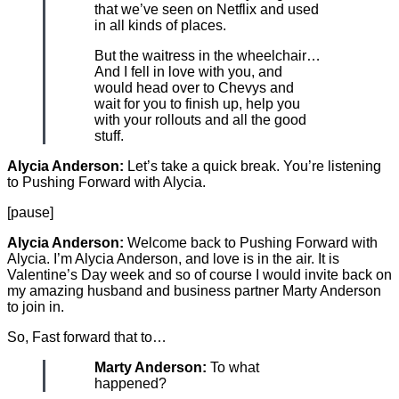
that we’ve seen on Netflix and used
in all kinds of places.
But the waitress in the wheelchair…
And I fell in love with you, and
would head over to Chevys and
wait for you to finish up, help you
with your rollouts and all the good
stuff.
Alycia Anderson:
Let’s take a quick break. You’re listening
to Pushing Forward with Alycia.
[pause]
Alycia Anderson:
Welcome back to Pushing Forward with
Alycia. I’m Alycia Anderson, and love is in the air. It is
Valentine’s Day week and so of course I would invite back on
my amazing husband and business partner Marty Anderson
to join in.
So, Fast forward that to…
Marty Anderson:
To what
happened?