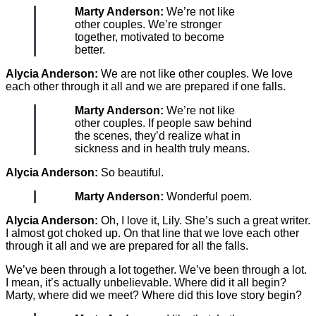
Marty Anderson:
We’re not like
other couples. We’re stronger
together, motivated to become
better.
Alycia Anderson:
We are not like other couples. We love
each other through it all and we are prepared if one falls.
Marty Anderson:
We’re not like
other couples. If people saw behind
the scenes, they’d realize what in
sickness and in health truly means.
Alycia Anderson:
So beautiful.
Marty Anderson:
Wonderful poem.
Alycia Anderson:
Oh, I love it, Lily. She’s such a great writer.
I almost got choked up. On that line that we love each other
through it all and we are prepared for all the falls.
We’ve been through a lot together. We’ve been through a lot.
I mean, it’s actually unbelievable. Where did it all begin?
Marty, where did we meet? Where did this love story begin?