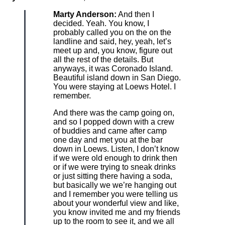
Marty Anderson:
And then I
decided. Yeah. You know, I
probably called you on the on the
landline and said, hey, yeah, let’s
meet up and, you know, figure out
all the rest of the details. But
anyways, it was Coronado Island.
Beautiful island down in San Diego.
You were staying at Loews Hotel. I
remember.
And there was the camp going on,
and so I popped down with a crew
of buddies and came after camp
one day and met you at the bar
down in Loews. Listen, I don’t know
if we were old enough to drink then
or if we were trying to sneak drinks
or just sitting there having a soda,
but basically we we’re hanging out
and I remember you were telling us
about your wonderful view and like,
you know invited me and my friends
up to the room to see it, and we all