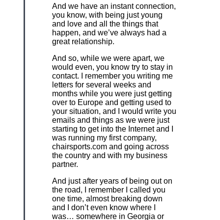
And we have an instant connection,
you know, with being just young
and love and all the things that
happen, and we’ve always had a
great relationship.
And so, while we were apart, we
would even, you know try to stay in
contact. I remember you writing me
letters for several weeks and
months while you were just getting
over to Europe and getting used to
your situation, and I would write you
emails and things as we were just
starting to get into the Internet and I
was running my first company,
chairsports.com and going across
the country and with my business
partner.
And just after years of being out on
the road, I remember I called you
one time, almost breaking down
and I don’t even know where I
was… somewhere in Georgia or