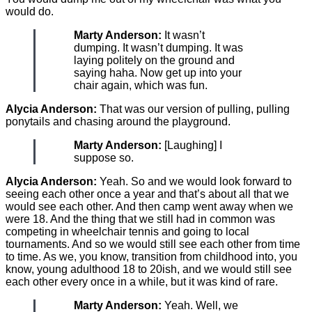
would do.
Marty Anderson:
It wasn’t
dumping. It wasn’t dumping. It was
laying politely on the ground and
saying haha. Now get up into your
chair again, which was fun.
Alycia Anderson:
That was our version of pulling, pulling
ponytails and chasing around the playground.
Marty Anderson:
[Laughing] I
suppose so.
Alycia Anderson:
Yeah. So and we would look forward to
seeing each other once a year and that’s about all that we
would see each other. And then camp went away when we
were 18. And the thing that we still had in common was
competing in wheelchair tennis and going to local
tournaments. And so we would still see each other from time
to time. As we, you know, transition from childhood into, you
know, young adulthood 18 to 20ish, and we would still see
each other every once in a while, but it was kind of rare.
Marty Anderson:
Yeah. Well, we