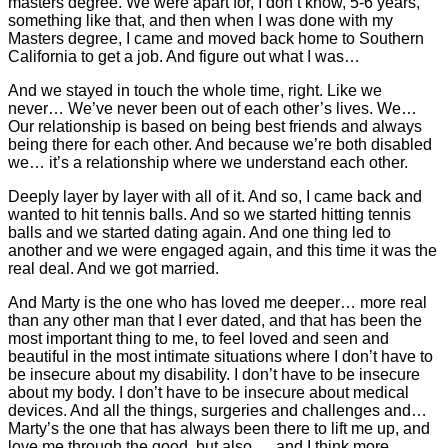
masters degree. We were apart for, I don’t know, 5-6 years,
something like that, and then when I was done with my
Masters degree, I came and moved back home to Southern
California to get a job. And figure out what I was…
And we stayed in touch the whole time, right. Like we
never… We’ve never been out of each other’s lives. We…
Our relationship is based on being best friends and always
being there for each other. And because we’re both disabled
we… it’s a relationship where we understand each other.
Deeply layer by layer with all of it. And so, I came back and
wanted to hit tennis balls. And so we started hitting tennis
balls and we started dating again. And one thing led to
another and we were engaged again, and this time it was the
real deal. And we got married.
And Marty is the one who has loved me deeper… more real
than any other man that I ever dated, and that has been the
most important thing to me, to feel loved and seen and
beautiful in the most intimate situations where I don’t have to
be insecure about my disability. I don’t have to be insecure
about my body. I don’t have to be insecure about medical
devices. And all the things, surgeries and challenges and…
Marty’s the one that has always been there to lift me up, and
love me through the good, but also…, and I think more