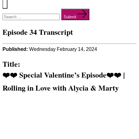
Menu
Search
for:
Submit
Episode 34 Transcript
Published:
Wednesday February 14, 2024
Title:
❤️❤️ Special Valentine’s Episode❤️❤️ |
Rolling in Love with Alycia & Marty