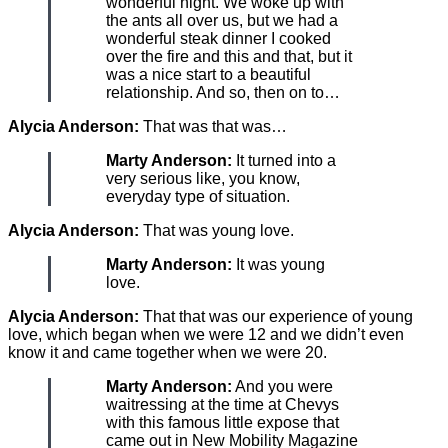
wonderful night. We woke up with
the ants all over us, but we had a
wonderful steak dinner I cooked
over the fire and this and that, but it
was a nice start to a beautiful
relationship. And so, then on to…
Alycia Anderson:
That was that was…
Marty Anderson:
It turned into a
very serious like, you know,
everyday type of situation.
Alycia Anderson:
That was young love.
Marty Anderson:
It was young
love.
Alycia Anderson:
That that was our experience of young
love, which began when we were 12 and we didn’t even
know it and came together when we were 20.
Marty Anderson:
And you were
waitressing at the time at Chevys
with this famous little expose that
came out in New Mobility Magazine