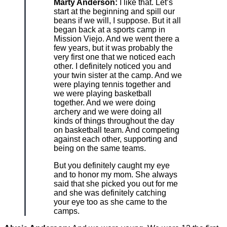
Marty Anderson:
I like that. Let’s
start at the beginning and spill our
beans if we will, I suppose. But it all
began back at a sports camp in
Mission Viejo. And we went there a
few years, but it was probably the
very first one that we noticed each
other. I definitely noticed you and
your twin sister at the camp. And we
were playing tennis together and
we were playing basketball
together. And we were doing
archery and we were doing all
kinds of things throughout the day
on basketball team. And competing
against each other, supporting and
being on the same teams.
But you definitely caught my eye
and to honor my mom. She always
said that she picked you out for me
and she was definitely catching
your eye too as she came to the
camps.