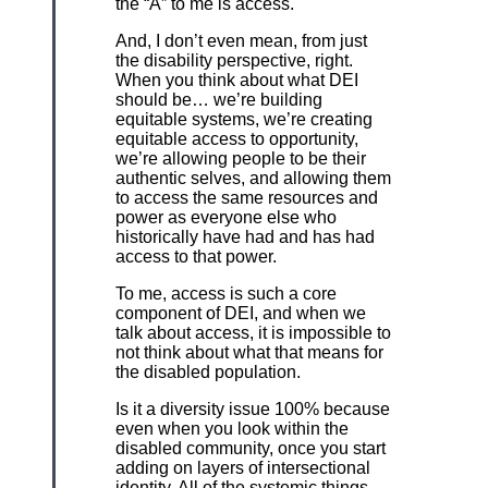
the “A” to me is access.
And, I don’t even mean, from just
the disability perspective, right.
When you think about what DEI
should be… we’re building
equitable systems, we’re creating
equitable access to opportunity,
we’re allowing people to be their
authentic selves, and allowing them
to access the same resources and
power as everyone else who
historically have had and has had
access to that power.
To me, access is such a core
component of DEI, and when we
talk about access, it is impossible to
not think about what that means for
the disabled population.
Is it a diversity issue 100% because
even when you look within the
disabled community, once you start
adding on layers of intersectional
identity. All of the systemic things