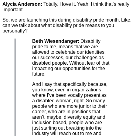
Alycia Anderson:
Totally, I love it. Yeah, I think that’s really
important.
So, we are launching this during disability pride month. Like,
can we talk about what disability pride means to you
personally?
Beth Wiesendanger:
Disability
pride to me, means that we are
allowed to celebrate our identities,
our successes, our challenges as
disabled people. Without fear of that
impacting our opportunities for the
future.
And I say that specifically because,
you know, even in organizations
where I’ve been vocally present as
a disabled woman, right. So many
people who are more junior to their
career, who are in positions that
aren’t, maybe, diversity equity and
inclusion based, people who are
just starting out breaking into the
industry will reach out to me and