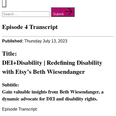
Menu
Search
for:
Submit
Episode 4 Transcript
Published:
Thursday July 13, 2023
Title:
DEI+Disability | Redefining Disability
with Etsy’s Beth Wiesendanger
Subtitle:
Gain valuable insights from Beth Wiesendanger, a
dynamic advocate for DEI and disability rights.
Episode Transcript: