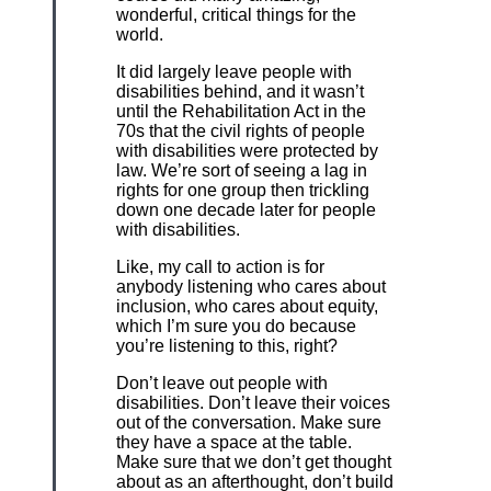
wonderful, critical things for the
world.
It did largely leave people with
disabilities behind, and it wasn’t
until the Rehabilitation Act in the
70s that the civil rights of people
with disabilities were protected by
law. We’re sort of seeing a lag in
rights for one group then trickling
down one decade later for people
with disabilities.
Like, my call to action is for
anybody listening who cares about
inclusion, who cares about equity,
which I’m sure you do because
you’re listening to this, right?
Don’t leave out people with
disabilities. Don’t leave their voices
out of the conversation. Make sure
they have a space at the table.
Make sure that we don’t get thought
about as an afterthought, don’t build