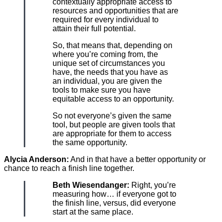
contextually appropriate access to
resources and opportunities that are
required for every individual to
attain their full potential.
So, that means that, depending on
where you’re coming from, the
unique set of circumstances you
have, the needs that you have as
an individual, you are given the
tools to make sure you have
equitable access to an opportunity.
So not everyone’s given the same
tool, but people are given tools that
are appropriate for them to access
the same opportunity.
Alycia Anderson:
And in that have a better opportunity or
chance to reach a finish line together.
Beth Wiesendanger:
Right, you’re
measuring how… if everyone got to
the finish line, versus, did everyone
start at the same place.