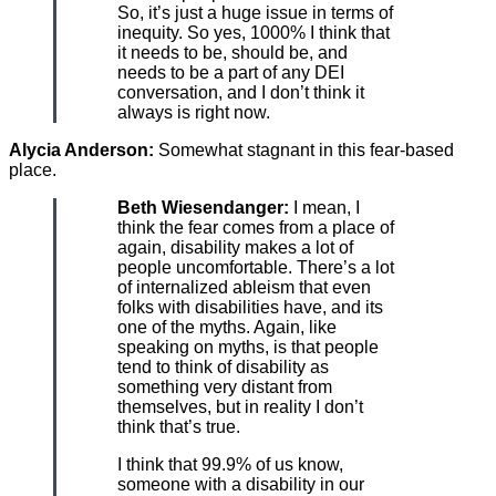
So, it’s just a huge issue in terms of
inequity. So yes, 1000% I think that
it needs to be, should be, and
needs to be a part of any DEI
conversation, and I don’t think it
always is right now.
Alycia Anderson:
Somewhat stagnant in this fear-based
place.
Beth Wiesendanger:
I mean, I
think the fear comes from a place of
again, disability makes a lot of
people uncomfortable. There’s a lot
of internalized ableism that even
folks with disabilities have, and its
one of the myths. Again, like
speaking on myths, is that people
tend to think of disability as
something very distant from
themselves, but in reality I don’t
think that’s true.
I think that 99.9% of us know,
someone with a disability in our