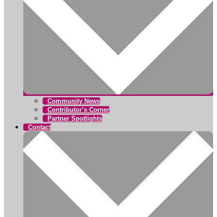
Community News
Contributor’s Corner
Partner Spotlights
Contact