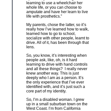
learning to use a wheelchair her
whole life, or you can choose to
amputate and have her learn to live
life with prosthetics.”
My parents, chose the latter, so it’s
really how I’ve learned how to walk,
learned how to go to school,
socialize with other people, learnt to
drive. All of it, has been through that
lens.
So, you know, it’s interesting when
people ask, like, oh, is it hard
learning to drive with hand controls
and all these things? I really never
knew another way. This is just
deeply who I am as a person. It’s
the only experience that I’ve ever
identified with, and it’s just such a
core part of my identity.
So, I’m a disabled woman. I grew
up in a small suburban town on the
West Coast. I’m from California