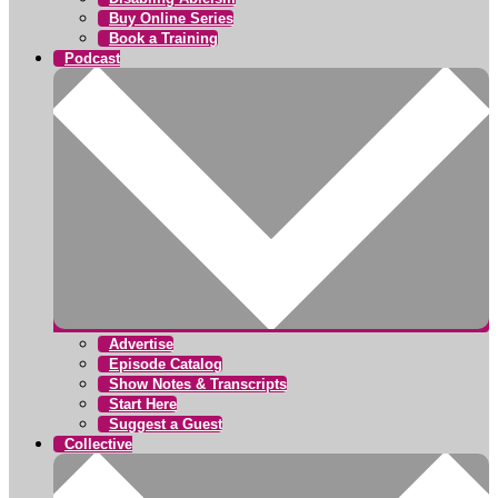
Buy Online Series
Book a Training
Podcast
Advertise
Episode Catalog
Show Notes & Transcripts
Start Here
Suggest a Guest
Collective