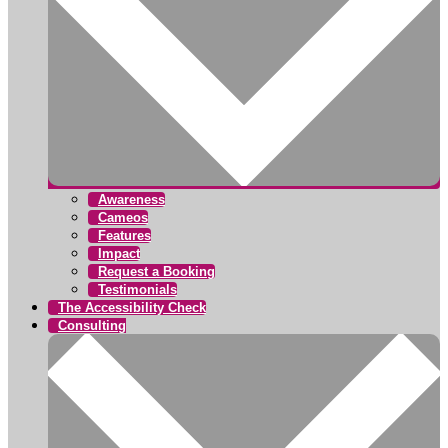
Awareness
Cameos
Features
Impact
Request a Booking
Testimonials
The Accessibility Check
Consulting