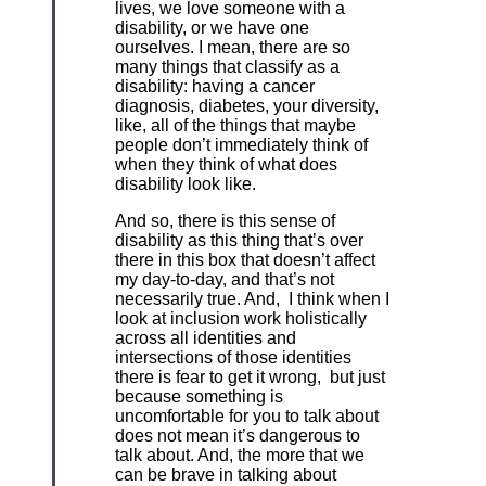
lives, we love someone with a
disability, or we have one
ourselves. I mean, there are so
many things that classify as a
disability: having a cancer
diagnosis, diabetes, your diversity,
like, all of the things that maybe
people don’t immediately think of
when they think of what does
disability look like.
And so, there is this sense of
disability as this thing that’s over
there in this box that doesn’t affect
my day-to-day, and that’s not
necessarily true. And, I think when I
look at inclusion work holistically
across all identities and
intersections of those identities
there is fear to get it wrong, but just
because something is
uncomfortable for you to talk about
does not mean it’s dangerous to
talk about. And, the more that we
can be brave in talking about