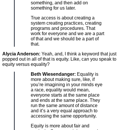
something, and then add on
something for us later.
True access is about creating a
system creating practices, creating
programs and procedures. That
work for everyone and we are a part
of that and we should be a part of
that.
Alycia Anderson:
Yeah, and, I think a keyword that just
popped out in all of that is equity. Like, can you speak to
equity versus equality?
Beth Wiesendanger:
Equality is
more about making sure, like, if
you’re imagining in your minds eye
a race, equality would mean,
everyone starts at the same place
and ends at the same place. They
run the same amount of distance
and it’s a very equal approach to
accessing the same opportunity.
Equity is more about fair and