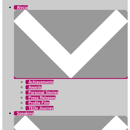
Alycia
Achievements
Awards
Personal Stories
Press Releases
Profile Film
TEDx Journey
Speaking