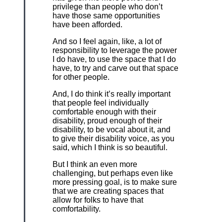
privilege than people who don’t
have those same opportunities
have been afforded.
And so I feel again, like, a lot of
responsibility to leverage the power
I do have, to use the space that I do
have, to try and carve out that space
for other people.
And, I do think it’s really important
that people feel individually
comfortable enough with their
disability, proud enough of their
disability, to be vocal about it, and
to give their disability voice, as you
said, which I think is so beautiful.
But I think an even more
challenging, but perhaps even like
more pressing goal, is to make sure
that we are creating spaces that
allow for folks to have that
comfortability.