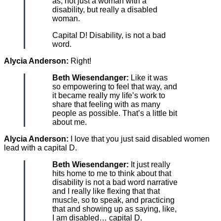
as, not just a woman with a
disability, but really a disabled
woman.
Capital D! Disability, is not a bad
word.
Alycia Anderson:
Right!
Beth Wiesendanger:
Like it was
so empowering to feel that way, and
it became really my life’s work to
share that feeling with as many
people as possible. That’s a little bit
about me.
Alycia Anderson:
I love that you just said disabled women
lead with a capital D.
Beth Wiesendanger:
It just really
hits home to me to think about that
disability is not a bad word narrative
and I really like flexing that that
muscle, so to speak, and practicing
that and showing up as saying, like,
I am disabled… capital D.