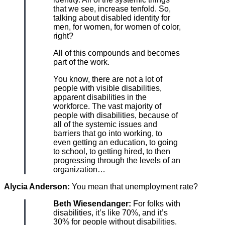
that we see, increase tenfold. So,
talking about disabled identity for
men, for women, for women of color,
right?
All of this compounds and becomes
part of the work.
You know, there are not a lot of
people with visible disabilities,
apparent disabilities in the
workforce. The vast majority of
people with disabilities, because of
all of the systemic issues and
barriers that go into working, to
even getting an education, to going
to school, to getting hired, to then
progressing through the levels of an
organization…
Alycia Anderson:
You mean that unemployment rate?
Beth Wiesendanger:
For folks with
disabilities, it’s like 70%, and it’s
30% for people without disabilities.