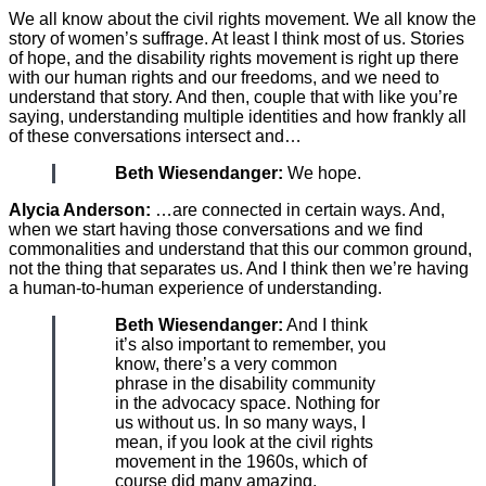
We all know about the civil rights movement. We all know the
story of women’s suffrage. At least I think most of us. Stories
of hope, and the disability rights movement is right up there
with our human rights and our freedoms, and we need to
understand that story. And then, couple that with like you’re
saying, understanding multiple identities and how frankly all
of these conversations intersect and…
Beth Wiesendanger:
We hope.
Alycia Anderson:
…are connected in certain ways. And,
when we start having those conversations and we find
commonalities and understand that this our common ground,
not the thing that separates us. And I think then we’re having
a human-to-human experience of understanding.
Beth Wiesendanger:
And I think
it’s also important to remember, you
know, there’s a very common
phrase in the disability community
in the advocacy space. Nothing for
us without us. In so many ways, I
mean, if you look at the civil rights
movement in the 1960s, which of
course did many amazing,