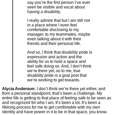
say you’re the first person I’ve ever
seen be visible and vocal about
having a disability.
I really admire that but I am still not
in a place where I even feel
comfortable disclosing to my
manager, to my teammates, maybe
even talking about it with their
friends and their personal life.
And so, I think that disability pride is
expression and action and the
ability for us to hold a space and
feel safe doing so. And, I don’t think
we’re there yet, so to me, true
disability pride is a goal post that
we’re working to get towards.
Alycia Anderson:
I don’t think we’re there yet either, and
from a personal standpoint, that’s been a challenge. My
entire life is getting to that place of feeling safe to be seen as
and recognized for who I am. It’s been a lot. It’s been a
lifelong process for me to get comfortable with my own
identity and have power in it to be in that space, you know.