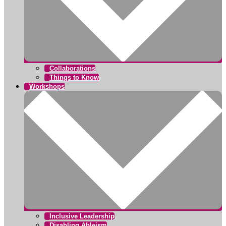
Collaborations
Things to Know
Workshops
Inclusive Leadership
Disabling Ableism