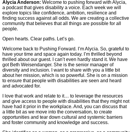
Alycia Anderson:
Welcome to pushing forward with Alycia,
a podcast that gives disability a voice. Each week we will
explore topics like confidence, ambition, resilience and
finding success against all odds. We are creating a collective
community that believes that all things are possible for all
people.
Open hearts. Clear paths. Let’s go.
Welcome back to Pushing Forward. I’m Alycia. So, grateful to
have your time and space again today. I’m thrilled beyond
thrilled about our guest. I can’t even hardly stand it. We have
got Beth Weisendanger. She is the senior manager of
diversity and inclusion. I want to share with you a little bit
about her mission, which is so powerful. She is on a mission
to ensure that people with disabilities are seen and heard
and advocated for.
I love that work and relate to it… to leverage the resources
and give access to people with disabilities that they might not
have had it prior in the workplace. And, you can discuss that
a little bit as we move into the conversation, to create
opportunities and tear down cultural and systemic barriers
and foster community and knowledge and success.