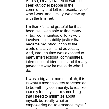
And so, I really started to want to
seek out other people in the
community that felt representative of
who I was, and luckily, we grew up
with the Internet.
I’m thankful, and grateful for that
because I was able to find many
virtual communities of folks very
involved in disability justice that
became my introduction to the
world of activism and advocacy.
And, through time was exposed to
many intersectional communities,
intersectional identities, and it really
paved the way for me to do what I
do.
It was a big aha moment of ah, this
is what it means to feel represented,
to be with my community, to realize
that my identity is not something
that I need to minimize about
myself, but really what an
empowering act to embrace myself