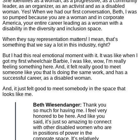
She identifies as a woman, as a progressive, as a community
leader, as an organizer, as an activist and as a disabled
woman. Yes! When we had our first conversation, Beth, I was
so pumped because you are a woman and in corporate
America, your entire career leading as a woman with a
disability in the diversity and inclusion space.
When they say representation matters! I mean, that’s
something that we say a lot in this industry, right?
But I had this real emotional moment with it. It was like when I
got my first wheelchair Barbie, I was like, wow, I’m really
feeling something here. And, it felt really good to meet
someone like you that Is doing the same work, and has a
successful career, as a disabled woman.
And, it just felt good to meet somebody in the space that
looks like me.
Beth Wiesendanger:
Thank you
so much for having me. I feel very
honored to be here. And like you
said, it’s just so amazing to connect
with other disabled women who are
in positions of power in the
corporate space. It’s relatively