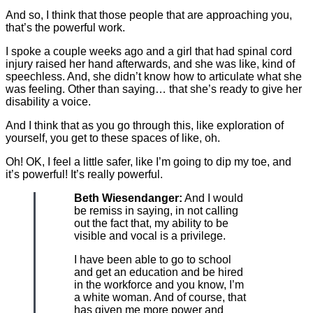
And so, I think that those people that are approaching you,
that’s the powerful work.
I spoke a couple weeks ago and a girl that had spinal cord
injury raised her hand afterwards, and she was like, kind of
speechless. And, she didn’t know how to articulate what she
was feeling. Other than saying… that she’s ready to give her
disability a voice.
And I think that as you go through this, like exploration of
yourself, you get to these spaces of like, oh.
Oh! OK, I feel a little safer, like I’m going to dip my toe, and
it’s powerful! It’s really powerful.
Beth Wiesendanger:
And I would
be remiss in saying, in not calling
out the fact that, my ability to be
visible and vocal is a privilege.
I have been able to go to school
and get an education and be hired
in the workforce and you know, I’m
a white woman. And of course, that
has given me more power and