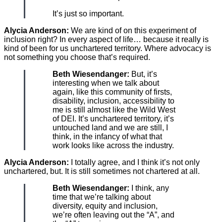
It’s just so important.
Alycia Anderson:
We are kind of on this experiment of
inclusion right? In every aspect of life… because it really is
kind of been for us unchartered territory. Where advocacy is
not something you choose that’s required.
Beth Wiesendanger:
But, it’s
interesting when we talk about
again, like this community of firsts,
disability, inclusion, accessibility to
me is still almost like the Wild West
of DEI. It’s unchartered territory, it’s
untouched land and we are still, I
think, in the infancy of what that
work looks like across the industry.
Alycia Anderson:
I totally agree, and I think it’s not only
unchartered, but. It is still sometimes not chartered at all.
Beth Wiesendanger:
I think, any
time that we’re talking about
diversity, equity and inclusion,
we’re often leaving out the “A”, and