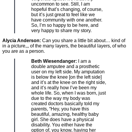
uncommon to see. Still, I am
hopeful that’s changing, of course,
but it’s just great to feel like we
have community with one another.
So, I’m so happy to be here, and
very happy to share my story.
Alycia Anderson:
Can you share a little bit about… kind of
in a picture,,, of the many layers, the beautiful layers, of who
you are as a person.
Beth Wiesendanger:
I am a
double amputee and a prosthetic
user on my left side. My amputation
is below the knee [on the left side]
and it’s at the knee on the right side,
and it’s really how I’ve been my
whole life. So, when I was born, just
due to the way my body was
created doctors basically told my
parents, “Hey, you have this
beautiful, amazing, healthy baby
girl. She does have a physical
disability. You either have the
option of, you know, having her