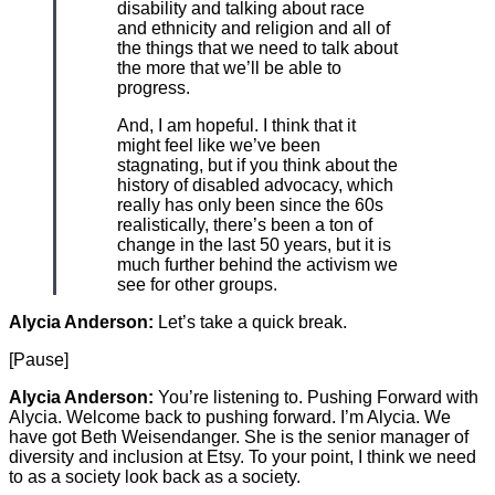
disability and talking about race
and ethnicity and religion and all of
the things that we need to talk about
the more that we’ll be able to
progress.
And, I am hopeful. I think that it
might feel like we’ve been
stagnating, but if you think about the
history of disabled advocacy, which
really has only been since the 60s
realistically, there’s been a ton of
change in the last 50 years, but it is
much further behind the activism we
see for other groups.
Alycia Anderson:
Let’s take a quick break.
[Pause]
Alycia Anderson:
You’re listening to. Pushing Forward with
Alycia. Welcome back to pushing forward. I’m Alycia. We
have got Beth Weisendanger. She is the senior manager of
diversity and inclusion at Etsy. To your point, I think we need
to as a society look back as a society.