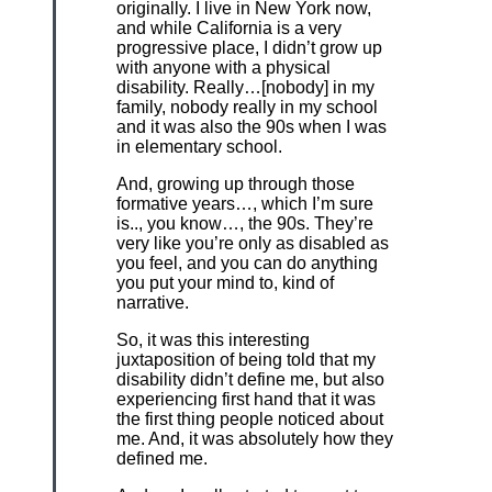
originally. I live in New York now,
and while California is a very
progressive place, I didn’t grow up
with anyone with a physical
disability. Really…[nobody] in my
family, nobody really in my school
and it was also the 90s when I was
in elementary school.
And, growing up through those
formative years…, which I’m sure
is.., you know…, the 90s. They’re
very like you’re only as disabled as
you feel, and you can do anything
you put your mind to, kind of
narrative.
So, it was this interesting
juxtaposition of being told that my
disability didn’t define me, but also
experiencing first hand that it was
the first thing people noticed about
me. And, it was absolutely how they
defined me.