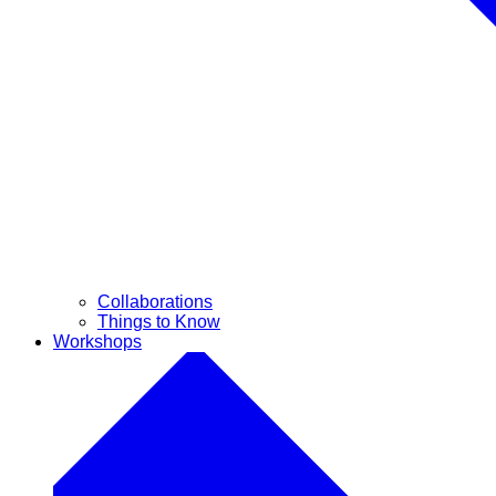
Collaborations
Things to Know
Workshops