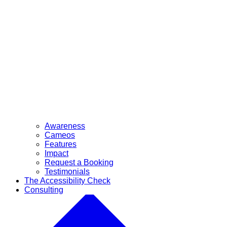
Awareness
Cameos
Features
Impact
Request a Booking
Testimonials
The Accessibility Check
Consulting