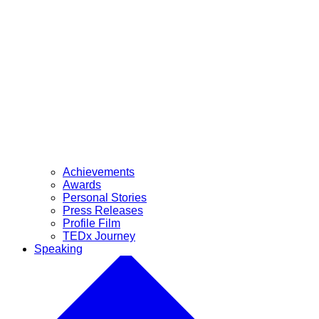
Achievements
Awards
Personal Stories
Press Releases
Profile Film
TEDx Journey
Speaking