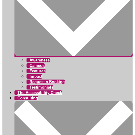
Awareness
Cameos
Features
Impact
Request a Booking
Testimonials
The Accessibility Check
Consulting