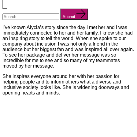
Menu
Search
for:
Submit
I’ve known Alycia’s story since the day I met her and I was
immediately connected to her and her family. I knew she had
an inspiring story to tell the world. When she spoke to our
company about inclusion I was not only a friend in the
audience but her biggest fan and was inspired all over again.
To see her package and deliver her message was so
incredible for me to see and so many of my teammates
moved by her message.
She inspires everyone around her with her passion for
helping people and to inform others what a diverse and
inclusive society looks like. She is widening doorways and
opening hearts and minds.