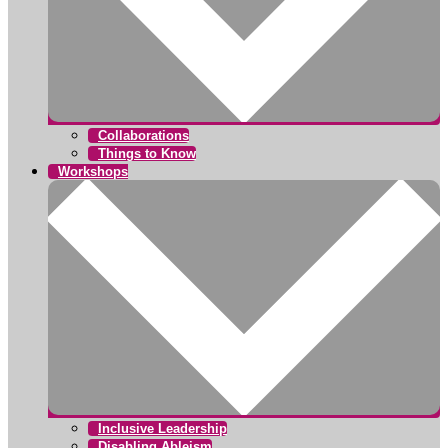
Collaborations
Things to Know
Workshops
Inclusive Leadership
Disabling Ableism