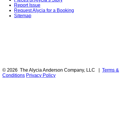
Report Issue
Request Alycia for a Booking
Sitemap
© 2026
The Alycia Anderson Company, LLC
|
Terms &
Conditions
Privacy Policy
F
i
a
t