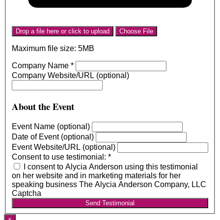
Drop a file here or click to upload
Choose File
Maximum file size: 5MB
Company Name
*
Company Website/URL (optional)
About the Event
Event Name (optional)
Date of Event (optional)
Event Website/URL (optional)
Consent to use testimonial:
*
I consent to Alycia Anderson using this testimonial
on her website and in marketing materials for her
speaking business The Alycia Anderson Company, LLC
Captcha
Send Testimonial
×