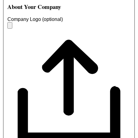
About Your Company
Company Logo (optional)