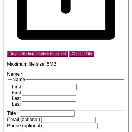
Drop a file here or click to upload
Choose File
Maximum file size: 5MB
Name
*
Name
First
First
Last
Last
Title
*
Email (optional)
Phone (optional)