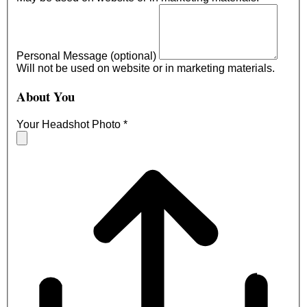
Personal Message (optional)
Will not be used on website or in marketing materials.
About You
Your Headshot Photo
*