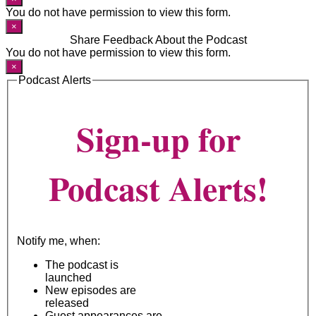
You do not have permission to view this form.
×
Share Feedback About the Podcast
You do not have permission to view this form.
×
Podcast Alerts
Sign-up for
Podcast Alerts!
Notify me, when:
The podcast is
launched
New episodes are
released
Guest appearances are