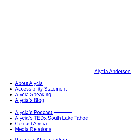
Alycia Anderson
About Alycia
Accessibility Statement
Alycia Speaking
Alycia’s Blog
Now Live!
Alycia’s Podcast
Alycia’s TEDx South Lake Tahoe
Contact Alycia
Media Relations
Pieces of Alycia’s Story