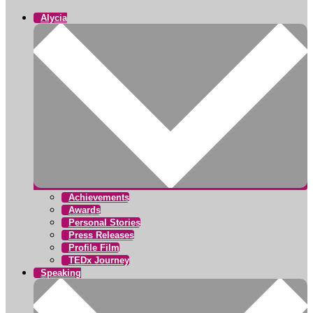
Alycia
Achievements
Awards
Personal Stories
Press Releases
Profile Film
TEDx Journey
Speaking