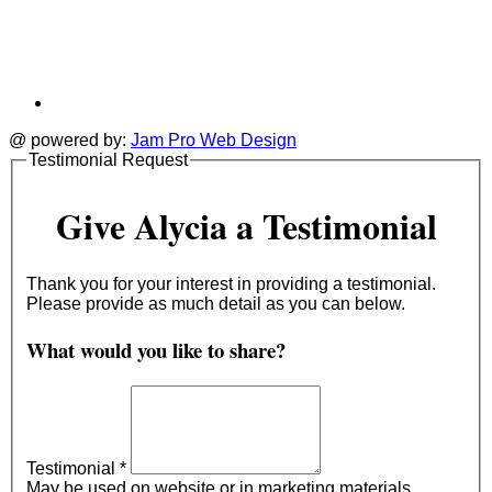
@ powered by:
Jam Pro Web Design
Testimonial Request
Give Alycia a Testimonial
Thank you for your interest in providing a testimonial.
Please provide as much detail as you can below.
What would you like to share?
Testimonial
*
May be used on website or in marketing materials.