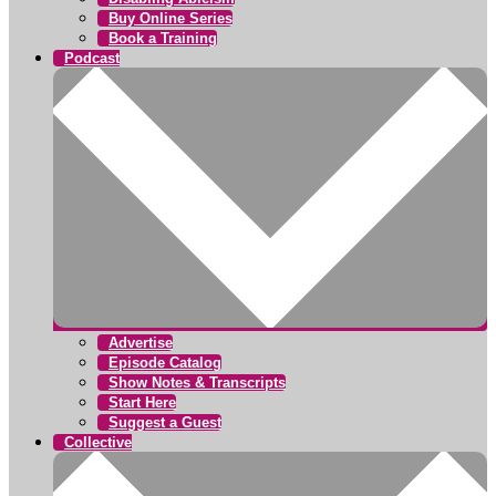
Buy Online Series
Book a Training
Podcast
Advertise
Episode Catalog
Show Notes & Transcripts
Start Here
Suggest a Guest
Collective