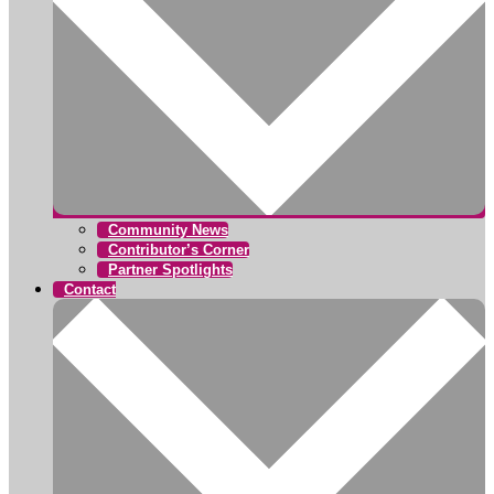
Community News
Contributor’s Corner
Partner Spotlights
Contact