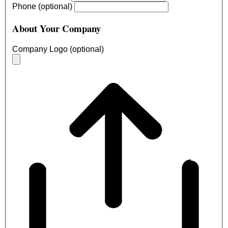
Phone (optional)
About Your Company
Company Logo (optional)