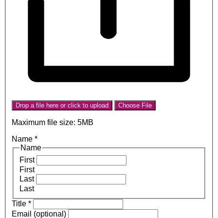
Drop a file here or click to upload
Choose File
Maximum file size: 5MB
Name
*
Name
First
First
Last
Last
Title
*
Email (optional)