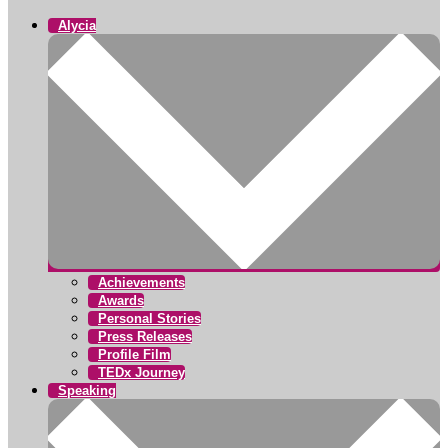
Alycia
Achievements
Awards
Personal Stories
Press Releases
Profile Film
TEDx Journey
Speaking