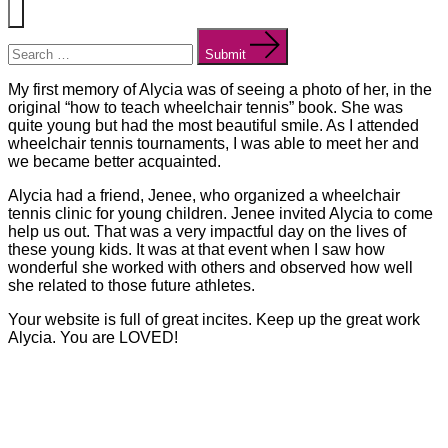
Menu
Search
for:
Submit
My first memory of Alycia was of seeing a photo of her, in the
original “how to teach wheelchair tennis” book. She was
quite young but had the most beautiful smile. As I attended
wheelchair tennis tournaments, I was able to meet her and
we became better acquainted.
Alycia had a friend, Jenee, who organized a wheelchair
tennis clinic for young children. Jenee invited Alycia to come
help us out. That was a very impactful day on the lives of
these young kids. It was at that event when I saw how
wonderful she worked with others and observed how well
she related to those future athletes.
Your website is full of great incites. Keep up the great work
Alycia. You are LOVED!