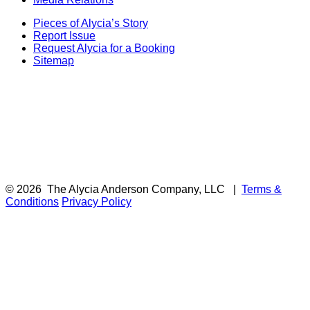
Pieces of Alycia’s Story
Report Issue
Request Alycia for a Booking
Sitemap
© 2026
The Alycia Anderson Company, LLC
|
Terms &
Conditions
Privacy Policy
F
i
a
t