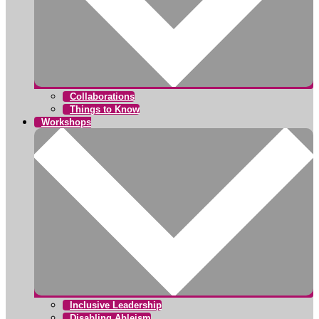
Collaborations
Things to Know
Workshops
Inclusive Leadership
Disabling Ableism