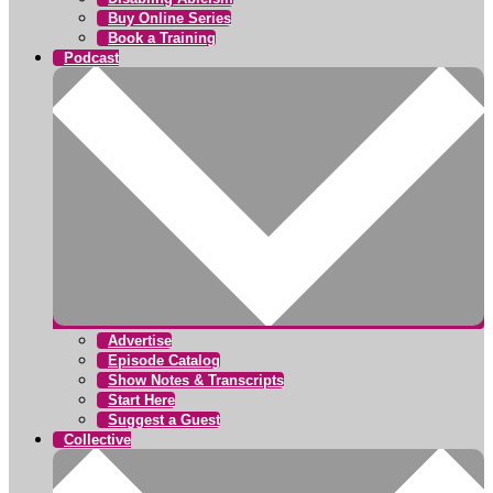
Buy Online Series
Book a Training
Podcast
Advertise
Episode Catalog
Show Notes & Transcripts
Start Here
Suggest a Guest
Collective