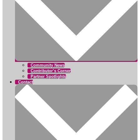
Community News
Contributor’s Corner
Partner Spotlights
Contact