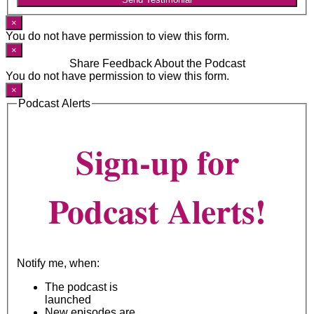
×
You do not have permission to view this form.
×
Share Feedback About the Podcast
You do not have permission to view this form.
×
Podcast Alerts
Sign-up for
Podcast Alerts!
Notify me, when:
The podcast is
launched
New episodes are