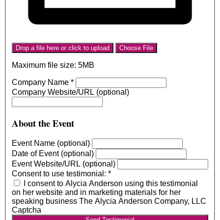
Drop a file here or click to upload
Choose File
Maximum file size: 5MB
Company Name
*
Company Website/URL (optional)
About the Event
Event Name (optional)
Date of Event (optional)
Event Website/URL (optional)
Consent to use testimonial:
*
I consent to Alycia Anderson using this testimonial
on her website and in marketing materials for her
speaking business The Alycia Anderson Company, LLC
Captcha
Send Testimonial