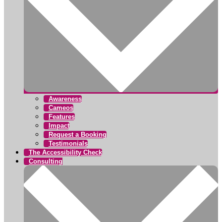
Awareness
Cameos
Features
Impact
Request a Booking
Testimonials
The Accessibility Check
Consulting