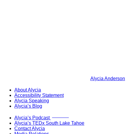
Alycia Anderson
About Alycia
Accessibility Statement
Alycia Speaking
Alycia’s Blog
Now Live!
Alycia’s Podcast
Alycia’s TEDx South Lake Tahoe
Contact Alycia
Media Relations