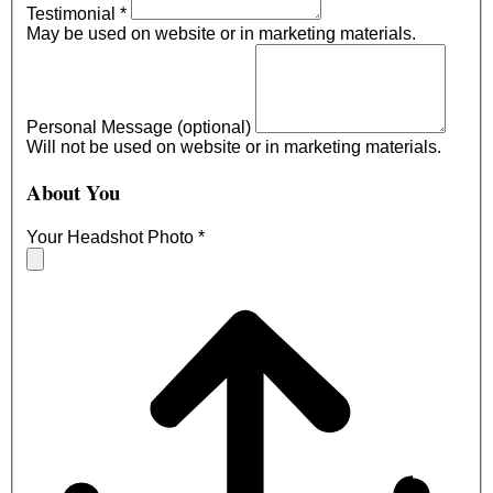
Testimonial
*
May be used on website or in marketing materials.
Personal Message (optional)
Will not be used on website or in marketing materials.
About You
Your Headshot Photo
*