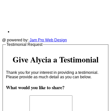
@ powered by:
Jam Pro Web Design
Testimonial Request
Give Alycia a Testimonial
Thank you for your interest in providing a testimonial.
Please provide as much detail as you can below.
What would you like to share?