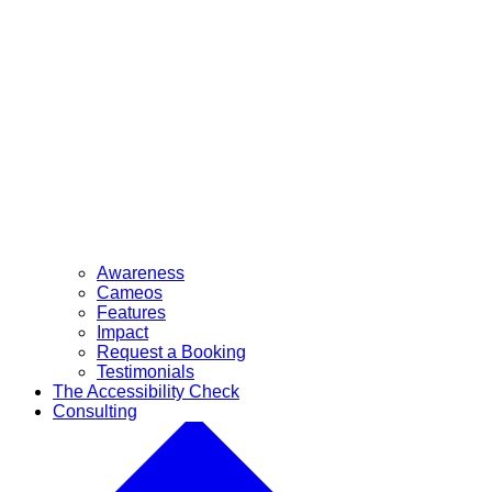
Awareness
Cameos
Features
Impact
Request a Booking
Testimonials
The Accessibility Check
Consulting