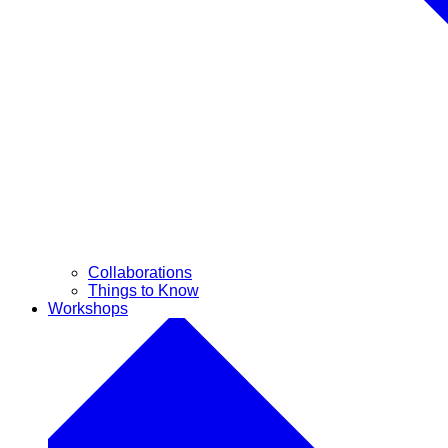
Collaborations
Things to Know
Workshops