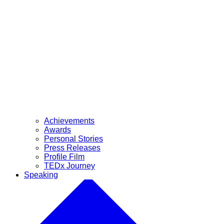
Achievements
Awards
Personal Stories
Press Releases
Profile Film
TEDx Journey
Speaking