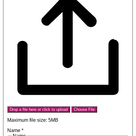
Drop a file here or click to upload
Choose File
Maximum file size: 5MB
Name
*
Name