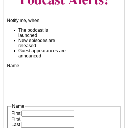
Notify me, when:
The podcast is
launched
New episodes are
released
Guest appearances are
announced
Name
Name
First
First
Last