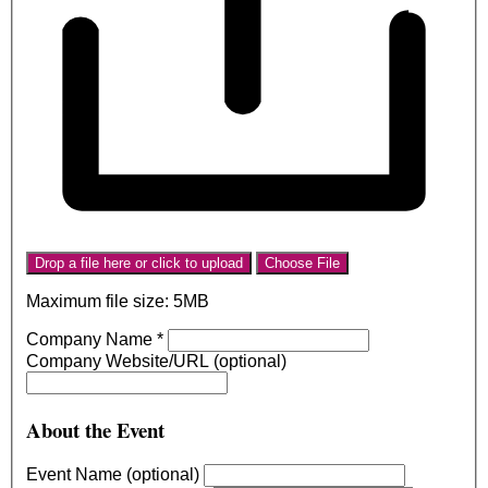
Drop a file here or click to upload
Choose File
Maximum file size: 5MB
Company Name
*
Company Website/URL (optional)
About the Event
Event Name (optional)