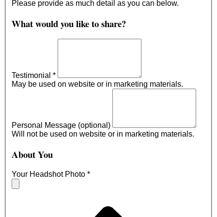
Please provide as much detail as you can below.
What would you like to share?
Testimonial
*
May be used on website or in marketing materials.
Personal Message (optional)
Will not be used on website or in marketing materials.
About You
Your Headshot Photo
*