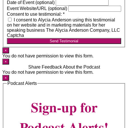
Date of Event (optional)
Event Website/URL (optional)
Consent to use testimonial:
*
I consent to Alycia Anderson using this testimonial
on her website and in marketing materials for her
speaking business The Alycia Anderson Company, LLC
Captcha
Send Testimonial
×
You do not have permission to view this form.
×
Share Feedback About the Podcast
You do not have permission to view this form.
×
Podcast Alerts
Sign-up for
Podcast Alerts!