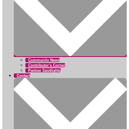
Community News
Contributor’s Corner
Partner Spotlights
Contact