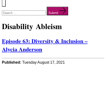
Menu
Search
for:
Submit
Disability Ableism
Episode 63: Diversity & Inclusion –
Alycia Anderson
Published:
Tuesday August 17, 2021