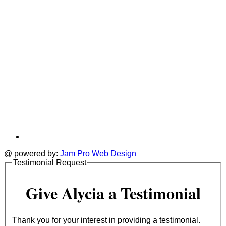
@ powered by:
Jam Pro Web Design
Testimonial Request
Give Alycia a Testimonial
Thank you for your interest in providing a testimonial.