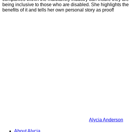
being inclusive to those who are disabled. She highlights the
benefits of it and tells her own personal story as proof!
Alycia Anderson
About Alycia