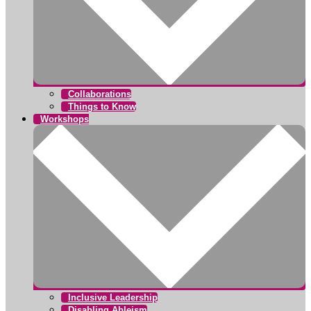
Collaborations
Things to Know
Workshops
Inclusive Leadership
Disabling Ableism