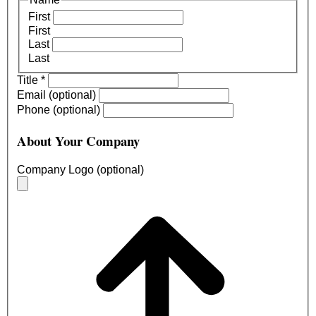
First
First
Last
Last
Title
*
Email (optional)
Phone (optional)
About Your Company
Company Logo (optional)