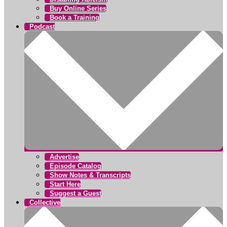
Buy Online Series
Book a Training
Podcast
Advertise
Episode Catalog
Show Notes & Transcripts
Start Here
Suggest a Guest
Collective