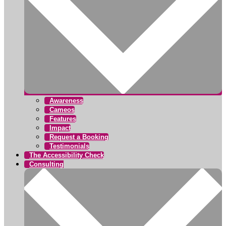
Awareness
Cameos
Features
Impact
Request a Booking
Testimonials
The Accessibility Check
Consulting