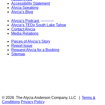
Accessibility Statement
Alycia Speaking
Alycia’s Blog
Now Live!
Alycia’s Podcast
Alycia’s TEDx South Lake Tahoe
Contact Alycia
Media Relations
Pieces of Alycia’s Story
Report Issue
Request Alycia for a Booking
Sitemap
© 2026
The Alycia Anderson Company, LLC
|
Terms &
Conditions
Privacy Policy