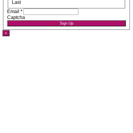
Last
Email
*
Captcha
Sign Up
×