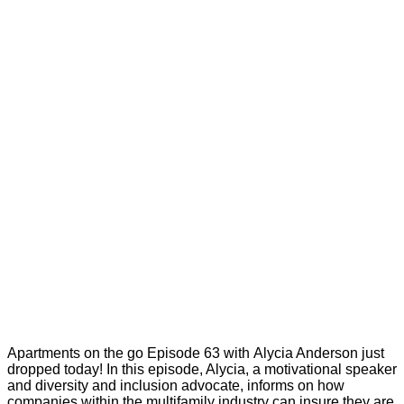
Apartments on the go Episode 63 with Alycia Anderson just
dropped today! In this episode, Alycia, a motivational speaker
and diversity and inclusion advocate, informs on how
companies within the multifamily industry can insure they are