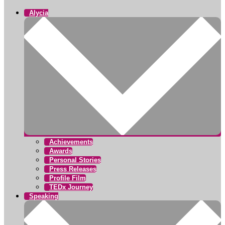
Alycia
Achievements
Awards
Personal Stories
Press Releases
Profile Film
TEDx Journey
Speaking