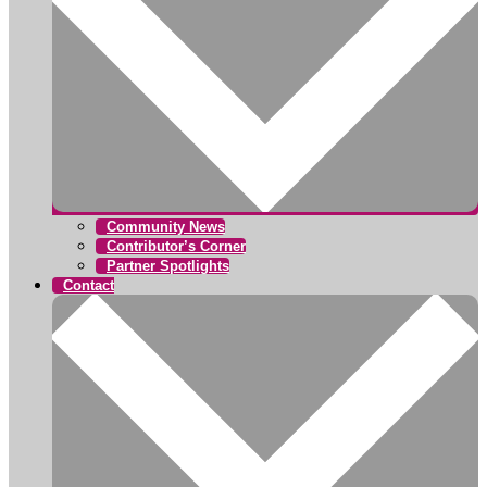
Community News
Contributor’s Corner
Partner Spotlights
Contact