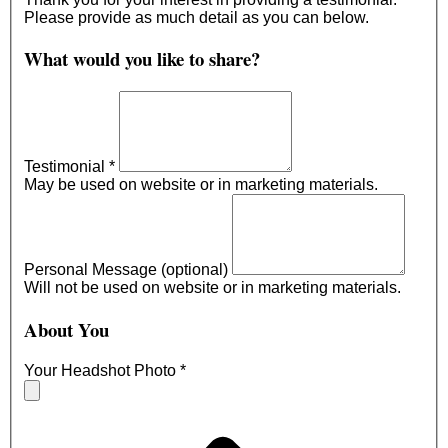
Please provide as much detail as you can below.
What would you like to share?
Testimonial
*
May be used on website or in marketing materials.
Personal Message (optional)
Will not be used on website or in marketing materials.
About You
Your Headshot Photo
*