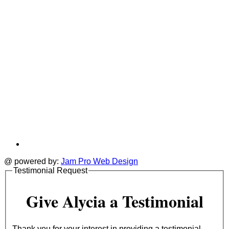
@ powered by:
Jam Pro Web Design
Testimonial Request
Give Alycia a Testimonial
Thank you for your interest in providing a testimonial.