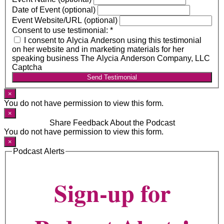
Date of Event (optional)
Event Website/URL (optional)
Consent to use testimonial:
*
I consent to Alycia Anderson using this testimonial
on her website and in marketing materials for her
speaking business The Alycia Anderson Company, LLC
Captcha
Send Testimonial
×
You do not have permission to view this form.
×
Share Feedback About the Podcast
You do not have permission to view this form.
×
Podcast Alerts
Sign-up for