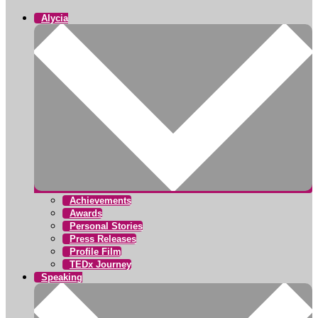
Alycia
Achievements
Awards
Personal Stories
Press Releases
Profile Film
TEDx Journey
Speaking