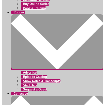
Buy Online Series
Book a Training
Podcast
Advertise
Episode Catalog
Show Notes & Transcripts
Start Here
Suggest a Guest
Collective