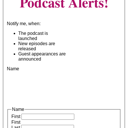
Podcast Alerts!
Notify me, when:
The podcast is
launched
New episodes are
released
Guest appearances are
announced
Name
Name
First
First
Last