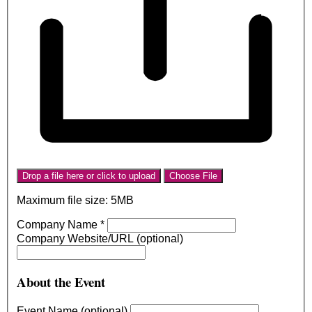
Drop a file here or click to upload
Choose File
Maximum file size: 5MB
Company Name
*
Company Website/URL (optional)
About the Event
Event Name (optional)