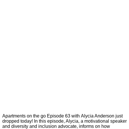
Apartments on the go Episode 63 with Alycia Anderson just
dropped today! In this episode, Alycia, a motivational speaker
and diversity and inclusion advocate, informs on how