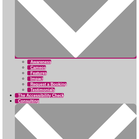
Awareness
Cameos
Features
Impact
Request a Booking
Testimonials
The Accessibility Check
Consulting