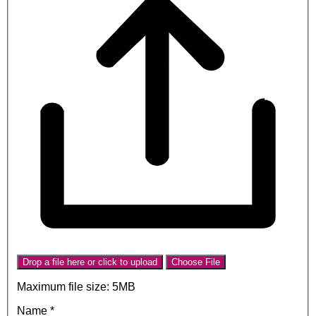
Drop a file here or click to upload
Choose File
Maximum file size: 5MB
Name
*