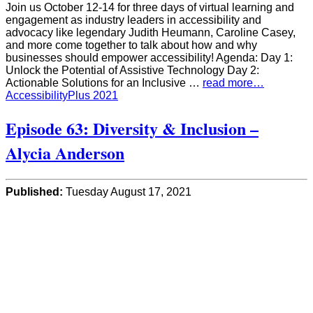
Join us October 12-14 for three days of virtual learning and
engagement as industry leaders in accessibility and
advocacy like legendary Judith Heumann, Caroline Casey,
and more come together to talk about how and why
businesses should empower accessibility! Agenda: Day 1:
Unlock the Potential of Assistive Technology Day 2:
Actionable Solutions for an Inclusive …
read more…
AccessibilityPlus 2021
Episode 63: Diversity & Inclusion –
Alycia Anderson
Published:
Tuesday August 17, 2021