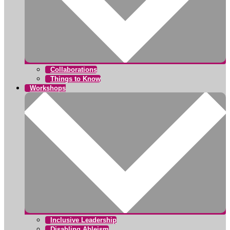
Collaborations
Things to Know
Workshops
Inclusive Leadership
Disabling Ableism