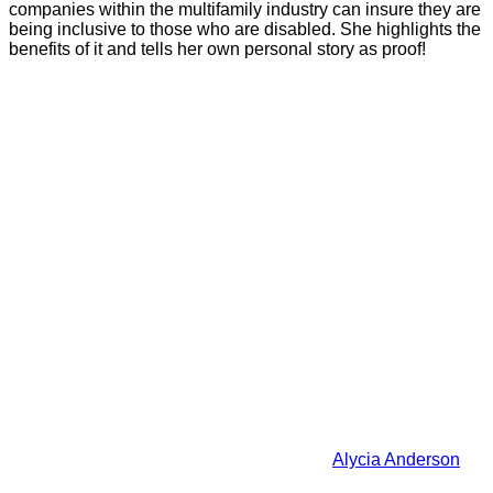
companies within the multifamily industry can insure they are
being inclusive to those who are disabled. She highlights the
benefits of it and tells her own personal story as proof!
Alycia Anderson