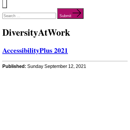
Menu
Search
for:
Submit
DiversityAtWork
AccessibilityPlus 2021
Published:
Sunday September 12, 2021