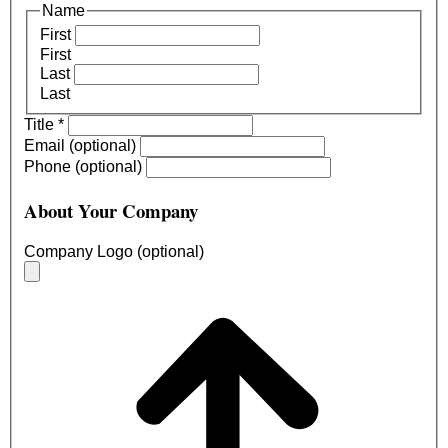
Name
First
First
Last
Last
Title
*
Email (optional)
Phone (optional)
About Your Company
Company Logo (optional)