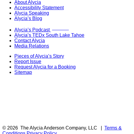
About Alycia
Accessibility Statement
Alycia Speaking
Alycia’s Blog
Now Live!
Alycia’s Podcast
Alycia’s TEDx South Lake Tahoe
Contact Alycia
Media Relations
Pieces of Alycia’s Story
Report Issue
Request Alycia for a Booking
Sitemap
© 2026
The Alycia Anderson Company, LLC
|
Terms &
Conditions
Privacy Policy