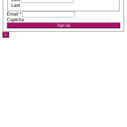
Last
Email
*
Captcha
Sign Up
×