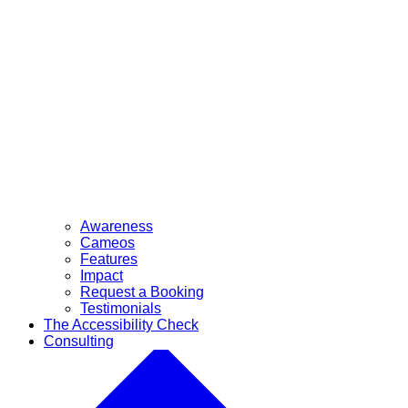
Awareness
Cameos
Features
Impact
Request a Booking
Testimonials
The Accessibility Check
Consulting