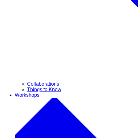
Collaborations
Things to Know
Workshops