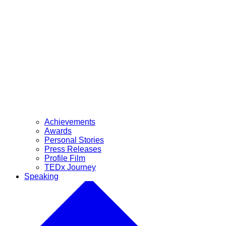
Achievements
Awards
Personal Stories
Press Releases
Profile Film
TEDx Journey
Speaking