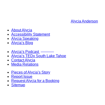
Alycia Anderson
About Alycia
Accessibility Statement
Alycia Speaking
Alycia’s Blog
Now Live!
Alycia’s Podcast
Alycia’s TEDx South Lake Tahoe
Contact Alycia
Media Relations
Pieces of Alycia’s Story
Report Issue
Request Alycia for a Booking
Sitemap