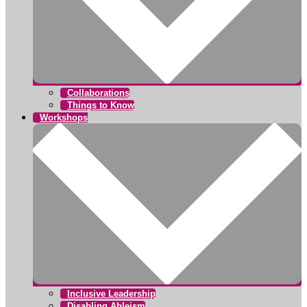
Collaborations
Things to Know
Workshops
Inclusive Leadership
Disabling Ableism