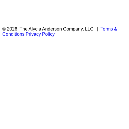
© 2026
The Alycia Anderson Company, LLC
|
Terms &
Conditions
Privacy Policy
F
i
a
t