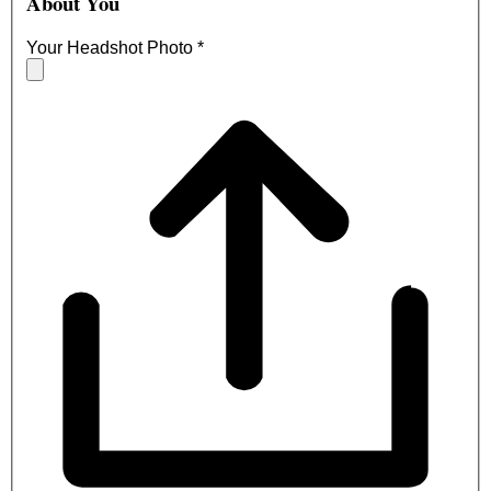
About You
Your Headshot Photo
*