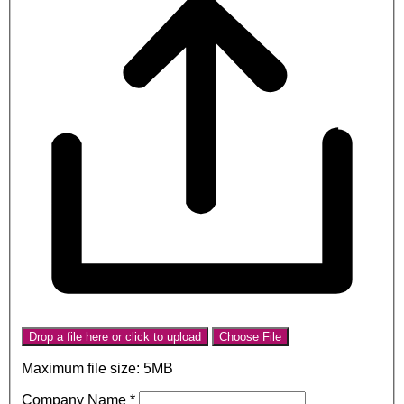
Drop a file here or click to upload
Choose File
Maximum file size: 5MB
Company Name
*