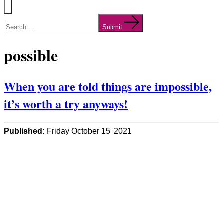
Menu
Search
for:
Submit
possible
When you are told things are impossible,
it’s worth a try anyways!
Published:
Friday October 15, 2021