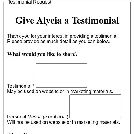
Testimonial Request
Give Alycia a Testimonial
Thank you for your interest in providing a testimonial.
Please provide as much detail as you can below.
What would you like to share?
Testimonial
*
May be used on website or in marketing materials.
Personal Message (optional)
Will not be used on website or in marketing materials.