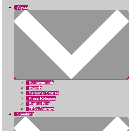
Alycia
Achievements
Awards
Personal Stories
Press Releases
Profile Film
TEDx Journey
Speaking