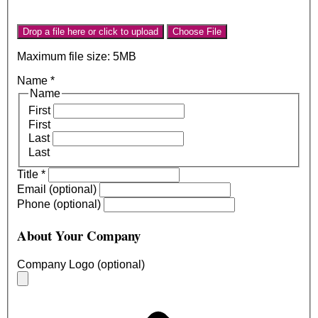
Drop a file here or click to upload
Choose File
Maximum file size: 5MB
Name
*
Name
First
First
Last
Last
Title
*
Email (optional)
Phone (optional)
About Your Company
Company Logo (optional)