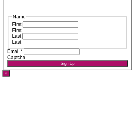
Name
First
First
Last
Last
Email
*
Captcha
Sign Up
×