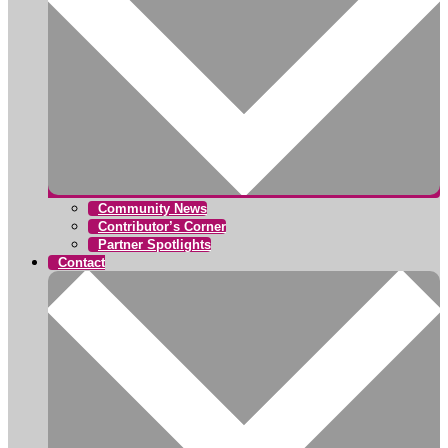
Community News
Contributor’s Corner
Partner Spotlights
Contact