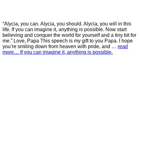
“Alycia, you can. Alycia, you should. Alycia, you will in this
life. If you can imagine it, anything is possible. Now start
believing and conquer the world for yourself and a tiny bit for
me.” Love, Papa This speech is my gift to you Papa. I hope
you’re smiling down from heaven with pride, and …
read
more… If you can imagine it, anything is possible.