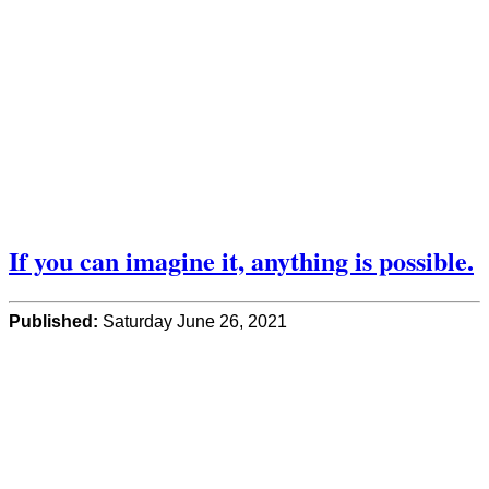
If you can imagine it, anything is possible.
Published:
Saturday June 26, 2021