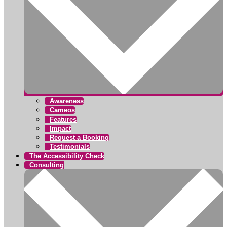
Awareness
Cameos
Features
Impact
Request a Booking
Testimonials
The Accessibility Check
Consulting