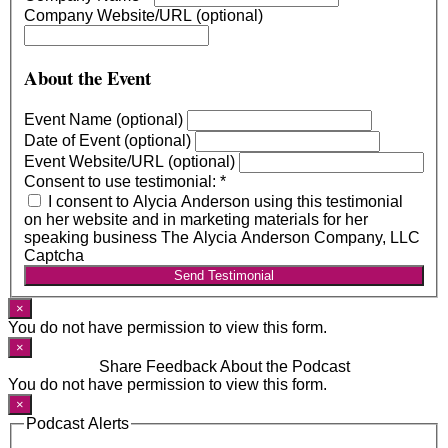
Company Website/URL (optional)
About the Event
Event Name (optional)
Date of Event (optional)
Event Website/URL (optional)
Consent to use testimonial:
*
I consent to Alycia Anderson using this testimonial
on her website and in marketing materials for her
speaking business The Alycia Anderson Company, LLC
Captcha
Send Testimonial
×
You do not have permission to view this form.
×
Share Feedback About the Podcast
You do not have permission to view this form.
×
Podcast Alerts