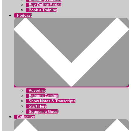
Buy Online Series
Book a Training
Podcast
Advertise
Episode Catalog
Show Notes & Transcripts
Start Here
Suggest a Guest
Collective