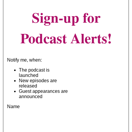
Sign-up for
Podcast Alerts!
Notify me, when:
The podcast is
launched
New episodes are
released
Guest appearances are
announced
Name