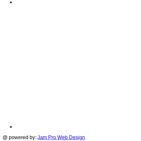
YouTube
in
T
a
i
new
a
tab
t
@ powered by:
Jam Pro Web Design