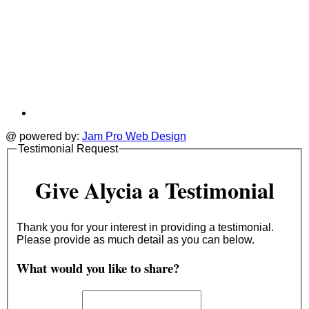
@ powered by:
Jam Pro Web Design
Testimonial Request
Give Alycia a Testimonial
Thank you for your interest in providing a testimonial.
Please provide as much detail as you can below.
What would you like to share?