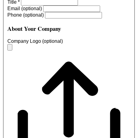
Title
*
Email (optional)
Phone (optional)
About Your Company
Company Logo (optional)