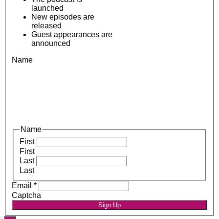
launched
New episodes are
released
Guest appearances are
announced
Name
Name
First
First
Last
Last
Email
*
Captcha
Sign Up