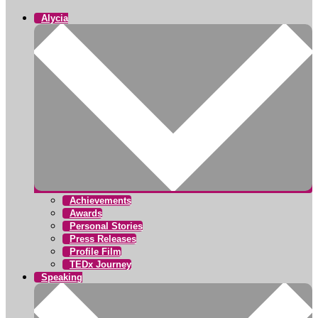
Alycia
Achievements
Awards
Personal Stories
Press Releases
Profile Film
TEDx Journey
Speaking