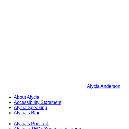
Alycia Anderson
About Alycia
Accessibility Statement
Alycia Speaking
Alycia’s Blog
Now Live!
Alycia’s Podcast
Alycia’s TEDx South Lake Tahoe