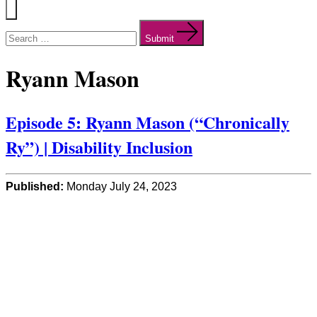
Menu
Search
for:
Submit
Ryann Mason
Episode 5: Ryann Mason (“Chronically
Ry”) | Disability Inclusion
Published:
Monday July 24, 2023