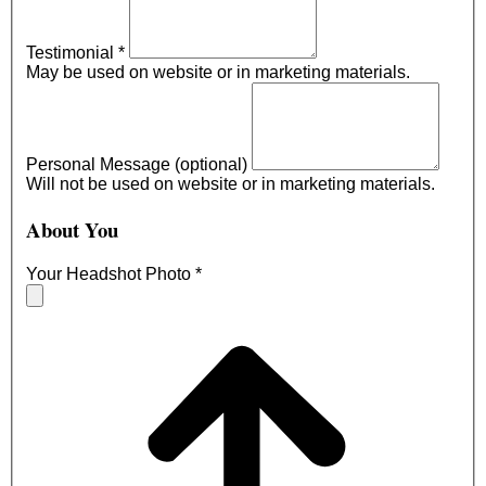
Testimonial
*
May be used on website or in marketing materials.
Personal Message (optional)
Will not be used on website or in marketing materials.
About You
Your Headshot Photo
*