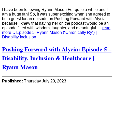
I have been following Ryann Mason For quite a while and I
am a huge fan! So, it was super exciting when she agreed to
be a guest for an episode on Pushing Forward with Alycia,
because I knew that having her on the podcast would be an
episode filled with wisdom, laughter, and meaningful …
read
more… Episode 5: Ryann Mason (“Chronically Ry”) |
Disability Inclusion
Pushing Forward with Alycia: Episode 5 –
Disability, Inclusion & Healthcare |
Ryann Mason
Published:
Thursday July 20, 2023