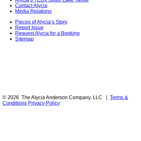
Contact Alycia
Media Relations
Pieces of Alycia’s Story
Report Issue
Request Alycia for a Booking
Sitemap
© 2026
The Alycia Anderson Company, LLC
|
Terms &
Conditions
Privacy Policy
F
i
a