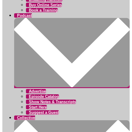
Buy Online Series
Book a Training
Podcast
Advertise
Episode Catalog
Show Notes & Transcripts
Start Here
Suggest a Guest
Collective