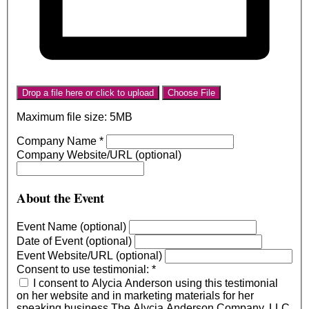
Drop a file here or click to upload
Choose File
Maximum file size: 5MB
Company Name
*
Company Website/URL (optional)
About the Event
Event Name (optional)
Date of Event (optional)
Event Website/URL (optional)
Consent to use testimonial:
*
I consent to Alycia Anderson using this testimonial
on her website and in marketing materials for her
speaking business The Alycia Anderson Company, LLC