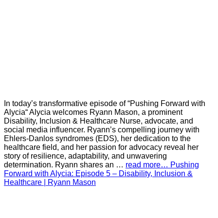
In today’s transformative episode of “Pushing Forward with
Alycia“ Alycia welcomes Ryann Mason, a prominent
Disability, Inclusion & Healthcare Nurse, advocate, and
social media influencer. Ryann’s compelling journey with
Ehlers-Danlos syndromes (EDS), her dedication to the
healthcare field, and her passion for advocacy reveal her
story of resilience, adaptability, and unwavering
determination. Ryann shares an …
read more… Pushing
Forward with Alycia: Episode 5 – Disability, Inclusion &
Healthcare | Ryann Mason