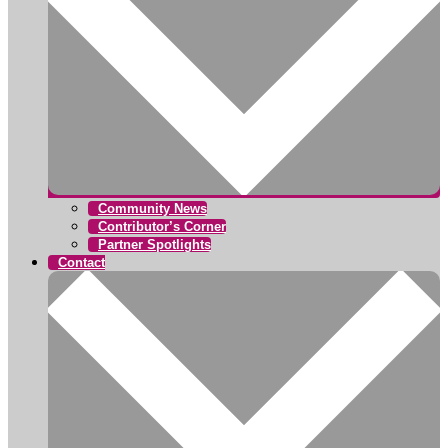
Community News
Contributor’s Corner
Partner Spotlights
Contact