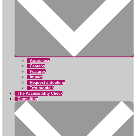
Awareness
Cameos
Features
Impact
Request a Booking
Testimonials
The Accessibility Check
Consulting