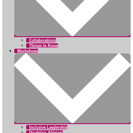
Collaborations
Things to Know
Workshops
Inclusive Leadership
Disabling Ableism