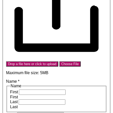
Drop a file here or click to upload
Choose File
Maximum file size: 5MB
Name
*
Name
First
First
Last
Last