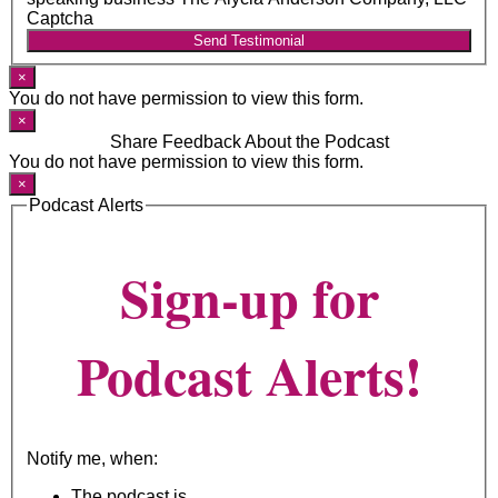
Captcha
Send Testimonial
×
You do not have permission to view this form.
×
Share Feedback About the Podcast
You do not have permission to view this form.
×
Podcast Alerts
Sign-up for
Podcast Alerts!
Notify me, when:
The podcast is