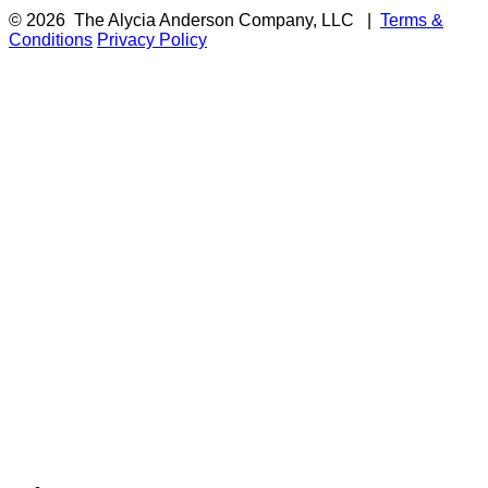
© 2026
The Alycia Anderson Company, LLC
|
Terms &
Conditions
Privacy Policy
F
i
a
t