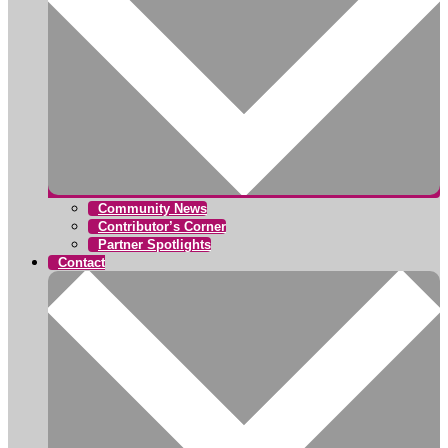
Community News
Contributor’s Corner
Partner Spotlights
Contact