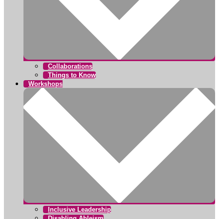
Collaborations
Things to Know
Workshops
Inclusive Leadership
Disabling Ableism