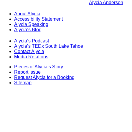
Alycia Anderson
About Alycia
Accessibility Statement
Alycia Speaking
Alycia’s Blog
Now Live!
Alycia’s Podcast
Alycia’s TEDx South Lake Tahoe
Contact Alycia
Media Relations
Pieces of Alycia’s Story
Report Issue
Request Alycia for a Booking
Sitemap