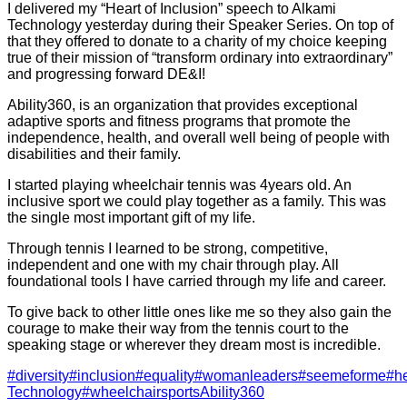
I delivered my “Heart of Inclusion” speech to Alkami
Technology yesterday during their Speaker Series. On top of
that they offered to donate to a charity of my choice keeping
true of their mission of “transform ordinary into extraordinary”
and progressing forward DE&I!
Ability360, is an organization that provides exceptional
adaptive sports and fitness programs that promote the
independence, health, and overall well being of people with
disabilities and their family.
I started playing wheelchair tennis was 4years old. An
inclusive sport we could play together as a family. This was
the single most important gift of my life.
Through tennis I learned to be strong, competitive,
independent and one with my chair through play. All
foundational tools I have carried through my life and career.
To give back to other little ones like me so they also gain the
courage to make their way from the tennis court to the
speaking stage or wherever they dream most is incredible.
#diversity
#inclusion
#equality
#womanleaders
#seemeforme
#he
Technology
#wheelchairsports
Ability360