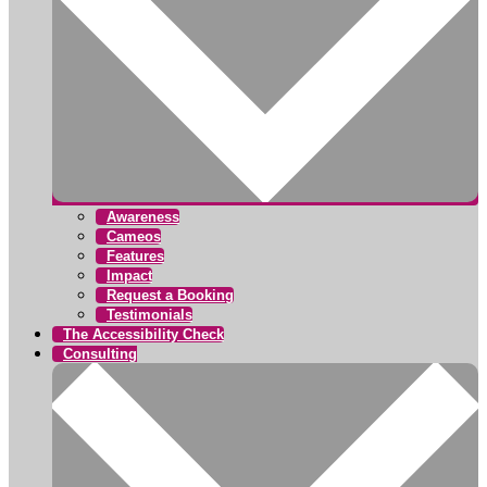
Awareness
Cameos
Features
Impact
Request a Booking
Testimonials
The Accessibility Check
Consulting