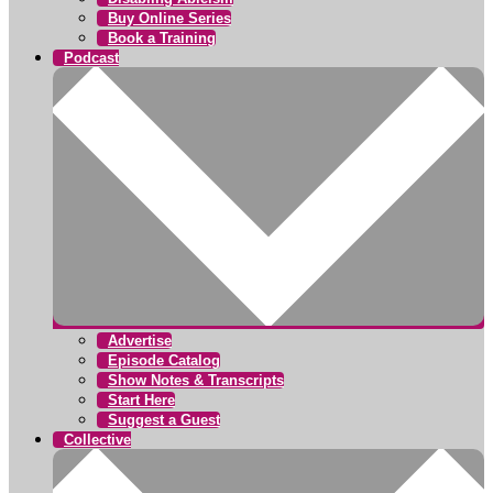
Buy Online Series
Book a Training
Podcast
Advertise
Episode Catalog
Show Notes & Transcripts
Start Here
Suggest a Guest
Collective