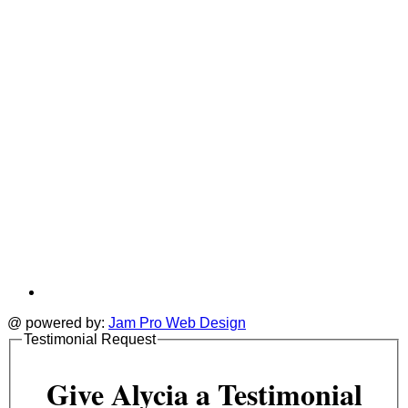
tab
t
@ powered by:
Jam Pro Web Design
Testimonial Request
Give Alycia a Testimonial