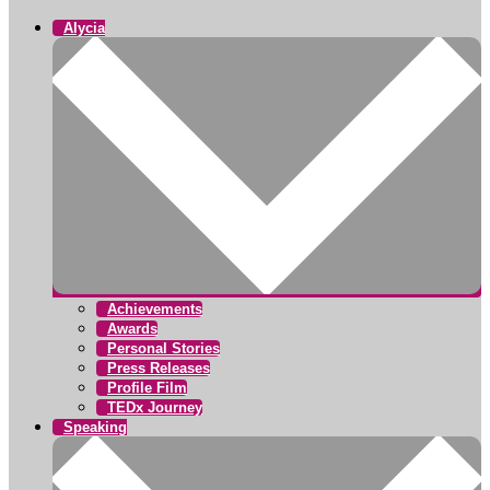
Alycia
Achievements
Awards
Personal Stories
Press Releases
Profile Film
TEDx Journey
Speaking