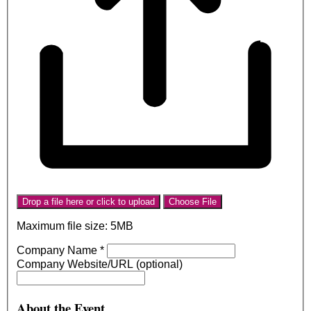
Drop a file here or click to upload
Choose File
Maximum file size: 5MB
Company Name
*
Company Website/URL (optional)
About the Event