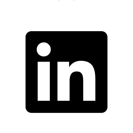
Facebook
Linkedin