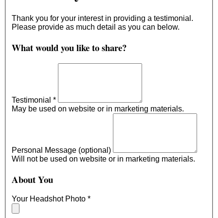
Thank you for your interest in providing a testimonial.
Please provide as much detail as you can below.
What would you like to share?
Testimonial
*
May be used on website or in marketing materials.
Personal Message (optional)
Will not be used on website or in marketing materials.
About You
Your Headshot Photo
*