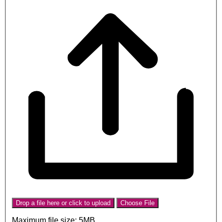
Drop a file here or click to upload
Choose File
Maximum file size: 5MB