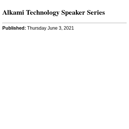
Alkami Technology Speaker Series
Published:
Thursday June 3, 2021