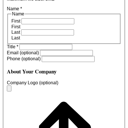
Name
*
Name
First
First
Last
Last
Title
*
Email (optional)
Phone (optional)
About Your Company
Company Logo (optional)