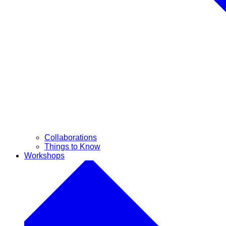
Collaborations
Things to Know
Workshops