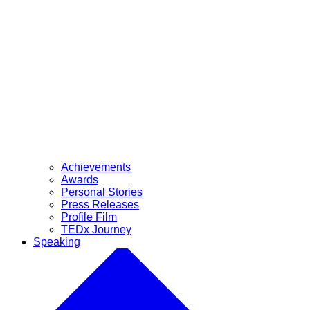
Achievements
Awards
Personal Stories
Press Releases
Profile Film
TEDx Journey
Speaking