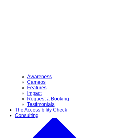
Awareness
Cameos
Features
Impact
Request a Booking
Testimonials
The Accessibility Check
Consulting