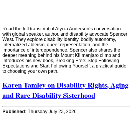
Read the full transcript of Alycia Anderson’s conversation
with global speaker, author, and disability advocate Spencer
West. They explore disability identity, bodily autonomy,
internalized ableism, queer representation, and the
importance of interdependence. Spencer also shares the
deeper meaning behind his Mount Kilimanjaro climb and
introduces his new book, Breaking Free: Stop Following
Expectations and Start Following Yourself, a practical guide
to choosing your own path.
Karen Tamley on Disability Rights, Aging
and Rare Disability Sisterhood
Published:
Thursday July 23, 2026