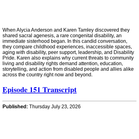
When Alycia Anderson and Karen Tamley discovered they
shared sacral agenesis, a rare congenital disability, an
immediate sisterhood began. In this candid conversation,
they compare childhood experiences, inaccessible spaces,
aging with disability, peer support, leadership, and Disability
Pride. Karen also explains why current threats to community
living and disability rights demand attention, education,
storytelling, and action from disabled people and allies alike
across the country right now and beyond.
Episode 151 Transcript
Published:
Thursday July 23, 2026