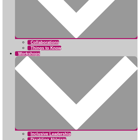
Collaborations
Things to Know
Workshops
Inclusive Leadership
Disabling Ableism