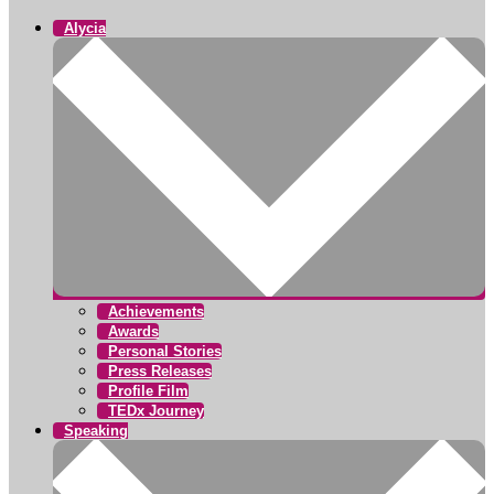
Alycia
Achievements
Awards
Personal Stories
Press Releases
Profile Film
TEDx Journey
Speaking