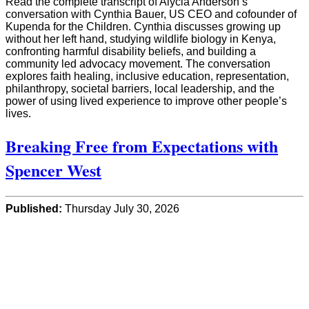
Read the complete transcript of Alycia Anderson’s
conversation with Cynthia Bauer, US CEO and cofounder of
Kupenda for the Children. Cynthia discusses growing up
without her left hand, studying wildlife biology in Kenya,
confronting harmful disability beliefs, and building a
community led advocacy movement. The conversation
explores faith healing, inclusive education, representation,
philanthropy, societal barriers, local leadership, and the
power of using lived experience to improve other people’s
lives.
Breaking Free from Expectations with
Spencer West
Published:
Thursday July 30, 2026