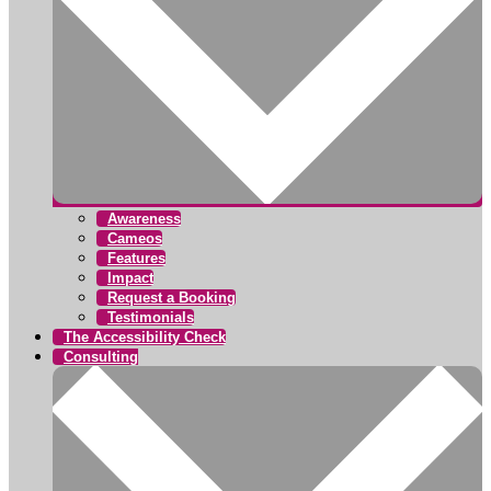
Awareness
Cameos
Features
Impact
Request a Booking
Testimonials
The Accessibility Check
Consulting