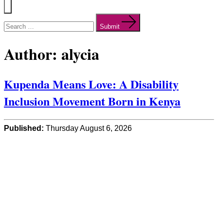
Menu
Search
for:
Submit
Author:
alycia
Kupenda Means Love: A Disability
Inclusion Movement Born in Kenya
Published:
Thursday August 6, 2026