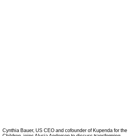
Cynthia Bauer, US CEO and cofounder of Kupenda for the
Children, joins Alycia Anderson to discuss transforming