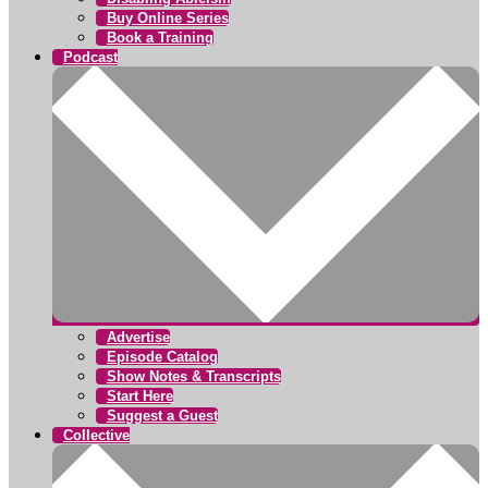
Buy Online Series
Book a Training
Podcast
Advertise
Episode Catalog
Show Notes & Transcripts
Start Here
Suggest a Guest
Collective