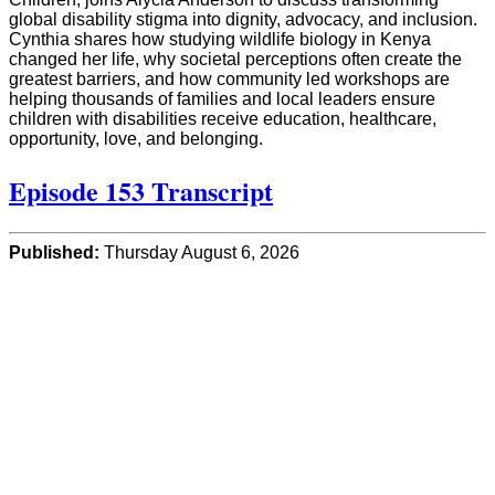
global disability stigma into dignity, advocacy, and inclusion.
Cynthia shares how studying wildlife biology in Kenya
changed her life, why societal perceptions often create the
greatest barriers, and how community led workshops are
helping thousands of families and local leaders ensure
children with disabilities receive education, healthcare,
opportunity, love, and belonging.
Episode 153 Transcript
Published:
Thursday August 6, 2026