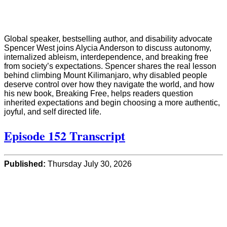
Global speaker, bestselling author, and disability advocate
Spencer West joins Alycia Anderson to discuss autonomy,
internalized ableism, interdependence, and breaking free
from society’s expectations. Spencer shares the real lesson
behind climbing Mount Kilimanjaro, why disabled people
deserve control over how they navigate the world, and how
his new book, Breaking Free, helps readers question
inherited expectations and begin choosing a more authentic,
joyful, and self directed life.
Episode 152 Transcript
Published:
Thursday July 30, 2026