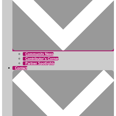
Community News
Contributor’s Corner
Partner Spotlights
Contact