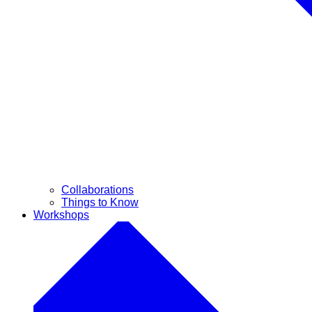
Collaborations
Things to Know
Workshops