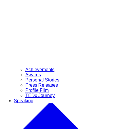
Achievements
Awards
Personal Stories
Press Releases
Profile Film
TEDx Journey
Speaking