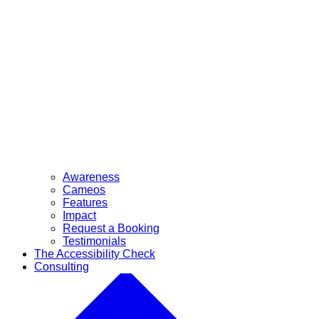
Awareness
Cameos
Features
Impact
Request a Booking
Testimonials
The Accessibility Check
Consulting