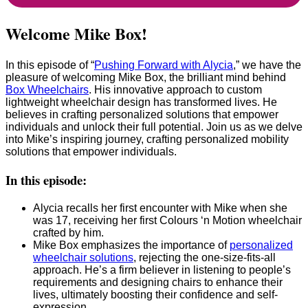
Welcome Mike Box!
In this episode of “
Pushing Forward with Alycia
,” we have the
pleasure of welcoming Mike Box, the brilliant mind behind
Box Wheelchairs
. His innovative approach to custom
lightweight wheelchair design has transformed lives. He
believes in crafting personalized solutions that empower
individuals and unlock their full potential. Join us as we delve
into Mike’s inspiring journey, crafting personalized mobility
solutions that empower individuals.
In this episode:
Alycia recalls her first encounter with Mike when she
was 17, receiving her first Colours ‘n Motion wheelchair
crafted by him.
Mike Box emphasizes the importance of
personalized
wheelchair solutions
, rejecting the one-size-fits-all
approach. He’s a firm believer in listening to people’s
requirements and designing chairs to enhance their
lives, ultimately boosting their confidence and self-
expression.