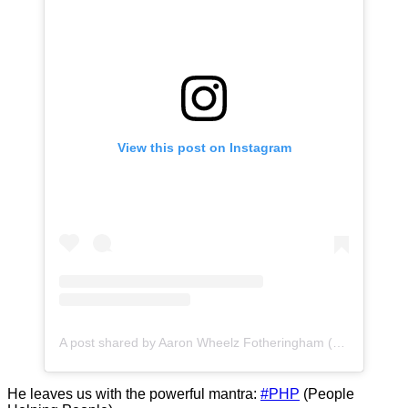
View this post on Instagram
A post shared by Aaron Wheelz Fotheringham (@wheelz)
He leaves us with the powerful mantra:
#PHP
(People