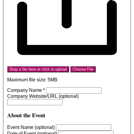
Drop a file here or click to upload
Choose File
Maximum file size: 5MB
Company Name
*
Company Website/URL (optional)
About the Event
Event Name (optional)
Date of Event (optional)