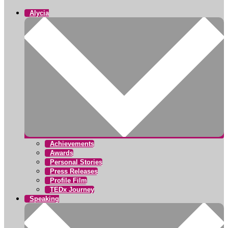
Alycia
Achievements
Awards
Personal Stories
Press Releases
Profile Film
TEDx Journey
Speaking