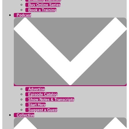
Buy Online Series
Book a Training
Podcast
Advertise
Episode Catalog
Show Notes & Transcripts
Start Here
Suggest a Guest
Collective