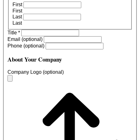
First
First
Last
Last
Title
*
Email (optional)
Phone (optional)
About Your Company
Company Logo (optional)