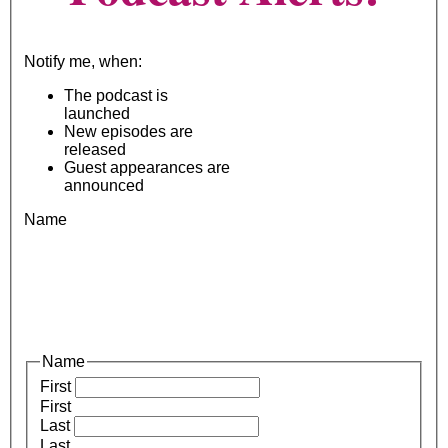
Notify me, when:
The podcast is
launched
New episodes are
released
Guest appearances are
announced
Name
Name
First
First
Last
Last