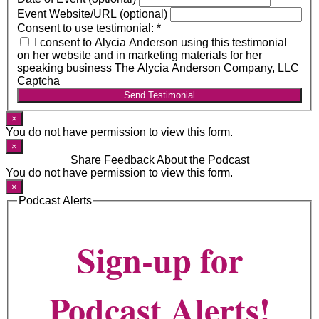
Event Website/URL (optional)
Consent to use testimonial:
*
I consent to Alycia Anderson using this testimonial
on her website and in marketing materials for her
speaking business The Alycia Anderson Company, LLC
Captcha
Send Testimonial
×
You do not have permission to view this form.
×
Share Feedback About the Podcast
You do not have permission to view this form.
×
Podcast Alerts
Sign-up for
Podcast Alerts!