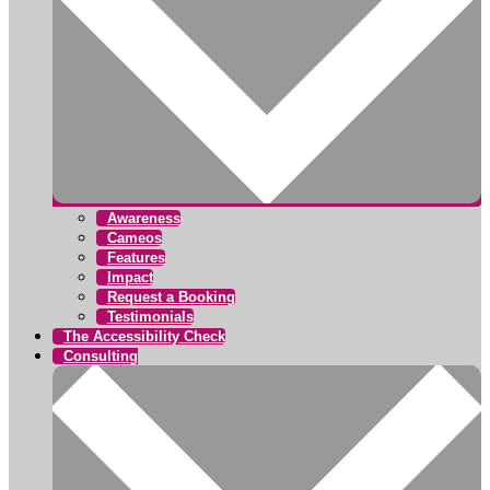
Awareness
Cameos
Features
Impact
Request a Booking
Testimonials
The Accessibility Check
Consulting