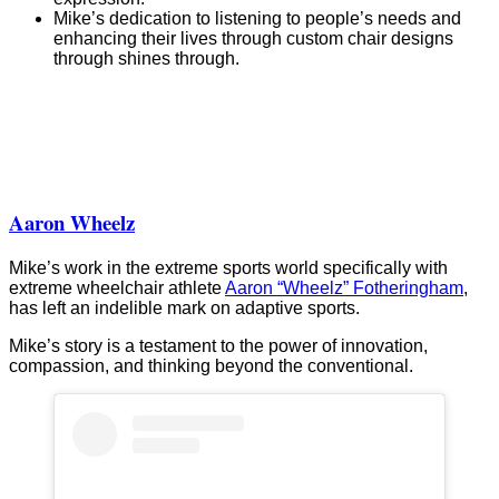
Mike’s dedication to listening to people’s needs and
enhancing their lives through custom chair designs
through shines through.
“The
“Land
The
Land
Shark
Box
Box
Cruiser”
Off-
Wheelchair
Wheelchairs
from
Road”
WCMX
creates
Box
from
“The
Wheelchairs
Box
Beach
Aaron Wheelz
Wheelchairs
Bomber”
Mike’s work in the extreme sports world specifically with
extreme wheelchair athlete
Aaron “Wheelz” Fotheringham
,
has left an indelible mark on adaptive sports.
Mike’s story is a testament to the power of innovation,
compassion, and thinking beyond the conventional.