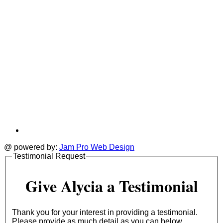
@ powered by:
Jam Pro Web Design
Testimonial Request
Give Alycia a Testimonial
Thank you for your interest in providing a testimonial.
Please provide as much detail as you can below.