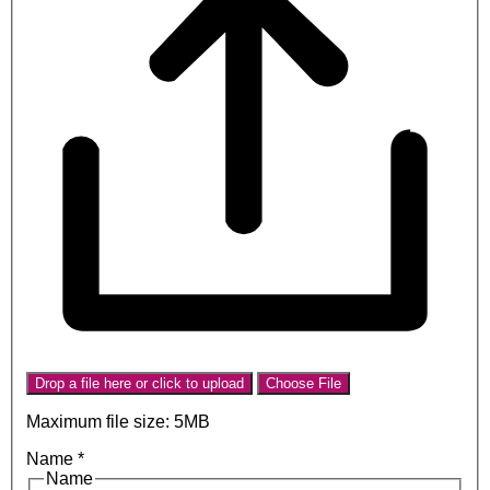
Drop a file here or click to upload
Choose File
Maximum file size: 5MB
Name
*
Name