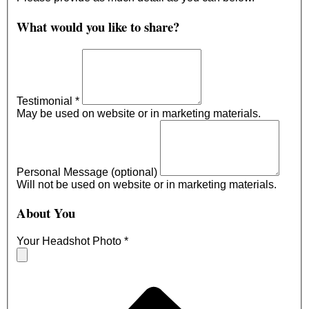
What would you like to share?
Testimonial
*
May be used on website or in marketing materials.
Personal Message (optional)
Will not be used on website or in marketing materials.
About You
Your Headshot Photo
*