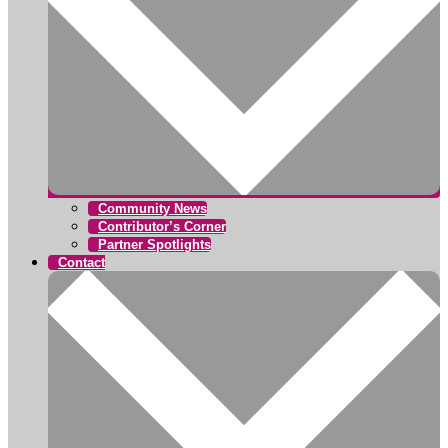
Community News
Contributor’s Corner
Partner Spotlights
Contact