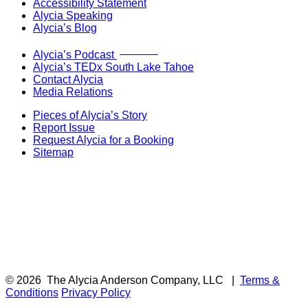
Accessibility Statement
Alycia Speaking
Alycia’s Blog
Now Live!
Alycia’s Podcast
Alycia’s TEDx South Lake Tahoe
Contact Alycia
Media Relations
Pieces of Alycia’s Story
Report Issue
Request Alycia for a Booking
Sitemap
© 2026
The Alycia Anderson Company, LLC
|
Terms &
Conditions
Privacy Policy