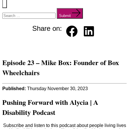
Menu
Search
for:
Submit
Share on:
Faceb
Linked
ook
in
Episode 23 – Mike Box: Founder of Box
Wheelchairs
Published:
Thursday November 30, 2023
Pushing Forward with Alycia | A
Disability Podcast
Subscribe and listen to this podcast about people living lives