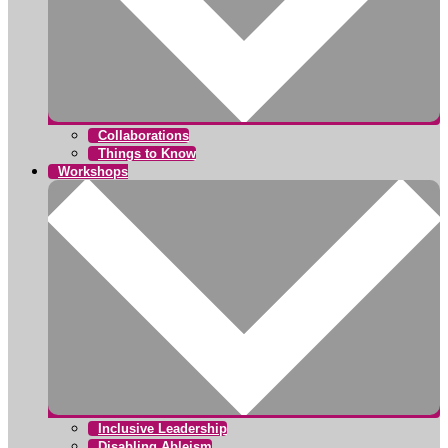
Collaborations
Things to Know
Workshops
Inclusive Leadership
Disabling Ableism