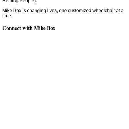
Helping People).
Mike Box is changing lives, one customized wheelchair at a
time.
Connect with Mike Box