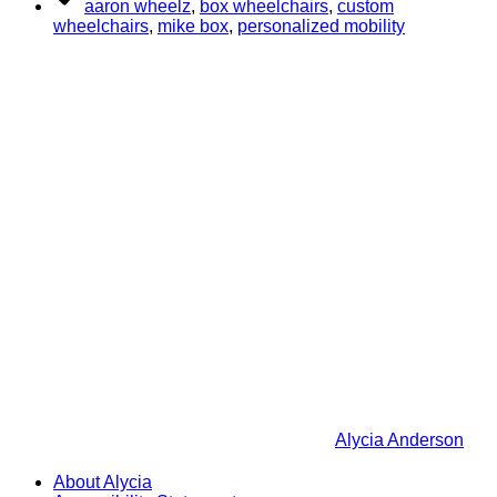
aaron wheelz
,
box wheelchairs
,
custom
wheelchairs
,
mike box
,
personalized mobility
Alycia Anderson
About Alycia