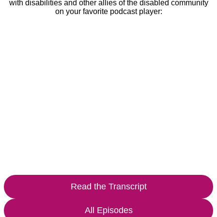
with disabilities and other allies of the disabled community
on your favorite podcast player:
Read the Transcript
All Episodes