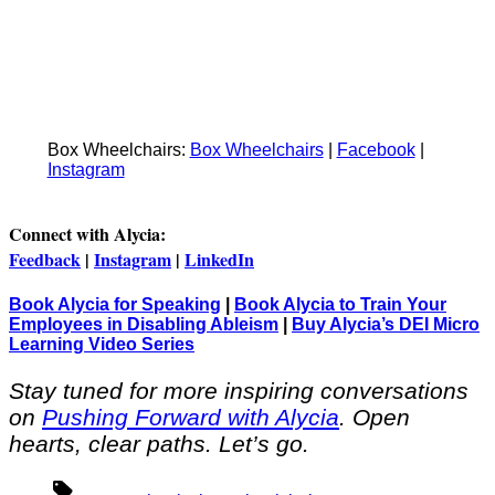
Box Wheelchairs:
Box Wheelchairs
|
Facebook
|
Instagram
Connect with Alycia:
Feedback
|
Instagram
|
LinkedIn
Book Alycia for Speaking
|
Book Alycia to Train Your
Employees in Disabling Ableism
|
Buy Alycia’s DEI Micro
Learning Video Series
Stay tuned for more inspiring conversations
on
Pushing Forward with Alycia
. Open
hearts, clear paths. Let’s go.
Tags