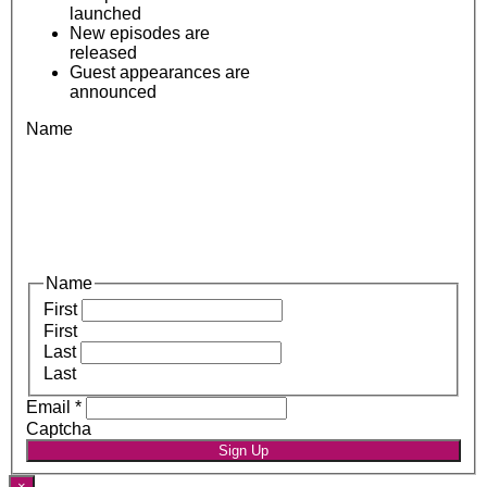
launched
New episodes are
released
Guest appearances are
announced
Name
Name
First
First
Last
Last
Email
*
Captcha
Sign Up
×