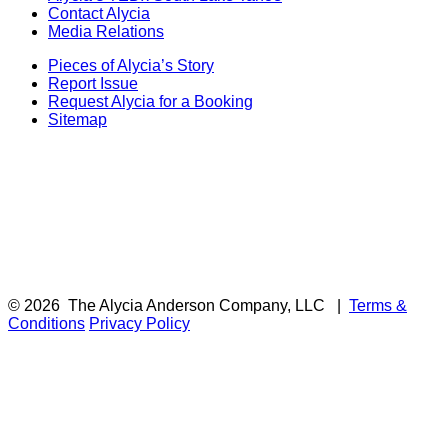
Contact Alycia
Media Relations
Pieces of Alycia’s Story
Report Issue
Request Alycia for a Booking
Sitemap
© 2026
The Alycia Anderson Company, LLC
|
Terms &
Conditions
Privacy Policy
F
i
a
t