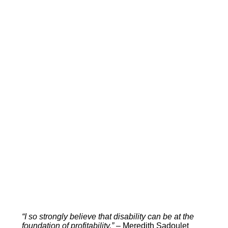
“I so strongly believe that disability can be at the
foundation of profitability.” –
Meredith Sadoulet