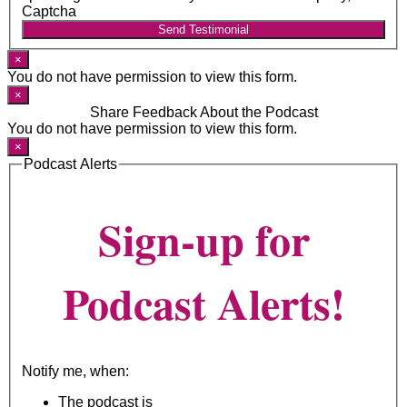
Captcha
Send Testimonial
×
You do not have permission to view this form.
×
Share Feedback About the Podcast
You do not have permission to view this form.
×
Podcast Alerts
Sign-up for
Podcast Alerts!
Notify me, when:
The podcast is