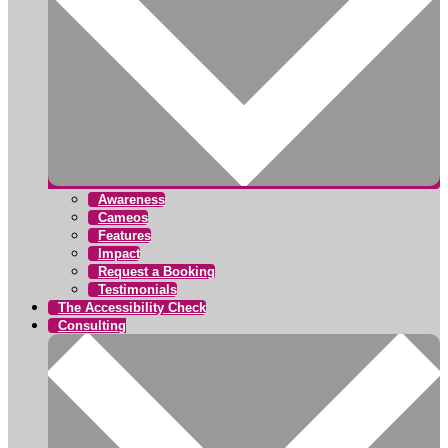
Awareness
Cameos
Features
Impact
Request a Booking
Testimonials
The Accessibility Check
Consulting