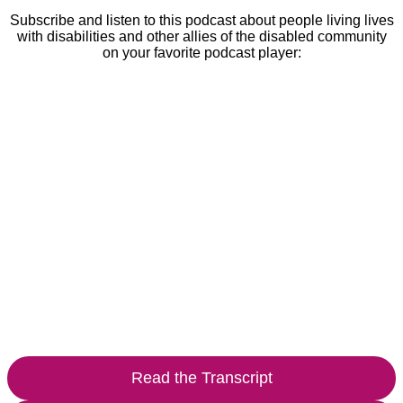
Subscribe and listen to this podcast about people living lives
with disabilities and other allies of the disabled community
on your favorite podcast player:
Read the Transcript