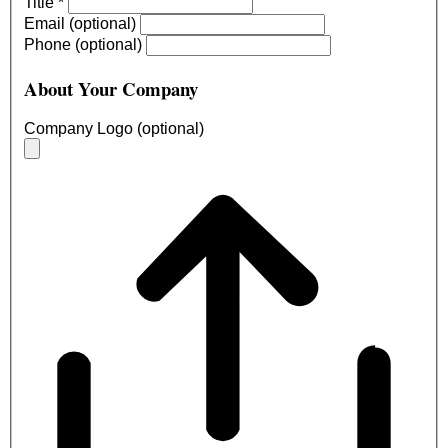
Title
*
Email (optional)
Phone (optional)
About Your Company
Company Logo (optional)