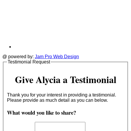
@ powered by:
Jam Pro Web Design
Testimonial Request
Give Alycia a Testimonial
Thank you for your interest in providing a testimonial.
Please provide as much detail as you can below.
What would you like to share?