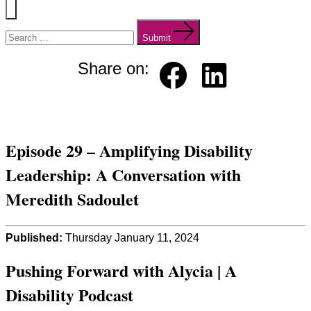
Menu
Search
for:
Submit
Share on:
Faceb
Linked
ook
in
Episode 29 – Amplifying Disability
Leadership: A Conversation with
Meredith Sadoulet
Published:
Thursday January 11, 2024
Pushing Forward with Alycia | A
Disability Podcast