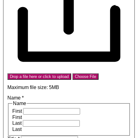
Drop a file here or click to upload
Choose File
Maximum file size: 5MB
Name
*
Name
First
First
Last
Last