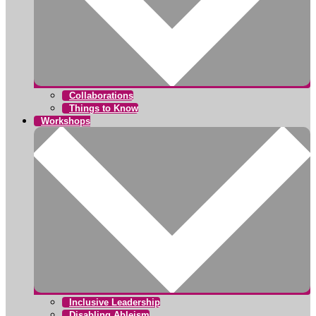
Collaborations
Things to Know
Workshops
Inclusive Leadership
Disabling Ableism