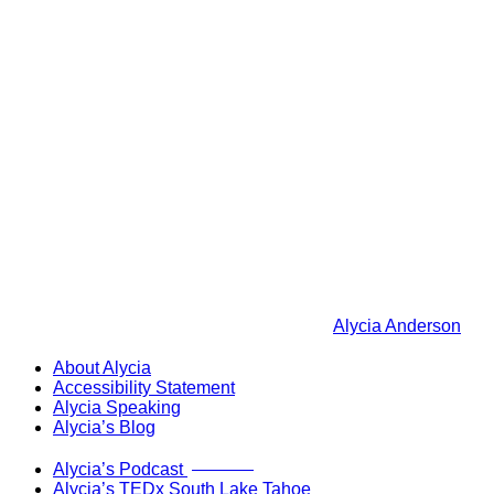
Alycia Anderson
About Alycia
Accessibility Statement
Alycia Speaking
Alycia’s Blog
Now Live!
Alycia’s Podcast
Alycia’s TEDx South Lake Tahoe