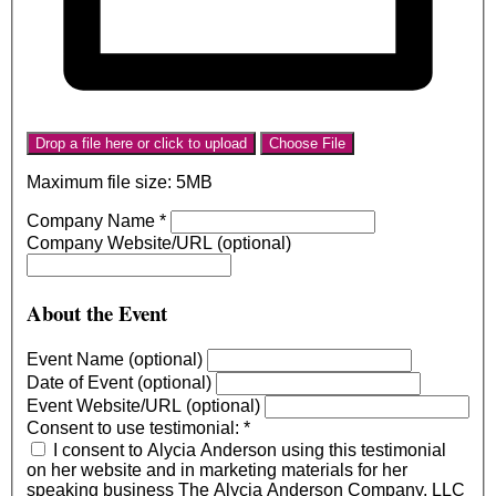
Drop a file here or click to upload
Choose File
Maximum file size: 5MB
Company Name
*
Company Website/URL (optional)
About the Event
Event Name (optional)
Date of Event (optional)
Event Website/URL (optional)
Consent to use testimonial:
*
I consent to Alycia Anderson using this testimonial
on her website and in marketing materials for her
speaking business The Alycia Anderson Company, LLC