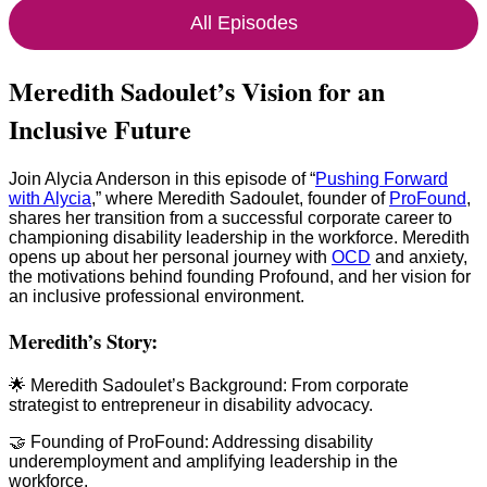
All Episodes
Meredith Sadoulet’s Vision for an
Inclusive Future
Join Alycia Anderson in this episode of “
Pushing Forward
with Alycia
,” where Meredith Sadoulet, founder of
ProFound
,
shares her transition from a successful corporate career to
championing disability leadership in the workforce. Meredith
opens up about her personal journey with
OCD
and anxiety,
the motivations behind founding Profound, and her vision for
an inclusive professional environment.
Meredith’s Story:
🌟 Meredith Sadoulet’s Background: From corporate
strategist to entrepreneur in disability advocacy.
🤝 Founding of ProFound: Addressing disability
underemployment and amplifying leadership in the
workforce.