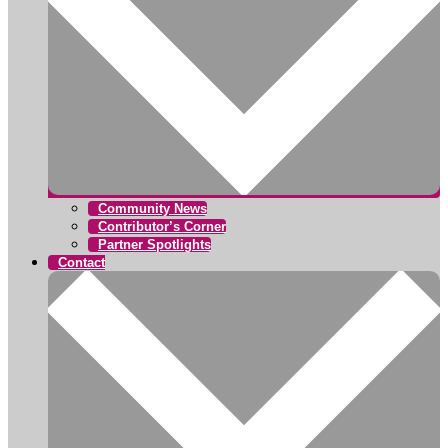
Community News
Contributor’s Corner
Partner Spotlights
Contact