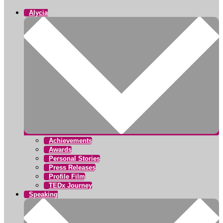
Alycia
Achievements
Awards
Personal Stories
Press Releases
Profile Film
TEDx Journey
Speaking