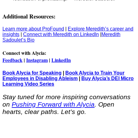
Additional Resources:
Learn more about ProFound
|
Explore Meredith’s career and
insights
|
Connect with Meredith on LinkedIn
|
Meredith
Sadoulet’s Bio
Connect with Alycia:
Feedback
|
Instagram
|
LinkedIn
Book Alycia for Speaking
|
Book Alycia to Train Your
Employees in Disabling Ableism
|
Buy Alycia’s DEI Micro
Learning Video Series
Stay tuned for more inspiring conversations
on
Pushing Forward with Alycia
. Open
hearts, clear paths. Let’s go.