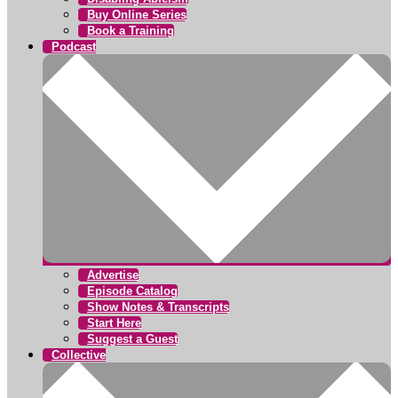
Buy Online Series
Book a Training
Podcast
Advertise
Episode Catalog
Show Notes & Transcripts
Start Here
Suggest a Guest
Collective