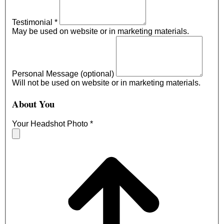
Testimonial
*
May be used on website or in marketing materials.
Personal Message (optional)
Will not be used on website or in marketing materials.
About You
Your Headshot Photo
*