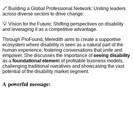
🔗 Building a Global Professional Network: Uniting leaders
across diverse sectors to drive change.
💡 Vision for the Future: Shifting perspectives on disability
and leveraging it as a competitive advantage.
Through ProFound, Meredith aims to create a supportive
ecosystem where disability is seen as a natural part of the
human experience, fostering conversations that unite and
empower. She discusses the importance of
seeing disability
as a
foundational elemen
t of profitable business models,
challenging traditional narratives and showcasing the vast
potential of the disability market segment.
A powerful message: