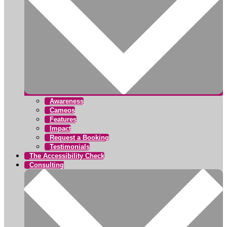
Awareness
Cameos
Features
Impact
Request a Booking
Testimonials
The Accessibility Check
Consulting