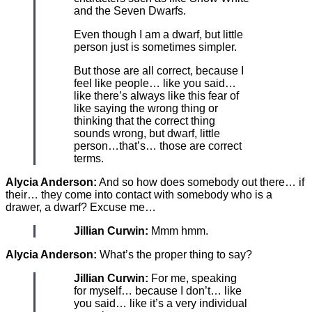
and the Seven Dwarfs.
Even though I am a dwarf, but little
person just is sometimes simpler.
But those are all correct, because I
feel like people… like you said…
like there’s always like this fear of
like saying the wrong thing or
thinking that the correct thing
sounds wrong, but dwarf, little
person…that’s… those are correct
terms.
Alycia Anderson:
And so how does somebody out there… if
their… they come into contact with somebody who is a
drawer, a dwarf? Excuse me…
Jillian Curwin:
Mmm hmm.
Alycia Anderson:
What’s the proper thing to say?
Jillian Curwin:
For me, speaking
for myself… because I don’t… like
you said… like it’s a very individual