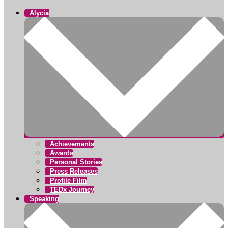
Alycia
Achievements
Awards
Personal Stories
Press Releases
Profile Film
TEDx Journey
Speaking