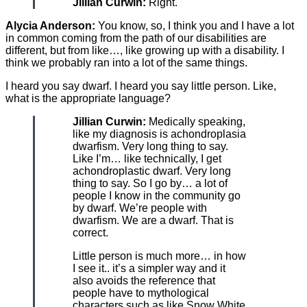
Jillian Curwin:
Right.
Alycia Anderson:
You know, so, I think you and I have a lot
in common coming from the path of our disabilities are
different, but from like…, like growing up with a disability. I
think we probably ran into a lot of the same things.
I heard you say dwarf. I heard you say little person. Like,
what is the appropriate language?
Jillian Curwin:
Medically speaking,
like my diagnosis is achondroplasia
dwarfism. Very long thing to say.
Like I’m… like technically, I get
achondroplastic dwarf. Very long
thing to say. So I go by… a lot of
people I know in the community go
by dwarf. We’re people with
dwarfism. We are a dwarf. That is
correct.
Little person is much more… in how
I see it.. it’s a simpler way and it
also avoids the reference that
people have to mythological
characters such as like Snow White