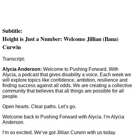
Subtitle:
Height is Just a Number: Welcome Jillian (Ilana)
Curwin
Transcript:
Alycia Anderson:
Welcome to Pushing Forward. With
Alycia, a podcast that gives disability a voice. Each week we
will explore topics like confidence, ambition, resilience and
finding success against all odds. We are creating a collective
community that believes that all things are possible for all
people.
Open hearts. Clear paths. Let’s go.
Welcome back to Pushing Forward with Alycia. I’m Alycia
Anderson.
I’m so excited. We’ve got Jillian Curwin with us today.