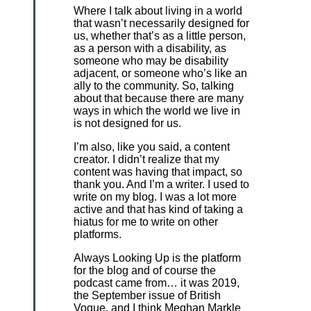
Where I talk about living in a world
that wasn’t necessarily designed for
us, whether that’s as a little person,
as a person with a disability, as
someone who may be disability
adjacent, or someone who’s like an
ally to the community. So, talking
about that because there are many
ways in which the world we live in
is not designed for us.
I’m also, like you said, a content
creator. I didn’t realize that my
content was having that impact, so
thank you. And I’m a writer. I used to
write on my blog. I was a lot more
active and that has kind of taking a
hiatus for me to write on other
platforms.
Always Looking Up is the platform
for the blog and of course the
podcast came from… it was 2019,
the September issue of British
Vogue, and I think Meghan Markle