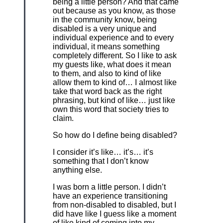
being a little person? And that came
out because as you know, as those
in the community know, being
disabled is a very unique and
individual experience and to every
individual, it means something
completely different. So I like to ask
my guests like, what does it mean
to them, and also to kind of like
allow them to kind of… I almost like
take that word back as the right
phrasing, but kind of like… just like
own this word that society tries to
claim.
So how do I define being disabled?
I consider it’s like… it’s… it’s
something that I don’t know
anything else.
I was born a little person. I didn’t
have an experience transitioning
from non-disabled to disabled, but I
did have like I guess like a moment
of like kind of coming into my