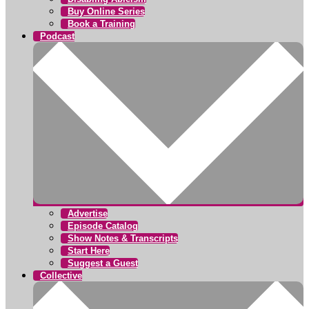
Buy Online Series
Book a Training
Podcast
Advertise
Episode Catalog
Show Notes & Transcripts
Start Here
Suggest a Guest
Collective