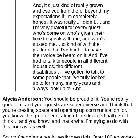
And, It’s just kind of really grown
and evolved from there, beyond my
expectations if I’m completely
honest. It was really.., I didn’t…, and
I’m very grateful for every guest
who’s come on who’s given their
time to speak with me, and who’s
trusted me… to kind of with the
platform that I’ve built… to have
their voice be heard on it. And, I’ve
had to talk to people in all different
industries, the different
disabilities… I’ve gotten to talk to
some people that I’ve truly looked
up to for many, many years and
always look up to. And…
Alycia Anderson:
You should be proud of it. You’re really
good at it, and your guests are super diverse and I think that
you’re creating space and opening up communication for,
you know, the greater education of the disabled path. So, I
think… and you know, and that’s what I’m trying to do with
this podcast as well.
So, you’re doing a really, really great job. Over 100 episodes