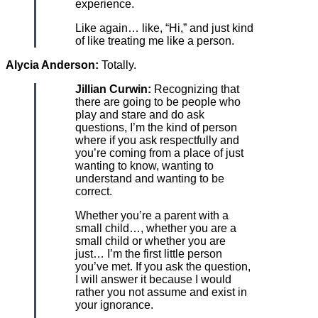
experience.
Like again… like, “Hi,” and just kind
of like treating me like a person.
Alycia Anderson:
Totally.
Jillian Curwin:
Recognizing that
there are going to be people who
play and stare and do ask
questions, I’m the kind of person
where if you ask respectfully and
you’re coming from a place of just
wanting to know, wanting to
understand and wanting to be
correct.
Whether you’re a parent with a
small child…, whether you are a
small child or whether you are
just… I’m the first little person
you’ve met. If you ask the question,
I will answer it because I would
rather you not assume and exist in
your ignorance.