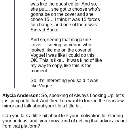
was like the guest editor. And so,
she put… she got to choose who’s
gonna be on the cover and she
chose 15… I think it was 15 forces
for change, and one of them was
Sinead Burke.
And so, seeing that magazine
cover… seeing someone who
looked like me on the cover of
Vogue! I was like I could do this.
OK. This is like… it was kind of like
my way to copy, like this is the
moment.
So, it’s interesting you said it was
like Vogue.
Alycia Anderson:
So, speaking of Always Looking Up, let’s
just jump into that. And then I do want to look in the rearview
mirror and talk about your life a little bit.
Can you talk a little bit about like your motivation for starting
your podcast and, you know, kind of getting that advocacy out
from that platform?