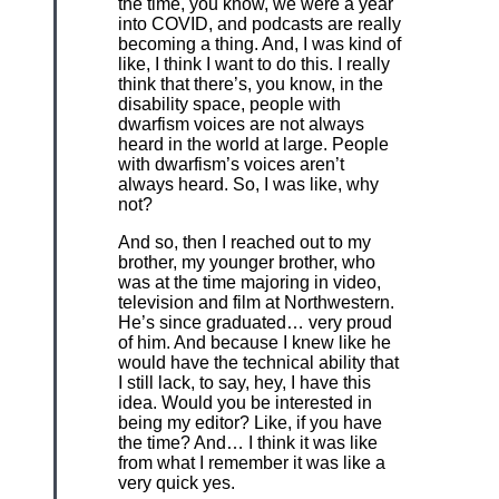
the time, you know, we were a year
into COVID, and podcasts are really
becoming a thing. And, I was kind of
like, I think I want to do this. I really
think that there’s, you know, in the
disability space, people with
dwarfism voices are not always
heard in the world at large. People
with dwarfism’s voices aren’t
always heard. So, I was like, why
not?
And so, then I reached out to my
brother, my younger brother, who
was at the time majoring in video,
television and film at Northwestern.
He’s since graduated… very proud
of him. And because I knew like he
would have the technical ability that
I still lack, to say, hey, I have this
idea. Would you be interested in
being my editor? Like, if you have
the time? And… I think it was like
from what I remember it was like a
very quick yes.