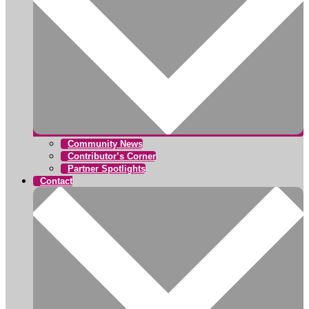
Community News
Contributor’s Corner
Partner Spotlights
Contact