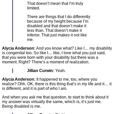
That doesn’t mean that I’m truly
limited.
There are things that I do differently
because of my height because I’m
disabled and that doesn’t make it
less than. That doesn’t make it
inferior. That just makes it not like
me.
Alycia Anderson:
And you know what? Like I… my disability
is congenital too. So like I… like, I love what you just said,
that you were born with your disability but there was a
moment. Right? There’s a moment of realization.
Jillian Curwin:
Yeah.
Alycia Anderson:
It happened to me, too, where you
realize? Ohh. OK, there is this thing that’s in my life and it… it
is different, and it is part of who I am.
And when you ask me that question, to start to think about it
my answer was virtually the same, which is, it’s just me.
Being disabled is me.