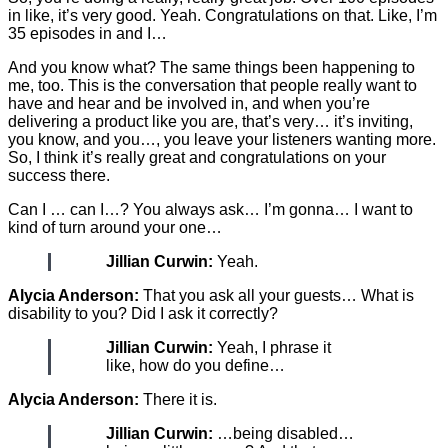
in like, it’s very good. Yeah. Congratulations on that. Like, I’m
35 episodes in and I…
And you know what? The same things been happening to
me, too. This is the conversation that people really want to
have and hear and be involved in, and when you’re
delivering a product like you are, that’s very… it’s inviting,
you know, and you…, you leave your listeners wanting more.
So, I think it’s really great and congratulations on your
success there.
Can I … can I…? You always ask… I’m gonna… I want to
kind of turn around your one…
Jillian Curwin:
Yeah.
Alycia Anderson:
That you ask all your guests… What is
disability to you? Did I ask it correctly?
Jillian Curwin:
Yeah, I phrase it
like, how do you define…
Alycia Anderson:
There it is.
Jillian Curwin:
…being disabled…