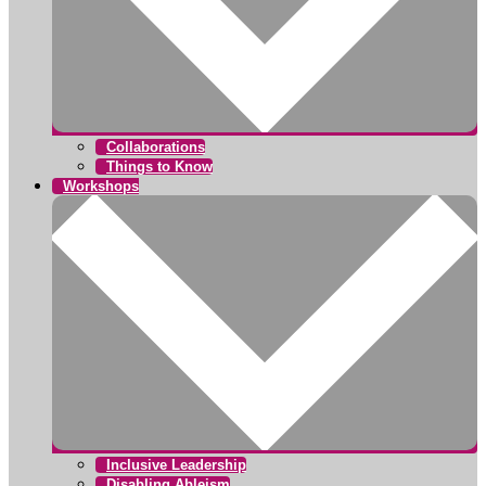
Collaborations
Things to Know
Workshops
Inclusive Leadership
Disabling Ableism