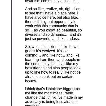
dwarfism community at that time.
And so like, realize, oh, right, I am…
to see that I have a place here. I
have a voice here, but also like…,
there’s this great opportunity to
work with this community that is
so… as you know, so beautiful, so
diverse and so dynamic… and it’s
just so powerful and like badass.
So, well, that’s kind of like how I
guess it’s evolved. It’s like
coming… and like not… and like
learning from them and people in
the community that I call like my
best friends and also people look
up to like how to really like not be
afraid to speak out on certain
issues.
I think that’s I think the biggest for
me like the most measurable
change that I think I’ve made in my
advocacy is being less afraid to
speak out.