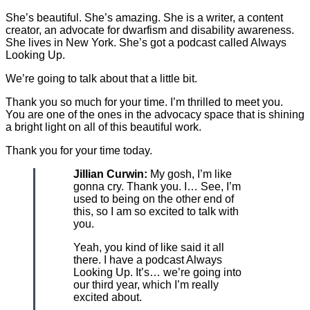
She’s beautiful. She’s amazing. She is a writer, a content
creator, an advocate for dwarfism and disability awareness.
She lives in New York. She’s got a podcast called Always
Looking Up.
We’re going to talk about that a little bit.
Thank you so much for your time. I’m thrilled to meet you.
You are one of the ones in the advocacy space that is shining
a bright light on all of this beautiful work.
Thank you for your time today.
Jillian Curwin:
My gosh, I’m like
gonna cry. Thank you. I… See, I’m
used to being on the other end of
this, so I am so excited to talk with
you.
Yeah, you kind of like said it all
there. I have a podcast Always
Looking Up. It’s… we’re going into
our third year, which I’m really
excited about.