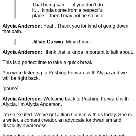
That being said…, if you don’t do
it…, kinda come from a respectful
place… then I may not be so nice.
Alycia Anderson:
Yeah. Thank you for kind of going down
that path.
Jillian Curwin:
Mmm hmm.
Alycia Anderson:
I think that is kinda important to talk about.
This is a perfect time to take a quick break.
You were listening to Pushing Forward with Alycia and we
will be right back.
[pause]
Alycia Anderson:
Welcome back to Pushing Forward with
Alycia. I’m Alycia Anderson.
I’m so excited. We’ve got Jillian Curwin with us today. She is
a writer, a content creator, an advocate for dwarfism and
disability awareness.
Your advocacy, is focused a lot on fashion, entertainment,