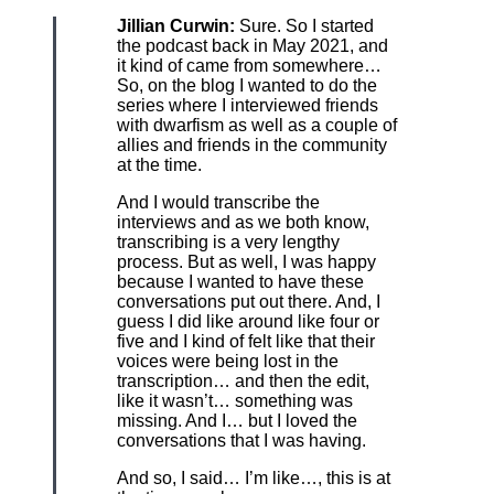
Jillian Curwin:
Sure. So I started
the podcast back in May 2021, and
it kind of came from somewhere…
So, on the blog I wanted to do the
series where I interviewed friends
with dwarfism as well as a couple of
allies and friends in the community
at the time.
And I would transcribe the
interviews and as we both know,
transcribing is a very lengthy
process. But as well, I was happy
because I wanted to have these
conversations put out there. And, I
guess I did like around like four or
five and I kind of felt like that their
voices were being lost in the
transcription… and then the edit,
like it wasn’t… something was
missing. And I… but I loved the
conversations that I was having.
And so, I said… I’m like…, this is at