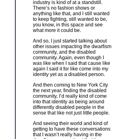
industry is kind of at a standstill.
There’s no fashion shows or
anything like that, and I still wanted
to keep fighting, still wanted to be,
you know, in this space and see
what more it could be.
And so, I just started talking about
other issues impacting the dwarfism
community, and the disabled
community. Again, even though I
was like when I said that cause like
again I said it for like come into my
identity yet as a disabled person.
And then coming to New York City
the next year, finding the disabled
community, I’d really kind of come
into that identity as being around
differently disabled people in the
sense that like not just little people.
And seeing their world and kind of
getting to have these conversations
that I wasn’t really having in the