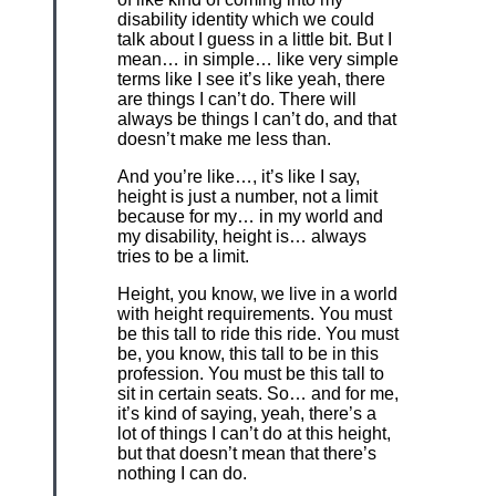
disability identity which we could
talk about I guess in a little bit. But I
mean… in simple… like very simple
terms like I see it’s like yeah, there
are things I can’t do. There will
always be things I can’t do, and that
doesn’t make me less than.
And you’re like…, it’s like I say,
height is just a number, not a limit
because for my… in my world and
my disability, height is… always
tries to be a limit.
Height, you know, we live in a world
with height requirements. You must
be this tall to ride this ride. You must
be, you know, this tall to be in this
profession. You must be this tall to
sit in certain seats. So… and for me,
it’s kind of saying, yeah, there’s a
lot of things I can’t do at this height,
but that doesn’t mean that there’s
nothing I can do.