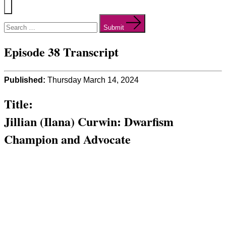
Menu
Search
for:
Submit
Episode 38 Transcript
Published:
Thursday March 14, 2024
Title:
Jillian (Ilana) Curwin: Dwarfism
Champion and Advocate