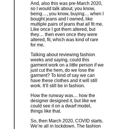
And, also this was pre-March 2020,
so I would talk about, you know,
being…, you know, buying… when I
bought jeans and I owned, like
multiple pairs of jeans that all fit me.
Like once I got them altered, but
they… then even once they were
altered, fit, which was kind of rare
for me.
Talking about reviewing fashion
weeks and saying, could this
garment work on a little person if we
just cut the hem, do we lose the
garment? To kind of say we can
have these clothes and it will still
work. It’ll still be in fashion.
How the runway was… how the
designer designed it, but like we
could see it on a dwarf model,
things like that.
So, then March 2020, COVID starts.
We’re all in lockdown. The fashion