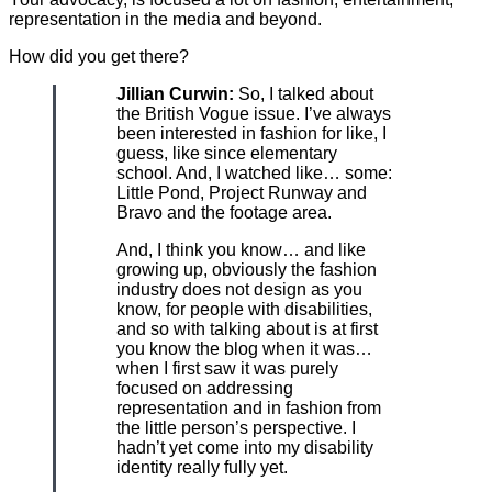
representation in the media and beyond.
How did you get there?
Jillian Curwin:
So, I talked about
the British Vogue issue. I’ve always
been interested in fashion for like, I
guess, like since elementary
school. And, I watched like… some:
Little Pond, Project Runway and
Bravo and the footage area.
And, I think you know… and like
growing up, obviously the fashion
industry does not design as you
know, for people with disabilities,
and so with talking about is at first
you know the blog when it was…
when I first saw it was purely
focused on addressing
representation and in fashion from
the little person’s perspective. I
hadn’t yet come into my disability
identity really fully yet.