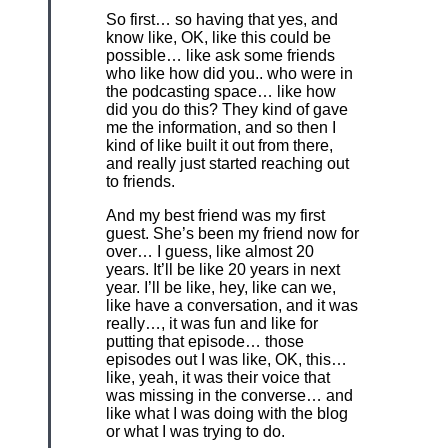
So first… so having that yes, and
know like, OK, like this could be
possible… like ask some friends
who like how did you.. who were in
the podcasting space… like how
did you do this? They kind of gave
me the information, and so then I
kind of like built it out from there,
and really just started reaching out
to friends.
And my best friend was my first
guest. She’s been my friend now for
over… I guess, like almost 20
years. It’ll be like 20 years in next
year. I’ll be like, hey, like can we,
like have a conversation, and it was
really…, it was fun and like for
putting that episode… those
episodes out I was like, OK, this…
like, yeah, it was their voice that
was missing in the converse… and
like what I was doing with the blog
or what I was trying to do.