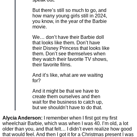
But there’s still so much to go, and
how many young girls still in 2024,
you know, in the year of the Barbie
movie.
We… don’t have their Barbie doll
that looks like them. Don’t have
their Disney Princess that looks like
them. Don’t see themselves when
they watch their favorite TV shows,
their favorite films.
And it’s like, what are we waiting
for?
And it might be that we have to
create them ourselves and then
wait for the business to catch up,
but we shouldn’t have to do that.
Alycia Anderson:
I remember when I first got my first
wheelchair Barbie, which was when I was 40. I’m old, a lot
older than you, and that felt… I didn’t even realize how good
that would feel. And then I got it for a Christmas present I was