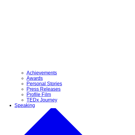
Achievements
Awards
Personal Stories
Press Releases
Profile Film
TEDx Journey
Speaking