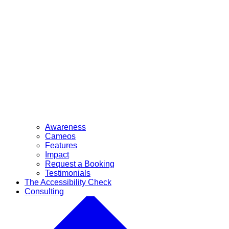
Awareness
Cameos
Features
Impact
Request a Booking
Testimonials
The Accessibility Check
Consulting