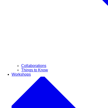
Collaborations
Things to Know
Workshops