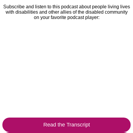
Subscribe and listen to this podcast about people living lives
with disabilities and other allies of the disabled community
on your favorite podcast player:
Read the Transcript