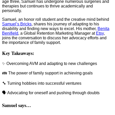
age three, Samuel has undergone numerous surgeries and
therapies but continues to thrive academically and
personally.
Samuel, an honor roll student and the creative mind behind
Samuel’s Bricks
, shares his journey of adapting to his
disability and finding new ways to excel. His mother,
Benita
Benifield
, a Global Retention Marketing Manager at
Etsy
,
joins the conversation to discuss her advocacy efforts and
the importance of family support.
Key Takeaways:
✨ Overcoming AVM and adapting to new challenges
👪 The power of family support in achieving goals
🔧 Turning hobbies into successful ventures
🗣️ Advocating for oneself and pushing through doubts
Samuel says…