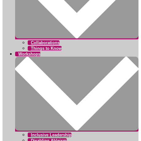
Collaborations
Things to Know
Workshops
Inclusive Leadership
Disabling Ableism