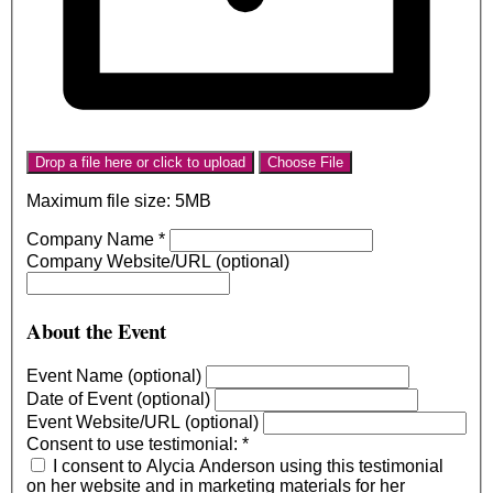
Drop a file here or click to upload
Choose File
Maximum file size: 5MB
Company Name
*
Company Website/URL (optional)
About the Event
Event Name (optional)
Date of Event (optional)
Event Website/URL (optional)
Consent to use testimonial:
*
I consent to Alycia Anderson using this testimonial
on her website and in marketing materials for her