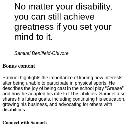
No matter your disability,
you can still achieve
greatness if you set your
mind to it.
Samuel Benifield-Chivore
Bonus content
Samuel highlights the importance of finding new interests
after being unable to participate in physical sports. He
describes the joy of being cast in the school play “Grease”
and how he adapted his role to fit his abilities. Samuel also
shares his future goals, including continuing his education,
growing his business, and advocating for others with
disabilities.
Connect with Samuel: