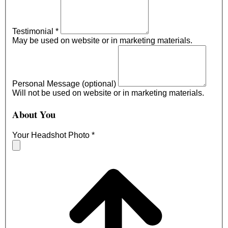
Testimonial
*
May be used on website or in marketing materials.
Personal Message (optional)
Will not be used on website or in marketing materials.
About You
Your Headshot Photo
*