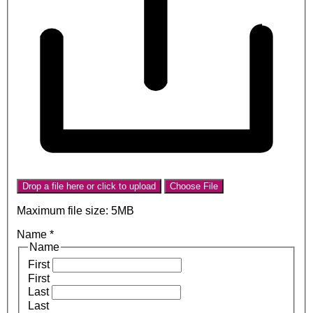
Drop a file here or click to upload
Choose File
Maximum file size: 5MB
Name
*
Name
First
First
Last
Last