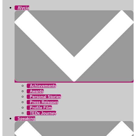
Alycia
Achievements
Awards
Personal Stories
Press Releases
Profile Film
TEDx Journey
Speaking