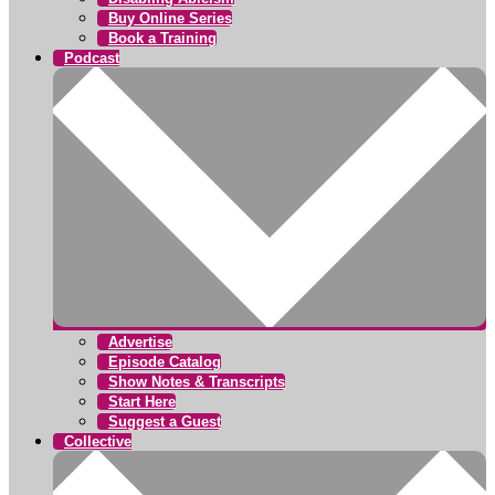
Buy Online Series
Book a Training
Podcast
Advertise
Episode Catalog
Show Notes & Transcripts
Start Here
Suggest a Guest
Collective