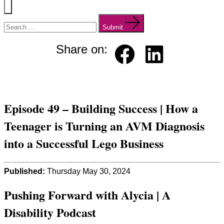
Menu
Search
for:
Submit
Share on:
Faceb
Linked
ook
in
Episode 49 – Building Success | How a
Teenager is Turning an AVM Diagnosis
into a Successful Lego Business
Published:
Thursday May 30, 2024
Pushing Forward with Alycia | A
Disability Podcast