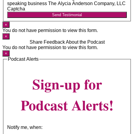
speaking business The Alycia Anderson Company, LLC
Captcha
Send Testimonial
×
You do not have permission to view this form.
×
Share Feedback About the Podcast
You do not have permission to view this form.
×
Podcast Alerts
Sign-up for
Podcast Alerts!
Notify me, when: