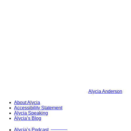
Alycia Anderson
About Alycia
Accessibility Statement
Alycia Speaking
Alycia’s Blog
Now Live!
Alycia’s Podcast