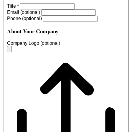
Title
*
Email (optional)
Phone (optional)
About Your Company
Company Logo (optional)