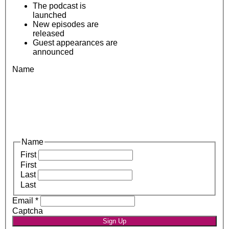
The podcast is
launched
New episodes are
released
Guest appearances are
announced
Name
Name
First
First
Last
Last
Email
*
Captcha
Sign Up