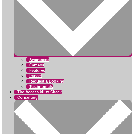
Awareness
Cameos
Features
Impact
Request a Booking
Testimonials
The Accessibility Check
Consulting