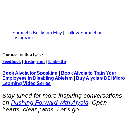
Samuel’s Bricks on Etsy
|
Follow Samuel on
Instagram
Connect with Alycia:
Feedback
|
Instagram
|
LinkedIn
Book Alycia for Speaking
|
Book Alycia to Train Your
Employees in Disabling Ableism
|
Buy Alycia’s DEI Micro
Learning Video Series
Stay tuned for more inspiring conversations
on
Pushing Forward with Alycia
. Open
hearts, clear paths. Let’s go.