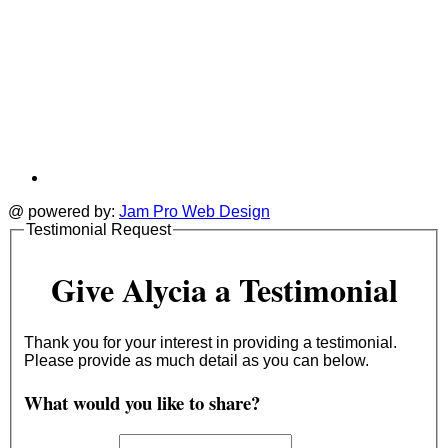
@ powered by:
Jam Pro Web Design
Testimonial Request
Give Alycia a Testimonial
Thank you for your interest in providing a testimonial.
Please provide as much detail as you can below.
What would you like to share?