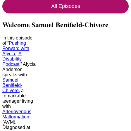
All Episodes
Welcome Samuel Benifield-Chivore
In this episode
of “
Pushing
Forward with
Alycia | A
Disability
Podcast
,” Alycia
Anderson
speaks with
Samuel
Benifield-
Chivore
, a
remarkable
teenager living
with
Arteriovenous
Malformation
(AVM).
Diagnosed at