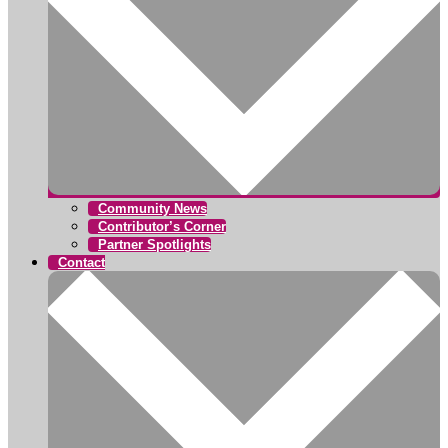
Community News
Contributor’s Corner
Partner Spotlights
Contact