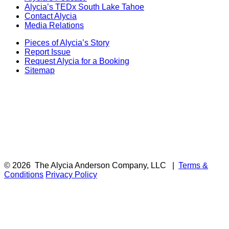
Alycia’s TEDx South Lake Tahoe
Contact Alycia
Media Relations
Pieces of Alycia’s Story
Report Issue
Request Alycia for a Booking
Sitemap
© 2026
The Alycia Anderson Company, LLC
|
Terms &
Conditions
Privacy Policy
F
i
a