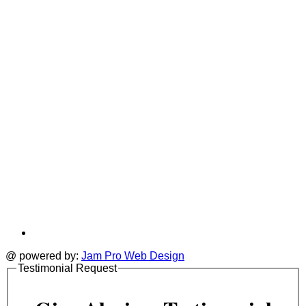
new
a
tab
t
@ powered by:
Jam Pro Web Design
Testimonial Request