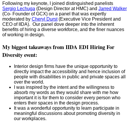
Following my keynote, I joined distinguished panelists
Sergio Lechuga
(Design Director at HMC) and
Jarred Walker
(Co- Founder of GCX) on a panel that was expertly
moderated by
Cheryl Durst
(Executive Vice President and
CEO of IIDA). Our panel dove deeper into the inherent
benefits of hiring a diverse workforce, and the finer nuances
of working in design.
My biggest takeaways from IIDA EDI Hiring For
Diversity event:
Interior design firms have the unique opportunity to
directly impact the accessibility and hence inclusion of
people with disabilities in public and private spaces all
over the world.
I was inspired by the intent and the willingness to
absorb my words as they would share with me how
important it is for them to consider every person who
enters their spaces in the design process.
It was a wonderful opportunity to learn participate in
meaningful discussions about promoting diversity in
our workplaces.