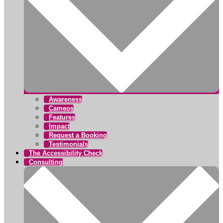
Awareness
Cameos
Features
Impact
Request a Booking
Testimonials
The Accessibility Check
Consulting