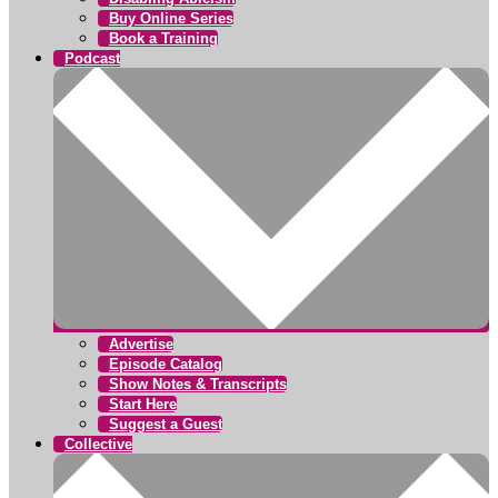
Buy Online Series
Book a Training
Podcast
Advertise
Episode Catalog
Show Notes & Transcripts
Start Here
Suggest a Guest
Collective