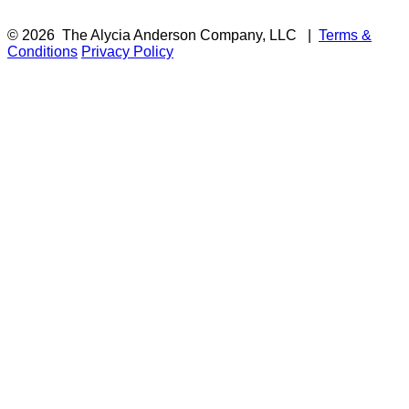
© 2026
The Alycia Anderson Company, LLC
|
Terms &
Conditions
Privacy Policy
F
i
a
t