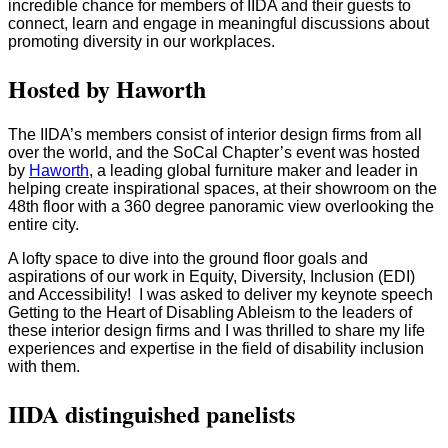
incredible chance for members of IIDA and their guests to
connect, learn and engage in meaningful discussions about
promoting diversity in our workplaces.
Hosted by Haworth
The IIDA’s members consist of interior design firms from all
over the world, and the SoCal Chapter’s event was hosted
by
Haworth
, a leading global furniture maker and leader in
helping create inspirational spaces, at their showroom on the
48th floor with a 360 degree panoramic view overlooking the
entire city.
A lofty space to dive into the ground floor goals and
aspirations of our work in Equity, Diversity, Inclusion (EDI)
and Accessibility! I was asked to deliver my keynote speech
Getting to the Heart of Disabling Ableism to the leaders of
these interior design firms and I was thrilled to share my life
experiences and expertise in the field of disability inclusion
with them.
IIDA distinguished panelists