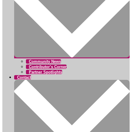
Community News
Contributor’s Corner
Partner Spotlights
Contact