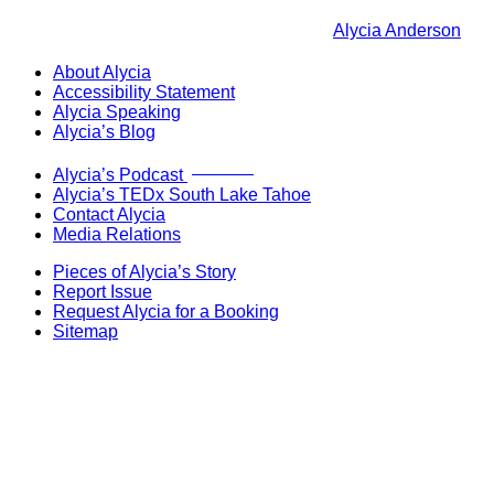
Alycia Anderson
About Alycia
Accessibility Statement
Alycia Speaking
Alycia’s Blog
Now Live!
Alycia’s Podcast
Alycia’s TEDx South Lake Tahoe
Contact Alycia
Media Relations
Pieces of Alycia’s Story
Report Issue
Request Alycia for a Booking
Sitemap