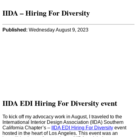
IIDA – Hiring For Diversity
Published:
Wednesday August 9, 2023
IIDA EDI Hiring For Diversity event
To kick off my advocacy work in August, I traveled to the
International Interior Design Association (IIDA) Southern
California Chapter’s –
IIDA EDI Hiring For Diversity
event
hosted in the heart of Los Angeles. This event was an