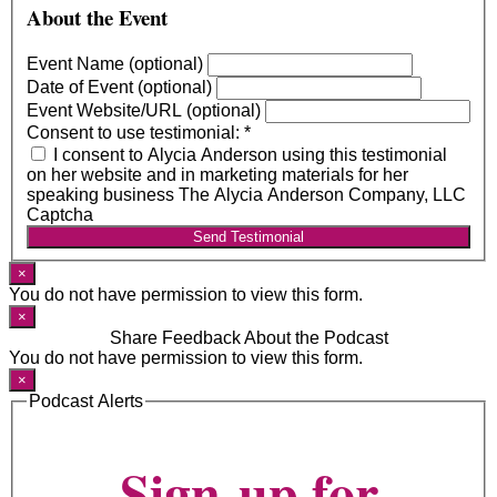
About the Event
Event Name (optional)
Date of Event (optional)
Event Website/URL (optional)
Consent to use testimonial:
*
I consent to Alycia Anderson using this testimonial
on her website and in marketing materials for her
speaking business The Alycia Anderson Company, LLC
Captcha
Send Testimonial
×
You do not have permission to view this form.
×
Share Feedback About the Podcast
You do not have permission to view this form.
×
Podcast Alerts
Sign-up for