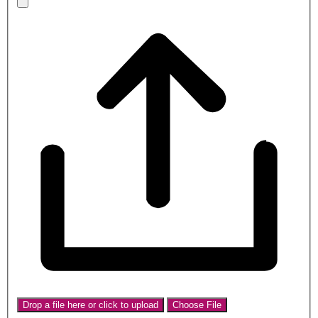
Drop a file here or click to upload
Choose File