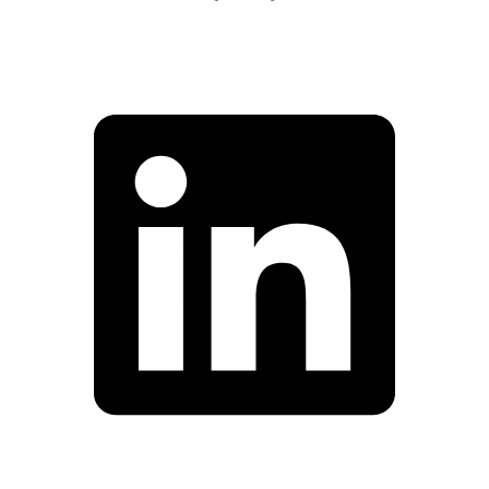
Facebook
Linkedin