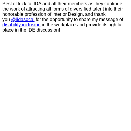
Best of luck to IIDA and all their members as they continue
the work of attracting all forms of diversified talent into their
honorable profession of Interior Design, and thank
you
@iidasocal
for the opportunity to share my message of
disability inclusion
in the workplace and provide its rightful
place in the IDE discussion!