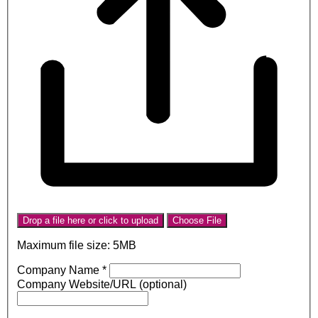
Drop a file here or click to upload
Choose File
Maximum file size: 5MB
Company Name
*
Company Website/URL (optional)