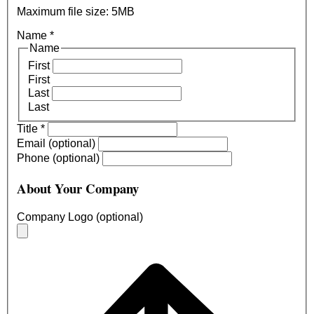
Maximum file size: 5MB
Name
*
Name
First
First
Last
Last
Title
*
Email (optional)
Phone (optional)
About Your Company
Company Logo (optional)