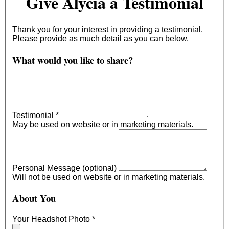
Give Alycia a Testimonial
Thank you for your interest in providing a testimonial.
Please provide as much detail as you can below.
What would you like to share?
Testimonial
*
May be used on website or in marketing materials.
Personal Message (optional)
Will not be used on website or in marketing materials.
About You
Your Headshot Photo
*