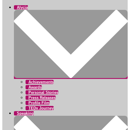
Alycia
Achievements
Awards
Personal Stories
Press Releases
Profile Film
TEDx Journey
Speaking