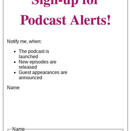
Podcast Alerts!
Notify me, when:
The podcast is
launched
New episodes are
released
Guest appearances are
announced
Name
Name