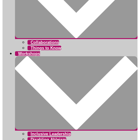
Collaborations
Things to Know
Workshops
Inclusive Leadership
Disabling Ableism