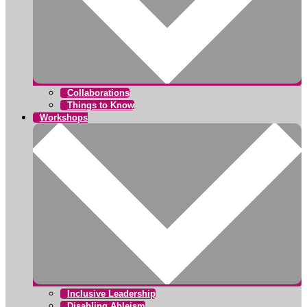
Collaborations
Things to Know
Workshops
Inclusive Leadership
Disabling Ableism