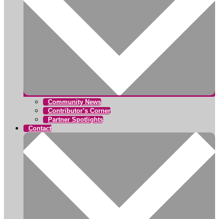
Community News
Contributor’s Corner
Partner Spotlights
Contact