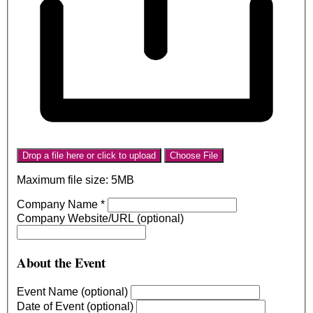
Drop a file here or click to upload
Choose File
Maximum file size: 5MB
Company Name
*
Company Website/URL (optional)
About the Event
Event Name (optional)
Date of Event (optional)