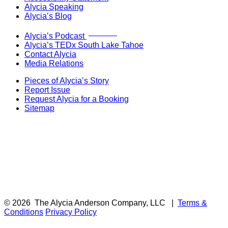
Alycia Speaking
Alycia’s Blog
Now Live!
Alycia’s Podcast
Alycia’s TEDx South Lake Tahoe
Contact Alycia
Media Relations
Pieces of Alycia’s Story
Report Issue
Request Alycia for a Booking
Sitemap
© 2026
The Alycia Anderson Company, LLC
|
Terms &
Conditions
Privacy Policy