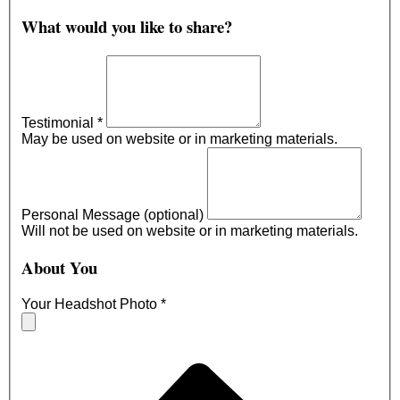
What would you like to share?
Testimonial
*
May be used on website or in marketing materials.
Personal Message (optional)
Will not be used on website or in marketing materials.
About You
Your Headshot Photo
*