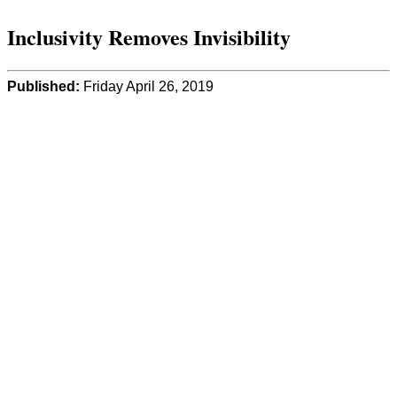
Inclusivity Removes Invisibility
Published:
Friday April 26, 2019