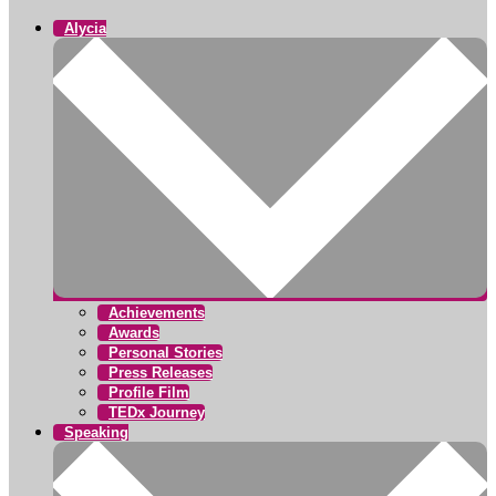
Alycia
Achievements
Awards
Personal Stories
Press Releases
Profile Film
TEDx Journey
Speaking