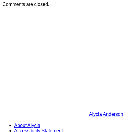
Comments are closed.
Alycia Anderson
About Alycia
Accessibility Statement