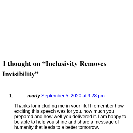
1 thought on “
Inclusivity Removes
Invisibility
”
marty
September 5, 2020 at 9:28 pm
Thanks for including me in your life! I remember how
exciting this speech was for you, how much you
prepared and how well you delivered it. I am happy to
be able to help you shine and share a message of
humanity that leads to a better tomorrow.