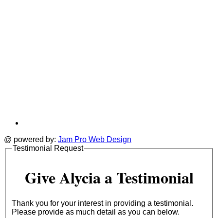
@ powered by:
Jam Pro Web Design
Testimonial Request
Give Alycia a Testimonial
Thank you for your interest in providing a testimonial.
Please provide as much detail as you can below.