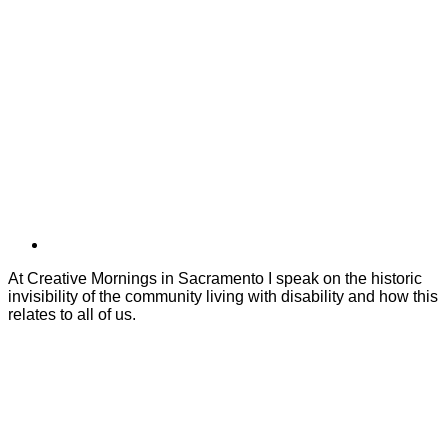
At Creative Mornings in Sacramento I speak on the historic
invisibility of the community living with disability and how this
relates to all of us.