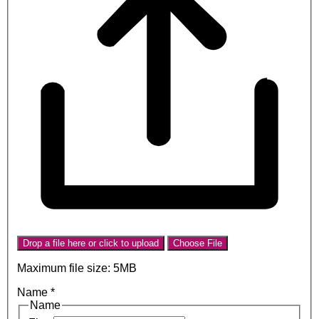
Drop a file here or click to upload
Choose File
Maximum file size: 5MB
Name
*
Name