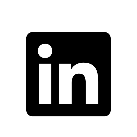
Facebook
Linkedin