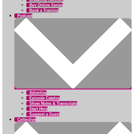
Buy Online Series
Book a Training
Podcast
Advertise
Episode Catalog
Show Notes & Transcripts
Start Here
Suggest a Guest
Collective