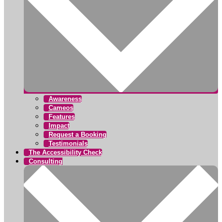
Awareness
Cameos
Features
Impact
Request a Booking
Testimonials
The Accessibility Check
Consulting