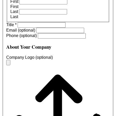
First
First
Last
Last
Title
*
Email (optional)
Phone (optional)
About Your Company
Company Logo (optional)