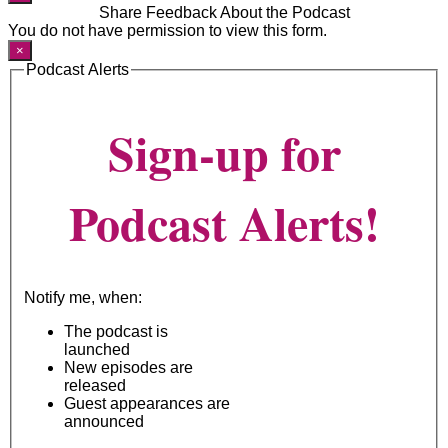
Share Feedback About the Podcast
You do not have permission to view this form.
×
Podcast Alerts
Sign-up for
Podcast Alerts!
Notify me, when:
The podcast is
launched
New episodes are
released
Guest appearances are
announced