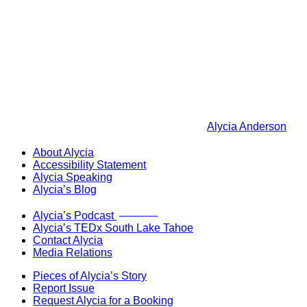
Alycia Anderson
About Alycia
Accessibility Statement
Alycia Speaking
Alycia’s Blog
Now Live!
Alycia’s Podcast
Alycia’s TEDx South Lake Tahoe
Contact Alycia
Media Relations
Pieces of Alycia’s Story
Report Issue
Request Alycia for a Booking