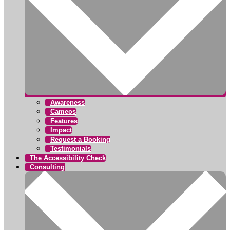
Awareness
Cameos
Features
Impact
Request a Booking
Testimonials
The Accessibility Check
Consulting