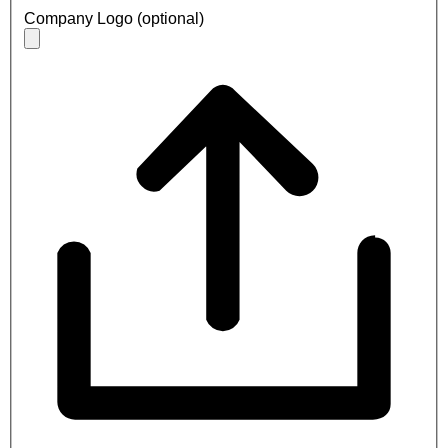
Company Logo (optional)