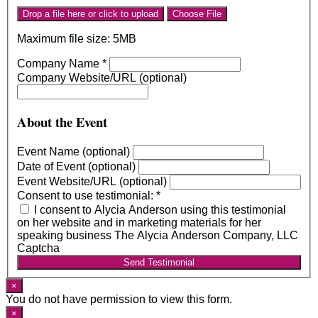
Drop a file here or click to upload
Choose File
Maximum file size: 5MB
Company Name
*
Company Website/URL (optional)
About the Event
Event Name (optional)
Date of Event (optional)
Event Website/URL (optional)
Consent to use testimonial:
*
I consent to Alycia Anderson using this testimonial
on her website and in marketing materials for her
speaking business The Alycia Anderson Company, LLC
Captcha
Send Testimonial
×
You do not have permission to view this form.
×