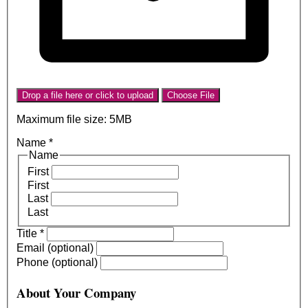
Drop a file here or click to upload
Choose File
Maximum file size: 5MB
Name
*
Name
First
First
Last
Last
Title
*
Email (optional)
Phone (optional)
About Your Company