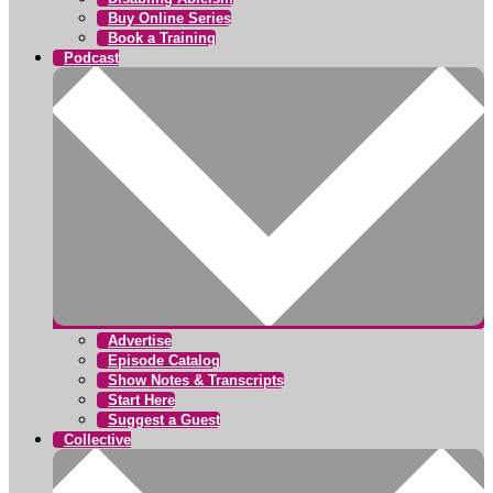
Buy Online Series
Book a Training
Podcast
Advertise
Episode Catalog
Show Notes & Transcripts
Start Here
Suggest a Guest
Collective