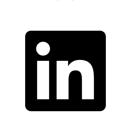
Facebook
Linkedin