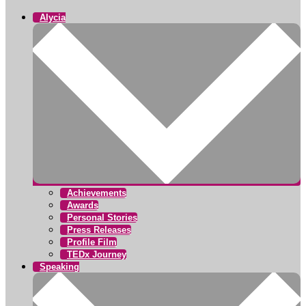
Alycia
Achievements
Awards
Personal Stories
Press Releases
Profile Film
TEDx Journey
Speaking