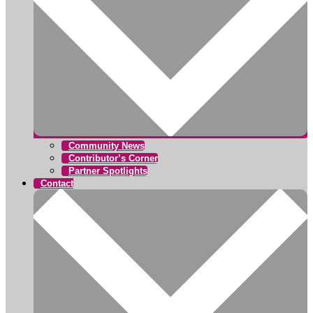
Community News
Contributor’s Corner
Partner Spotlights
Contact