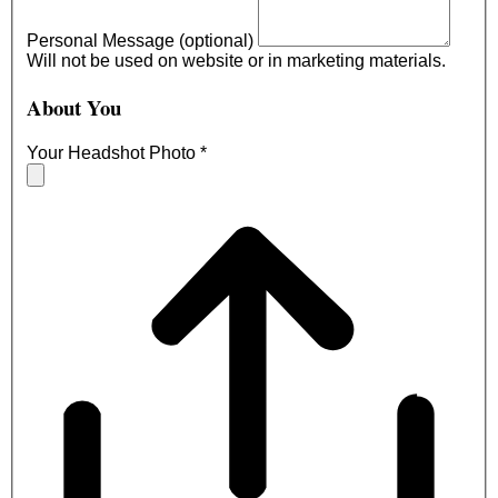
Personal Message (optional)
Will not be used on website or in marketing materials.
About You
Your Headshot Photo
*