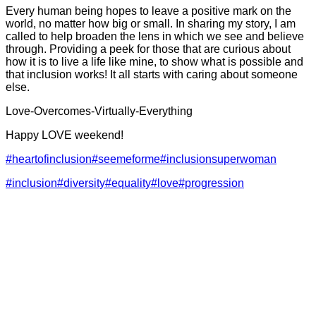
Every human being hopes to leave a positive mark on the
world, no matter how big or small. In sharing my story, I am
called to help broaden the lens in which we see and believe
through. Providing a peek for those that are curious about
how it is to live a life like mine, to show what is possible and
that inclusion works! It all starts with caring about someone
else.
Love-Overcomes-Virtually-Everything
Happy LOVE weekend!
#heartofinclusion
#seemeforme
#inclusionsuperwoman
#inclusion
#diversity
#equality
#love
#progression