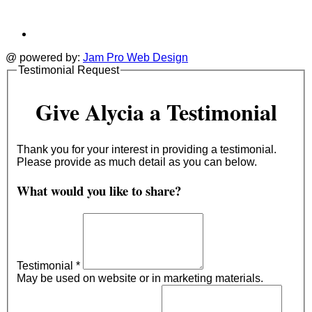
@ powered by:
Jam Pro Web Design
Testimonial Request
Give Alycia a Testimonial
Thank you for your interest in providing a testimonial.
Please provide as much detail as you can below.
What would you like to share?
Testimonial
*
May be used on website or in marketing materials.