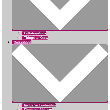
Collaborations
Things to Know
Workshops
Inclusive Leadership
Disabling Ableism