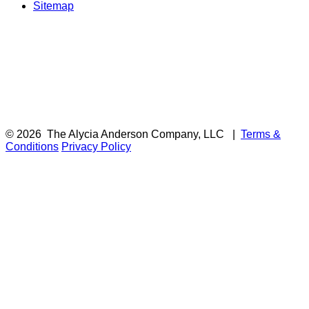
Sitemap
© 2026
The Alycia Anderson Company, LLC
|
Terms &
Conditions
Privacy Policy
F
i
a
t