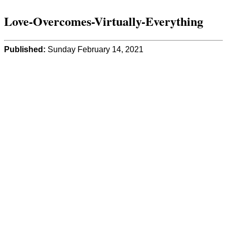
Love-Overcomes-Virtually-Everything
Published:
Sunday February 14, 2021