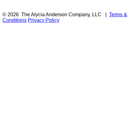
© 2026
The Alycia Anderson Company, LLC
|
Terms &
Conditions
Privacy Policy
F
i
a
t