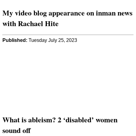
My video blog appearance on inman news
with Rachael Hite
Published:
Tuesday July 25, 2023
What is ableism? 2 ‘disabled’ women
sound off