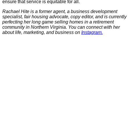
ensure that service is equitable for all.
Rachael Hite is a former agent, a business development
specialist, fair housing advocate, copy editor, and is currently
perfecting her long game selling homes in a retirement
community in Northern Virginia. You can connect with her
about life, marketing, and business on
Instagram.