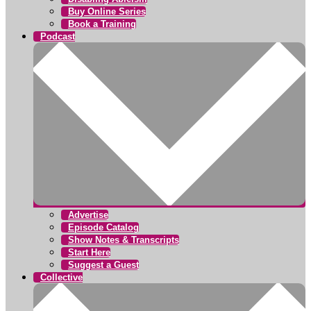
Buy Online Series
Book a Training
Podcast
Advertise
Episode Catalog
Show Notes & Transcripts
Start Here
Suggest a Guest
Collective