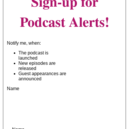
Sign-up for
Podcast Alerts!
Notify me, when:
The podcast is
launched
New episodes are
released
Guest appearances are
announced
Name