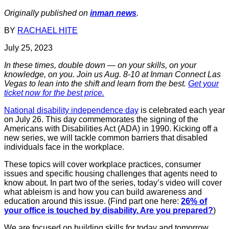
Originally published on
inman news
.
BY
RACHAEL HITE
July 25, 2023
In these times, double down — on your skills, on your
knowledge, on you. Join us Aug. 8-10 at Inman Connect Las
Vegas to lean into the shift and learn from the best.
Get your
ticket now for the best price.
National disability independence day
is celebrated each year
on July 26. This day commemorates the signing of the
Americans with Disabilities Act (ADA) in 1990. Kicking off a
new series, we will tackle common barriers that disabled
individuals face in the workplace.
These topics will cover workplace practices, consumer
issues and specific housing challenges that agents need to
know about. In part two of the series, today’s video will cover
what ableism is and how you can build awareness and
education around this issue. (Find part one here:
26% of
your office is touched by disability. Are you prepared?
)
We are focused on building skills for today and tomorrow