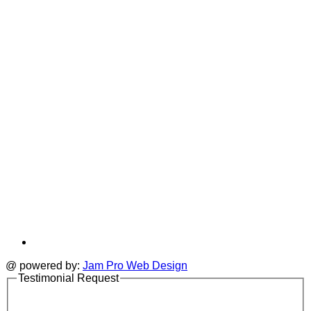
i
new
a
tab
t
@ powered by:
Jam Pro Web Design
Testimonial Request