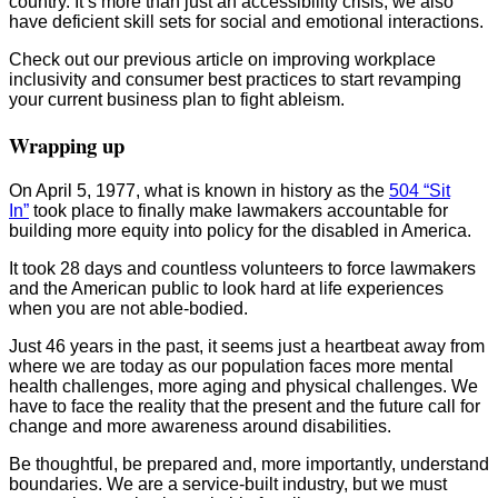
country. It’s more than just an accessibility crisis; we also
have deficient skill sets for social and emotional interactions.
Check out our previous article on improving workplace
inclusivity and consumer best practices to start revamping
your current business plan to fight ableism.
Wrapping up
On April 5, 1977, what is known in history as the
504 “Sit
In”
took place to finally make lawmakers accountable for
building more equity into policy for the disabled in America.
It took 28 days and countless volunteers to force lawmakers
and the American public to look hard at life experiences
when you are not able-bodied.
Just 46 years in the past, it seems just a heartbeat away from
where we are today as our population faces more mental
health challenges, more aging and physical challenges. We
have to face the reality that the present and the future call for
change and more awareness around disabilities.
Be thoughtful, be prepared and, more importantly, understand
boundaries. We are a service-built industry, but we must