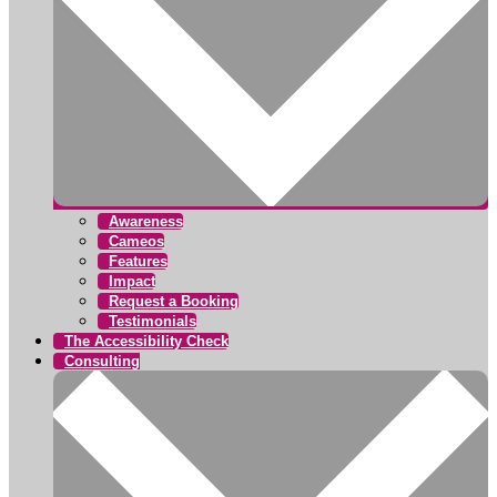
Awareness
Cameos
Features
Impact
Request a Booking
Testimonials
The Accessibility Check
Consulting