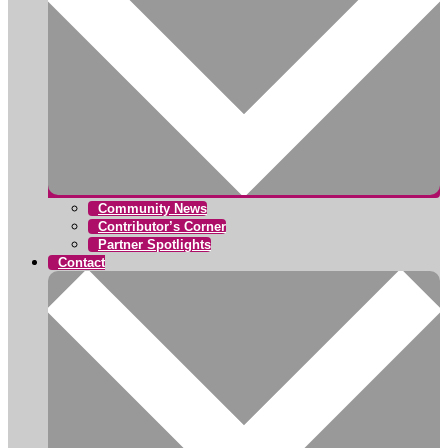
Community News
Contributor’s Corner
Partner Spotlights
Contact