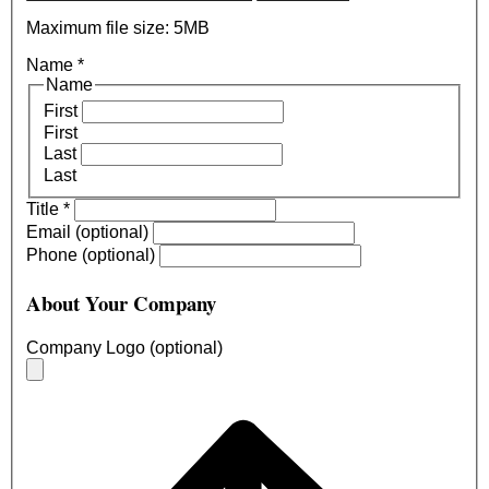
Maximum file size: 5MB
Name
*
Name
First
First
Last
Last
Title
*
Email (optional)
Phone (optional)
About Your Company
Company Logo (optional)