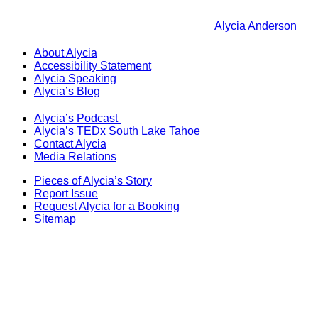
Alycia Anderson
About Alycia
Accessibility Statement
Alycia Speaking
Alycia’s Blog
Now Live!
Alycia’s Podcast
Alycia’s TEDx South Lake Tahoe
Contact Alycia
Media Relations
Pieces of Alycia’s Story
Report Issue
Request Alycia for a Booking
Sitemap