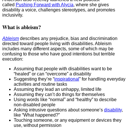
called
Pushing Forward with Alycia
, where she gives
disability a voice, challenges stereotypes, and promotes
inclusivity.
What is ableism?
Ableism
describes any prejudice, bias and discrimination
directed toward people living with disabilities. Ableism
includes many different aspects, some of which may be
confusing to those who have good intentions but terrible
execution:
Assuming that people with disabilities want to be
“healed” or can “overcome” a disability
Suggesting they’re “
inspirational
” for handling everyday
activities and routine tasks
Assuming they lead an unhappy, limited life
Assuming they can’t do things for themselves
Using words like “normal” and “healthy” to describe
non-disabled people
Asking intrusive questions about someone’s
disability
,
like “What happened?”
Touching someone, or any equipment or devices they
use, without permission