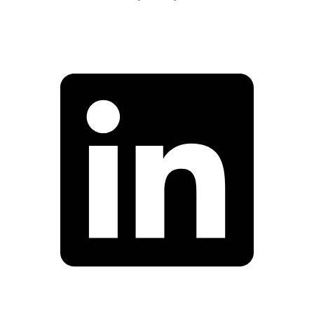
Facebook
Linkedin