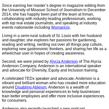
Since earning her master’s degree in magazine editing from
the University of Missouri School of Journalism in December
2014, she has happily been part of the team at Inman,
collaborating with industry-leading professionals, working
with top real estate journalists, and speaking at industry
events nationwide including
WomanUp
.
Living in a semi-rural suburb of St. Louis with her husband
and daughter, she explores her passions for gardening,
reading and writing, nerding out over all things pop culture,
exploring new gastronomic frontiers, and sharing her life as a
wheelchair user in hopes of creating awareness.
Second, we were joined by
Alycia Anderson
of The Alycia
Anderson Company. Anderson is an international speaker
and advocate for Diversity, Equity and Inclusion training.
A celebrated TEDx speaker and advocate, Anderson is a
vibrant and brilliant woman who has created more education
around
Disabling Ableism
. Anderson is a wealth of
knowledge and personal experiences to help businesses
train better employees and offer more inclusive experiences
for consumers.
Anderson also recently launched a new podcast