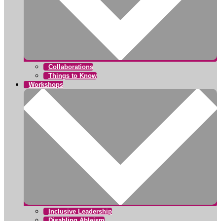
Collaborations
Things to Know
Workshops
Inclusive Leadership
Disabling Ableism