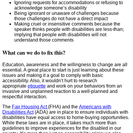
Ignoring requests for accommodations or refusing to
acknowledge someone’s disability
Being ignorant or unaware of challenges because
those challenges do not have a direct impact
Making cruel or insensitive comments because the
speaker thinks people with disabilities are less-than;
implying that people with disabilities will not
understand those comments
What can we do to fix this?
Education, awareness and the willingness to change are all
essential. A great place to start is just learning about these
issues and making it a goal to comply with basic
accessibility. Also, it wouldn’t hurt to research
appropriate
etiquette
and work on your behaviors from an
invasive and unplanned reaction to a well-planned and
respectful interaction.
The
Fair Housing Act
(FHA) and the
Americans with
Disabilities Act
(ADA) are in place to ensure individuals with
disabilities have equal access to home-buying opportunities.
While these laws are in place, it takes much more than
guidelines to improve experiences for the disabled in our