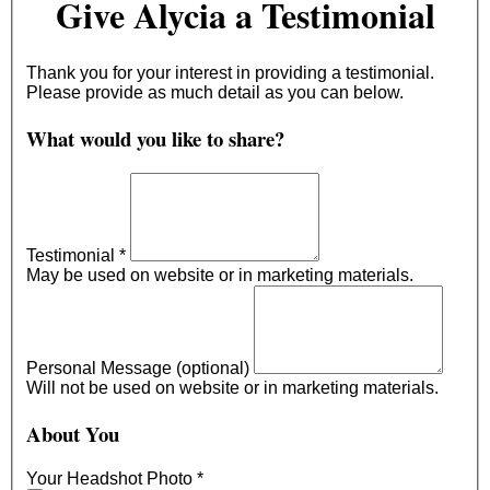
Give Alycia a Testimonial
Thank you for your interest in providing a testimonial.
Please provide as much detail as you can below.
What would you like to share?
Testimonial
*
May be used on website or in marketing materials.
Personal Message (optional)
Will not be used on website or in marketing materials.
About You
Your Headshot Photo
*