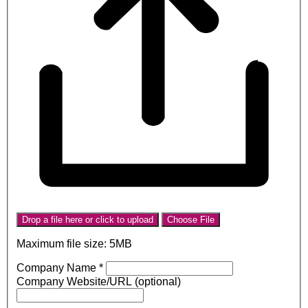
Drop a file here or click to upload
Choose File
Maximum file size: 5MB
Company Name
*
Company Website/URL (optional)