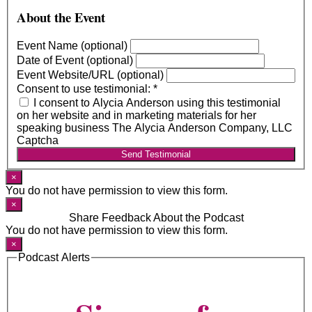
About the Event
Event Name (optional)
Date of Event (optional)
Event Website/URL (optional)
Consent to use testimonial:
*
I consent to Alycia Anderson using this testimonial
on her website and in marketing materials for her
speaking business The Alycia Anderson Company, LLC
Captcha
Send Testimonial
×
You do not have permission to view this form.
×
Share Feedback About the Podcast
You do not have permission to view this form.
×
Podcast Alerts