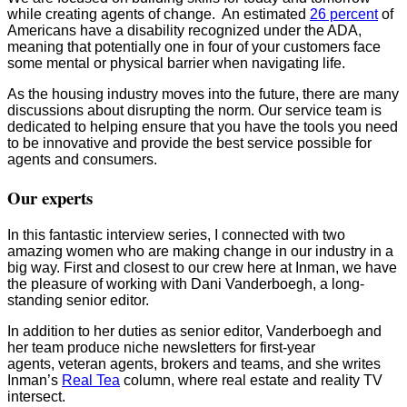
while creating agents of change. An estimated
26 percent
of
Americans have a disability recognized under the ADA,
meaning that potentially one in four of your customers face
some mental or physical barrier when navigating life.
As the housing industry moves into the future, there are many
discussions about disrupting the norm. Our service team is
dedicated to helping ensure that you have the tools you need
to be innovative and provide the best service possible for
agents and consumers.
Our experts
In this fantastic interview series, I connected with two
amazing women who are making change in our industry in a
big way. First and closest to our crew here at Inman, we have
the pleasure of working with Dani Vanderboegh, a long-
standing senior editor.
In addition to her duties as senior editor, Vanderboegh and
her team produce niche newsletters for first-year
agents, veteran agents, brokers and teams, and she writes
Inman’s
Real Tea
column, where real estate and reality TV
intersect.