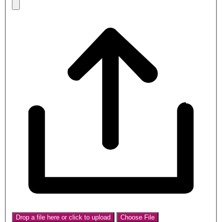
Drop a file here or click to upload
Choose File