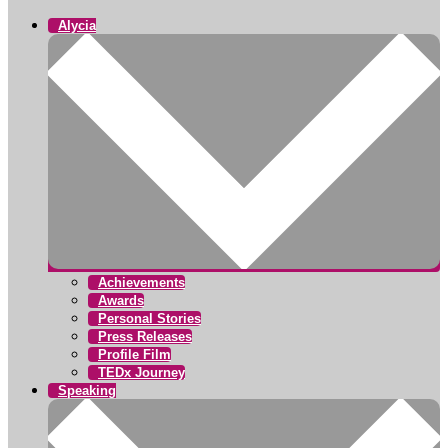
Alycia
Achievements
Awards
Personal Stories
Press Releases
Profile Film
TEDx Journey
Speaking