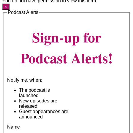
You do not have permission to view this form.
×
Podcast Alerts
Sign-up for
Podcast Alerts!
Notify me, when:
The podcast is
launched
New episodes are
released
Guest appearances are
announced
Name