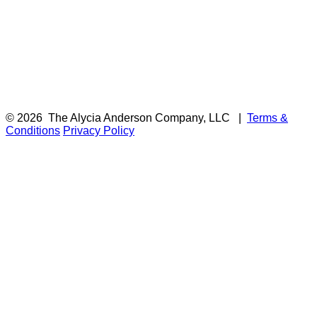
© 2026
The Alycia Anderson Company, LLC
|
Terms &
Conditions
Privacy Policy
F
i
a
t