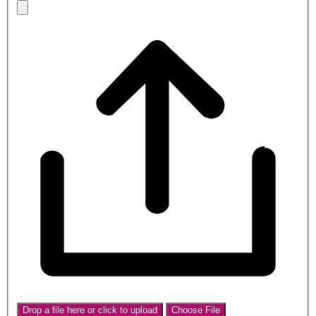
Drop a file here or click to upload
Choose File