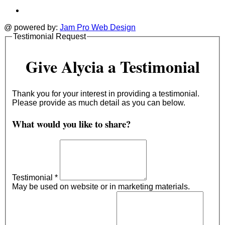
@ powered by:
Jam Pro Web Design
Testimonial Request
Give Alycia a Testimonial
Thank you for your interest in providing a testimonial.
Please provide as much detail as you can below.
What would you like to share?
Testimonial
*
May be used on website or in marketing materials.