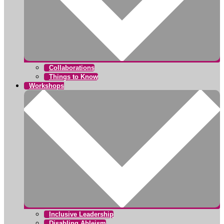
Collaborations
Things to Know
Workshops
Inclusive Leadership
Disabling Ableism