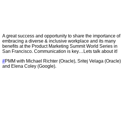
A great success and opportunity to share the importance of
embracing a diverse & inclusive workplace and its many
benefits at the Product Marketing Summit World Series in
San Francisco. Communication is key…Lets talk about it!
#
PMM with Michael Richter (Oracle), Sritej Velaga (Oracle)
and Elena Coley (Google).