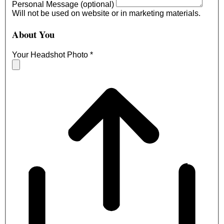
Personal Message (optional)
Will not be used on website or in marketing materials.
About You
Your Headshot Photo
*