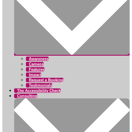
Awareness
Cameos
Features
Impact
Request a Booking
Testimonials
The Accessibility Check
Consulting