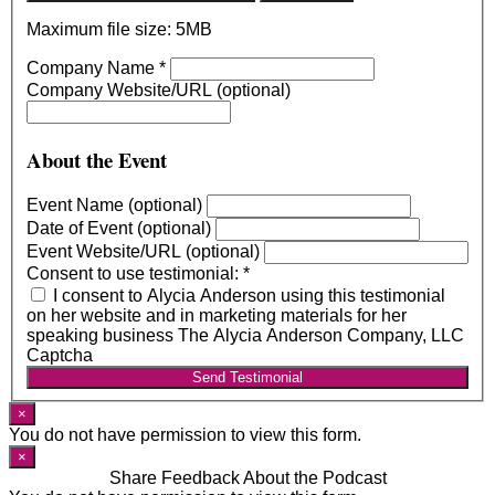
Maximum file size: 5MB
Company Name
*
Company Website/URL (optional)
About the Event
Event Name (optional)
Date of Event (optional)
Event Website/URL (optional)
Consent to use testimonial:
*
I consent to Alycia Anderson using this testimonial
on her website and in marketing materials for her
speaking business The Alycia Anderson Company, LLC
Captcha
Send Testimonial
×
You do not have permission to view this form.
×
Share Feedback About the Podcast