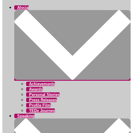
Alycia
Achievements
Awards
Personal Stories
Press Releases
Profile Film
TEDx Journey
Speaking