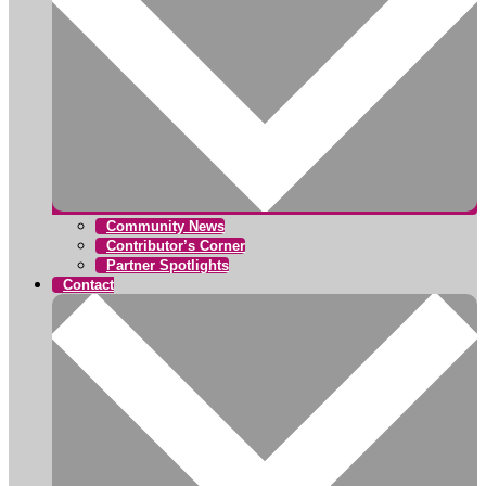
Community News
Contributor’s Corner
Partner Spotlights
Contact