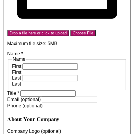
Drop a file here or click to upload
Choose File
Maximum file size: 5MB
Name
*
Name
First
First
Last
Last
Title
*
Email (optional)
Phone (optional)
About Your Company
Company Logo (optional)