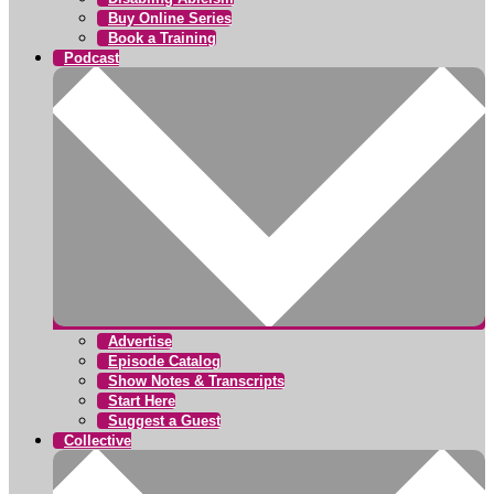
Buy Online Series
Book a Training
Podcast
Advertise
Episode Catalog
Show Notes & Transcripts
Start Here
Suggest a Guest
Collective