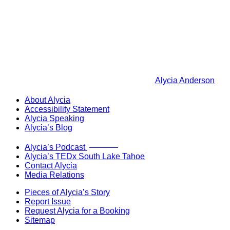
Alycia Anderson
About Alycia
Accessibility Statement
Alycia Speaking
Alycia’s Blog
Now Live!
Alycia’s Podcast
Alycia’s TEDx South Lake Tahoe
Contact Alycia
Media Relations
Pieces of Alycia’s Story
Report Issue
Request Alycia for a Booking
Sitemap