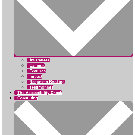
Awareness
Cameos
Features
Impact
Request a Booking
Testimonials
The Accessibility Check
Consulting