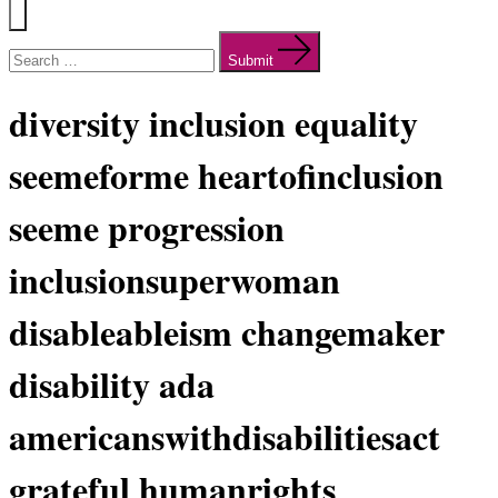
Menu
Search
for:
Submit
diversity inclusion equality
seemeforme heartofinclusion
seeme progression
inclusionsuperwoman
disableableism changemaker
disability ada
americanswithdisabilitiesact
grateful humanrights