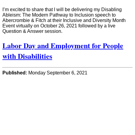
I’m excited to share that I will be delivering my Disabling
Ableism: The Modern Pathway to Inclusion speech to
Abercrombie & Fitch at their Inclusive and Diversity Month
Event virtually on October 26, 2021 followed by a live
Question & Answer session.
Labor Day and Employment for People
with Disabilities
Published:
Monday September 6, 2021