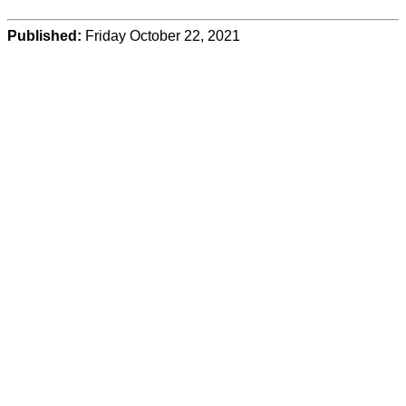
Published:
Friday October 22, 2021