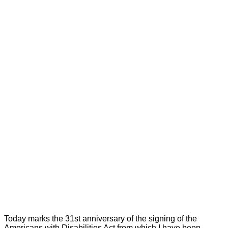
Today marks the 31st anniversary of the signing of the
Americans with Disabilities Act from which I have been