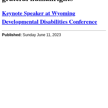
Keynote Speaker at Wyoming
Developmental Disabilities Conference
Published:
Sunday June 11, 2023