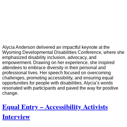
Alycia Anderson delivered an impactful keynote at the
Wyoming Developmental Disabilities Conference, where she
emphasized disability inclusion, advocacy, and
empowerment. Drawing on her experience, she inspired
attendees to embrace diversity in their personal and
professional lives. Her speech focused on overcoming
challenges, promoting accessibility, and ensuring equal
opportunities for people with disabilities. Alycia’s words
resonated with participants and paved the way for positive
change.
Equal Entry – Accessibility Activists
Interview