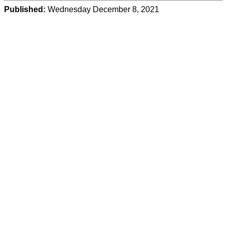
Published:
Wednesday December 8, 2021