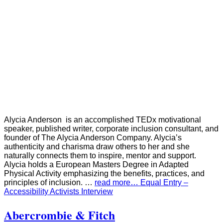
Alycia Anderson is an accomplished TEDx motivational
speaker, published writer, corporate inclusion consultant, and
founder of The Alycia Anderson Company. Alycia’s
authenticity and charisma draw others to her and she
naturally connects them to inspire, mentor and support.
Alycia holds a European Masters Degree in Adapted
Physical Activity emphasizing the benefits, practices, and
principles of inclusion. …
read more… Equal Entry –
Accessibility Activists Interview
Abercrombie & Fitch