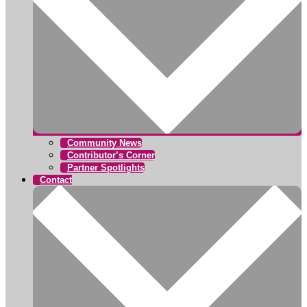
Community News
Contributor’s Corner
Partner Spotlights
Contact