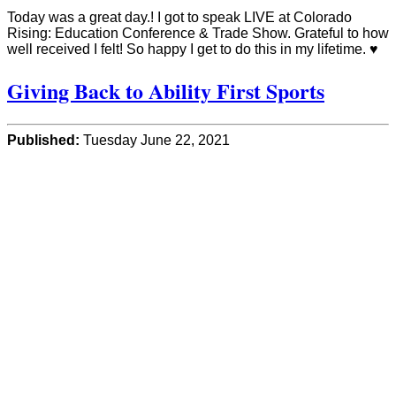
Today was a great day.! I got to speak LIVE at Colorado
Rising: Education Conference & Trade Show. Grateful to how
well received I felt! So happy I get to do this in my lifetime. ♥️
Giving Back to Ability First Sports
Published:
Tuesday June 22, 2021