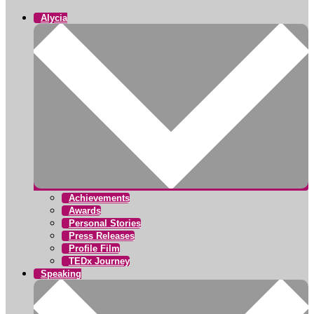
Alycia
Achievements
Awards
Personal Stories
Press Releases
Profile Film
TEDx Journey
Speaking