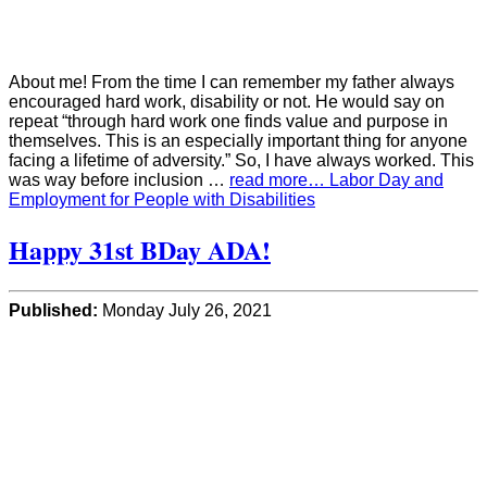
About me! From the time I can remember my father always
encouraged hard work, disability or not. He would say on
repeat “through hard work one finds value and purpose in
themselves. This is an especially important thing for anyone
facing a lifetime of adversity.” So, I have always worked. This
was way before inclusion …
read more… Labor Day and
Employment for People with Disabilities
Happy 31st BDay ADA!
Published:
Monday July 26, 2021