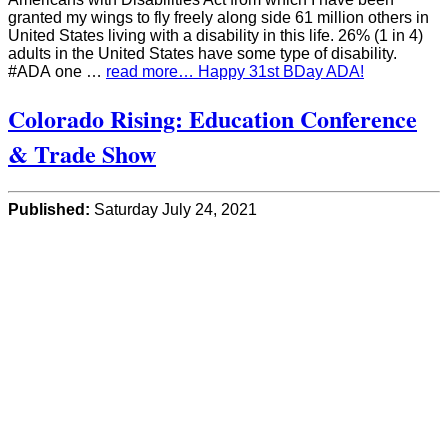
granted my wings to fly freely along side 61 million others in
United States living with a disability in this life. 26% (1 in 4)
adults in the United States have some type of disability.
#ADA one …
read more… Happy 31st BDay ADA!
Colorado Rising: Education Conference
& Trade Show
Published:
Saturday July 24, 2021