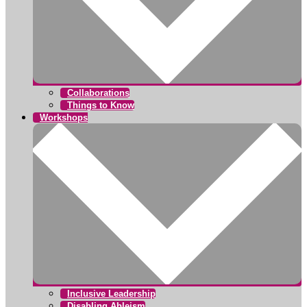
Collaborations
Things to Know
Workshops
Inclusive Leadership
Disabling Ableism