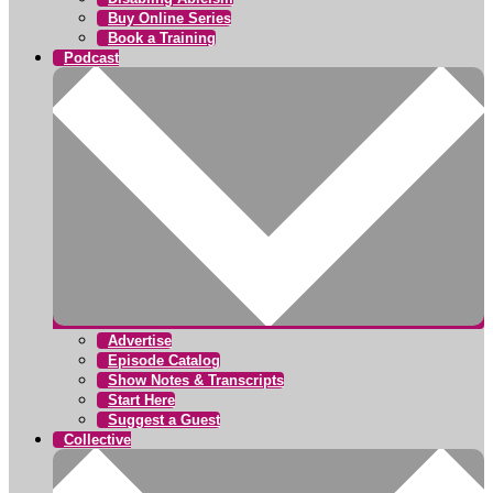
Buy Online Series
Book a Training
Podcast
Advertise
Episode Catalog
Show Notes & Transcripts
Start Here
Suggest a Guest
Collective