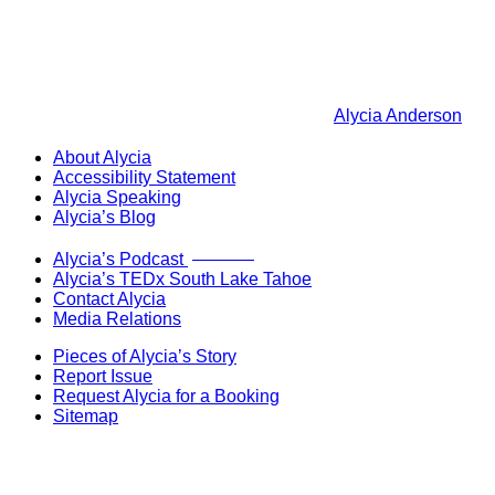
Alycia Anderson
About Alycia
Accessibility Statement
Alycia Speaking
Alycia’s Blog
Now Live!
Alycia’s Podcast
Alycia’s TEDx South Lake Tahoe
Contact Alycia
Media Relations
Pieces of Alycia’s Story
Report Issue
Request Alycia for a Booking
Sitemap