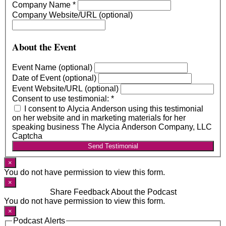
Company Name
*
Company Website/URL (optional)
About the Event
Event Name (optional)
Date of Event (optional)
Event Website/URL (optional)
Consent to use testimonial:
*
I consent to Alycia Anderson using this testimonial
on her website and in marketing materials for her
speaking business The Alycia Anderson Company, LLC
Captcha
Send Testimonial
×
You do not have permission to view this form.
×
Share Feedback About the Podcast
You do not have permission to view this form.
×
Podcast Alerts