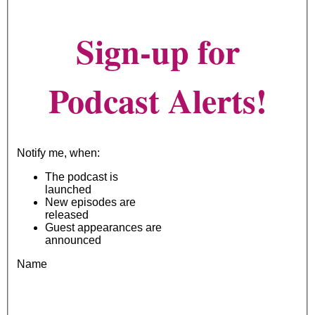
Sign-up for
Podcast Alerts!
Notify me, when:
The podcast is
launched
New episodes are
released
Guest appearances are
announced
Name