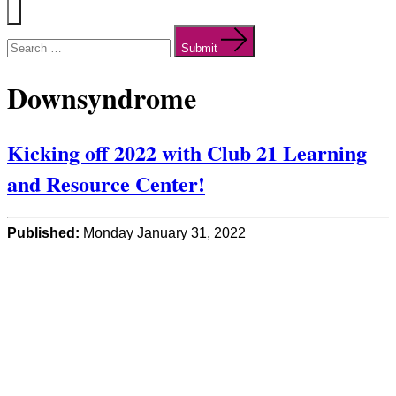
Menu
Search
for:
Submit
Downsyndrome
Kicking off 2022 with Club 21 Learning
and Resource Center!
Published:
Monday January 31, 2022