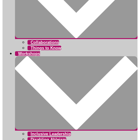
Collaborations
Things to Know
Workshops
Inclusive Leadership
Disabling Ableism