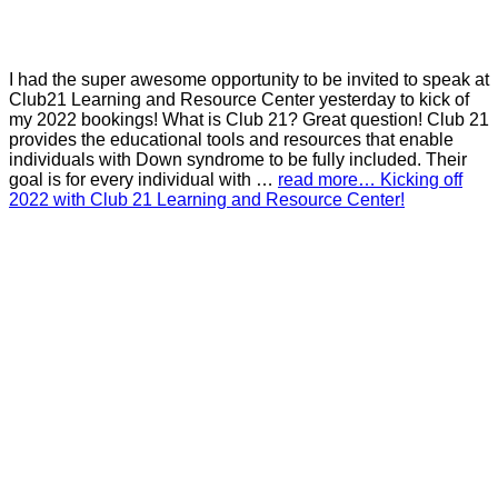
I had the super awesome opportunity to be invited to speak at
Club21 Learning and Resource Center yesterday to kick of
my 2022 bookings! What is Club 21? Great question! Club 21
provides the educational tools and resources that enable
individuals with Down syndrome to be fully included. Their
goal is for every individual with …
read more… Kicking off
2022 with Club 21 Learning and Resource Center!