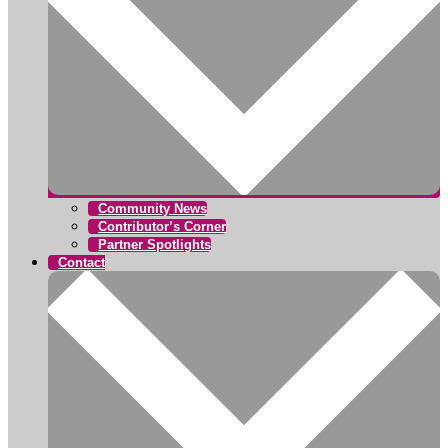
Community News
Contributor’s Corner
Partner Spotlights
Contact