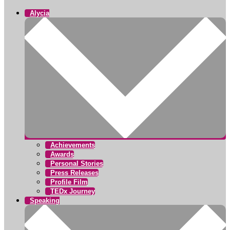
Alycia
Achievements
Awards
Personal Stories
Press Releases
Profile Film
TEDx Journey
Speaking