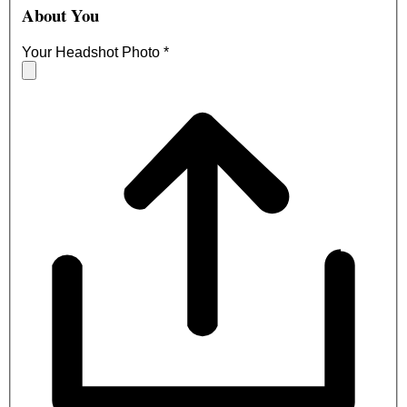
About You
Your Headshot Photo
*