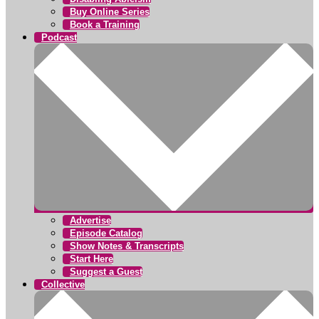
Buy Online Series
Book a Training
Podcast
Advertise
Episode Catalog
Show Notes & Transcripts
Start Here
Suggest a Guest
Collective