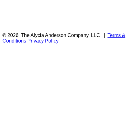
© 2026
The Alycia Anderson Company, LLC
|
Terms &
Conditions
Privacy Policy
F
i
a
t