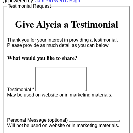
@ powered by:
Jam Pro Web Design
Testimonial Request
Give Alycia a Testimonial
Thank you for your interest in providing a testimonial.
Please provide as much detail as you can below.
What would you like to share?
Testimonial
*
May be used on website or in marketing materials.
Personal Message (optional)
Will not be used on website or in marketing materials.