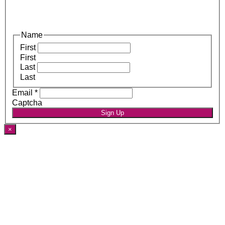
Name
First
First
Last
Last
Email
*
Captcha
Sign Up
×