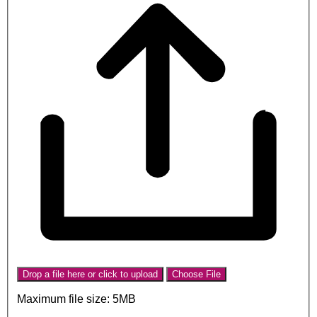
Drop a file here or click to upload
Choose File
Maximum file size: 5MB