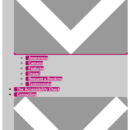
Awareness
Cameos
Features
Impact
Request a Booking
Testimonials
The Accessibility Check
Consulting