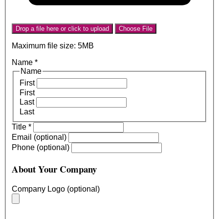
Drop a file here or click to upload
Choose File
Maximum file size: 5MB
Name
*
Name
First
First
Last
Last
Title
*
Email (optional)
Phone (optional)
About Your Company
Company Logo (optional)