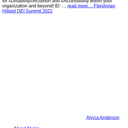
for #Disability#Inclusion and #Accessibility within your
organization and beyond! ID: …
read more… Fleishman
Hillard DEI Summit 2022
Alycia Anderson