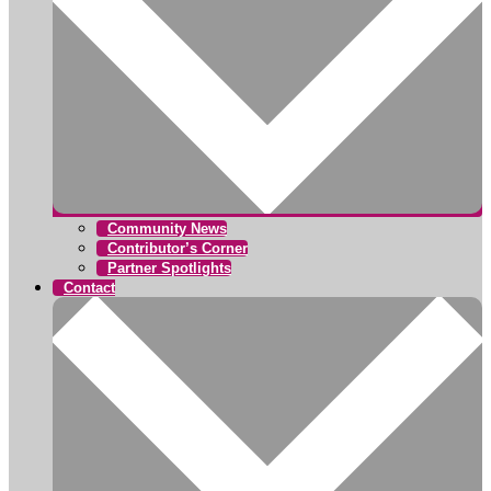
Community News
Contributor’s Corner
Partner Spotlights
Contact