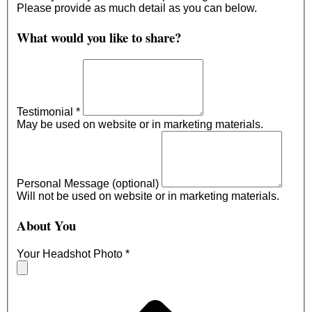
Please provide as much detail as you can below.
What would you like to share?
Testimonial
*
May be used on website or in marketing materials.
Personal Message (optional)
Will not be used on website or in marketing materials.
About You
Your Headshot Photo
*