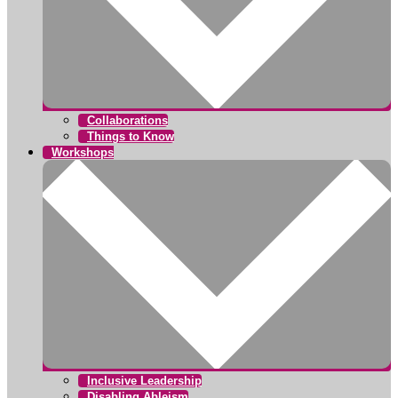
Collaborations
Things to Know
Workshops
Inclusive Leadership
Disabling Ableism