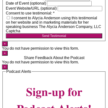
Date of Event (optional)
Event Website/URL (optional)
Consent to use testimonial:
*
I consent to Alycia Anderson using this testimonial
on her website and in marketing materials for her
speaking business The Alycia Anderson Company, LLC
Captcha
Send Testimonial
×
You do not have permission to view this form.
×
Share Feedback About the Podcast
You do not have permission to view this form.
×
Podcast Alerts
Sign-up for