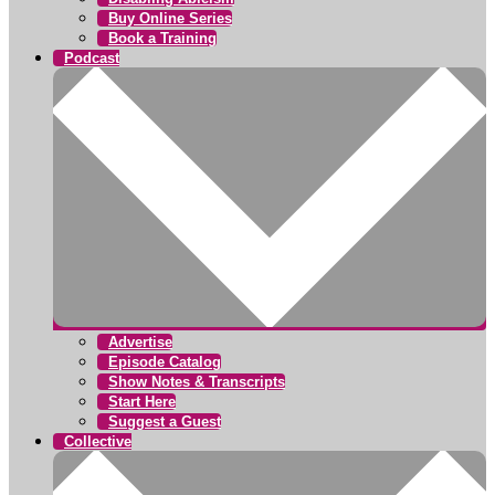
Buy Online Series
Book a Training
Podcast
Advertise
Episode Catalog
Show Notes & Transcripts
Start Here
Suggest a Guest
Collective