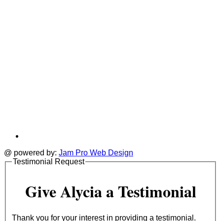
@ powered by:
Jam Pro Web Design
Testimonial Request
Give Alycia a Testimonial
Thank you for your interest in providing a testimonial.