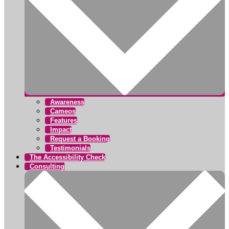
Awareness
Cameos
Features
Impact
Request a Booking
Testimonials
The Accessibility Check
Consulting