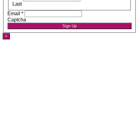
Last
Email
*
Captcha
Sign Up
×