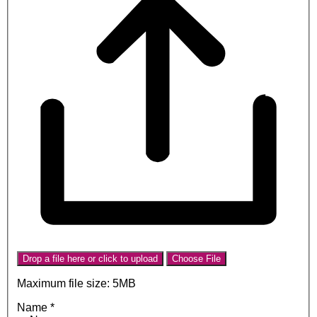
Drop a file here or click to upload
Choose File
Maximum file size: 5MB
Name
*