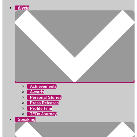
Alycia
Achievements
Awards
Personal Stories
Press Releases
Profile Film
TEDx Journey
Speaking