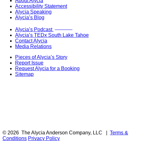
About Alycia
Accessibility Statement
Alycia Speaking
Alycia’s Blog
Now Live!
Alycia’s Podcast
Alycia’s TEDx South Lake Tahoe
Contact Alycia
Media Relations
Pieces of Alycia’s Story
Report Issue
Request Alycia for a Booking
Sitemap
© 2026
The Alycia Anderson Company, LLC
|
Terms &
Conditions
Privacy Policy