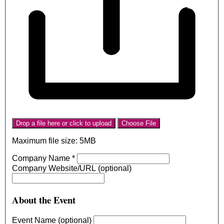
Drop a file here or click to upload
Choose File
Maximum file size: 5MB
Company Name
*
Company Website/URL (optional)
About the Event
Event Name (optional)