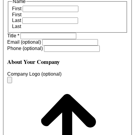
Name
First
First
Last
Last
Title
*
Email (optional)
Phone (optional)
About Your Company
Company Logo (optional)