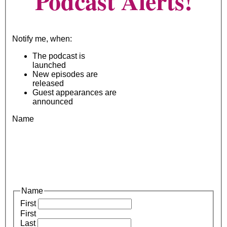
Podcast Alerts!
Notify me, when:
The podcast is
launched
New episodes are
released
Guest appearances are
announced
Name
Name
First
First
Last