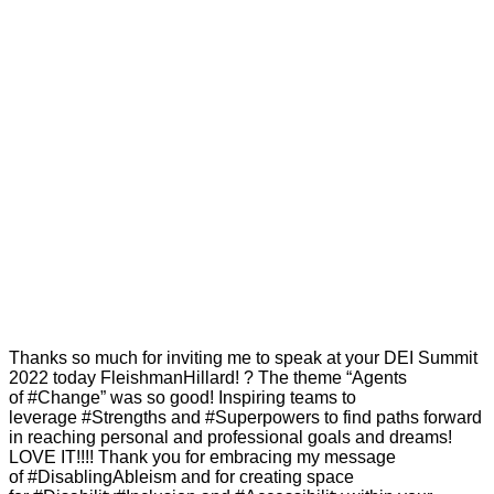
Thanks so much for inviting me to speak at your DEI Summit
2022 today FleishmanHillard! ? The theme “Agents
of #Change” was so good! Inspiring teams to
leverage #Strengths and #Superpowers to find paths forward
in reaching personal and professional goals and dreams!
LOVE IT!!!! Thank you for embracing my message
of #DisablingAbleism and for creating space