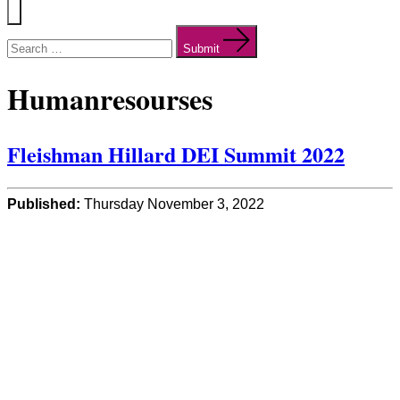
Menu
Search
for:
Submit
Humanresourses
Fleishman Hillard DEI Summit 2022
Published:
Thursday November 3, 2022