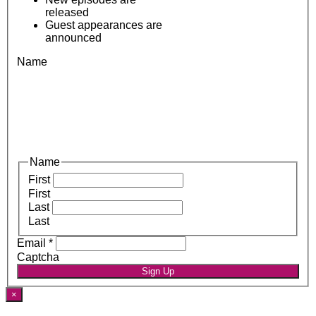
released
Guest appearances are
announced
Name
Name
First
First
Last
Last
Email
*
Captcha
Sign Up
×