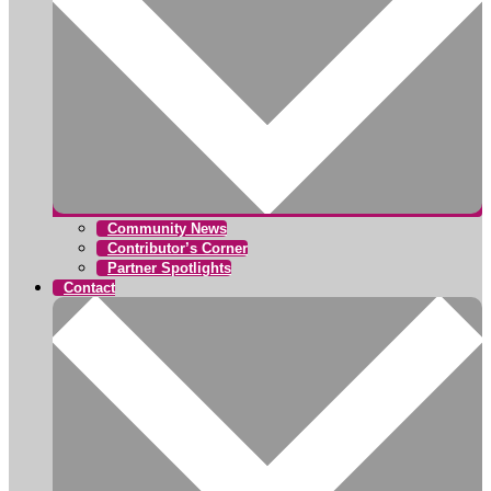
Community News
Contributor’s Corner
Partner Spotlights
Contact