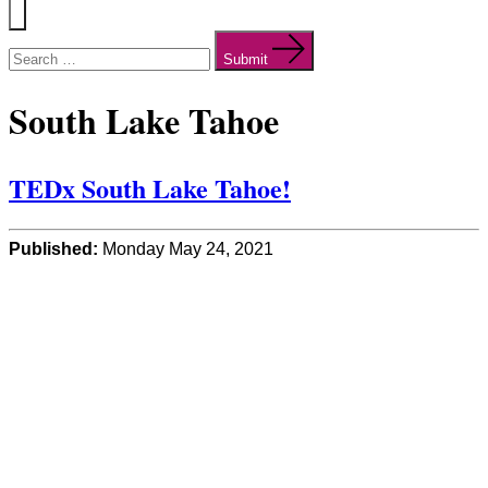
Menu
Search
for:
Submit
South Lake Tahoe
TEDx South Lake Tahoe!
Published:
Monday May 24, 2021