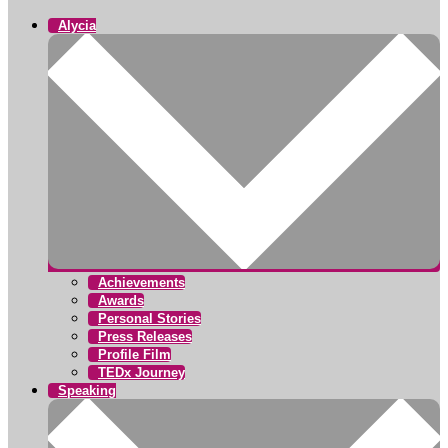
Alycia
Achievements
Awards
Personal Stories
Press Releases
Profile Film
TEDx Journey
Speaking