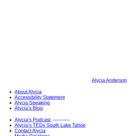
Alycia Anderson
About Alycia
Accessibility Statement
Alycia Speaking
Alycia’s Blog
Now Live!
Alycia’s Podcast
Alycia’s TEDx South Lake Tahoe
Contact Alycia