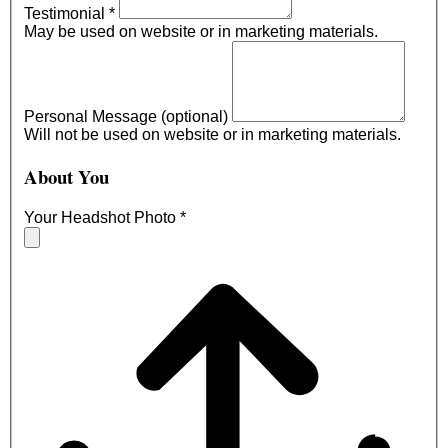
Testimonial
*
May be used on website or in marketing materials.
Personal Message (optional)
Will not be used on website or in marketing materials.
About You
Your Headshot Photo
*