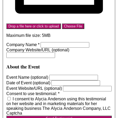
Drop a file here or click to upload
Choose File
Maximum file size: 5MB
Company Name
*
Company Website/URL (optional)
About the Event
Event Name (optional)
Date of Event (optional)
Event Website/URL (optional)
Consent to use testimonial:
*
I consent to Alycia Anderson using this testimonial
on her website and in marketing materials for her
speaking business The Alycia Anderson Company, LLC
Captcha