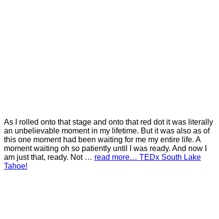
As I rolled onto that stage and onto that red dot it was literally
an unbelievable moment in my lifetime. But it was also as of
this one moment had been waiting for me my entire life. A
moment waiting oh so patiently until I was ready. And now I
am just that, ready. Not …
read more… TEDx South Lake
Tahoe!