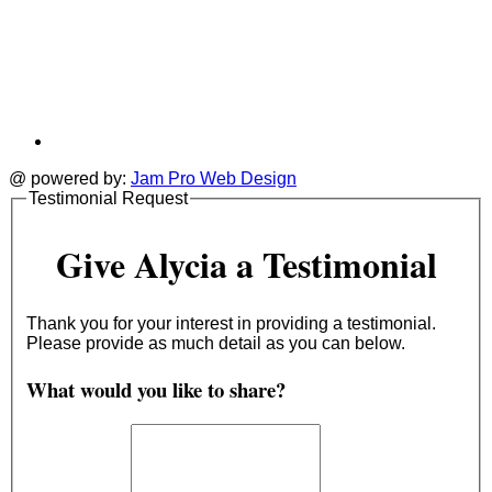
@ powered by:
Jam Pro Web Design
Testimonial Request
Give Alycia a Testimonial
Thank you for your interest in providing a testimonial.
Please provide as much detail as you can below.
What would you like to share?