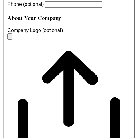
Phone (optional)
About Your Company
Company Logo (optional)