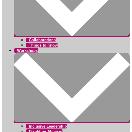
Collaborations
Things to Know
Workshops
Inclusive Leadership
Disabling Ableism