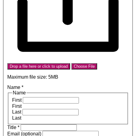
Drop a file here or click to upload
Choose File
Maximum file size: 5MB
Name
*
Name
First
First
Last
Last
Title
*
Email (optional)