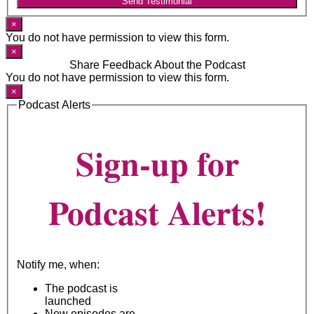
Send Testimonial
×
You do not have permission to view this form.
×
Share Feedback About the Podcast
You do not have permission to view this form.
×
Podcast Alerts
Sign-up for
Podcast Alerts!
Notify me, when:
The podcast is
launched
New episodes are