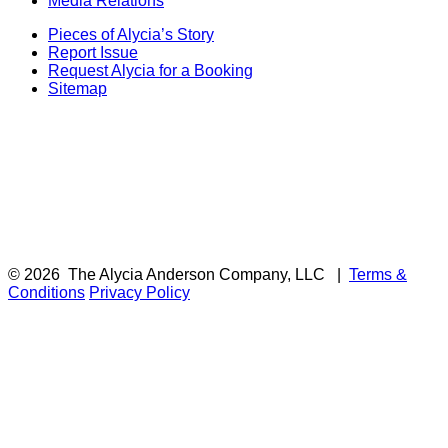
Media Relations
Pieces of Alycia’s Story
Report Issue
Request Alycia for a Booking
Sitemap
© 2026
The Alycia Anderson Company, LLC
|
Terms &
Conditions
Privacy Policy
F
i
a
t