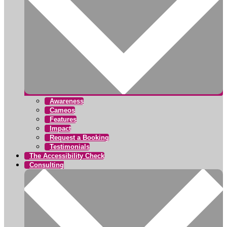
Awareness
Cameos
Features
Impact
Request a Booking
Testimonials
The Accessibility Check
Consulting