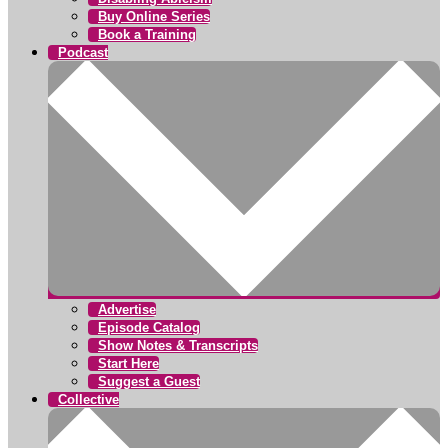
Buy Online Series
Book a Training
Podcast
Advertise
Episode Catalog
Show Notes & Transcripts
Start Here
Suggest a Guest
Collective