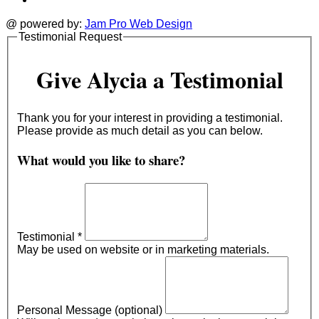
@ powered by:
Jam Pro Web Design
Testimonial Request
Give Alycia a Testimonial
Thank you for your interest in providing a testimonial.
Please provide as much detail as you can below.
What would you like to share?
Testimonial
*
May be used on website or in marketing materials.
Personal Message (optional)