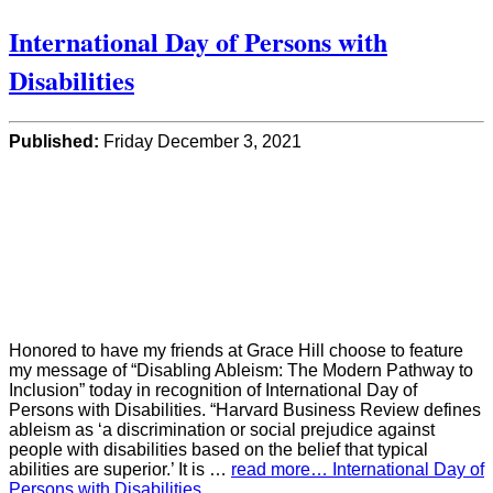
International Day of Persons with
Disabilities
Published:
Friday December 3, 2021
Honored to have my friends at Grace Hill choose to feature
my message of “Disabling Ableism: The Modern Pathway to
Inclusion” today in recognition of International Day of
Persons with Disabilities. “Harvard Business Review defines
ableism as ‘a discrimination or social prejudice against
people with disabilities based on the belief that typical
abilities are superior.’ It is …
read more… International Day of
Persons with Disabilities