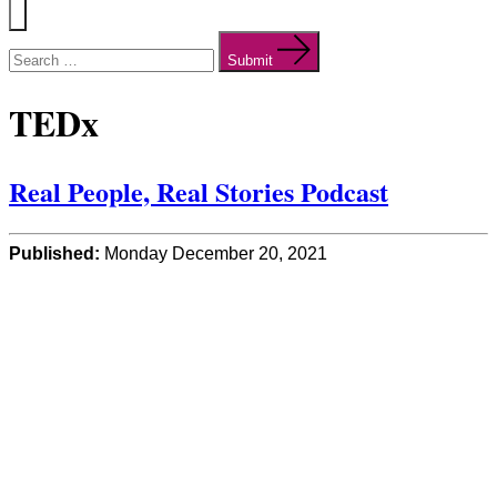
Menu
Search
for:
Submit
TEDx
Real People, Real Stories Podcast
Published:
Monday December 20, 2021