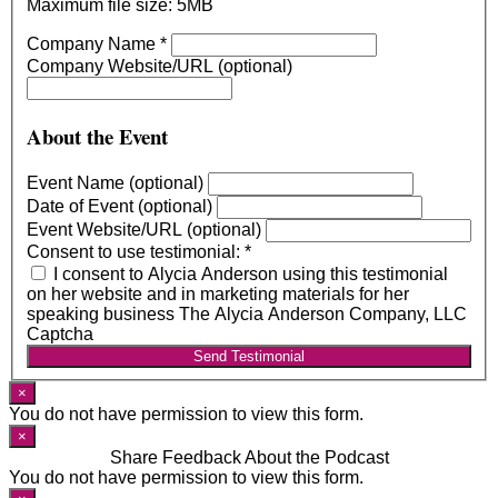
Maximum file size: 5MB
Company Name
*
Company Website/URL (optional)
About the Event
Event Name (optional)
Date of Event (optional)
Event Website/URL (optional)
Consent to use testimonial:
*
I consent to Alycia Anderson using this testimonial
on her website and in marketing materials for her
speaking business The Alycia Anderson Company, LLC
Captcha
Send Testimonial
×
You do not have permission to view this form.
×
Share Feedback About the Podcast
You do not have permission to view this form.