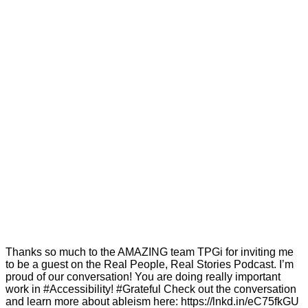
Thanks so much to the AMAZING team TPGi for inviting me
to be a guest on the Real People, Real Stories Podcast. I’m
proud of our conversation! You are doing really important
work in #Accessibility! #Grateful Check out the conversation
and learn more about ableism here: https://lnkd.in/eC75fkGU