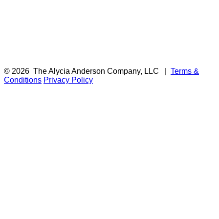
© 2026
The Alycia Anderson Company, LLC
|
Terms &
Conditions
Privacy Policy
F
i
a
t