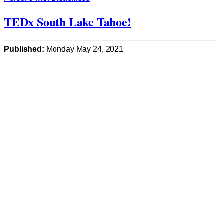
TEDx South Lake Tahoe!
Published:
Monday May 24, 2021