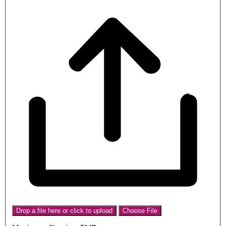
Drop a file here or click to upload
Choose File