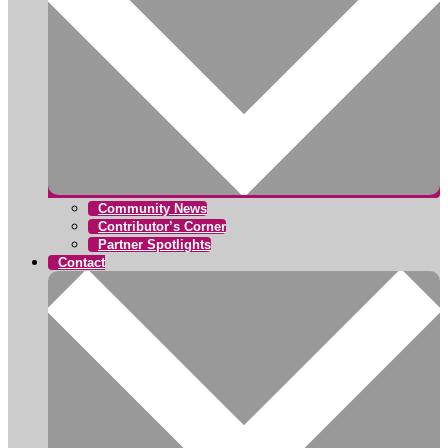
Community News
Contributor’s Corner
Partner Spotlights
Contact