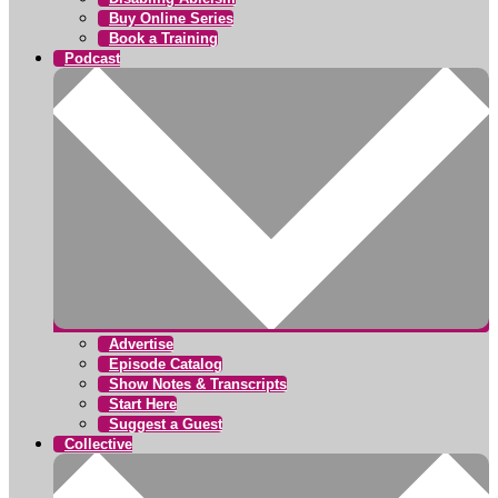
Buy Online Series
Book a Training
Podcast
Advertise
Episode Catalog
Show Notes & Transcripts
Start Here
Suggest a Guest
Collective