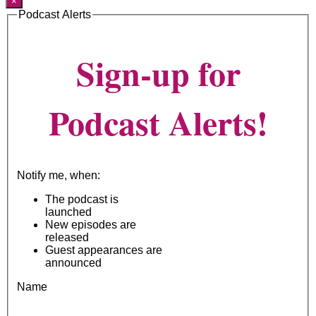
×
Podcast Alerts
Sign-up for
Podcast Alerts!
Notify me, when:
The podcast is
launched
New episodes are
released
Guest appearances are
announced
Name