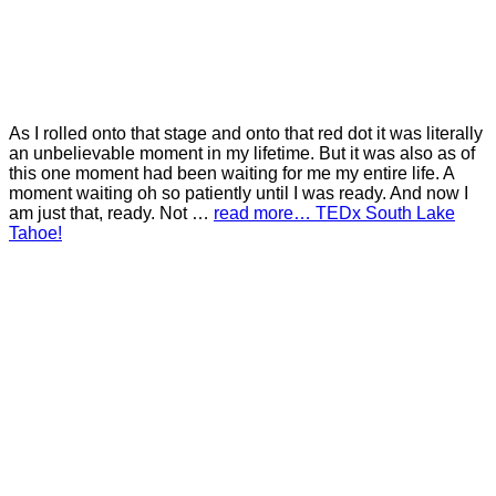
As I rolled onto that stage and onto that red dot it was literally
an unbelievable moment in my lifetime. But it was also as of
this one moment had been waiting for me my entire life. A
moment waiting oh so patiently until I was ready. And now I
am just that, ready. Not …
read more… TEDx South Lake
Tahoe!