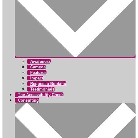
Awareness
Cameos
Features
Impact
Request a Booking
Testimonials
The Accessibility Check
Consulting