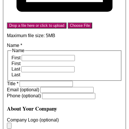
Drop a file here or click to upload
Choose File
Maximum file size: 5MB
Name
*
Name
First
First
Last
Last
Title
*
Email (optional)
Phone (optional)
About Your Company
Company Logo (optional)