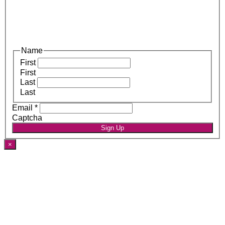
Name
First
First
Last
Last
Email
*
Captcha
Sign Up
×