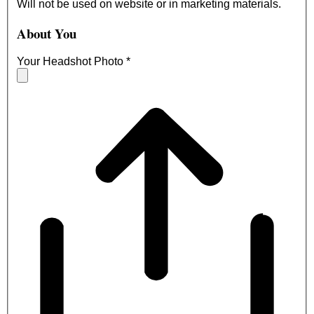
Will not be used on website or in marketing materials.
About You
Your Headshot Photo
*