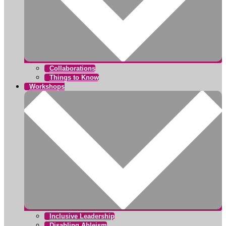
Collaborations
Things to Know
Workshops
Inclusive Leadership
Disabling Ableism