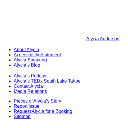
Alycia Anderson
About Alycia
Accessibility Statement
Alycia Speaking
Alycia’s Blog
Now Live!
Alycia’s Podcast
Alycia’s TEDx South Lake Tahoe
Contact Alycia
Media Relations
Pieces of Alycia’s Story
Report Issue
Request Alycia for a Booking
Sitemap