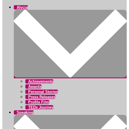
Alycia
Achievements
Awards
Personal Stories
Press Releases
Profile Film
TEDx Journey
Speaking